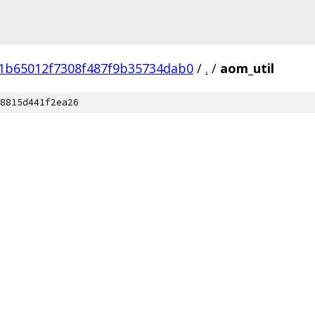
1b65012f7308f487f9b35734dab0
/
.
/
aom_util
8815d441f2ea26