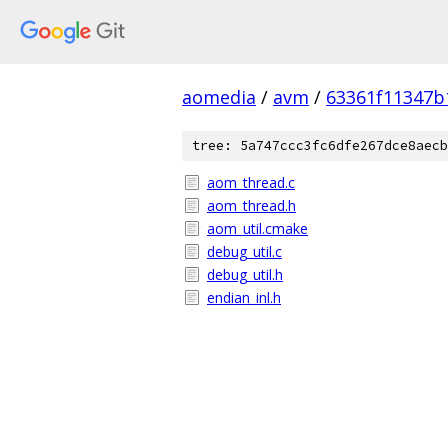
aomedia
/
avm
/
63361f11347b
tree: 5a747ccc3fc6dfe267dce8aecb
aom_thread.c
aom_thread.h
aom_util.cmake
debug_util.c
debug_util.h
endian_inl.h