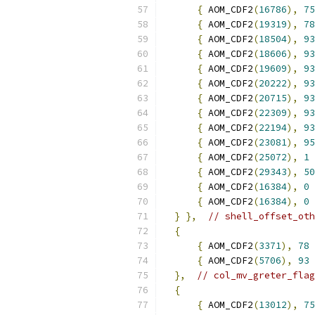
{
 AOM_CDF2
(
16786
),
75
{
 AOM_CDF2
(
19319
),
78
{
 AOM_CDF2
(
18504
),
93
{
 AOM_CDF2
(
18606
),
93
{
 AOM_CDF2
(
19609
),
93
{
 AOM_CDF2
(
20222
),
93
{
 AOM_CDF2
(
20715
),
93
{
 AOM_CDF2
(
22309
),
93
{
 AOM_CDF2
(
22194
),
93
{
 AOM_CDF2
(
23081
),
95
{
 AOM_CDF2
(
25072
),
1
{
 AOM_CDF2
(
29343
),
50
{
 AOM_CDF2
(
16384
),
0
{
 AOM_CDF2
(
16384
),
0
}
},
// shell_offset_oth
{
{
 AOM_CDF2
(
3371
),
78
{
 AOM_CDF2
(
5706
),
93
},
// col_mv_greter_flag
{
{
 AOM_CDF2
(
13012
),
75