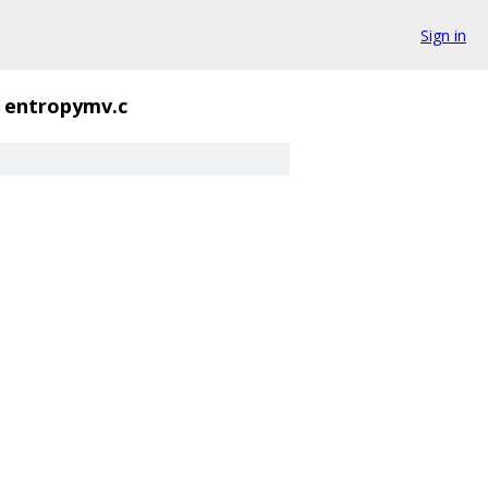
Sign in
entropymv.c