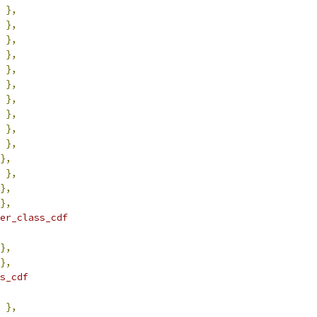
},
},
},
},
},
},
},
},
},
},
},
},
},
},
er_class_cdf
},
},
s_cdf
},