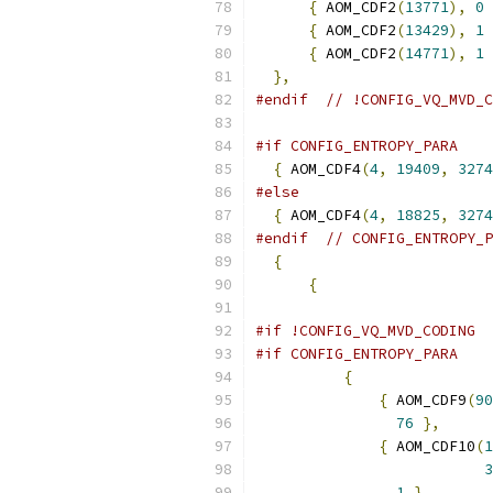
{
 AOM_CDF2
(
13771
),
0
{
 AOM_CDF2
(
13429
),
1
{
 AOM_CDF2
(
14771
),
1
},
#endif
// !CONFIG_VQ_MVD_C
#if CONFIG_ENTROPY_PARA
{
 AOM_CDF4
(
4
,
19409
,
3274
#else
{
 AOM_CDF4
(
4
,
18825
,
3274
#endif
// CONFIG_ENTROPY_P
{
{
#if !CONFIG_VQ_MVD_CODING
#if CONFIG_ENTROPY_PARA
{
{
 AOM_CDF9
(
90
76
},
{
 AOM_CDF10
(
1
3
1
},