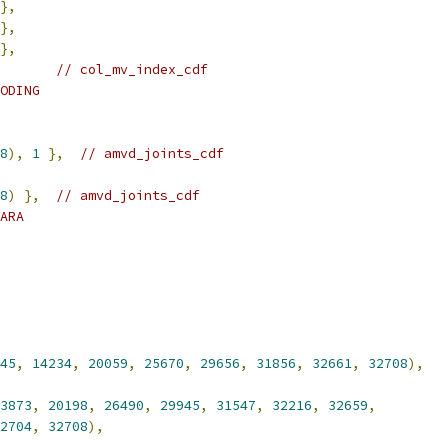
},
},
},
// col_mv_index_cdf
ODING
8
),
1
},
// amvd_joints_cdf
8
)
},
// amvd_joints_cdf
ARA
45
,
14234
,
20059
,
25670
,
29656
,
31856
,
32661
,
32708
),
3873
,
20198
,
26490
,
29945
,
31547
,
32216
,
32659
,
2704
,
32708
),