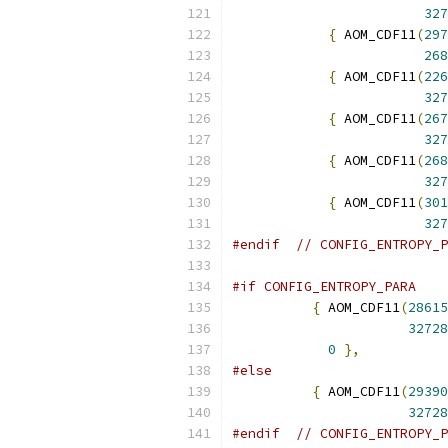
327
{
 AOM_CDF11
(
297
268
{
 AOM_CDF11
(
226
327
{
 AOM_CDF11
(
267
327
{
 AOM_CDF11
(
268
327
{
 AOM_CDF11
(
301
327
#endif
// CONFIG_ENTROPY_P
#if CONFIG_ENTROPY_PARA
{
 AOM_CDF11
(
28615
32728
0
},
#else
{
 AOM_CDF11
(
29390
32728
#endif
// CONFIG_ENTROPY_P