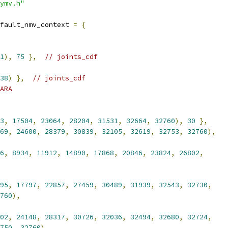
ymv.h"
fault_nmv_context 
=
{
1
),
75
},
// joints_cdf
38
)
},
// joints_cdf
ARA
3
,
17504
,
23064
,
28204
,
31531
,
32664
,
32760
),
30
},
69
,
24600
,
28379
,
30839
,
32105
,
32619
,
32753
,
32760
),
6
,
8934
,
11912
,
14890
,
17868
,
20846
,
23824
,
26802
,
95
,
17797
,
22857
,
27459
,
30489
,
31939
,
32543
,
32730
,
760
),
02
,
24148
,
28317
,
30726
,
32036
,
32494
,
32680
,
32724
,
750
,
32760
),