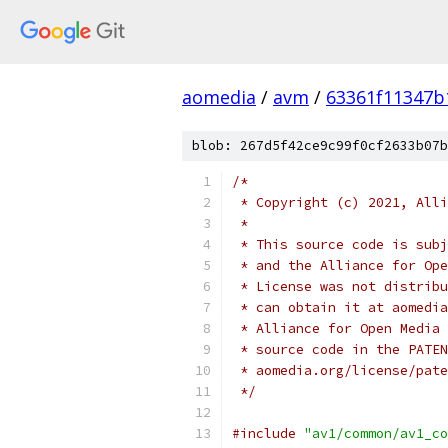
aomedia
/
avm
/
63361f11347b
blob: 267d5f42ce9c99f0cf2633b07b
/*
 * Copyright (c) 2021, Alli
 *
 * This source code is subj
 * and the Alliance for Ope
 * License was not distribu
 * can obtain it at aomedia
 * Alliance for Open Media 
 * source code in the PATEN
 * aomedia.org/license/pate
 */
#include
"av1/common/av1_co