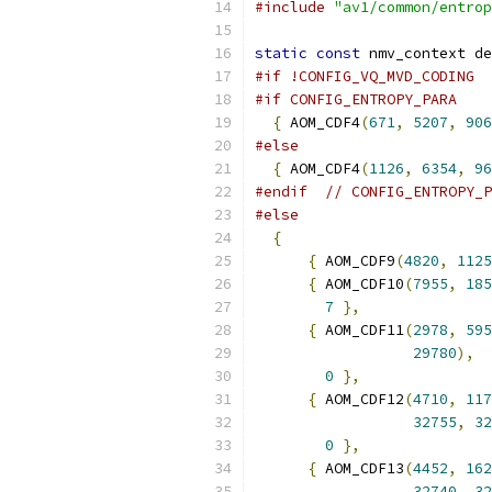
#include
"av1/common/entrop
static
const
 nmv_context de
#if !CONFIG_VQ_MVD_CODING
#if CONFIG_ENTROPY_PARA
{
 AOM_CDF4
(
671
,
5207
,
906
#else
{
 AOM_CDF4
(
1126
,
6354
,
96
#endif
// CONFIG_ENTROPY_P
#else
{
{
 AOM_CDF9
(
4820
,
1125
{
 AOM_CDF10
(
7955
,
185
7
},
{
 AOM_CDF11
(
2978
,
595
29780
),
0
},
{
 AOM_CDF12
(
4710
,
117
32755
,
32
0
},
{
 AOM_CDF13
(
4452
,
162
32740
,
32