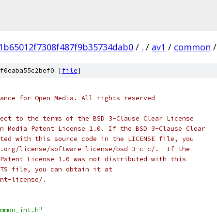
1b65012f7308f487f9b35734dab0
/
.
/
av1
/
common
/
f0eaba55c2bef0 [
file
]
ance for Open Media. All rights reserved
ect to the terms of the BSD 3-Clause Clear License
n Media Patent License 1.0. If the BSD 3-Clause Clear
ted with this source code in the LICENSE file, you
.org/license/software-license/bsd-3-c-c/.  If the
Patent License 1.0 was not distributed with this
TS file, you can obtain it at
nt-license/.
mmon_int.h"