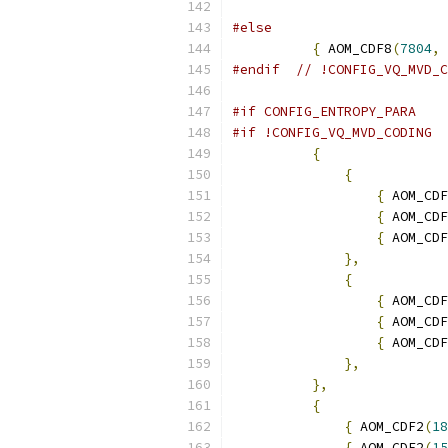
#else
{
 AOM_CDF8
(
7804
,
#endif
// !CONFIG_VQ_MVD_C
#if CONFIG_ENTROPY_PARA
#if !CONFIG_VQ_MVD_CODING
{
{
{
 AOM_CDF
{
 AOM_CDF
{
 AOM_CDF
},
{
{
 AOM_CDF
{
 AOM_CDF
{
 AOM_CDF
},
},
{
{
 AOM_CDF2
(
18
{
 AOM_CDF2
(
15