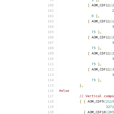
{
 AOM_CDF11
(
2
2
0
},
{
 AOM_CDF11
(
1
3
75
},
{
 AOM_CDF11
(
2
3
75
},
{
 AOM_CDF11
(
2
3
75
},
{
 AOM_CDF11
(
3
3
75
},
},
#else
// Vertical compo
{
{
 AOM_CDF9
(
2115
3271
{
 AOM_CDF10
(
205