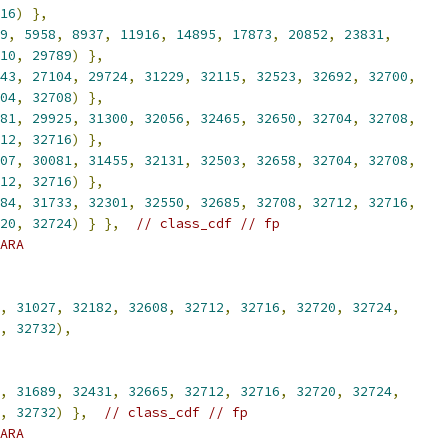
16
)
},
9
,
5958
,
8937
,
11916
,
14895
,
17873
,
20852
,
23831
,
10
,
29789
)
},
43
,
27104
,
29724
,
31229
,
32115
,
32523
,
32692
,
32700
,
04
,
32708
)
},
81
,
29925
,
31300
,
32056
,
32465
,
32650
,
32704
,
32708
,
12
,
32716
)
},
07
,
30081
,
31455
,
32131
,
32503
,
32658
,
32704
,
32708
,
12
,
32716
)
},
84
,
31733
,
32301
,
32550
,
32685
,
32708
,
32712
,
32716
,
20
,
32724
)
}
},
// class_cdf // fp
ARA
,
31027
,
32182
,
32608
,
32712
,
32716
,
32720
,
32724
,
,
32732
),
,
31689
,
32431
,
32665
,
32712
,
32716
,
32720
,
32724
,
,
32732
)
},
// class_cdf // fp
ARA