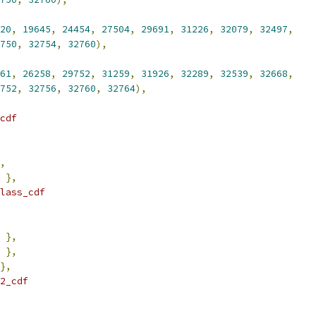
20
,
19645
,
24454
,
27504
,
29691
,
31226
,
32079
,
32497
,
750
,
32754
,
32760
),
61
,
26258
,
29752
,
31259
,
31926
,
32289
,
32539
,
32668
,
752
,
32756
,
32760
,
32764
),
cdf
,
},
lass_cdf
},
},
},
2_cdf