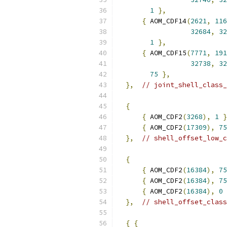
1
},
{
 AOM_CDF14
(
2621
,
116
32684
,
32
1
},
{
 AOM_CDF15
(
7771
,
191
32738
,
32
75
},
},
// joint_shell_class_
{
{
 AOM_CDF2
(
3268
),
1
}
{
 AOM_CDF2
(
17309
),
75
},
// shell_offset_low_c
{
{
 AOM_CDF2
(
16384
),
75
{
 AOM_CDF2
(
16384
),
75
{
 AOM_CDF2
(
16384
),
0
},
// shell_offset_class
{
{