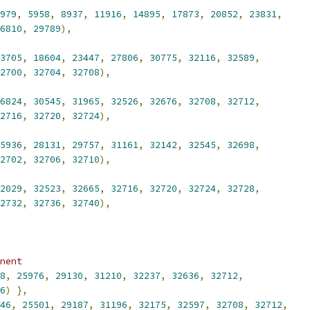
979
,
5958
,
8937
,
11916
,
14895
,
17873
,
20852
,
23831
,
6810
,
29789
),
3705
,
18604
,
23447
,
27806
,
30775
,
32116
,
32589
,
2700
,
32704
,
32708
),
6824
,
30545
,
31965
,
32526
,
32676
,
32708
,
32712
,
2716
,
32720
,
32724
),
5936
,
28131
,
29757
,
31161
,
32142
,
32545
,
32698
,
2702
,
32706
,
32710
),
2029
,
32523
,
32665
,
32716
,
32720
,
32724
,
32728
,
2732
,
32736
,
32740
),
nent
8
,
25976
,
29130
,
31210
,
32237
,
32636
,
32712
,
6
)
},
46
,
25501
,
29187
,
31196
,
32175
,
32597
,
32708
,
32712
,