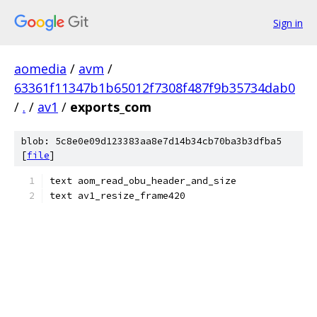
Sign in
aomedia
/
avm
/
63361f11347b1b65012f7308f487f9b35734dab0
/
.
/
av1
/
exports_com
blob: 5c8e0e09d123383aa8e7d14b34cb70ba3b3dfba5
[
file
]
text aom_read_obu_header_and_size
text av1_resize_frame420