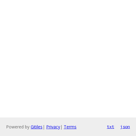
Powered by
Gitiles
|
Privacy
|
Terms
txt
json