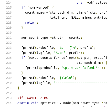
char
*
cdf_categ
if
(
mem_wanted
)
{
    count_memory
(
cts_each_dim
,
 dim_of_cts
,
 pre
                 total_cnt
,
 NULL
,
 minus_entrie
return
;
}
  aom_count_type 
*
ct_ptr 
=
 counts
;
  fprintf
(
probsfile
,
"%s = {\n"
,
 prefix
);
  fprintf
(
logfile
,
"%s\n"
,
 prefix
);
if
(
parse_counts_for_cdf_opt
(&
ct_ptr
,
 probsf
                               cts_each_dim
))
    fprintf
(
probsfile
,
"Optimizer failed!\n"
);
}
  fprintf
(
probsfile
,
"};\n\n"
);
  fprintf
(
logfile
,
"==========================
}
#if !CONFIG_AIMC
static
void
 optimize_uv_mode
(
aom_count_type 
*
c