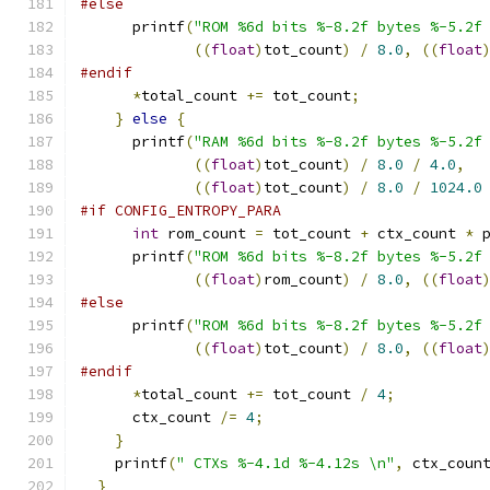
#else
      printf
(
"ROM %6d bits %-8.2f bytes %-5.2f
((
float
)
tot_count
)
/
8.0
,
((
float
#endif
*
total_count 
+=
 tot_count
;
}
else
{
      printf
(
"RAM %6d bits %-8.2f bytes %-5.2f
((
float
)
tot_count
)
/
8.0
/
4.0
,
((
float
)
tot_count
)
/
8.0
/
1024.0
#if CONFIG_ENTROPY_PARA
int
 rom_count 
=
 tot_count 
+
 ctx_count 
*
 
      printf
(
"ROM %6d bits %-8.2f bytes %-5.2f
((
float
)
rom_count
)
/
8.0
,
((
float
#else
      printf
(
"ROM %6d bits %-8.2f bytes %-5.2f
((
float
)
tot_count
)
/
8.0
,
((
float
#endif
*
total_count 
+=
 tot_count 
/
4
;
      ctx_count 
/=
4
;
}
    printf
(
" CTXs %-4.1d %-4.12s \n"
,
 ctx_coun
}