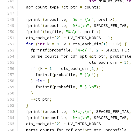
int
 dim_of_cts
,
i
  aom_count_type 
*
ct_ptr 
=
 counts
;
  fprintf
(
probsfile
,
"%s = {\n"
,
 prefix
);
  fprintf
(
probsfile
,
"%*c{\n"
,
 SPACES_PER_TAB
,
  fprintf
(
logfile
,
"%s\n"
,
 prefix
);
  cts_each_dim
[
2
]
=
 UV_INTRA_MODES 
-
1
;
for
(
int
 k 
=
0
;
 k 
<
 cts_each_dim
[
1
];
++
k
)
{
    fprintf
(
probsfile
,
"%*c{ "
,
2
*
 SPACES_PER
    parse_counts_for_cdf_opt
(&
ct_ptr
,
 probsfil
                             cts_each_dim 
+
2
)
if
(
k 
+
1
==
 cts_each_dim
[
1
])
{
      fprintf
(
probsfile
,
" }\n"
);
}
else
{
      fprintf
(
probsfile
,
" },\n"
);
}
++
ct_ptr
;
}
  fprintf
(
probsfile
,
"%*c},\n"
,
 SPACES_PER_TAB
  fprintf
(
probsfile
,
"%*c{\n"
,
 SPACES_PER_TAB
,
  cts_each_dim
[
2
]
=
 UV_INTRA_MODES
;
  parse_counts_for_cdf_opt
(&
ct_ptr
,
 probsfile
,