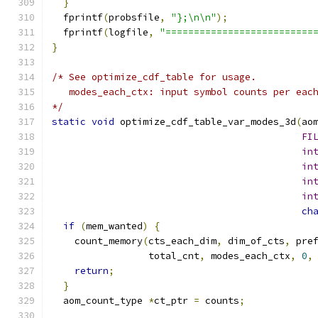
}
  fprintf
(
probsfile
,
"};\n\n"
);
  fprintf
(
logfile
,
"==========================
}
/* See optimize_cdf_table for usage.
   modes_each_ctx: input symbol counts per eac
*/
static
void
 optimize_cdf_table_var_modes_3d
(
ao
FI
in
in
in
in
ch
if
(
mem_wanted
)
{
    count_memory
(
cts_each_dim
,
 dim_of_cts
,
 pre
                 total_cnt
,
 modes_each_ctx
,
0
,
return
;
}
  aom_count_type 
*
ct_ptr 
=
 counts
;