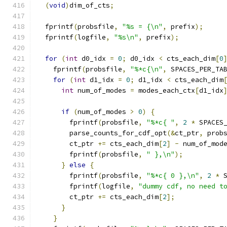
(
void
)
dim_of_cts
;
  fprintf
(
probsfile
,
"%s = {\n"
,
 prefix
);
  fprintf
(
logfile
,
"%s\n"
,
 prefix
);
for
(
int
 d0_idx 
=
0
;
 d0_idx 
<
 cts_each_dim
[
0
    fprintf
(
probsfile
,
"%*c{\n"
,
 SPACES_PER_TA
for
(
int
 d1_idx 
=
0
;
 d1_idx 
<
 cts_each_dim
int
 num_of_modes 
=
 modes_each_ctx
[
d1_idx
if
(
num_of_modes 
>
0
)
{
        fprintf
(
probsfile
,
"%*c{ "
,
2
*
 SPACES
        parse_counts_for_cdf_opt
(&
ct_ptr
,
 prob
        ct_ptr 
+=
 cts_each_dim
[
2
]
-
 num_of_mod
        fprintf
(
probsfile
,
" },\n"
);
}
else
{
        fprintf
(
probsfile
,
"%*c{ 0 },\n"
,
2
*
 
        fprintf
(
logfile
,
"dummy cdf, no need t
        ct_ptr 
+=
 cts_each_dim
[
2
];
}
}