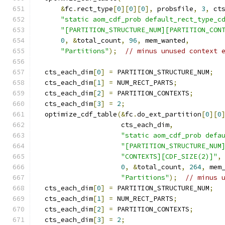
&
fc
.
rect_type
[
0
][
0
][
0
],
 probsfile
,
3
,
 ct
"static aom_cdf_prob default_rect_type_c
"[PARTITION_STRUCTURE_NUM][PARTITION_CON
0
,
&
total_count
,
96
,
 mem_wanted
,
"Partitions"
);
// minus unused context 
  cts_each_dim
[
0
]
=
 PARTITION_STRUCTURE_NUM
;
  cts_each_dim
[
1
]
=
 NUM_RECT_PARTS
;
  cts_each_dim
[
2
]
=
 PARTITION_CONTEXTS
;
  cts_each_dim
[
3
]
=
2
;
  optimize_cdf_table
(&
fc
.
do_ext_partition
[
0
][
0
                     cts_each_dim
,
"static aom_cdf_prob defa
"[PARTITION_STRUCTURE_NUM
"CONTEXTS][CDF_SIZE(2)]"
,
0
,
&
total_count
,
264
,
 mem
"Partitions"
);
// minus 
  cts_each_dim
[
0
]
=
 PARTITION_STRUCTURE_NUM
;
  cts_each_dim
[
1
]
=
 NUM_RECT_PARTS
;
  cts_each_dim
[
2
]
=
 PARTITION_CONTEXTS
;
  cts_each_dim
[
3
]
=
2
;