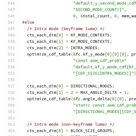
"default_y_second_mode_cd
"SECOND_MODE_COUNT)]"
,
0
,
&
total_count
,
0
,
 mem_w
#else
/* Intra mode (keyframe luma) */
  cts_each_dim
[
0
]
=
 KF_MODE_CONTEXTS
;
  cts_each_dim
[
1
]
=
 KF_MODE_CONTEXTS
;
  cts_each_dim
[
2
]
=
 INTRA_MODES
;
  optimize_cdf_table
(&
fc
.
kf_y_mode
[
0
][
0
][
0
],
 p
"const aom_cdf_prob\n"
"default_kf_y_mode_cdf[KF
"[CDF_SIZE(INTRA_MODES)]"
  cts_each_dim
[
0
]
=
 DIRECTIONAL_MODES
;
  cts_each_dim
[
1
]
=
2
*
 MAX_ANGLE_DELTA 
+
1
;
  optimize_cdf_table
(&
fc
.
angle_delta
[
0
][
0
],
 pr
"static const aom_cdf_pro
"[DIRECTIONAL_MODES][CDF_
/* Intra mode (non-keyframe luma) */
  cts_each_dim
[
0
]
=
 BLOCK_SIZE_GROUPS
;