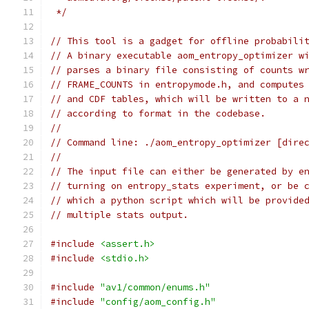
 */
// This tool is a gadget for offline probabili
// A binary executable aom_entropy_optimizer w
// parses a binary file consisting of counts w
// FRAME_COUNTS in entropymode.h, and computes
// and CDF tables, which will be written to a 
// according to format in the codebase.
//
// Command line: ./aom_entropy_optimizer [dire
//
// The input file can either be generated by e
// turning on entropy_stats experiment, or be 
// which a python script which will be provide
// multiple stats output.
#include
<assert.h>
#include
<stdio.h>
#include
"av1/common/enums.h"
#include
"config/aom_config.h"