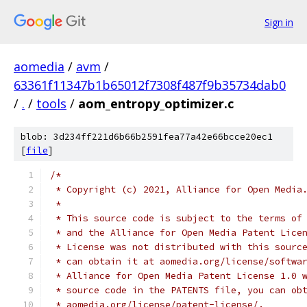
Sign in
aomedia
/
avm
/
63361f11347b1b65012f7308f487f9b35734dab0
/
.
/
tools
/
aom_entropy_optimizer.c
blob: 3d234ff221d6b66b2591fea77a42e66bcce20ec1
[
file
]
/*
 * Copyright (c) 2021, Alliance for Open Media
 *
 * This source code is subject to the terms of
 * and the Alliance for Open Media Patent Lice
 * License was not distributed with this sourc
 * can obtain it at aomedia.org/license/softwa
 * Alliance for Open Media Patent License 1.0 
 * source code in the PATENTS file, you can ob
 * aomedia.org/license/patent-license/.