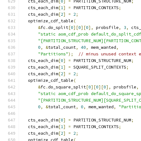
  cts_each_dim
[
0
]
=
 PARTITION_STRUCTURE_NUM
;
  cts_each_dim
[
1
]
=
 PARTITION_CONTEXTS
;
  cts_each_dim
[
2
]
=
2
;
  optimize_cdf_table
(
&
fc
.
do_split
[
0
][
0
][
0
],
 probsfile
,
3
,
 cts
"static aom_cdf_prob default_do_split_cd
"[PARTITION_STRUCTURE_NUM][PARTITION_CON
0
,
&
total_count
,
40
,
 mem_wanted
,
"Partitions"
);
// minus unused context 
  cts_each_dim
[
0
]
=
 PARTITION_STRUCTURE_NUM
;
  cts_each_dim
[
1
]
=
 SQUARE_SPLIT_CONTEXTS
;
  cts_each_dim
[
2
]
=
2
;
  optimize_cdf_table
(
&
fc
.
do_square_split
[
0
][
0
][
0
],
 probsfile
,
"static aom_cdf_prob default_do_square_s
"[PARTITION_STRUCTURE_NUM][SQUARE_SPLIT_
0
,
&
total_count
,
0
,
 mem_wanted
,
"Partiti
  cts_each_dim
[
0
]
=
 PARTITION_STRUCTURE_NUM
;
  cts_each_dim
[
1
]
=
 PARTITION_CONTEXTS
;
  cts_each_dim
[
2
]
=
2
;
  optimize_cdf_table
(