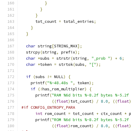
}
}
}
      tot_count 
=
 total_entries
;
}
}
char
 string
[
STRING_MAX
];
  strcpy
(
string
,
 prefix
);
char
*
subs 
=
 strstr
(
string
,
"_prob "
)
+
6
;
char
*
token 
=
 strtok
(
subs
,
"["
);
if
(
subs 
!=
 NULL
)
{
    printf
(
"%-48.48s "
,
 token
);
if
(!
has_rom_multiplier
)
{
      printf
(
"RAM %6d bits %-8.2f bytes %-5.2f
((
float
)
tot_count
)
/
8.0
,
((
float
#if CONFIG_ENTROPY_PARA
int
 rom_count 
=
 tot_count 
+
 ctx_count 
*
 
      printf
(
"ROM %6d bits %-8.2f bytes %-5.2f
((
float
)
rom_count
)
/
8.0
,
((
float