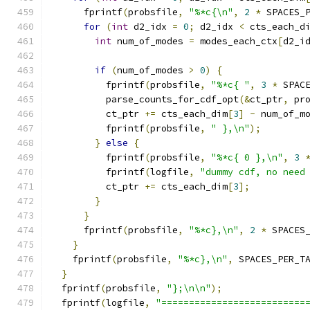
      fprintf
(
probsfile
,
"%*c{\n"
,
2
*
 SPACES_
for
(
int
 d2_idx 
=
0
;
 d2_idx 
<
 cts_each_d
int
 num_of_modes 
=
 modes_each_ctx
[
d2_i
if
(
num_of_modes 
>
0
)
{
          fprintf
(
probsfile
,
"%*c{ "
,
3
*
 SPAC
          parse_counts_for_cdf_opt
(&
ct_ptr
,
 pr
          ct_ptr 
+=
 cts_each_dim
[
3
]
-
 num_of_m
          fprintf
(
probsfile
,
" },\n"
);
}
else
{
          fprintf
(
probsfile
,
"%*c{ 0 },\n"
,
3
          fprintf
(
logfile
,
"dummy cdf, no need
          ct_ptr 
+=
 cts_each_dim
[
3
];
}
}
      fprintf
(
probsfile
,
"%*c},\n"
,
2
*
 SPACES
}
    fprintf
(
probsfile
,
"%*c},\n"
,
 SPACES_PER_T
}
  fprintf
(
probsfile
,
"};\n\n"
);
  fprintf
(
logfile
,
"==========================