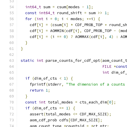
int64_t
 sum 
=
 csum
[
modes 
-
1
];
const
int64_t
 round_shift 
=
 sum 
>>
1
;
for
(
int
 i 
=
0
;
 i 
<
 modes
;
++
i
)
{
    cdf
[
i
]
=
(
csum
[
i
]
*
 CDF_PROB_TOP 
+
 round_s
    cdf
[
i
]
=
 AOMMIN
(
cdf
[
i
],
 CDF_PROB_TOP 
-
(
mo
    cdf
[
i
]
=
(
i 
==
0
)
?
 AOMMAX
(
cdf
[
i
],
4
)
:
 AO
}
}
static
int
 parse_counts_for_cdf_opt
(
aom_count_
FILE
*
cons
int
 dim_of
if
(
dim_of_cts 
<
1
)
{
    fprintf
(
stderr
,
"The dimension of a counts
return
1
;
}
const
int
 total_modes 
=
 cts_each_dim
[
0
];
if
(
dim_of_cts 
==
1
)
{
    assert
(
total_modes 
<=
 CDF_MAX_SIZE
);
    aom_cdf_prob cdfs
[
CDF_MAX_SIZE
];
    aom_count_type 
*
counts1d 
=
*
ct_ptr
;