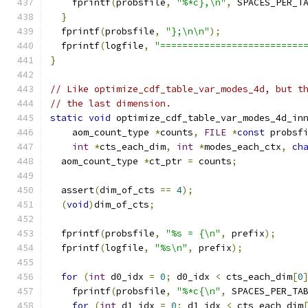
    fprintf
(
probsfile
,
"%*c},\n"
,
 SPACES_PER_T
}
  fprintf
(
probsfile
,
"};\n\n"
);
  fprintf
(
logfile
,
"==========================
}
// Like optimize_cdf_table_var_modes_4d, but t
// the last dimension.
static
void
 optimize_cdf_table_var_modes_4d_in
    aom_count_type 
*
counts
,
FILE
*
const
 probsf
int
*
cts_each_dim
,
int
*
modes_each_ctx
,
ch
  aom_count_type 
*
ct_ptr 
=
 counts
;
  assert
(
dim_of_cts 
==
4
);
(
void
)
dim_of_cts
;
  fprintf
(
probsfile
,
"%s = {\n"
,
 prefix
);
  fprintf
(
logfile
,
"%s\n"
,
 prefix
);
for
(
int
 d0_idx 
=
0
;
 d0_idx 
<
 cts_each_dim
[
0
    fprintf
(
probsfile
,
"%*c{\n"
,
 SPACES_PER_TA
for
(
int
 d1_idx 
=
0
;
 d1_idx 
<
 cts_each_dim