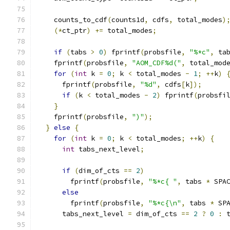
    counts_to_cdf
(
counts1d
,
 cdfs
,
 total_modes
)
(*
ct_ptr
)
+=
 total_modes
;
if
(
tabs 
>
0
)
 fprintf
(
probsfile
,
"%*c"
,
 ta
    fprintf
(
probsfile
,
"AOM_CDF%d("
,
 total_mod
for
(
int
 k 
=
0
;
 k 
<
 total_modes 
-
1
;
++
k
)
      fprintf
(
probsfile
,
"%d"
,
 cdfs
[
k
]);
if
(
k 
<
 total_modes 
-
2
)
 fprintf
(
probsfi
}
    fprintf
(
probsfile
,
")"
);
}
else
{
for
(
int
 k 
=
0
;
 k 
<
 total_modes
;
++
k
)
{
int
 tabs_next_level
;
if
(
dim_of_cts 
==
2
)
        fprintf
(
probsfile
,
"%*c{ "
,
 tabs 
*
 SPA
else
        fprintf
(
probsfile
,
"%*c{\n"
,
 tabs 
*
 SP
      tabs_next_level 
=
 dim_of_cts 
==
2
?
0
:
 