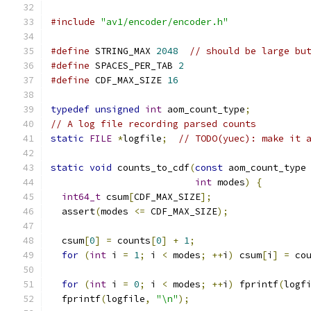
#include
"av1/encoder/encoder.h"
#define
 STRING_MAX 
2048
// should be large bu
#define
 SPACES_PER_TAB 
2
#define
 CDF_MAX_SIZE 
16
typedef
unsigned
int
 aom_count_type
;
// A log file recording parsed counts
static
FILE
*
logfile
;
// TODO(yuec): make it 
static
void
 counts_to_cdf
(
const
 aom_count_type
int
 modes
)
{
int64_t
 csum
[
CDF_MAX_SIZE
];
  assert
(
modes 
<=
 CDF_MAX_SIZE
);
  csum
[
0
]
=
 counts
[
0
]
+
1
;
for
(
int
 i 
=
1
;
 i 
<
 modes
;
++
i
)
 csum
[
i
]
=
 co
for
(
int
 i 
=
0
;
 i 
<
 modes
;
++
i
)
 fprintf
(
logf
  fprintf
(
logfile
,
"\n"
);