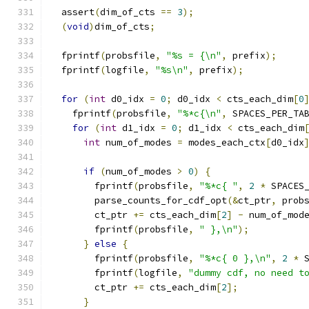
  assert
(
dim_of_cts 
==
3
);
(
void
)
dim_of_cts
;
  fprintf
(
probsfile
,
"%s = {\n"
,
 prefix
);
  fprintf
(
logfile
,
"%s\n"
,
 prefix
);
for
(
int
 d0_idx 
=
0
;
 d0_idx 
<
 cts_each_dim
[
0
    fprintf
(
probsfile
,
"%*c{\n"
,
 SPACES_PER_TA
for
(
int
 d1_idx 
=
0
;
 d1_idx 
<
 cts_each_dim
int
 num_of_modes 
=
 modes_each_ctx
[
d0_idx
if
(
num_of_modes 
>
0
)
{
        fprintf
(
probsfile
,
"%*c{ "
,
2
*
 SPACES
        parse_counts_for_cdf_opt
(&
ct_ptr
,
 prob
        ct_ptr 
+=
 cts_each_dim
[
2
]
-
 num_of_mod
        fprintf
(
probsfile
,
" },\n"
);
}
else
{
        fprintf
(
probsfile
,
"%*c{ 0 },\n"
,
2
*
 
        fprintf
(
logfile
,
"dummy cdf, no need t
        ct_ptr 
+=
 cts_each_dim
[
2
];
}