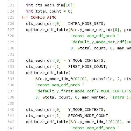
int
 cts_each_dim
[
10
];
int
 total_count 
=
0
;
#if CONFIG_AIMC
  cts_each_dim
[
0
]
=
 INTRA_MODE_SETS
;
  optimize_cdf_table
(&
fc
.
y_mode_set_idx
[
0
],
 pr
"const aom_cdf_prob "
"default_y_mode_set_cdf[C
0
,
&
total_count
,
0
,
 mem_w
  cts_each_dim
[
0
]
=
 Y_MODE_CONTEXTS
;
  cts_each_dim
[
1
]
=
 FIRST_MODE_COUNT
;
  optimize_cdf_table
(
&
fc
.
y_mode_idx_0
[
0
][
0
],
 probsfile
,
2
,
 ct
"const aom_cdf_prob "
"default_y_first_mode_cdf[Y_MODE_CONTEXT
0
,
&
total_count
,
0
,
 mem_wanted
,
"Intra"
)
  cts_each_dim
[
0
]
=
 Y_MODE_CONTEXTS
;
  cts_each_dim
[
1
]
=
 SECOND_MODE_COUNT
;
  optimize_cdf_table
(&
fc
.
y_mode_idx_1
[
0
][
0
],
 p
"const aom_cdf_prob "