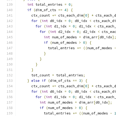
int
 total_entries 
=
0
;
if
(
dim_of_cts 
==
4
)
{
      ctx_count 
+=
 cts_each_dim
[
0
]
*
 cts_each_
for
(
int
 d0_idx 
=
0
;
 d0_idx 
<
 cts_each_d
for
(
int
 d1_idx 
=
0
;
 d1_idx 
<
 cts_each
for
(
int
 d2_idx 
=
0
;
 d2_idx 
<
 cts_ea
int
 num_of_modes 
=
 dim_arr
[
d0_idx
]
if
(
num_of_modes 
>
0
)
{
              total_entries 
+=
((
num_of_modes 
}
}
}
}
      tot_count 
=
 total_entries
;
}
else
if
(
dim_of_cts 
==
3
)
{
      ctx_count 
+=
 cts_each_dim
[
0
]
*
 cts_each_
for
(
int
 d0_idx 
=
0
;
 d0_idx 
<
 cts_each_d
for
(
int
 d1_idx 
=
0
;
 d1_idx 
<
 cts_each
int
 num_of_modes 
=
 dim_arr
[
d0_idx
];
if
(
num_of_modes 
>
0
)
{
            total_entries 
+=
((
num_of_modes 
-