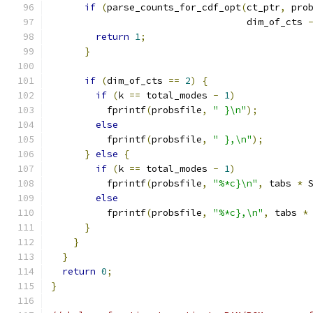
if
(
parse_counts_for_cdf_opt
(
ct_ptr
,
 pro
                                   dim_of_cts 
return
1
;
}
if
(
dim_of_cts 
==
2
)
{
if
(
k 
==
 total_modes 
-
1
)
          fprintf
(
probsfile
,
" }\n"
);
else
          fprintf
(
probsfile
,
" },\n"
);
}
else
{
if
(
k 
==
 total_modes 
-
1
)
          fprintf
(
probsfile
,
"%*c}\n"
,
 tabs 
*
 
else
          fprintf
(
probsfile
,
"%*c},\n"
,
 tabs 
*
}
}
}
return
0
;
}