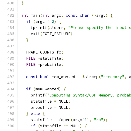
}
int
 main
(
int
 argc
,
const
char
**
argv
)
{
if
(
argc 
<
2
)
{
    fprintf
(
stderr
,
"Please specify the input 
    exit
(
EXIT_FAILURE
);
}
  FRAME_COUNTS fc
;
FILE
*
statsfile
;
FILE
*
probsfile
;
const
bool
 mem_wanted 
=
!
strcmp
(
"--memory"
,
 
if
(
mem_wanted
)
{
    printf
(
"Computing Syntax/CDF Memory, proba
    statsfile 
=
 NULL
;
    probsfile 
=
 NULL
;
}
else
{
    statsfile 
=
 fopen
(
argv
[
1
],
"rb"
);
if
(
statsfile 
==
 NULL
)
{