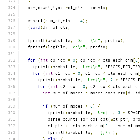
}
  aom_count_type 
*
ct_ptr 
=
 counts
;
  assert
(
dim_of_cts 
==
4
);
(
void
)
dim_of_cts
;
  fprintf
(
probsfile
,
"%s = {\n"
,
 prefix
);
  fprintf
(
logfile
,
"%s\n"
,
 prefix
);
for
(
int
 d0_idx 
=
0
;
 d0_idx 
<
 cts_each_dim
[
0
    fprintf
(
probsfile
,
"%*c{\n"
,
 SPACES_PER_TA
for
(
int
 d1_idx 
=
0
;
 d1_idx 
<
 cts_each_dim
      fprintf
(
probsfile
,
"%*c{\n"
,
2
*
 SPACES_
for
(
int
 d2_idx 
=
0
;
 d2_idx 
<
 cts_each_d
int
 num_of_modes 
=
 modes_each_ctx
[
d0_i
if
(
num_of_modes 
>
0
)
{
          fprintf
(
probsfile
,
"%*c{ "
,
3
*
 SPAC
          parse_counts_for_cdf_opt
(&
ct_ptr
,
 pr
          ct_ptr 
+=
 cts_each_dim
[
3
]
-
 num_of_m
          fprintf
(
probsfile
,
" },\n"
);
}
else
{