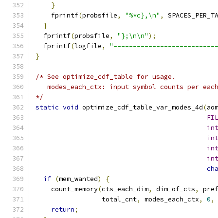
}
    fprintf
(
probsfile
,
"%*c},\n"
,
 SPACES_PER_T
}
  fprintf
(
probsfile
,
"};\n\n"
);
  fprintf
(
logfile
,
"==========================
}
/* See optimize_cdf_table for usage.
   modes_each_ctx: input symbol counts per eac
*/
static
void
 optimize_cdf_table_var_modes_4d
(
ao
FI
in
in
in
in
ch
if
(
mem_wanted
)
{
    count_memory
(
cts_each_dim
,
 dim_of_cts
,
 pre
                 total_cnt
,
 modes_each_ctx
,
0
,
return
;