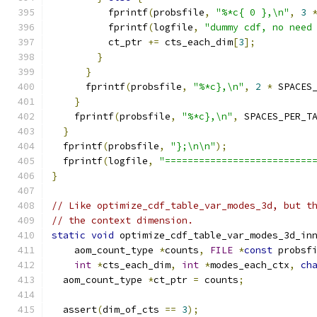
          fprintf
(
probsfile
,
"%*c{ 0 },\n"
,
3
          fprintf
(
logfile
,
"dummy cdf, no need
          ct_ptr 
+=
 cts_each_dim
[
3
];
}
}
      fprintf
(
probsfile
,
"%*c},\n"
,
2
*
 SPACES
}
    fprintf
(
probsfile
,
"%*c},\n"
,
 SPACES_PER_T
}
  fprintf
(
probsfile
,
"};\n\n"
);
  fprintf
(
logfile
,
"==========================
}
// Like optimize_cdf_table_var_modes_3d, but t
// the context dimension.
static
void
 optimize_cdf_table_var_modes_3d_in
    aom_count_type 
*
counts
,
FILE
*
const
 probsf
int
*
cts_each_dim
,
int
*
modes_each_ctx
,
ch
  aom_count_type 
*
ct_ptr 
=
 counts
;
  assert
(
dim_of_cts 
==
3
);