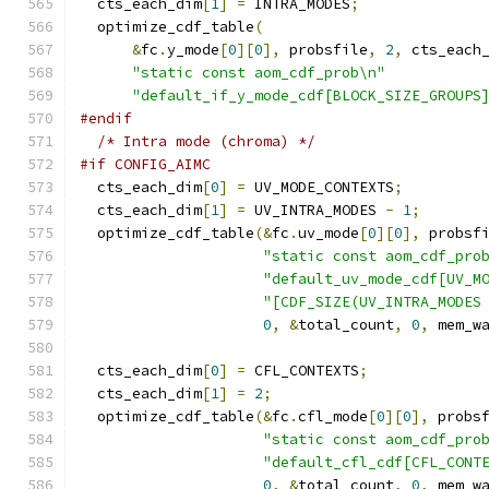
  cts_each_dim
[
1
]
=
 INTRA_MODES
;
  optimize_cdf_table
(
&
fc
.
y_mode
[
0
][
0
],
 probsfile
,
2
,
 cts_each
"static const aom_cdf_prob\n"
"default_if_y_mode_cdf[BLOCK_SIZE_GROUPS
#endif
/* Intra mode (chroma) */
#if CONFIG_AIMC
  cts_each_dim
[
0
]
=
 UV_MODE_CONTEXTS
;
  cts_each_dim
[
1
]
=
 UV_INTRA_MODES 
-
1
;
  optimize_cdf_table
(&
fc
.
uv_mode
[
0
][
0
],
 probsf
"static const aom_cdf_pro
"default_uv_mode_cdf[UV_M
"[CDF_SIZE(UV_INTRA_MODES
0
,
&
total_count
,
0
,
 mem_w
  cts_each_dim
[
0
]
=
 CFL_CONTEXTS
;
  cts_each_dim
[
1
]
=
2
;
  optimize_cdf_table
(&
fc
.
cfl_mode
[
0
][
0
],
 probs
"static const aom_cdf_pro
"default_cfl_cdf[CFL_CONT
0
,
&
total_count
,
0
,
 mem_w