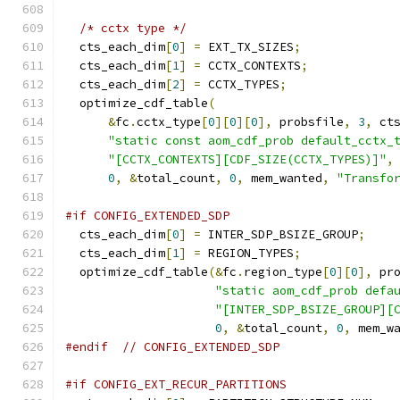
/* cctx type */
  cts_each_dim
[
0
]
=
 EXT_TX_SIZES
;
  cts_each_dim
[
1
]
=
 CCTX_CONTEXTS
;
  cts_each_dim
[
2
]
=
 CCTX_TYPES
;
  optimize_cdf_table
(
&
fc
.
cctx_type
[
0
][
0
][
0
],
 probsfile
,
3
,
 ct
"static const aom_cdf_prob default_cctx_
"[CCTX_CONTEXTS][CDF_SIZE(CCTX_TYPES)]"
,
0
,
&
total_count
,
0
,
 mem_wanted
,
"Transfo
#if CONFIG_EXTENDED_SDP
  cts_each_dim
[
0
]
=
 INTER_SDP_BSIZE_GROUP
;
  cts_each_dim
[
1
]
=
 REGION_TYPES
;
  optimize_cdf_table
(&
fc
.
region_type
[
0
][
0
],
 pr
"static aom_cdf_prob defa
"[INTER_SDP_BSIZE_GROUP][
0
,
&
total_count
,
0
,
 mem_w
#endif
// CONFIG_EXTENDED_SDP
#if CONFIG_EXT_RECUR_PARTITIONS