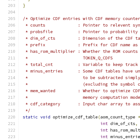
}
/* Optimize CDF entries with CDF memory counte
 * counts             : Pointer to relevent sy
 * probsfile          : Pointer to probability
 * dim_of_cts         : Dimension of the CDF t
 * prefix             : Prefix for CDF name as
 * has_rom_multiplier : Whether the ROM counts
 *                      TOKEN_Q_CDFS
 * total_cnt          : Variable to keep track
 * minus_entries      : Some CDF tables have u
 *                      to be subtracted simpl
 *                      (excluding the symbol 
 * mem_wanted         : Whether to optimize CD
 *                      memory computation mod
 * cdf_category       : Input char array to as
 */
static
void
 optimize_cdf_table
(
aom_count_type 
int
 dim_of_cts
,
int
 has_rom_mul
int
 minus_entri