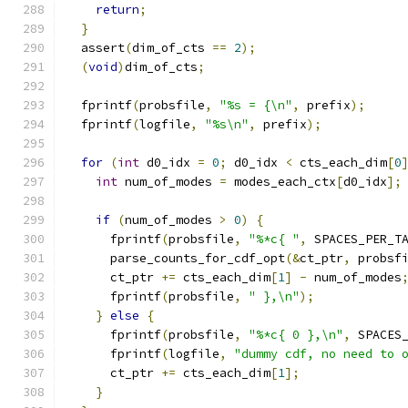
return
;
}
  assert
(
dim_of_cts 
==
2
);
(
void
)
dim_of_cts
;
  fprintf
(
probsfile
,
"%s = {\n"
,
 prefix
);
  fprintf
(
logfile
,
"%s\n"
,
 prefix
);
for
(
int
 d0_idx 
=
0
;
 d0_idx 
<
 cts_each_dim
[
0
int
 num_of_modes 
=
 modes_each_ctx
[
d0_idx
];
if
(
num_of_modes 
>
0
)
{
      fprintf
(
probsfile
,
"%*c{ "
,
 SPACES_PER_T
      parse_counts_for_cdf_opt
(&
ct_ptr
,
 probsf
      ct_ptr 
+=
 cts_each_dim
[
1
]
-
 num_of_modes
      fprintf
(
probsfile
,
" },\n"
);
}
else
{
      fprintf
(
probsfile
,
"%*c{ 0 },\n"
,
 SPACES
      fprintf
(
logfile
,
"dummy cdf, no need to 
      ct_ptr 
+=
 cts_each_dim
[
1
];
}