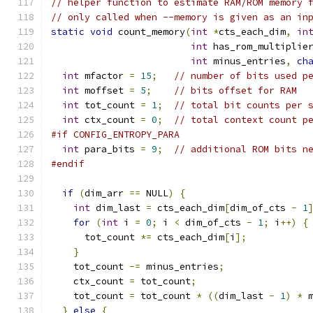
// helper function to estimate RAM/ROM memory 
// only called when --memory is given as an in
static
void
 count_memory
(
int
*
cts_each_dim
,
in
int
 has_rom_multiplie
int
 minus_entries
,
ch
int
 mfactor 
=
15
;
// number of bits used p
int
 moffset 
=
5
;
// bits offset for RAM
int
 tot_count 
=
1
;
// total bit counts per 
int
 ctx_count 
=
0
;
// total context count p
#if CONFIG_ENTROPY_PARA
int
 para_bits 
=
9
;
// additional ROM bits n
#endif
if
(
dim_arr 
==
 NULL
)
{
int
 dim_last 
=
 cts_each_dim
[
dim_of_cts 
-
1
for
(
int
 i 
=
0
;
 i 
<
 dim_of_cts 
-
1
;
 i
++)
{
      tot_count 
*=
 cts_each_dim
[
i
];
}
    tot_count 
-=
 minus_entries
;
    ctx_count 
=
 tot_count
;
    tot_count 
=
 tot_count 
*
((
dim_last 
-
1
)
*
 
}
else
{