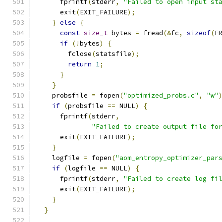
      fprintf
(
stderr
,
"Failed to open input st
      exit
(
EXIT_FAILURE
);
}
else
{
const
size_t
 bytes 
=
 fread
(&
fc
,
sizeof
(
F
if
(!
bytes
)
{
        fclose
(
statsfile
);
return
1
;
}
}
    probsfile 
=
 fopen
(
"optimized_probs.c"
,
"w"
if
(
probsfile 
==
 NULL
)
{
      fprintf
(
stderr
,
"Failed to create output file fo
      exit
(
EXIT_FAILURE
);
}
    logfile 
=
 fopen
(
"aom_entropy_optimizer_par
if
(
logfile 
==
 NULL
)
{
      fprintf
(
stderr
,
"Failed to create log fi
      exit
(
EXIT_FAILURE
);
}
}