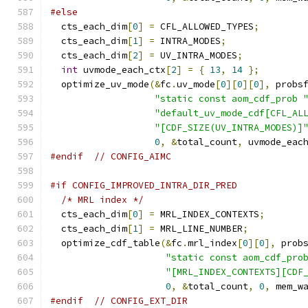
#else
  cts_each_dim
[
0
]
=
 CFL_ALLOWED_TYPES
;
  cts_each_dim
[
1
]
=
 INTRA_MODES
;
  cts_each_dim
[
2
]
=
 UV_INTRA_MODES
;
int
 uvmode_each_ctx
[
2
]
=
{
13
,
14
};
  optimize_uv_mode
(&
fc
.
uv_mode
[
0
][
0
][
0
],
 probs
"static const aom_cdf_prob 
"default_uv_mode_cdf[CFL_AL
"[CDF_SIZE(UV_INTRA_MODES)]
0
,
&
total_count
,
 uvmode_eac
#endif
// CONFIG_AIMC
#if CONFIG_IMPROVED_INTRA_DIR_PRED
/* MRL index */
  cts_each_dim
[
0
]
=
 MRL_INDEX_CONTEXTS
;
  cts_each_dim
[
1
]
=
 MRL_LINE_NUMBER
;
  optimize_cdf_table
(&
fc
.
mrl_index
[
0
][
0
],
 prob
"static const aom_cdf_pro
"[MRL_INDEX_CONTEXTS][CDF
0
,
&
total_count
,
0
,
 mem_w
#endif
// CONFIG_EXT_DIR