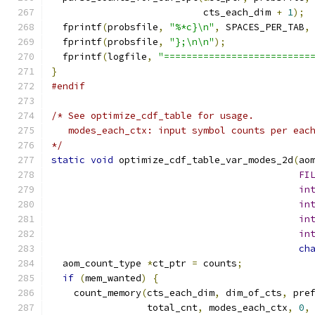
                           cts_each_dim 
+
1
);
  fprintf
(
probsfile
,
"%*c}\n"
,
 SPACES_PER_TAB
,
  fprintf
(
probsfile
,
"};\n\n"
);
  fprintf
(
logfile
,
"==========================
}
#endif
/* See optimize_cdf_table for usage.
   modes_each_ctx: input symbol counts per eac
*/
static
void
 optimize_cdf_table_var_modes_2d
(
ao
FI
in
in
in
in
ch
  aom_count_type 
*
ct_ptr 
=
 counts
;
if
(
mem_wanted
)
{
    count_memory
(
cts_each_dim
,
 dim_of_cts
,
 pre
                 total_cnt
,
 modes_each_ctx
,
0
,