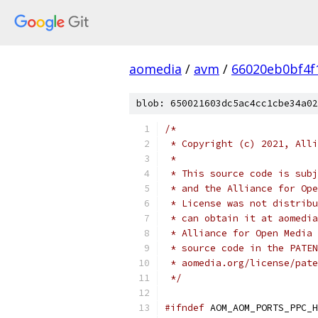
aomedia
/
avm
/
66020eb0bf4f
blob: 650021603dc5ac4cc1cbe34a02
/*
 * Copyright (c) 2021, Alli
 *
 * This source code is subj
 * and the Alliance for Ope
 * License was not distribu
 * can obtain it at aomedia
 * Alliance for Open Media 
 * source code in the PATEN
 * aomedia.org/license/pate
 */
#ifndef
 AOM_AOM_PORTS_PPC_H