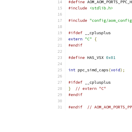
#define
 AOM_AOM_PORTS_PPC_H
#include
<stdlib.h>
#include
"config/aom_config
#ifdef
 __cplusplus
extern
"C"
{
#endif
#define
 HAS_VSX 
0x01
int
 ppc_simd_caps
(
void
);
#ifdef
 __cplusplus
}
// extern "C"
#endif
#endif
// AOM_AOM_PORTS_PP