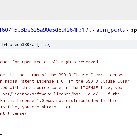
160715b3be625a90e5d89f264fb1
/
.
/
aom_ports
/
pp
fb4dbfed53808c [
file
]
ance for Open Media. All rights reserved
ect to the terms of the BSD 3-Clause Clear License
n Media Patent License 1.0. If the BSD 3-Clause Clear
ted with this source code in the LICENSE file, you
.org/license/software-license/bsd-3-c-c/.  If the
Patent License 1.0 was not distributed with this
TS file, you can obtain it at
nt-license/.
_