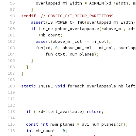
      overlapped_mi_width 
=
 AOMMIN
(
xd
->
width
,
 m
}
#endif
// CONFIG_EXT_RECUR_PARTITIONS
assert
(
IS_POWER_OF_TWO
(
overlapped_mi_width
)
if
(
is_neighbor_overlappable
(*
above_mi
,
 xd
-
++
nb_count
;
assert
(
above_mi_col 
>=
 mi_col
);
      fun
(
xd
,
0
,
 above_mi_col 
-
 mi_col
,
 overlap
          fun_ctxt
,
 num_planes
);
}
}
}
static
 INLINE 
void
 foreach_overlappable_nb_left
                                               
if
(!
xd
->
left_available
)
return
;
const
int
 num_planes 
=
 av1_num_planes
(
cm
);
int
 nb_count 
=
0
;