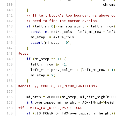
                                         chroma
}
// If left block's top boundary is above cu
// need to find the common overlap.
if
(
left_mi
[
0
]->
mi_row_start 
<
 left_mi_row
)
const
int
 extra_cols 
=
 left_mi_row 
-
 left
      mi_step 
-=
 extra_cols
;
assert
(
mi_step 
>
0
);
}
#else
if
(
mi_step 
==
1
)
{
      left_mi_row 
&=
~
1
;
      left_mi 
=
 prev_col_mi 
+
(
left_mi_row 
+
1
)
      mi_step 
=
2
;
}
#endif
// CONFIG_EXT_RECUR_PARTITIONS
    mi_step 
=
 AOMMIN
(
mi_step
,
 mi_size_high
[
BLOC
int
 overlapped_mi_height 
=
 AOMMIN
(
xd
->
heigh
#if CONFIG_EXT_RECUR_PARTITIONS
if
(!
IS_POWER_OF_TWO
(
overlapped_mi_height
))