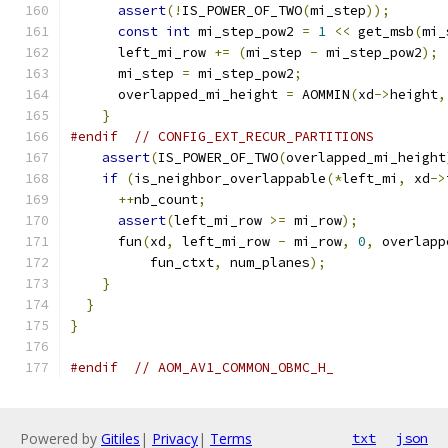
assert
(!
IS_POWER_OF_TWO
(
mi_step
));
const
int
 mi_step_pow2 
=
1
<<
 get_msb
(
mi_
      left_mi_row 
+=
(
mi_step 
-
 mi_step_pow2
);
      mi_step 
=
 mi_step_pow2
;
      overlapped_mi_height 
=
 AOMMIN
(
xd
->
height
,
}
#endif
// CONFIG_EXT_RECUR_PARTITIONS
assert
(
IS_POWER_OF_TWO
(
overlapped_mi_height
if
(
is_neighbor_overlappable
(*
left_mi
,
 xd
->
++
nb_count
;
assert
(
left_mi_row 
>=
 mi_row
);
      fun
(
xd
,
 left_mi_row 
-
 mi_row
,
0
,
 overlapp
          fun_ctxt
,
 num_planes
);
}
}
}
#endif
// AOM_AV1_COMMON_OBMC_H_
Powered by
Gitiles
|
Privacy
|
Terms
txt
json