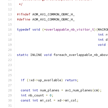
 */
#ifndef
 AOM_AV1_COMMON_OBMC_H_
#define
 AOM_AV1_COMMON_OBMC_H_
typedef
void
(*
overlappable_nb_visitor_t
)(
MACRO
int
 r
int
 d
void
static
 INLINE 
void
 foreach_overlappable_nb_abov
                                               
if
(!
xd
->
up_available
)
return
;
const
int
 num_planes 
=
 av1_num_planes
(
cm
);
int
 nb_count 
=
0
;
const
int
 mi_col 
=
 xd
->
mi_col
;