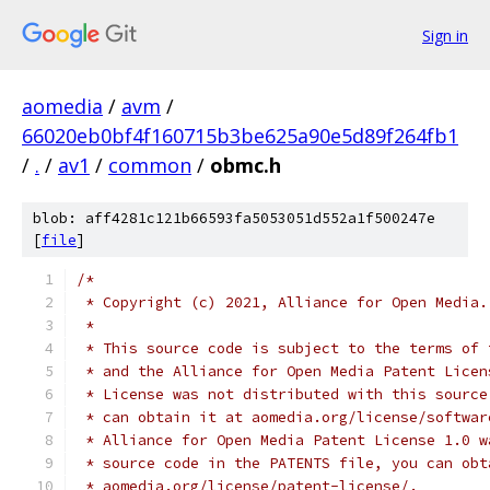
Sign in
aomedia
/
avm
/
66020eb0bf4f160715b3be625a90e5d89f264fb1
/
.
/
av1
/
common
/
obmc.h
blob: aff4281c121b66593fa5053051d552a1f500247e
[
file
]
/*
 * Copyright (c) 2021, Alliance for Open Media.
 *
 * This source code is subject to the terms of 
 * and the Alliance for Open Media Patent Licen
 * License was not distributed with this source
 * can obtain it at aomedia.org/license/softwar
 * Alliance for Open Media Patent License 1.0 w
 * source code in the PATENTS file, you can obt
 * aomedia.org/license/patent-license/.