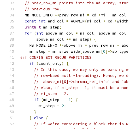
// prev_row_mi points into the mi array, star
// previous row.
  MB_MODE_INFO 
**
prev_row_mi 
=
 xd
->
mi 
-
 mi_col 
const
int
 end_col 
=
 AOMMIN
(
mi_col 
+
 xd
->
width
uint8_t
 mi_step
;
for
(
int
 above_mi_col 
=
 mi_col
;
 above_mi_col 
       above_mi_col 
+=
 mi_step
)
{
    MB_MODE_INFO 
**
above_mi 
=
 prev_row_mi 
+
 abo
    mi_step 
=
 mi_size_wide
[
above_mi
[
0
]->
sb_type
#if CONFIG_EXT_RECUR_PARTITIONS
if
(
count_only
)
{
// In this case, we may only be parsing w
// row-baed multi-threading). Hence, we d
// `above_mi[0]->chroma_ref_info` and `ab
// Also, if mi_step = 1, it must be a non
// mi_step = 2.
if
(
mi_step 
==
1
)
{
        mi_step 
=
2
;
}
}
else
{
// If we're considering a block that is N