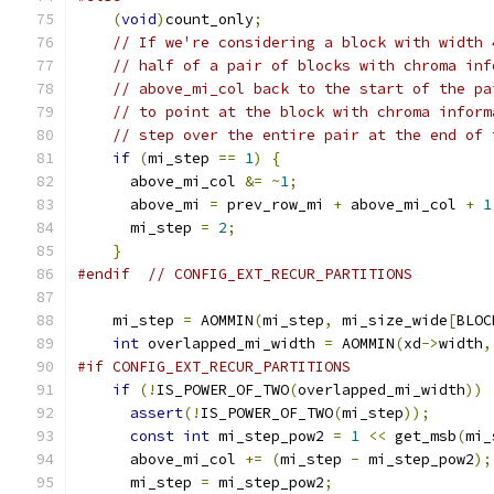
(
void
)
count_only
;
// If we're considering a block with width 
// half of a pair of blocks with chroma inf
// above_mi_col back to the start of the pa
// to point at the block with chroma inform
// step over the entire pair at the end of 
if
(
mi_step 
==
1
)
{
      above_mi_col 
&=
~
1
;
      above_mi 
=
 prev_row_mi 
+
 above_mi_col 
+
1
      mi_step 
=
2
;
}
#endif
// CONFIG_EXT_RECUR_PARTITIONS
    mi_step 
=
 AOMMIN
(
mi_step
,
 mi_size_wide
[
BLOC
int
 overlapped_mi_width 
=
 AOMMIN
(
xd
->
width
,
#if CONFIG_EXT_RECUR_PARTITIONS
if
(!
IS_POWER_OF_TWO
(
overlapped_mi_width
))
assert
(!
IS_POWER_OF_TWO
(
mi_step
));
const
int
 mi_step_pow2 
=
1
<<
 get_msb
(
mi_
      above_mi_col 
+=
(
mi_step 
-
 mi_step_pow2
);
      mi_step 
=
 mi_step_pow2
;