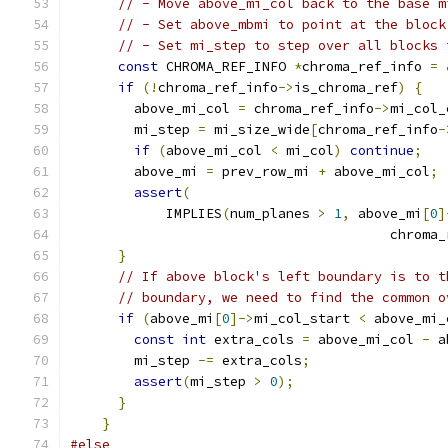
// - Move above_mi_col back to the base m
// - Set above_mbmi to point at the block
// - Set mi_step to step over all blocks 
const
 CHROMA_REF_INFO 
*
chroma_ref_info 
=
if
(!
chroma_ref_info
->
is_chroma_ref
)
{
        above_mi_col 
=
 chroma_ref_info
->
mi_col_
        mi_step 
=
 mi_size_wide
[
chroma_ref_info
-
if
(
above_mi_col 
<
 mi_col
)
continue
;
        above_mi 
=
 prev_row_mi 
+
 above_mi_col
;
assert
(
            IMPLIES
(
num_planes 
>
1
,
 above_mi
[
0
]
                                        chroma_
}
// If above block's left boundary is to t
// boundary, we need to find the common o
if
(
above_mi
[
0
]->
mi_col_start 
<
 above_mi_
const
int
 extra_cols 
=
 above_mi_col 
-
 a
        mi_step 
-=
 extra_cols
;
assert
(
mi_step 
>
0
);
}
}
#else