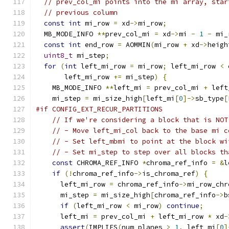
// prev_col_mi points into the mi array, star
// previous column
const
int
 mi_row 
=
 xd
->
mi_row
;
  MB_MODE_INFO 
**
prev_col_mi 
=
 xd
->
mi 
-
1
-
 mi_
const
int
 end_row 
=
 AOMMIN
(
mi_row 
+
 xd
->
heigh
uint8_t
 mi_step
;
for
(
int
 left_mi_row 
=
 mi_row
;
 left_mi_row 
<
 
       left_mi_row 
+=
 mi_step
)
{
    MB_MODE_INFO 
**
left_mi 
=
 prev_col_mi 
+
 left
    mi_step 
=
 mi_size_high
[
left_mi
[
0
]->
sb_type
[
#if CONFIG_EXT_RECUR_PARTITIONS
// If we're considering a block that is NOT
// - Move left_mi_col back to the base mi c
// - Set left_mbmi to point at the block wi
// - Set mi_step to step over all blocks th
const
 CHROMA_REF_INFO 
*
chroma_ref_info 
=
&
l
if
(!
chroma_ref_info
->
is_chroma_ref
)
{
      left_mi_row 
=
 chroma_ref_info
->
mi_row_chr
      mi_step 
=
 mi_size_high
[
chroma_ref_info
->
b
if
(
left_mi_row 
<
 mi_row
)
continue
;
      left_mi 
=
 prev_col_mi 
+
 left_mi_row 
*
 xd
-
assert
(
IMPLIES
(
num_planes 
>
1
,
 left_mi
[
0
]