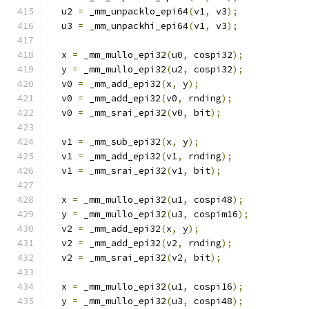
  u2 
=
 _mm_unpacklo_epi64
(
v1
,
 v3
);
  u3 
=
 _mm_unpackhi_epi64
(
v1
,
 v3
);
  x 
=
 _mm_mullo_epi32
(
u0
,
 cospi32
);
  y 
=
 _mm_mullo_epi32
(
u2
,
 cospi32
);
  v0 
=
 _mm_add_epi32
(
x
,
 y
);
  v0 
=
 _mm_add_epi32
(
v0
,
 rnding
);
  v0 
=
 _mm_srai_epi32
(
v0
,
 bit
);
  v1 
=
 _mm_sub_epi32
(
x
,
 y
);
  v1 
=
 _mm_add_epi32
(
v1
,
 rnding
);
  v1 
=
 _mm_srai_epi32
(
v1
,
 bit
);
  x 
=
 _mm_mullo_epi32
(
u1
,
 cospi48
);
  y 
=
 _mm_mullo_epi32
(
u3
,
 cospim16
);
  v2 
=
 _mm_add_epi32
(
x
,
 y
);
  v2 
=
 _mm_add_epi32
(
v2
,
 rnding
);
  v2 
=
 _mm_srai_epi32
(
v2
,
 bit
);
  x 
=
 _mm_mullo_epi32
(
u1
,
 cospi16
);
  y 
=
 _mm_mullo_epi32
(
u3
,
 cospi48
);