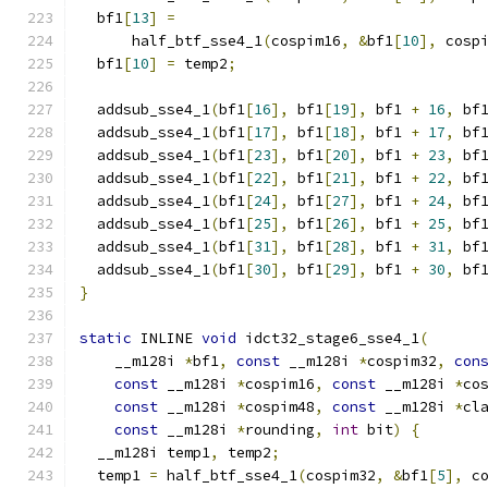
  bf1
[
13
]
=
      half_btf_sse4_1
(
cospim16
,
&
bf1
[
10
],
 cosp
  bf1
[
10
]
=
 temp2
;
  addsub_sse4_1
(
bf1
[
16
],
 bf1
[
19
],
 bf1 
+
16
,
 bf
  addsub_sse4_1
(
bf1
[
17
],
 bf1
[
18
],
 bf1 
+
17
,
 bf
  addsub_sse4_1
(
bf1
[
23
],
 bf1
[
20
],
 bf1 
+
23
,
 bf
  addsub_sse4_1
(
bf1
[
22
],
 bf1
[
21
],
 bf1 
+
22
,
 bf
  addsub_sse4_1
(
bf1
[
24
],
 bf1
[
27
],
 bf1 
+
24
,
 bf
  addsub_sse4_1
(
bf1
[
25
],
 bf1
[
26
],
 bf1 
+
25
,
 bf
  addsub_sse4_1
(
bf1
[
31
],
 bf1
[
28
],
 bf1 
+
31
,
 bf
  addsub_sse4_1
(
bf1
[
30
],
 bf1
[
29
],
 bf1 
+
30
,
 bf
}
static
 INLINE 
void
 idct32_stage6_sse4_1
(
    __m128i 
*
bf1
,
const
 __m128i 
*
cospim32
,
con
const
 __m128i 
*
cospim16
,
const
 __m128i 
*
co
const
 __m128i 
*
cospim48
,
const
 __m128i 
*
cl
const
 __m128i 
*
rounding
,
int
 bit
)
{
  __m128i temp1
,
 temp2
;
  temp1 
=
 half_btf_sse4_1
(
cospim32
,
&
bf1
[
5
],
 c