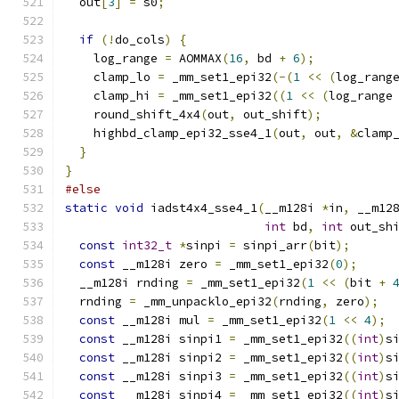
  out
[
3
]
=
 s0
;
if
(!
do_cols
)
{
    log_range 
=
 AOMMAX
(
16
,
 bd 
+
6
);
    clamp_lo 
=
 _mm_set1_epi32
(-(
1
<<
(
log_rang
    clamp_hi 
=
 _mm_set1_epi32
((
1
<<
(
log_range
    round_shift_4x4
(
out
,
 out_shift
);
    highbd_clamp_epi32_sse4_1
(
out
,
 out
,
&
clamp
}
}
#else
static
void
 iadst4x4_sse4_1
(
__m128i 
*
in
,
 __m12
int
 bd
,
int
 out_sh
const
int32_t
*
sinpi 
=
 sinpi_arr
(
bit
);
const
 __m128i zero 
=
 _mm_set1_epi32
(
0
);
  __m128i rnding 
=
 _mm_set1_epi32
(
1
<<
(
bit 
+
  rnding 
=
 _mm_unpacklo_epi32
(
rnding
,
 zero
);
const
 __m128i mul 
=
 _mm_set1_epi32
(
1
<<
4
);
const
 __m128i sinpi1 
=
 _mm_set1_epi32
((
int
)
s
const
 __m128i sinpi2 
=
 _mm_set1_epi32
((
int
)
s
const
 __m128i sinpi3 
=
 _mm_set1_epi32
((
int
)
s
const
 __m128i sinpi4 
=
 _mm_set1_epi32
((
int
)
s