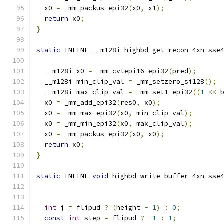
  x0 
=
 _mm_packus_epi32
(
x0
,
 x1
);
return
 x0
;
}
static
 INLINE __m128i highbd_get_recon_4xn_sse
                                              
  __m128i x0 
=
 _mm_cvtepi16_epi32
(
pred
);
  __m128i min_clip_val 
=
 _mm_setzero_si128
();
  __m128i max_clip_val 
=
 _mm_set1_epi32
((
1
<<
 
  x0 
=
 _mm_add_epi32
(
res0
,
 x0
);
  x0 
=
 _mm_max_epi32
(
x0
,
 min_clip_val
);
  x0 
=
 _mm_min_epi32
(
x0
,
 max_clip_val
);
  x0 
=
 _mm_packus_epi32
(
x0
,
 x0
);
return
 x0
;
}
static
 INLINE 
void
 highbd_write_buffer_4xn_sse
int
 j 
=
 flipud 
?
(
height 
-
1
)
:
0
;
const
int
 step 
=
 flipud 
?
-
1
:
1
;