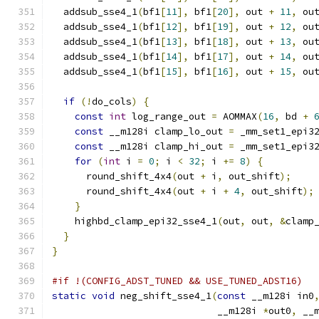
  addsub_sse4_1
(
bf1
[
11
],
 bf1
[
20
],
 out 
+
11
,
 ou
  addsub_sse4_1
(
bf1
[
12
],
 bf1
[
19
],
 out 
+
12
,
 ou
  addsub_sse4_1
(
bf1
[
13
],
 bf1
[
18
],
 out 
+
13
,
 ou
  addsub_sse4_1
(
bf1
[
14
],
 bf1
[
17
],
 out 
+
14
,
 ou
  addsub_sse4_1
(
bf1
[
15
],
 bf1
[
16
],
 out 
+
15
,
 ou
if
(!
do_cols
)
{
const
int
 log_range_out 
=
 AOMMAX
(
16
,
 bd 
+
const
 __m128i clamp_lo_out 
=
 _mm_set1_epi3
const
 __m128i clamp_hi_out 
=
 _mm_set1_epi3
for
(
int
 i 
=
0
;
 i 
<
32
;
 i 
+=
8
)
{
      round_shift_4x4
(
out 
+
 i
,
 out_shift
);
      round_shift_4x4
(
out 
+
 i 
+
4
,
 out_shift
);
}
    highbd_clamp_epi32_sse4_1
(
out
,
 out
,
&
clamp
}
}
#if !(CONFIG_ADST_TUNED && USE_TUNED_ADST16)
static
void
 neg_shift_sse4_1
(
const
 __m128i in0
                             __m128i 
*
out0
,
 __