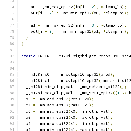
    a0 
=
 _mm_max_epi32
(
in
[
i 
+
2
],
*
clamp_lo
);
    out
[
i 
+
2
]
=
 _mm_min_epi32
(
a0
,
*
clamp_hi
);
    a1 
=
 _mm_max_epi32
(
in
[
i 
+
3
],
*
clamp_lo
);
    out
[
i 
+
3
]
=
 _mm_min_epi32
(
a1
,
*
clamp_hi
);
}
}
static
 INLINE __m128i highbd_get_recon_8x8_sse
                                              
  __m128i x0 
=
 _mm_cvtepi16_epi32
(
pred
);
  __m128i x1 
=
 _mm_cvtepi16_epi32
(
_mm_srli_si1
  __m128i min_clip_val 
=
 _mm_setzero_si128
();
  __m128i max_clip_val 
=
 _mm_set1_epi32
((
1
<<
 
  x0 
=
 _mm_add_epi32
(
res0
,
 x0
);
  x1 
=
 _mm_add_epi32
(
res1
,
 x1
);
  x0 
=
 _mm_max_epi32
(
x0
,
 min_clip_val
);
  x0 
=
 _mm_min_epi32
(
x0
,
 max_clip_val
);
  x1 
=
 _mm_max_epi32
(
x1
,
 min_clip_val
);
  x1 
=
 _mm_min_epi32
(
x1
,
 max_clip_val
);