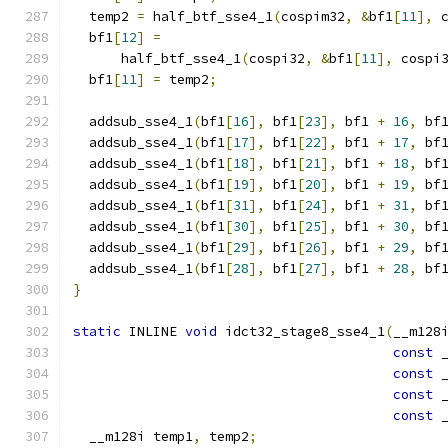
  temp2 
=
 half_btf_sse4_1
(
cospim32
,
&
bf1
[
11
],
 
  bf1
[
12
]
=
      half_btf_sse4_1
(
cospi32
,
&
bf1
[
11
],
 cospi
  bf1
[
11
]
=
 temp2
;
  addsub_sse4_1
(
bf1
[
16
],
 bf1
[
23
],
 bf1 
+
16
,
 bf
  addsub_sse4_1
(
bf1
[
17
],
 bf1
[
22
],
 bf1 
+
17
,
 bf
  addsub_sse4_1
(
bf1
[
18
],
 bf1
[
21
],
 bf1 
+
18
,
 bf
  addsub_sse4_1
(
bf1
[
19
],
 bf1
[
20
],
 bf1 
+
19
,
 bf
  addsub_sse4_1
(
bf1
[
31
],
 bf1
[
24
],
 bf1 
+
31
,
 bf
  addsub_sse4_1
(
bf1
[
30
],
 bf1
[
25
],
 bf1 
+
30
,
 bf
  addsub_sse4_1
(
bf1
[
29
],
 bf1
[
26
],
 bf1 
+
29
,
 bf
  addsub_sse4_1
(
bf1
[
28
],
 bf1
[
27
],
 bf1 
+
28
,
 bf
}
static
 INLINE 
void
 idct32_stage8_sse4_1
(
__m128
const
 
const
 
const
 
const
 
  __m128i temp1
,
 temp2
;