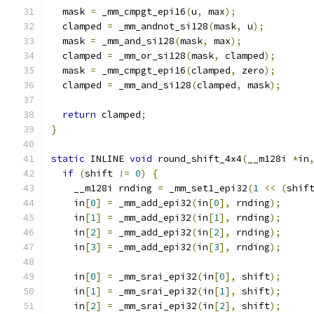
  mask 
=
 _mm_cmpgt_epi16
(
u
,
 max
);
  clamped 
=
 _mm_andnot_si128
(
mask
,
 u
);
  mask 
=
 _mm_and_si128
(
mask
,
 max
);
  clamped 
=
 _mm_or_si128
(
mask
,
 clamped
);
  mask 
=
 _mm_cmpgt_epi16
(
clamped
,
 zero
);
  clamped 
=
 _mm_and_si128
(
clamped
,
 mask
);
return
 clamped
;
}
static
 INLINE 
void
 round_shift_4x4
(
__m128i 
*
in
if
(
shift 
!=
0
)
{
    __m128i rnding 
=
 _mm_set1_epi32
(
1
<<
(
shif
    in
[
0
]
=
 _mm_add_epi32
(
in
[
0
],
 rnding
);
    in
[
1
]
=
 _mm_add_epi32
(
in
[
1
],
 rnding
);
    in
[
2
]
=
 _mm_add_epi32
(
in
[
2
],
 rnding
);
    in
[
3
]
=
 _mm_add_epi32
(
in
[
3
],
 rnding
);
    in
[
0
]
=
 _mm_srai_epi32
(
in
[
0
],
 shift
);
    in
[
1
]
=
 _mm_srai_epi32
(
in
[
1
],
 shift
);
    in
[
2
]
=
 _mm_srai_epi32
(
in
[
2
],
 shift
);