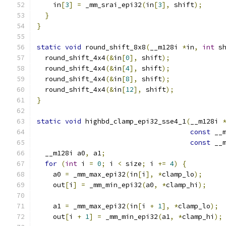
    in
[
3
]
=
 _mm_srai_epi32
(
in
[
3
],
 shift
);
}
}
static
void
 round_shift_8x8
(
__m128i 
*
in
,
int
 s
  round_shift_4x4
(&
in
[
0
],
 shift
);
  round_shift_4x4
(&
in
[
4
],
 shift
);
  round_shift_4x4
(&
in
[
8
],
 shift
);
  round_shift_4x4
(&
in
[
12
],
 shift
);
}
static
void
 highbd_clamp_epi32_sse4_1
(
__m128i 
const
 __
const
 __
  __m128i a0
,
 a1
;
for
(
int
 i 
=
0
;
 i 
<
 size
;
 i 
+=
4
)
{
    a0 
=
 _mm_max_epi32
(
in
[
i
],
*
clamp_lo
);
    out
[
i
]
=
 _mm_min_epi32
(
a0
,
*
clamp_hi
);
    a1 
=
 _mm_max_epi32
(
in
[
i 
+
1
],
*
clamp_lo
);
    out
[
i 
+
1
]
=
 _mm_min_epi32
(
a1
,
*
clamp_hi
);