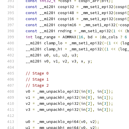
const
int32_t
*
cospi 
=
 cospi_arr
(
bit
);
const
 __m128i cospi32 
=
 _mm_set1_epi32
(
cospi
const
 __m128i cospi48 
=
 _mm_set1_epi32
(
cospi
const
 __m128i cospi16 
=
 _mm_set1_epi32
(
cospi
const
 __m128i cospim16 
=
 _mm_set1_epi32
(-
cos
const
 __m128i rnding 
=
 _mm_set1_epi32
(
1
<<
(
int
 log_range 
=
 AOMMAX
(
16
,
 bd 
+
(
do_cols 
?
6
  __m128i clamp_lo 
=
 _mm_set1_epi32
(-(
1
<<
(
lo
  __m128i clamp_hi 
=
 _mm_set1_epi32
((
1
<<
(
log
  __m128i u0
,
 u1
,
 u2
,
 u3
;
  __m128i v0
,
 v1
,
 v2
,
 v3
,
 x
,
 y
;
// Stage 0
// Stage 1
// Stage 2
  v0 
=
 _mm_unpacklo_epi32
(
in
[
0
],
 in
[
1
]);
  v1 
=
 _mm_unpackhi_epi32
(
in
[
0
],
 in
[
1
]);
  v2 
=
 _mm_unpacklo_epi32
(
in
[
2
],
 in
[
3
]);
  v3 
=
 _mm_unpackhi_epi32
(
in
[
2
],
 in
[
3
]);
  u0 
=
 _mm_unpacklo_epi64
(
v0
,
 v2
);
  u1 
=
 _mm_unpackhi_epi64
(
v0
,
 v2
);