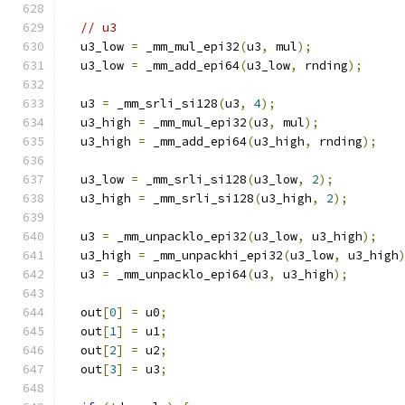
// u3
  u3_low 
=
 _mm_mul_epi32
(
u3
,
 mul
);
  u3_low 
=
 _mm_add_epi64
(
u3_low
,
 rnding
);
  u3 
=
 _mm_srli_si128
(
u3
,
4
);
  u3_high 
=
 _mm_mul_epi32
(
u3
,
 mul
);
  u3_high 
=
 _mm_add_epi64
(
u3_high
,
 rnding
);
  u3_low 
=
 _mm_srli_si128
(
u3_low
,
2
);
  u3_high 
=
 _mm_srli_si128
(
u3_high
,
2
);
  u3 
=
 _mm_unpacklo_epi32
(
u3_low
,
 u3_high
);
  u3_high 
=
 _mm_unpackhi_epi32
(
u3_low
,
 u3_high
  u3 
=
 _mm_unpacklo_epi64
(
u3
,
 u3_high
);
  out
[
0
]
=
 u0
;
  out
[
1
]
=
 u1
;
  out
[
2
]
=
 u2
;
  out
[
3
]
=
 u3
;