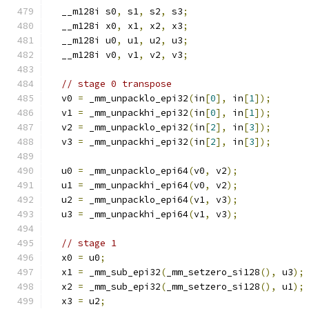
  __m128i s0
,
 s1
,
 s2
,
 s3
;
  __m128i x0
,
 x1
,
 x2
,
 x3
;
  __m128i u0
,
 u1
,
 u2
,
 u3
;
  __m128i v0
,
 v1
,
 v2
,
 v3
;
// stage 0 transpose
  v0 
=
 _mm_unpacklo_epi32
(
in
[
0
],
 in
[
1
]);
  v1 
=
 _mm_unpackhi_epi32
(
in
[
0
],
 in
[
1
]);
  v2 
=
 _mm_unpacklo_epi32
(
in
[
2
],
 in
[
3
]);
  v3 
=
 _mm_unpackhi_epi32
(
in
[
2
],
 in
[
3
]);
  u0 
=
 _mm_unpacklo_epi64
(
v0
,
 v2
);
  u1 
=
 _mm_unpackhi_epi64
(
v0
,
 v2
);
  u2 
=
 _mm_unpacklo_epi64
(
v1
,
 v3
);
  u3 
=
 _mm_unpackhi_epi64
(
v1
,
 v3
);
// stage 1
  x0 
=
 u0
;
  x1 
=
 _mm_sub_epi32
(
_mm_setzero_si128
(),
 u3
);
  x2 
=
 _mm_sub_epi32
(
_mm_setzero_si128
(),
 u1
);
  x3 
=
 u2
;