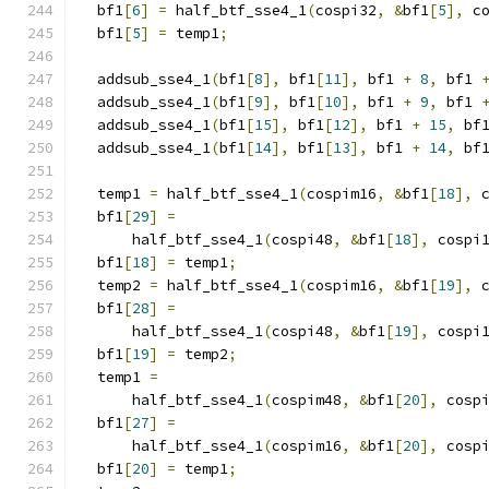
  bf1
[
6
]
=
 half_btf_sse4_1
(
cospi32
,
&
bf1
[
5
],
 c
  bf1
[
5
]
=
 temp1
;
  addsub_sse4_1
(
bf1
[
8
],
 bf1
[
11
],
 bf1 
+
8
,
 bf1 
  addsub_sse4_1
(
bf1
[
9
],
 bf1
[
10
],
 bf1 
+
9
,
 bf1 
  addsub_sse4_1
(
bf1
[
15
],
 bf1
[
12
],
 bf1 
+
15
,
 bf
  addsub_sse4_1
(
bf1
[
14
],
 bf1
[
13
],
 bf1 
+
14
,
 bf
  temp1 
=
 half_btf_sse4_1
(
cospim16
,
&
bf1
[
18
],
 
  bf1
[
29
]
=
      half_btf_sse4_1
(
cospi48
,
&
bf1
[
18
],
 cospi
  bf1
[
18
]
=
 temp1
;
  temp2 
=
 half_btf_sse4_1
(
cospim16
,
&
bf1
[
19
],
 
  bf1
[
28
]
=
      half_btf_sse4_1
(
cospi48
,
&
bf1
[
19
],
 cospi
  bf1
[
19
]
=
 temp2
;
  temp1 
=
      half_btf_sse4_1
(
cospim48
,
&
bf1
[
20
],
 cosp
  bf1
[
27
]
=
      half_btf_sse4_1
(
cospim16
,
&
bf1
[
20
],
 cosp
  bf1
[
20
]
=
 temp1
;