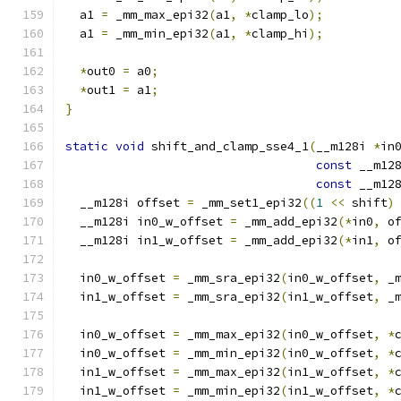
  a1 
=
 _mm_max_epi32
(
a1
,
*
clamp_lo
);
  a1 
=
 _mm_min_epi32
(
a1
,
*
clamp_hi
);
*
out0 
=
 a0
;
*
out1 
=
 a1
;
}
static
void
 shift_and_clamp_sse4_1
(
__m128i 
*
in
const
 __m12
const
 __m12
  __m128i offset 
=
 _mm_set1_epi32
((
1
<<
 shift
)
  __m128i in0_w_offset 
=
 _mm_add_epi32
(*
in0
,
 o
  __m128i in1_w_offset 
=
 _mm_add_epi32
(*
in1
,
 o
  in0_w_offset 
=
 _mm_sra_epi32
(
in0_w_offset
,
 _
  in1_w_offset 
=
 _mm_sra_epi32
(
in1_w_offset
,
 _
  in0_w_offset 
=
 _mm_max_epi32
(
in0_w_offset
,
*
  in0_w_offset 
=
 _mm_min_epi32
(
in0_w_offset
,
*
  in1_w_offset 
=
 _mm_max_epi32
(
in1_w_offset
,
*
  in1_w_offset 
=
 _mm_min_epi32
(
in1_w_offset
,
*