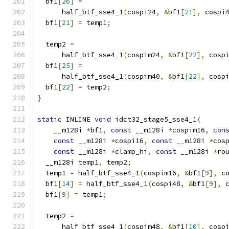
  bf1
[
26
]
=
      half_btf_sse4_1
(
cospi24
,
&
bf1
[
21
],
 cospi
  bf1
[
21
]
=
 temp1
;
  temp2 
=
      half_btf_sse4_1
(
cospim24
,
&
bf1
[
22
],
 cosp
  bf1
[
25
]
=
      half_btf_sse4_1
(
cospim40
,
&
bf1
[
22
],
 cosp
  bf1
[
22
]
=
 temp2
;
}
static
 INLINE 
void
 idct32_stage5_sse4_1
(
    __m128i 
*
bf1
,
const
 __m128i 
*
cospim16
,
con
const
 __m128i 
*
cospi16
,
const
 __m128i 
*
cos
const
 __m128i 
*
clamp_hi
,
const
 __m128i 
*
ro
  __m128i temp1
,
 temp2
;
  temp1 
=
 half_btf_sse4_1
(
cospim16
,
&
bf1
[
9
],
 c
  bf1
[
14
]
=
 half_btf_sse4_1
(
cospi48
,
&
bf1
[
9
],
 
  bf1
[
9
]
=
 temp1
;
  temp2 
=
      half_btf_sse4_1
(
cospim48
,
&
bf1
[
10
],
 cosp