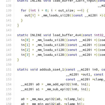
static
 INLINE 
void
 load_buffer_32bit_input
(
con
                                           __m
for
(
int
 i 
=
0
;
 i 
<
 out_size
;
++
i
)
{
    out
[
i
]
=
 _mm_loadu_si128
((
const
 __m128i 
*)
}
}
static
 INLINE 
void
 load_buffer_4x4
(
const
int32
  in
[
0
]
=
 _mm_loadu_si128
((
const
 __m128i 
*)(
co
  in
[
1
]
=
 _mm_loadu_si128
((
const
 __m128i 
*)(
co
  in
[
2
]
=
 _mm_loadu_si128
((
const
 __m128i 
*)(
co
  in
[
3
]
=
 _mm_loadu_si128
((
const
 __m128i 
*)(
co
}
static
void
 addsub_sse4_1
(
const
 __m128i in0
,
c
                          __m128i 
*
out1
,
const
const
 __m128i 
*
clamp
  __m128i a0 
=
 _mm_add_epi32
(
in0
,
 in1
);
  __m128i a1 
=
 _mm_sub_epi32
(
in0
,
 in1
);
  a0 
=
 _mm_max_epi32
(
a0
,
*
clamp_lo
);
  a0 
=
 _mm_min_epi32
(
a0
,
*
clamp_hi
);