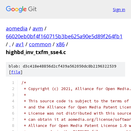
Sign in
aomedia
/
avm
/
66020eb0bf4f160715b3be625a90e5d89f264fb1
/
.
/
av1
/
common
/
x86
/
highbd_inv_txfm_sse4.c
blob: d3c418e48856d2cf439a562050dc8b2196322539
[
file
]
/*
 * Copyright (c) 2021, Alliance for Open Media
 *
 * This source code is subject to the terms of
 * and the Alliance for Open Media Patent Lice
 * License was not distributed with this sourc
 * can obtain it at aomedia.org/license/softwa
 * Alliance for Open Media Patent License 1.0 