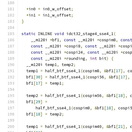
*
in0 
=
 in0_w_offset
;
*
in1 
=
 in1_w_offset
;
}
static
 INLINE 
void
 idct32_stage4_sse4_1
(
    __m128i 
*
bf1
,
const
 __m128i 
*
cospim8
,
cons
const
 __m128i 
*
cospi8
,
const
 __m128i 
*
cosp
const
 __m128i 
*
cospi24
,
const
 __m128i 
*
cos
const
 __m128i 
*
rounding
,
int
 bit
)
{
  __m128i temp1
,
 temp2
;
  temp1 
=
 half_btf_sse4_1
(
cospim8
,
&
bf1
[
17
],
 c
  bf1
[
30
]
=
 half_btf_sse4_1
(
cospi56
,
&
bf1
[
17
],
  bf1
[
17
]
=
 temp1
;
  temp2 
=
 half_btf_sse4_1
(
cospim56
,
&
bf1
[
18
],
 
  bf1
[
29
]
=
      half_btf_sse4_1
(
cospim8
,
&
bf1
[
18
],
 cospi
  bf1
[
18
]
=
 temp2
;
  temp1 
=
 half_btf_sse4_1
(
cospim40
,
&
bf1
[
21
],
 