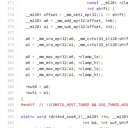
const
 __m128i 
*
cl
int
 shift
)
{
  __m128i offset 
=
 _mm_set1_epi32
((
1
<<
 shift
)
  __m128i a0 
=
 _mm_add_epi32
(
offset
,
 in0
);
  __m128i a1 
=
 _mm_sub_epi32
(
offset
,
 in1
);
  a0 
=
 _mm_sra_epi32
(
a0
,
 _mm_cvtsi32_si128
(
shi
  a1 
=
 _mm_sra_epi32
(
a1
,
 _mm_cvtsi32_si128
(
shi
  a0 
=
 _mm_max_epi32
(
a0
,
*
clamp_lo
);
  a0 
=
 _mm_min_epi32
(
a0
,
*
clamp_hi
);
  a1 
=
 _mm_max_epi32
(
a1
,
*
clamp_lo
);
  a1 
=
 _mm_min_epi32
(
a1
,
*
clamp_hi
);
*
out0 
=
 a0
;
*
out1 
=
 a1
;
}
#endif
// !(CONFIG_ADST_TUNED && USE_TUNED_AD
static
void
 idct4x4_sse4_1
(
__m128i 
*
in
,
 __m128
int
 bd
,
int
 out_shi