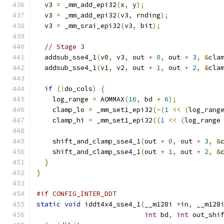
  v3 
=
 _mm_add_epi32
(
x
,
 y
);
  v3 
=
 _mm_add_epi32
(
v3
,
 rnding
);
  v3 
=
 _mm_srai_epi32
(
v3
,
 bit
);
// Stage 3
  addsub_sse4_1
(
v0
,
 v3
,
 out 
+
0
,
 out 
+
3
,
&
cla
  addsub_sse4_1
(
v1
,
 v2
,
 out 
+
1
,
 out 
+
2
,
&
cla
if
(!
do_cols
)
{
    log_range 
=
 AOMMAX
(
16
,
 bd 
+
6
);
    clamp_lo 
=
 _mm_set1_epi32
(-(
1
<<
(
log_rang
    clamp_hi 
=
 _mm_set1_epi32
((
1
<<
(
log_range
    shift_and_clamp_sse4_1
(
out 
+
0
,
 out 
+
3
,
&
    shift_and_clamp_sse4_1
(
out 
+
1
,
 out 
+
2
,
&
}
}
#if CONFIG_INTER_DDT
static
void
 iddt4x4_sse4_1
(
__m128i 
*
in
,
 __m128
int
 bd
,
int
 out_shi