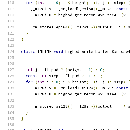
for
(
int
 i 
=
0
;
 i 
<
 height
;
++
i
,
 j 
+=
 step
)
    __m128i v 
=
 _mm_loadl_epi64
((
__m128i 
const
    __m128i u 
=
 highbd_get_recon_4xn_sse4_1
(
v
,
    _mm_storel_epi64
((
__m128i 
*)(
output 
+
 i 
*
 
}
}
static
 INLINE 
void
 highbd_write_buffer_8xn_sse
int
 j 
=
 flipud 
?
(
height 
-
1
)
:
0
;
const
int
 step 
=
 flipud 
?
-
1
:
1
;
for
(
int
 i 
=
0
;
 i 
<
 height
;
++
i
,
 j 
+=
 step
)
    __m128i v 
=
 _mm_loadu_si128
((
__m128i 
const
    __m128i u 
=
 highbd_get_recon_8x8_sse4_1
(
v
,
    _mm_storeu_si128
((
__m128i 
*)(
output 
+
 i 
*
 
}
}