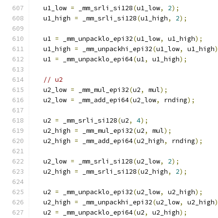
  u1_low 
=
 _mm_srli_si128
(
u1_low
,
2
);
  u1_high 
=
 _mm_srli_si128
(
u1_high
,
2
);
  u1 
=
 _mm_unpacklo_epi32
(
u1_low
,
 u1_high
);
  u1_high 
=
 _mm_unpackhi_epi32
(
u1_low
,
 u1_high
  u1 
=
 _mm_unpacklo_epi64
(
u1
,
 u1_high
);
// u2
  u2_low 
=
 _mm_mul_epi32
(
u2
,
 mul
);
  u2_low 
=
 _mm_add_epi64
(
u2_low
,
 rnding
);
  u2 
=
 _mm_srli_si128
(
u2
,
4
);
  u2_high 
=
 _mm_mul_epi32
(
u2
,
 mul
);
  u2_high 
=
 _mm_add_epi64
(
u2_high
,
 rnding
);
  u2_low 
=
 _mm_srli_si128
(
u2_low
,
2
);
  u2_high 
=
 _mm_srli_si128
(
u2_high
,
2
);
  u2 
=
 _mm_unpacklo_epi32
(
u2_low
,
 u2_high
);
  u2_high 
=
 _mm_unpackhi_epi32
(
u2_low
,
 u2_high
  u2 
=
 _mm_unpacklo_epi64
(
u2
,
 u2_high
);