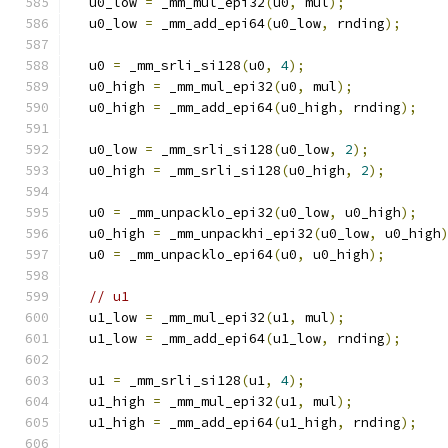
  u0_low 
=
 _mm_mul_epi32
(
u0
,
 mul
);
  u0_low 
=
 _mm_add_epi64
(
u0_low
,
 rnding
);
  u0 
=
 _mm_srli_si128
(
u0
,
4
);
  u0_high 
=
 _mm_mul_epi32
(
u0
,
 mul
);
  u0_high 
=
 _mm_add_epi64
(
u0_high
,
 rnding
);
  u0_low 
=
 _mm_srli_si128
(
u0_low
,
2
);
  u0_high 
=
 _mm_srli_si128
(
u0_high
,
2
);
  u0 
=
 _mm_unpacklo_epi32
(
u0_low
,
 u0_high
);
  u0_high 
=
 _mm_unpackhi_epi32
(
u0_low
,
 u0_high
  u0 
=
 _mm_unpacklo_epi64
(
u0
,
 u0_high
);
// u1
  u1_low 
=
 _mm_mul_epi32
(
u1
,
 mul
);
  u1_low 
=
 _mm_add_epi64
(
u1_low
,
 rnding
);
  u1 
=
 _mm_srli_si128
(
u1
,
4
);
  u1_high 
=
 _mm_mul_epi32
(
u1
,
 mul
);
  u1_high 
=
 _mm_add_epi64
(
u1_high
,
 rnding
);