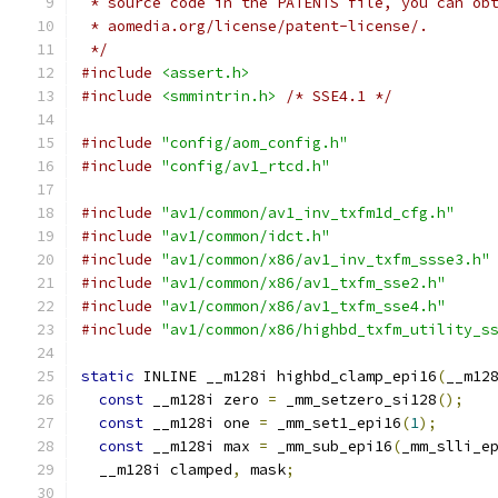
 * source code in the PATENTS file, you can ob
 * aomedia.org/license/patent-license/.
 */
#include
<assert.h>
#include
<smmintrin.h>
/* SSE4.1 */
#include
"config/aom_config.h"
#include
"config/av1_rtcd.h"
#include
"av1/common/av1_inv_txfm1d_cfg.h"
#include
"av1/common/idct.h"
#include
"av1/common/x86/av1_inv_txfm_ssse3.h"
#include
"av1/common/x86/av1_txfm_sse2.h"
#include
"av1/common/x86/av1_txfm_sse4.h"
#include
"av1/common/x86/highbd_txfm_utility_s
static
 INLINE __m128i highbd_clamp_epi16
(
__m12
const
 __m128i zero 
=
 _mm_setzero_si128
();
const
 __m128i one 
=
 _mm_set1_epi16
(
1
);
const
 __m128i max 
=
 _mm_sub_epi16
(
_mm_slli_e
  __m128i clamped
,
 mask
;