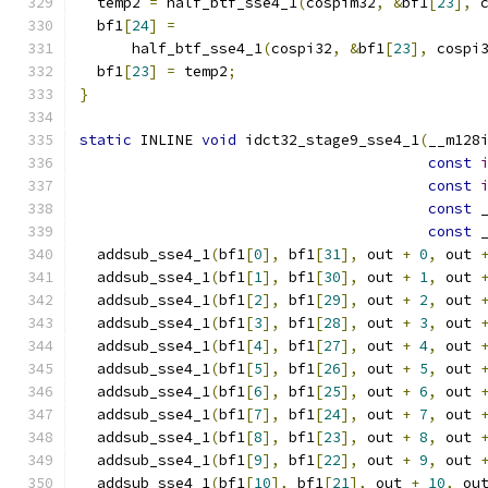
  temp2 
=
 half_btf_sse4_1
(
cospim32
,
&
bf1
[
23
],
 
  bf1
[
24
]
=
      half_btf_sse4_1
(
cospi32
,
&
bf1
[
23
],
 cospi
  bf1
[
23
]
=
 temp2
;
}
static
 INLINE 
void
 idct32_stage9_sse4_1
(
__m128
const
const
const
 
const
 
  addsub_sse4_1
(
bf1
[
0
],
 bf1
[
31
],
 out 
+
0
,
 out 
  addsub_sse4_1
(
bf1
[
1
],
 bf1
[
30
],
 out 
+
1
,
 out 
  addsub_sse4_1
(
bf1
[
2
],
 bf1
[
29
],
 out 
+
2
,
 out 
  addsub_sse4_1
(
bf1
[
3
],
 bf1
[
28
],
 out 
+
3
,
 out 
  addsub_sse4_1
(
bf1
[
4
],
 bf1
[
27
],
 out 
+
4
,
 out 
  addsub_sse4_1
(
bf1
[
5
],
 bf1
[
26
],
 out 
+
5
,
 out 
  addsub_sse4_1
(
bf1
[
6
],
 bf1
[
25
],
 out 
+
6
,
 out 
  addsub_sse4_1
(
bf1
[
7
],
 bf1
[
24
],
 out 
+
7
,
 out 
  addsub_sse4_1
(
bf1
[
8
],
 bf1
[
23
],
 out 
+
8
,
 out 
  addsub_sse4_1
(
bf1
[
9
],
 bf1
[
22
],
 out 
+
9
,
 out 
  addsub_sse4_1
(
bf1
[
10
],
 bf1
[
21
],
 out 
+
10
,
 ou