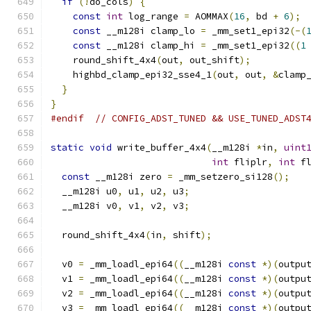
if
(!
do_cols
)
{
const
int
 log_range 
=
 AOMMAX
(
16
,
 bd 
+
6
);
const
 __m128i clamp_lo 
=
 _mm_set1_epi32
(-(
const
 __m128i clamp_hi 
=
 _mm_set1_epi32
((
1
    round_shift_4x4
(
out
,
 out_shift
);
    highbd_clamp_epi32_sse4_1
(
out
,
 out
,
&
clamp
}
}
#endif
// CONFIG_ADST_TUNED && USE_TUNED_ADST
static
void
 write_buffer_4x4
(
__m128i 
*
in
,
uint
int
 fliplr
,
int
 f
const
 __m128i zero 
=
 _mm_setzero_si128
();
  __m128i u0
,
 u1
,
 u2
,
 u3
;
  __m128i v0
,
 v1
,
 v2
,
 v3
;
  round_shift_4x4
(
in
,
 shift
);
  v0 
=
 _mm_loadl_epi64
((
__m128i 
const
*)(
outpu
  v1 
=
 _mm_loadl_epi64
((
__m128i 
const
*)(
outpu
  v2 
=
 _mm_loadl_epi64
((
__m128i 
const
*)(
outpu
  v3 
=
 _mm_loadl_epi64
((
__m128i 
const
*)(
outpu