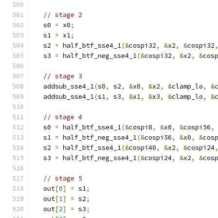
// stage 2
  s0 
=
 x0
;
  s1 
=
 x1
;
  s2 
=
 half_btf_sse4_1
(&
cospi32
,
&
x2
,
&
cospi32
  s3 
=
 half_btf_neg_sse4_1
(&
cospi32
,
&
x2
,
&
cos
// stage 3
  addsub_sse4_1
(
s0
,
 s2
,
&
x0
,
&
x2
,
&
clamp_lo
,
&
  addsub_sse4_1
(
s1
,
 s3
,
&
x1
,
&
x3
,
&
clamp_lo
,
&
// stage 4
  s0 
=
 half_btf_sse4_1
(&
cospi8
,
&
x0
,
&
cospi56
,
  s1 
=
 half_btf_neg_sse4_1
(&
cospi56
,
&
x0
,
&
cos
  s2 
=
 half_btf_sse4_1
(&
cospi40
,
&
x2
,
&
cospi24
  s3 
=
 half_btf_neg_sse4_1
(&
cospi24
,
&
x2
,
&
cos
// stage 5
  out
[
0
]
=
 s1
;
  out
[
1
]
=
 s2
;
  out
[
2
]
=
 s3
;