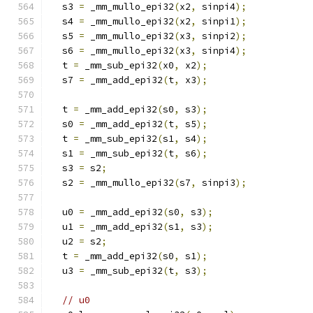
  s3 
=
 _mm_mullo_epi32
(
x2
,
 sinpi4
);
  s4 
=
 _mm_mullo_epi32
(
x2
,
 sinpi1
);
  s5 
=
 _mm_mullo_epi32
(
x3
,
 sinpi2
);
  s6 
=
 _mm_mullo_epi32
(
x3
,
 sinpi4
);
  t 
=
 _mm_sub_epi32
(
x0
,
 x2
);
  s7 
=
 _mm_add_epi32
(
t
,
 x3
);
  t 
=
 _mm_add_epi32
(
s0
,
 s3
);
  s0 
=
 _mm_add_epi32
(
t
,
 s5
);
  t 
=
 _mm_sub_epi32
(
s1
,
 s4
);
  s1 
=
 _mm_sub_epi32
(
t
,
 s6
);
  s3 
=
 s2
;
  s2 
=
 _mm_mullo_epi32
(
s7
,
 sinpi3
);
  u0 
=
 _mm_add_epi32
(
s0
,
 s3
);
  u1 
=
 _mm_add_epi32
(
s1
,
 s3
);
  u2 
=
 s2
;
  t 
=
 _mm_add_epi32
(
s0
,
 s1
);
  u3 
=
 _mm_sub_epi32
(
t
,
 s3
);
// u0