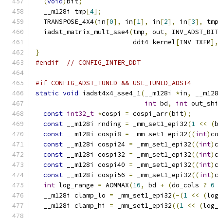
(
void
)
bit
;
  __m128i tmp
[
4
];
  TRANSPOSE_4X4
(
in
[
0
],
 in
[
1
],
 in
[
2
],
 in
[
3
],
 tm
  iadst_matrix_mult_sse4
(
tmp
,
 out
,
 INV_ADST_BI
                         ddt4_kernel
[
INV_TXFM
]
}
#endif
// CONFIG_INTER_DDT
#if CONFIG_ADST_TUNED && USE_TUNED_ADST4
static
void
 iadst4x4_sse4_1
(
__m128i 
*
in
,
 __m12
int
 bd
,
int
 out_sh
const
int32_t
*
cospi 
=
 cospi_arr
(
bit
);
const
 __m128i rnding 
=
 _mm_set1_epi32
(
1
<<
(
const
 __m128i cospi8 
=
 _mm_set1_epi32
((
int
)
c
const
 __m128i cospi24 
=
 _mm_set1_epi32
((
int
)
const
 __m128i cospi32 
=
 _mm_set1_epi32
((
int
)
const
 __m128i cospi40 
=
 _mm_set1_epi32
((
int
)
const
 __m128i cospi56 
=
 _mm_set1_epi32
((
int
)
int
 log_range 
=
 AOMMAX
(
16
,
 bd 
+
(
do_cols 
?
6
  __m128i clamp_lo 
=
 _mm_set1_epi32
(-(
1
<<
(
lo
  __m128i clamp_hi 
=
 _mm_set1_epi32
((
1
<<
(
log