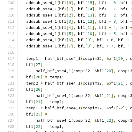
  addsub_sse4_1
(
bf1
[
0
],
 bf1
[
15
],
 bf1 
+
0
,
 bf1 
  addsub_sse4_1
(
bf1
[
1
],
 bf1
[
14
],
 bf1 
+
1
,
 bf1 
  addsub_sse4_1
(
bf1
[
2
],
 bf1
[
13
],
 bf1 
+
2
,
 bf1 
  addsub_sse4_1
(
bf1
[
3
],
 bf1
[
12
],
 bf1 
+
3
,
 bf1 
  addsub_sse4_1
(
bf1
[
4
],
 bf1
[
11
],
 bf1 
+
4
,
 bf1 
  addsub_sse4_1
(
bf1
[
5
],
 bf1
[
10
],
 bf1 
+
5
,
 bf1 
  addsub_sse4_1
(
bf1
[
6
],
 bf1
[
9
],
 bf1 
+
6
,
 bf1 
+
  addsub_sse4_1
(
bf1
[
7
],
 bf1
[
8
],
 bf1 
+
7
,
 bf1 
+
  temp1 
=
 half_btf_sse4_1
(
cospim32
,
&
bf1
[
20
],
 
  bf1
[
27
]
=
      half_btf_sse4_1
(
cospi32
,
&
bf1
[
20
],
 cospi
  bf1
[
20
]
=
 temp1
;
  temp2 
=
 half_btf_sse4_1
(
cospim32
,
&
bf1
[
21
],
 
  bf1
[
26
]
=
      half_btf_sse4_1
(
cospi32
,
&
bf1
[
21
],
 cospi
  bf1
[
21
]
=
 temp2
;
  temp1 
=
 half_btf_sse4_1
(
cospim32
,
&
bf1
[
22
],
 
  bf1
[
25
]
=
      half_btf_sse4_1
(
cospi32
,
&
bf1
[
22
],
 cospi
  bf1
[
22
]
=
 temp1
;