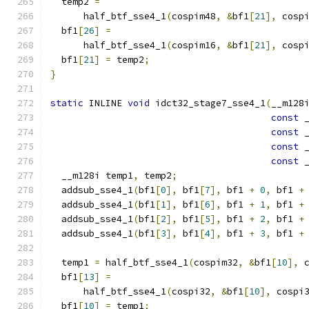
  temp2 
=
      half_btf_sse4_1
(
cospim48
,
&
bf1
[
21
],
 cosp
  bf1
[
26
]
=
      half_btf_sse4_1
(
cospim16
,
&
bf1
[
21
],
 cosp
  bf1
[
21
]
=
 temp2
;
}
static
 INLINE 
void
 idct32_stage7_sse4_1
(
__m128
const
 
const
 
const
 
const
 
  __m128i temp1
,
 temp2
;
  addsub_sse4_1
(
bf1
[
0
],
 bf1
[
7
],
 bf1 
+
0
,
 bf1 
+
  addsub_sse4_1
(
bf1
[
1
],
 bf1
[
6
],
 bf1 
+
1
,
 bf1 
+
  addsub_sse4_1
(
bf1
[
2
],
 bf1
[
5
],
 bf1 
+
2
,
 bf1 
+
  addsub_sse4_1
(
bf1
[
3
],
 bf1
[
4
],
 bf1 
+
3
,
 bf1 
+
  temp1 
=
 half_btf_sse4_1
(
cospim32
,
&
bf1
[
10
],
 
  bf1
[
13
]
=
      half_btf_sse4_1
(
cospi32
,
&
bf1
[
10
],
 cospi
  bf1
[
10
]
=
 temp1
;