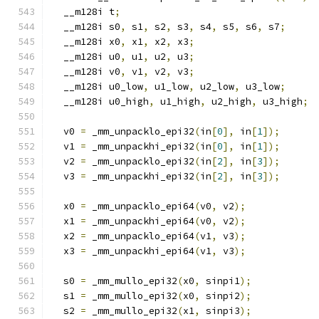
  __m128i t
;
  __m128i s0
,
 s1
,
 s2
,
 s3
,
 s4
,
 s5
,
 s6
,
 s7
;
  __m128i x0
,
 x1
,
 x2
,
 x3
;
  __m128i u0
,
 u1
,
 u2
,
 u3
;
  __m128i v0
,
 v1
,
 v2
,
 v3
;
  __m128i u0_low
,
 u1_low
,
 u2_low
,
 u3_low
;
  __m128i u0_high
,
 u1_high
,
 u2_high
,
 u3_high
;
  v0 
=
 _mm_unpacklo_epi32
(
in
[
0
],
 in
[
1
]);
  v1 
=
 _mm_unpackhi_epi32
(
in
[
0
],
 in
[
1
]);
  v2 
=
 _mm_unpacklo_epi32
(
in
[
2
],
 in
[
3
]);
  v3 
=
 _mm_unpackhi_epi32
(
in
[
2
],
 in
[
3
]);
  x0 
=
 _mm_unpacklo_epi64
(
v0
,
 v2
);
  x1 
=
 _mm_unpackhi_epi64
(
v0
,
 v2
);
  x2 
=
 _mm_unpacklo_epi64
(
v1
,
 v3
);
  x3 
=
 _mm_unpackhi_epi64
(
v1
,
 v3
);
  s0 
=
 _mm_mullo_epi32
(
x0
,
 sinpi1
);
  s1 
=
 _mm_mullo_epi32
(
x0
,
 sinpi2
);
  s2 
=
 _mm_mullo_epi32
(
x1
,
 sinpi3
);