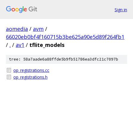
Sign in
aomedia
/
avm
/
66020eb0bf4f160715b3be625a90e5d89f264fb1
/
.
/
av1
/
tflite_models
tree: 58a7aade6a88ffde5b9fb51786ea3dfc21c7097b
op_registrations.cc
op_registrations.h