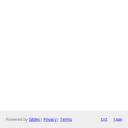
Powered by
Gitiles
|
Privacy
|
Terms
txt
json