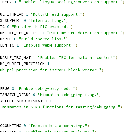
IBYUV 
1
"Enables libyuv scaling/conversion support."
)
ULTITHREAD 
1
"Multithread support."
)
S_SUPPORT 
0
"Internal flag."
)
IC 
0
"Build with PIC enabled."
)
UNTIME_CPU_DETECT 
1
"Runtime CPU detection support."
)
HARED 
0
"Build shared libs."
)
EBM_IO 
1
"Enables WebM support."
)
NABLE_IBC_NAT 
1
"Enables IBC for natural content"
)
BC_SUBPEL_PRECISION 
1
ub-pel precision for intraBC block vector."
)
EBUG 
0
"Enable debug-only code."
)
ISMATCH_DEBUG 
0
"Mismatch debugging flag."
)
XCLUDE_SIMD_MISMATCH 
1
 mismatch in SIMD functions for testing/debugging."
)
CCOUNTING 
0
"Enables bit accounting."
)
NALYZER 
0
"Enables bit stream analyzer."
)