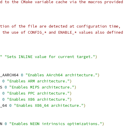
d to the CMake variable cache via the macros provided
tion of the file are detected at configuration time,
 the use of CONFIG_* and ENABLE_* values also defined
"
"Sets INLINE value for current target."
)
_AARCH64 
0
"Enables AArch64 architecture."
)
 
0
"Enables ARM architecture."
)
S 
0
"Enables MIPS architecture."
)
 
0
"Enables PPC architecture."
)
 
0
"Enables X86 architecture."
)
_64 
0
"Enables X86_64 architecture."
)
N 
0
"Enables NEON intrinsics optimizations."
)