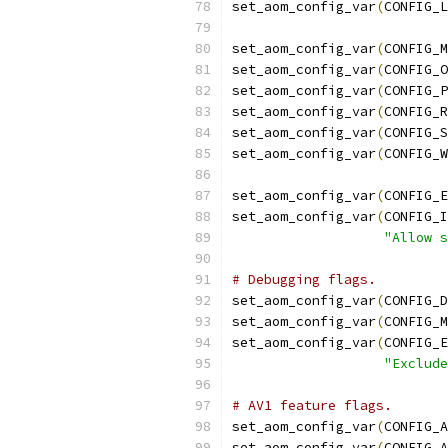
set_aom_config_var
(
CONFIG_L
set_aom_config_var
(
CONFIG_M
set_aom_config_var
(
CONFIG_O
set_aom_config_var
(
CONFIG_P
set_aom_config_var
(
CONFIG_R
set_aom_config_var
(
CONFIG_S
set_aom_config_var
(
CONFIG_W
set_aom_config_var
(
CONFIG_E
set_aom_config_var
(
CONFIG_I
"Allow s
# Debugging flags.
set_aom_config_var
(
CONFIG_D
set_aom_config_var
(
CONFIG_M
set_aom_config_var
(
CONFIG_E
"Exclude
# AV1 feature flags.
set_aom_config_var
(
CONFIG_A
set_aom_config_var
(
CONFIG_A