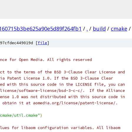
160715b3be625a90e5d89f264fb1
/
.
/
build
/
cmake
/
97cfdec449019d [
file
]
nce for Open Media. All rights reserved
ct to the terms of the BSD 3-Clause Clear License and
ia Patent License 1.0. If the BSD 3-Clause Clear
ed with this source code in the LICENSE file, you can
license/software-license/bsd-3-c-c/.  If the Alliance
ense 1.0 was not distributed with this source code in
 obtain it at aomedia.org/license/patent-license/.
cmake/util.cmake"
)
lues for libaom configuration variables. All libaom