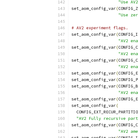
"Use AV2
set_aom_config_var
(
CONFIG_Z
"Use zer
# AV2 experiment flags.
set_aom_config_var
(
CONFIG_I
"AV2 ena
set_aom_config_var
(
CONFIG_C
"AV2 ena
set_aom_config_var
(
CONFIG_C
"AV2 ena
set_aom_config_var
(
CONFIG_E
set_aom_config_var
(
CONFIG_P
set_aom_config_var
(
CONFIG_B
"AV2 ena
set_aom_config_var
(
CONFIG_E
set_aom_config_var
(
  CONFIG_EXT_RECUR_PARTITIO
"AV2 Fully recursive part
set_aom_config_var
(
CONFIG_C
"AV2 ame
set_aom_config_var
(
CONFIG_I