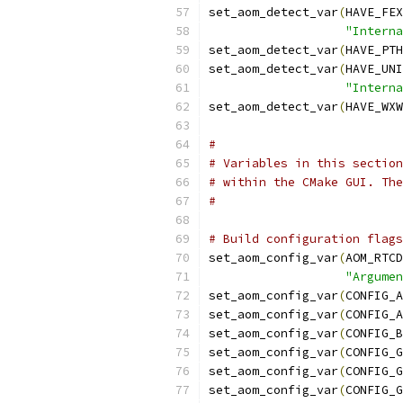
set_aom_detect_var
(
HAVE_FEX
"Interna
set_aom_detect_var
(
HAVE_PTH
set_aom_detect_var
(
HAVE_UNI
"Interna
set_aom_detect_var
(
HAVE_WXW
#
# Variables in this section
# within the CMake GUI. The
#
# Build configuration flags
set_aom_config_var
(
AOM_RTCD
"Argume
set_aom_config_var
(
CONFIG_A
set_aom_config_var
(
CONFIG_A
set_aom_config_var
(
CONFIG_B
set_aom_config_var
(
CONFIG_G
set_aom_config_var
(
CONFIG_G
set_aom_config_var
(
CONFIG_G