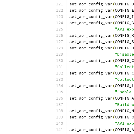
set_aom_config_var
(
CONFIG_D
set_aom_config_var
(
CONFIG_E
set_aom_config_var
(
CONFIG_I
set_aom_config_var
(
CONFIG_B
"AV1 exp
set_aom_config_var
(
CONFIG_R
set_aom_config_var
(
CONFIG_S
set_aom_config_var
(
CONFIG_D
"Disable
set_aom_config_var
(
CONFIG_C
"Collect
set_aom_config_var
(
CONFIG_C
"Collect
set_aom_config_var
(
CONFIG_L
"Enable 
set_aom_config_var
(
CONFIG_A
"Build w
set_aom_config_var
(
CONFIG_N
set_aom_config_var
(
CONFIG_O
"AV1 exp
set_aom_config_var
(
CONFIG_A