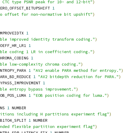
 CTC type PSNR peak for 10- and 12-bit"
)
ERO_OFFSET_BITUPSHIFT 
1
o offset for non-normative bit upshift"
)
MPROVEIDTX 
1
ble improved identity transform coding."
)
OEFF_HR_LR1 
1
ble coding 1 LR in coefficient coding."
)
HROMA_CODING 
1
ble low-complexity chroma coding."
)
NTROPY_PARA 
1
"AV2 enable PARA method for entropy."
)
ARA_BD_REDUCE 
1
"AV2 bitdepth reduction for PARA."
)
YPASS_IMPROVEMENT 
1
ble entropy bypass improvement."
)
OB_POS_LUMA 
1
"EOB position coding for luma."
)
NS 
1
 NUMBER
itions including H partitions experiment flag"
)
B1TO4_SPLIT 
1
 NUMBER
nded flexible partition experiment flag"
)
NTRA_SDP_LATENCY_FIX 
1
 NUMBER