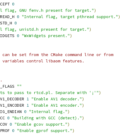
CEPT 
0
l flag, GNU fenv.h present for target."
)
READ_H 
0
"Internal flag, target pthread support."
)
STD_H 
0
l flag, unistd.h present for target."
)
IDGETS 
0
"WxWidgets present."
)
 can be set from the CMake command line or from
 variables control libaom features.
.
_FLAGS 
""
nts to pass to rtcd.pl. Separate with ';'"
)
V1_DECODER 
1
"Enable AV1 decoder."
)
V1_ENCODER 
1
"Enable AV1 encoder."
)
IG_ENDIAN 
0
"Internal flag."
)
CC 
0
"Building with GCC (detect)."
)
COV 
0
"Enable gcov support."
)
PROF 
0
"Enable gprof support."
)