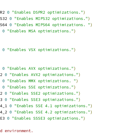
R2 
0
"Enables DSPR2 optimizations."
)
S32 
0
"Enables MIPS32 optimizations."
)
S64 
0
"Enables MIPS64 optimizations. "
)
 
0
"Enables MSA optimizations."
)
 
0
"Enables VSX optimizations."
)
 
0
"Enables AVX optimizations."
)
2 
0
"Enables AVX2 optimizations."
)
 
0
"Enables MMX optimizations. "
)
 
0
"Enables SSE optimizations."
)
2 
0
"Enables SSE2 optimizations."
)
3 
0
"Enables SSE3 optimizations."
)
4_1 
0
"Enables SSE 4.1 optimizations."
)
4_2 
0
"Enables SSE 4.2 optimizations."
)
E3 
0
"Enables SSSE3 optimizations."
)
d environment.