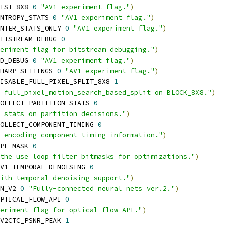
IST_8X8 
0
"AV1 experiment flag."
)
NTROPY_STATS 
0
"AV1 experiment flag."
)
NTER_STATS_ONLY 
0
"AV1 experiment flag."
)
ITSTREAM_DEBUG 
0
eriment flag for bitstream debugging."
)
D_DEBUG 
0
"AV1 experiment flag."
)
HARP_SETTINGS 
0
"AV1 experiment flag."
)
ISABLE_FULL_PIXEL_SPLIT_8X8 
1
 full_pixel_motion_search_based_split on BLOCK_8X8."
)
OLLECT_PARTITION_STATS 
0
 stats on partition decisions."
)
OLLECT_COMPONENT_TIMING 
0
 encoding component timing information."
)
PF_MASK 
0
the use loop filter bitmasks for optimizations."
)
V1_TEMPORAL_DENOISING 
0
ith temporal denoising support."
)
N_V2 
0
"Fully-connected neural nets ver.2."
)
PTICAL_FLOW_API 
0
eriment flag for optical flow API."
)
V2CTC_PSNR_PEAK 
1