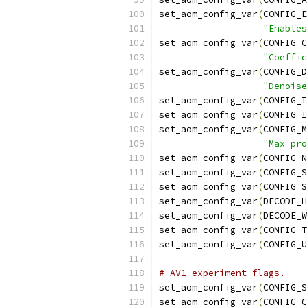
set_aom_config_var
(
CONFIG_E
"Enables
set_aom_config_var
(
CONFIG_C
"Coeffic
set_aom_config_var
(
CONFIG_D
"Denoise
set_aom_config_var
(
CONFIG_I
set_aom_config_var
(
CONFIG_I
set_aom_config_var
(
CONFIG_M
"Max pro
set_aom_config_var
(
CONFIG_N
set_aom_config_var
(
CONFIG_S
set_aom_config_var
(
CONFIG_S
set_aom_config_var
(
DECODE_H
set_aom_config_var
(
DECODE_W
set_aom_config_var
(
CONFIG_T
set_aom_config_var
(
CONFIG_U
# AV1 experiment flags.
set_aom_config_var
(
CONFIG_S
set_aom_config_var
(
CONFIG_C