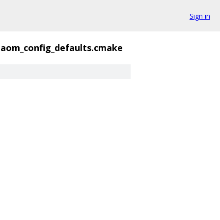
Sign in
aom_config_defaults.cmake