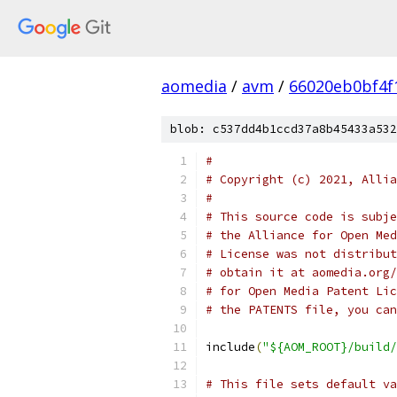
aomedia
/
avm
/
66020eb0bf4f
blob: c537dd4b1ccd37a8b45433a532
#
# Copyright (c) 2021, Allia
#
# This source code is subje
# the Alliance for Open Med
# License was not distribut
# obtain it at aomedia.org/
# for Open Media Patent Lic
# the PATENTS file, you can
include
(
"${AOM_ROOT}/build/
# This file sets default va