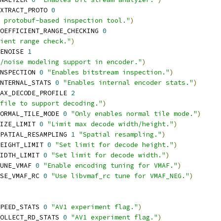
XTRACT_PROTO 
0
 protobuf-based inspection tool."
)
OEFFICIENT_RANGE_CHECKING 
0
ient range check."
)
ENOISE 
1
/noise modeling support in encoder."
)
NSPECTION 
0
"Enables bitstream inspection."
)
NTERNAL_STATS 
0
"Enables internal encoder stats."
)
AX_DECODE_PROFILE 
2
file to support decoding."
)
ORMAL_TILE_MODE 
0
"Only enables normal tile mode."
)
IZE_LIMIT 
0
"Limit max decode width/height."
)
PATIAL_RESAMPLING 
1
"Spatial resampling."
)
EIGHT_LIMIT 
0
"Set limit for decode height."
)
IDTH_LIMIT 
0
"Set limit for decode width."
)
UNE_VMAF 
0
"Enable encoding tuning for VMAF."
)
SE_VMAF_RC 
0
"Use libvmaf_rc tune for VMAF_NEG."
)
PEED_STATS 
0
"AV1 experiment flag."
)
OLLECT_RD_STATS 
0
"AV1 experiment flag."
)