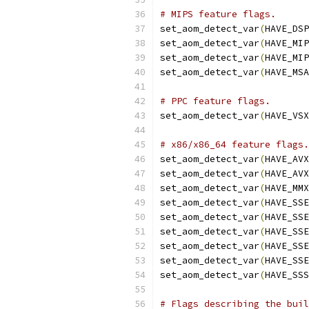
# MIPS feature flags.
set_aom_detect_var
(
HAVE_DSP
set_aom_detect_var
(
HAVE_MIP
set_aom_detect_var
(
HAVE_MIP
set_aom_detect_var
(
HAVE_MSA
# PPC feature flags.
set_aom_detect_var
(
HAVE_VSX
# x86/x86_64 feature flags.
set_aom_detect_var
(
HAVE_AVX
set_aom_detect_var
(
HAVE_AVX
set_aom_detect_var
(
HAVE_MMX
set_aom_detect_var
(
HAVE_SSE
set_aom_detect_var
(
HAVE_SSE
set_aom_detect_var
(
HAVE_SSE
set_aom_detect_var
(
HAVE_SSE
set_aom_detect_var
(
HAVE_SSE
set_aom_detect_var
(
HAVE_SSS
# Flags describing the buil