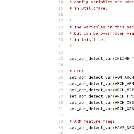
# config variables are adde
# in util.cmake.
#
# The variables in this sec
# but can be overridden via
# in this file.
#
set_aom_detect_var
(
INLINE 
"
# CPUs.
set_aom_detect_var
(
AOM_ARCH
set_aom_detect_var
(
ARCH_ARM
set_aom_detect_var
(
ARCH_MIP
set_aom_detect_var
(
ARCH_PPC
set_aom_detect_var
(
ARCH_X86
set_aom_detect_var
(
ARCH_X86
# ARM feature flags.
set_aom_detect_var
(
HAVE_NEO