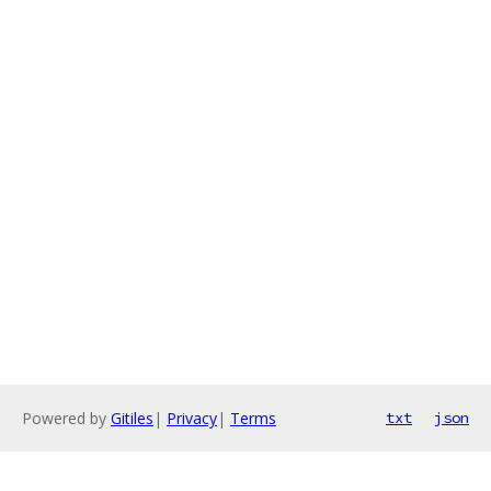
Powered by
Gitiles
|
Privacy
|
Terms
txt
json