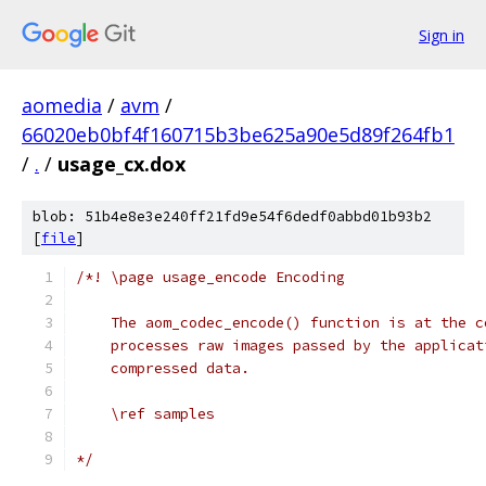
Sign in
aomedia
/
avm
/
66020eb0bf4f160715b3be625a90e5d89f264fb1
/
.
/
usage_cx.dox
blob: 51b4e8e3e240ff21fd9e54f6dedf0abbd01b93b2
[
file
]
/*! \page usage_encode Encoding
    The aom_codec_encode() function is at the c
    processes raw images passed by the applicat
    compressed data.
    \ref samples
*/