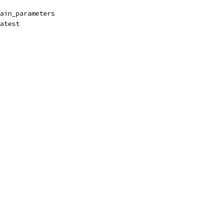
ain_parameters
atest