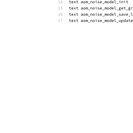
text aom_noise_model_init
text aom_noise_model_get_gr
text aom_noise_model_save_l
text aom_noise_model_update