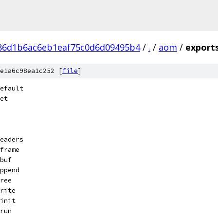
86d1b6ac6eb1eaf75c0d6d09495b4
/
.
/
aom
/
export
e1a6c98ea1c252 [
file
]
efault
et
eaders
frame
buf
ppend
ree
rite
init
run