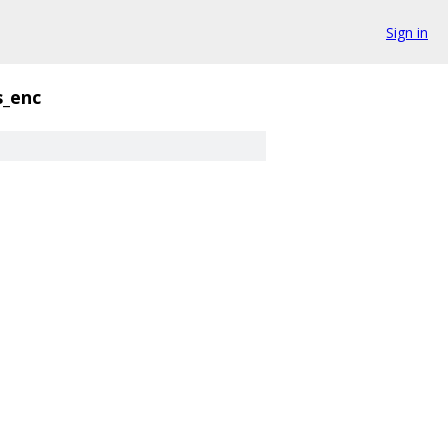
Sign in
s_enc