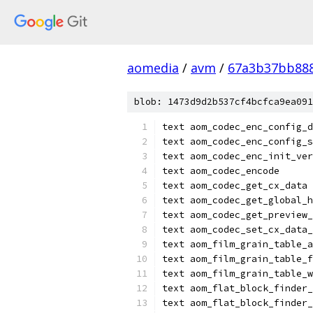
aomedia
/
avm
/
67a3b37bb88
blob: 1473d9d2b537cf4bcfca9ea091
text aom_codec_enc_config_d
text aom_codec_enc_config_s
text aom_codec_enc_init_ver
text aom_codec_encode
text aom_codec_get_cx_data
text aom_codec_get_global_h
text aom_codec_get_preview_
text aom_codec_set_cx_data_
text aom_film_grain_table_a
text aom_film_grain_table_f
text aom_film_grain_table_w
text aom_flat_block_finder_
text aom_flat_block_finder_