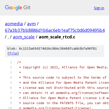
Sign in
aomedia
/
avm
/
67a3b37bb8886d1b6ac6eb1eaf75c0d6d09495b4
/
.
/
aom_scale
/
aom_scale_rtcd.c
blob: 6c1325a036374636c984c50468fcabb5bfa90f81
[
file
]
/*
 * Copyright (c) 2021, Alliance for Open Media.
 *
 * This source code is subject to the terms of 
 * and the Alliance for Open Media Patent Licen
 * License was not distributed with this source
 * can obtain it at aomedia.org/license/softwar
 * Alliance for Open Media Patent License 1.0 w
 * source code in the PATENTS file, you can obt
 * aomedia.org/license/patent-license/.