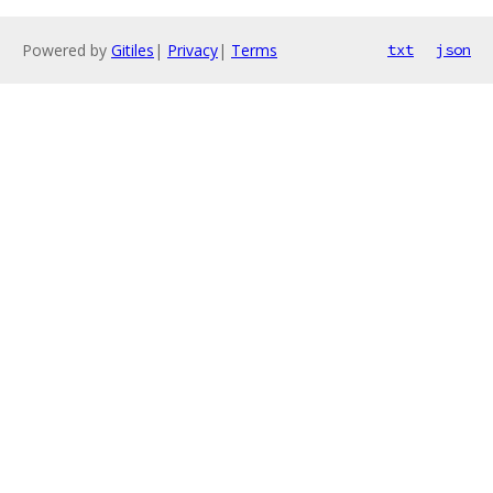
Powered by
Gitiles
|
Privacy
|
Terms
txt
json