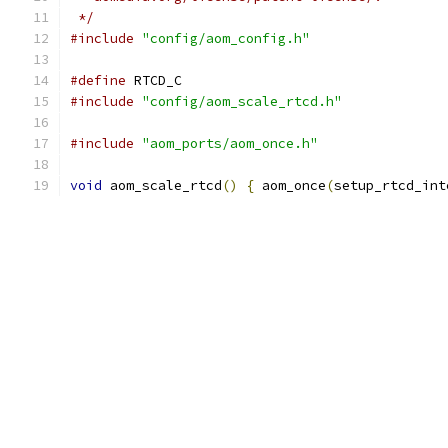
 */
#include
"config/aom_config.h"
#define
 RTCD_C
#include
"config/aom_scale_rtcd.h"
#include
"aom_ports/aom_once.h"
void
 aom_scale_rtcd
()
{
 aom_once
(
setup_rtcd_int