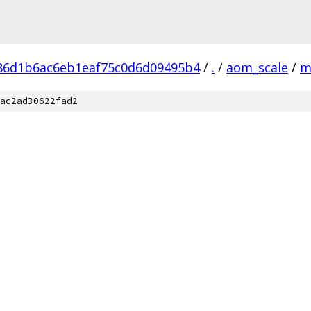
86d1b6ac6eb1eaf75c0d6d09495b4
/
.
/
aom_scale
/
m
ac2ad30622fad2