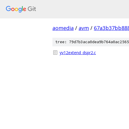
aomedia
/
avm
/
67a3b37bb88
tree: 79d7b3aca0dea9b764a0ac2565
yv12extend_dspr2.c