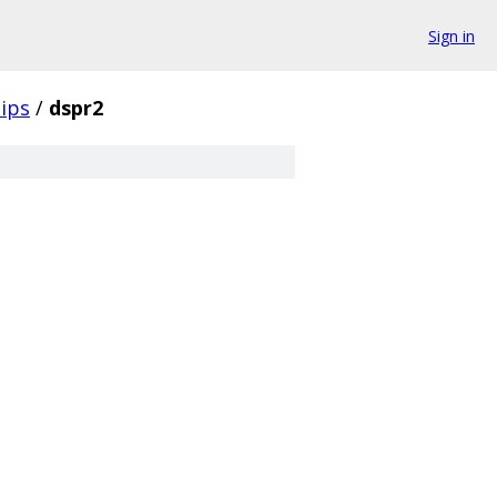
Sign in
ips
/
dspr2