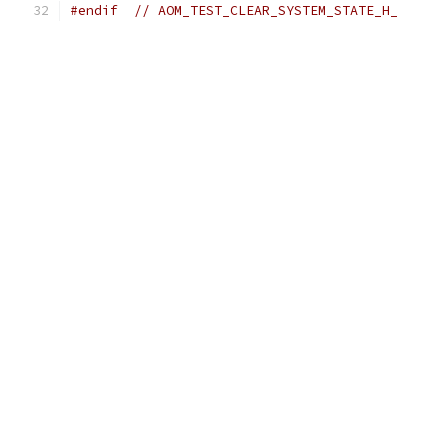
#endif
// AOM_TEST_CLEAR_SYSTEM_STATE_H_