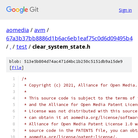
Sign in
aomedia
/
avm
/
67a3b37bb8886d1b6ac6eb1eaf75c0d6d09495b4
/
.
/
test
/
clear_system_state.h
blob: 513e5b804d74ac471d4bc1b250c5151db9a15de9
[
file
]
/*
 * Copyright (c) 2021, Alliance for Open Media.
 *
 * This source code is subject to the terms of 
 * and the Alliance for Open Media Patent Licen
 * License was not distributed with this source
 * can obtain it at aomedia.org/license/softwar
 * Alliance for Open Media Patent License 1.0 w
 * source code in the PATENTS file, you can obt
 * aomedia.org/license/patent-license/.