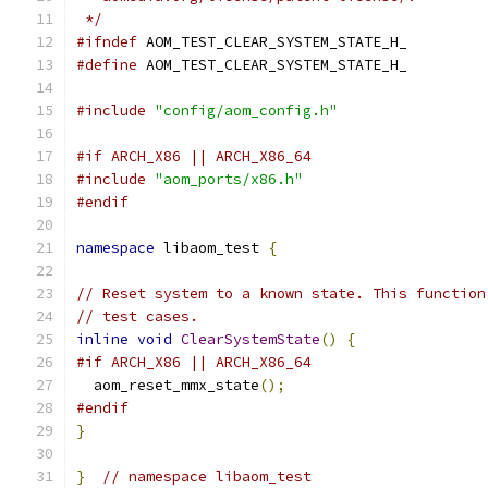
 */
#ifndef
 AOM_TEST_CLEAR_SYSTEM_STATE_H_
#define
 AOM_TEST_CLEAR_SYSTEM_STATE_H_
#include
"config/aom_config.h"
#if ARCH_X86 || ARCH_X86_64
#include
"aom_ports/x86.h"
#endif
namespace
 libaom_test 
{
// Reset system to a known state. This function
// test cases.
inline
void
ClearSystemState
()
{
#if ARCH_X86 || ARCH_X86_64
  aom_reset_mmx_state
();
#endif
}
}
// namespace libaom_test