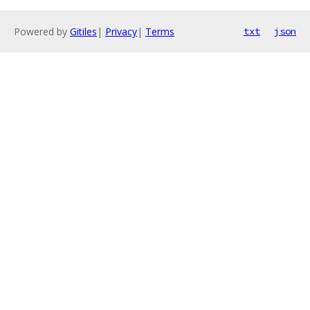
Powered by
Gitiles
|
Privacy
|
Terms
txt
json