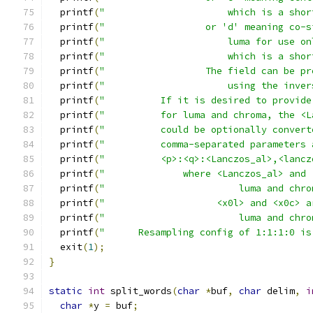
  printf
(
"                      which is a shor
  printf
(
"                  or 'd' meaning co-s
  printf
(
"                      luma for use on
  printf
(
"                      which is a shor
  printf
(
"                  The field can be pr
  printf
(
"                      using the inver
  printf
(
"          If it is desired to provide
  printf
(
"          for luma and chroma, the <L
  printf
(
"          could be optionally convert
  printf
(
"          comma-separated parameters 
  printf
(
"          <p>:<q>:<Lanczos_al>,<lancz
  printf
(
"              where <Lanczos_al> and 
  printf
(
"                        luma and chro
  printf
(
"                    <x0l> and <x0c> a
  printf
(
"                        luma and chro
  printf
(
"      Resampling config of 1:1:1:0 is
  exit
(
1
);
}
static
int
 split_words
(
char
*
buf
,
char
 delim
,
i
char
*
y 
=
 buf
;