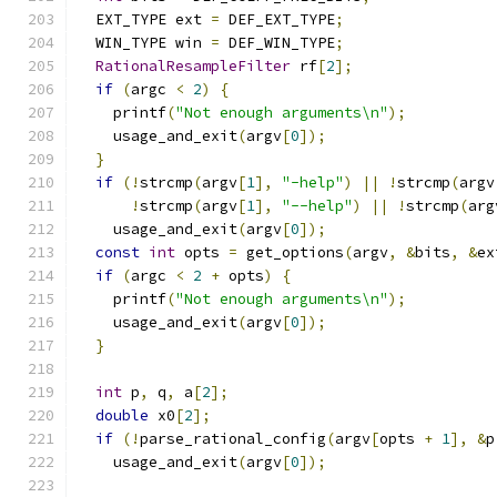
  EXT_TYPE ext 
=
 DEF_EXT_TYPE
;
  WIN_TYPE win 
=
 DEF_WIN_TYPE
;
RationalResampleFilter
 rf
[
2
];
if
(
argc 
<
2
)
{
    printf
(
"Not enough arguments\n"
);
    usage_and_exit
(
argv
[
0
]);
}
if
(!
strcmp
(
argv
[
1
],
"-help"
)
||
!
strcmp
(
argv
!
strcmp
(
argv
[
1
],
"--help"
)
||
!
strcmp
(
arg
    usage_and_exit
(
argv
[
0
]);
const
int
 opts 
=
 get_options
(
argv
,
&
bits
,
&
ex
if
(
argc 
<
2
+
 opts
)
{
    printf
(
"Not enough arguments\n"
);
    usage_and_exit
(
argv
[
0
]);
}
int
 p
,
 q
,
 a
[
2
];
double
 x0
[
2
];
if
(!
parse_rational_config
(
argv
[
opts 
+
1
],
&
p
    usage_and_exit
(
argv
[
0
]);