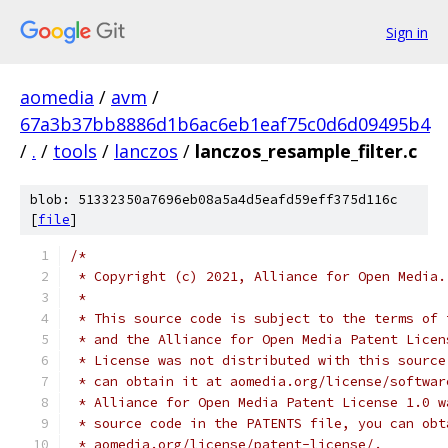
Sign in
aomedia
/
avm
/
67a3b37bb8886d1b6ac6eb1eaf75c0d6d09495b4
/
.
/
tools
/
lanczos
/
lanczos_resample_filter.c
blob: 51332350a7696eb08a5a4d5eafd59eff375d116c
[
file
]
/*
 * Copyright (c) 2021, Alliance for Open Media.
 *
 * This source code is subject to the terms of 
 * and the Alliance for Open Media Patent Licen
 * License was not distributed with this source
 * can obtain it at aomedia.org/license/softwar
 * Alliance for Open Media Patent License 1.0 w
 * source code in the PATENTS file, you can obt
 * aomedia.org/license/patent-license/.