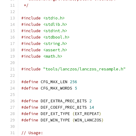
 */
#include
<stdio.h>
#include
<stdlib.h>
#include
<stdint.h>
#include
<stdbool.h>
#include
<string.h>
#include
<assert.h>
#include
<math.h>
#include
"tools/lanczos/lanczos_resample.h"
#define
 CFG_MAX_LEN 
256
#define
 CFG_MAX_WORDS 
5
#define
 DEF_EXTRA_PREC_BITS 
2
#define
 DEF_COEFF_PREC_BITS 
14
#define
 DEF_EXT_TYPE 
(
EXT_REPEAT
)
#define
 DEF_WIN_TYPE 
(
WIN_LANCZOS
)
// Usage: