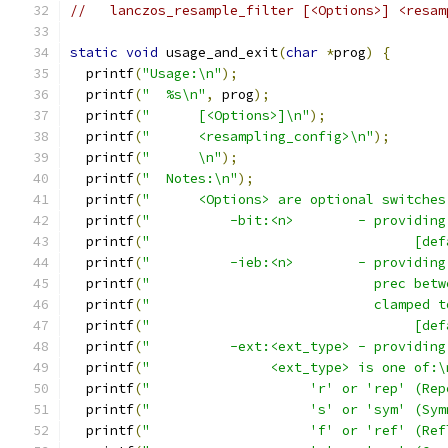
//   lanczos_resample_filter [<Options>] <resam
static
void
 usage_and_exit
(
char
*
prog
)
{
  printf
(
"Usage:\n"
);
  printf
(
"  %s\n"
,
 prog
);
  printf
(
"      [<Options>]\n"
);
  printf
(
"      <resampling_config>\n"
);
  printf
(
"      \n"
);
  printf
(
"  Notes:\n"
);
  printf
(
"      <Options> are optional switches
  printf
(
"          -bit:<n>        - providing
  printf
(
"                                 [def
  printf
(
"          -ieb:<n>        - providing
  printf
(
"                            prec betw
  printf
(
"                            clamped t
  printf
(
"                                 [def
  printf
(
"          -ext:<ext_type> - providing
  printf
(
"               <ext_type> is one of:\
  printf
(
"                    'r' or 'rep' (Rep
  printf
(
"                    's' or 'sym' (Sym
  printf
(
"                    'f' or 'ref' (Ref