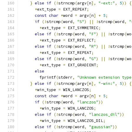
}
else
if
(!
strncmp
(
argv
[
n
],
"-ext:"
,
5
))
{
*
ext_type 
=
 EXT_REPEAT
;
const
char
*
word 
=
 argv
[
n
]
+
5
;
if
(!
strcmp
(
word
,
"S"
)
||
!
strcmp
(
word
,
"
*
ext_type 
=
 EXT_SYMMETRIC
;
else
if
(!
strcmp
(
word
,
"F"
)
||
!
strcmp
(
wo
*
ext_type 
=
 EXT_REFLECT
;
else
if
(!
strcmp
(
word
,
"R"
)
||
!
strcmp
(
wo
*
ext_type 
=
 EXT_REPEAT
;
else
if
(!
strcmp
(
word
,
"G"
)
||
!
strcmp
(
wo
*
ext_type 
=
 EXT_GRADIENT
;
else
        fprintf
(
stderr
,
"Unknown extension type
}
else
if
(!
strncmp
(
argv
[
n
],
"-win:"
,
5
))
{
*
win_type 
=
 WIN_LANCZOS
;
const
char
*
word 
=
 argv
[
n
]
+
5
;
if
(!
strcmp
(
word
,
"lanczos"
))
*
win_type 
=
 WIN_LANCZOS
;
else
if
(!
strcmp
(
word
,
"lanczos_dil"
))
*
win_type 
=
 WIN_LANCZOS_DIL
;
else
if
(!
strcmp
(
word
,
"gaussian"
))