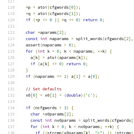
*
p 
=
 atoi
(
cfgwords
[
0
]);
*
q 
=
 atoi
(
cfgwords
[
1
]);
if
(*
p 
<=
0
||
*
q 
<=
0
)
return
0
;
char
*
aparams
[
2
];
const
int
 naparams 
=
 split_words
(
cfgwords
[
2
],
  assert
(
naparams 
>
0
);
for
(
int
 k 
=
0
;
 k 
<
 naparams
;
++
k
)
{
    a
[
k
]
=
 atoi
(
aparams
[
k
]);
if
(
a
[
k
]
<=
0
)
return
0
;
}
if
(
naparams 
==
1
)
 a
[
1
]
=
 a
[
0
];
// Set defaults
  x0
[
0
]
=
 x0
[
1
]
=
(
double
)(
'c'
);
if
(
ncfgwords 
>
3
)
{
char
*
x0params
[
2
];
const
int
 nx0params 
=
 split_words
(
cfgwords
[
for
(
int
 k 
=
0
;
 k 
<
 nx0params
;
++
k
)
{
if
(!
strcmp
(
x0params
[
k
],
"c"
)
||
!
strcmp
(