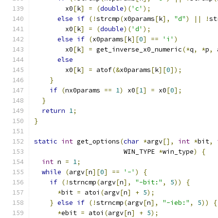
        x0
[
k
]
=
(
double
)(
'c'
);
else
if
(!
strcmp
(
x0params
[
k
],
"d"
)
||
!
st
        x0
[
k
]
=
(
double
)(
'd'
);
else
if
(
x0params
[
k
][
0
]
==
'i'
)
        x0
[
k
]
=
 get_inverse_x0_numeric
(*
q
,
*
p
,
 
else
        x0
[
k
]
=
 atof
(&
x0params
[
k
][
0
]);
}
if
(
nx0params 
==
1
)
 x0
[
1
]
=
 x0
[
0
];
}
return
1
;
}
static
int
 get_options
(
char
*
argv
[],
int
*
bit
,
                       WIN_TYPE 
*
win_type
)
{
int
 n 
=
1
;
while
(
argv
[
n
][
0
]
==
'-'
)
{
if
(!
strncmp
(
argv
[
n
],
"-bit:"
,
5
))
{
*
bit 
=
 atoi
(
argv
[
n
]
+
5
);
}
else
if
(!
strncmp
(
argv
[
n
],
"-ieb:"
,
5
))
{
*
ebit 
=
 atoi
(
argv
[
n
]
+
5
);