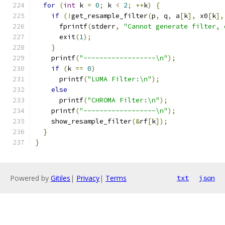
for
(
int
 k 
=
0
;
 k 
<
2
;
++
k
)
{
if
(!
get_resample_filter
(
p
,
 q
,
 a
[
k
],
 x0
[
k
],
      fprintf
(
stderr
,
"Cannot generate filter, 
      exit
(
1
);
}
    printf
(
"------------------\n"
);
if
(
k 
==
0
)
      printf
(
"LUMA Filter:\n"
);
else
      printf
(
"CHROMA Filter:\n"
);
    printf
(
"------------------\n"
);
    show_resample_filter
(&
rf
[
k
]);
}
}
Powered by
Gitiles
|
Privacy
|
Terms
txt
json