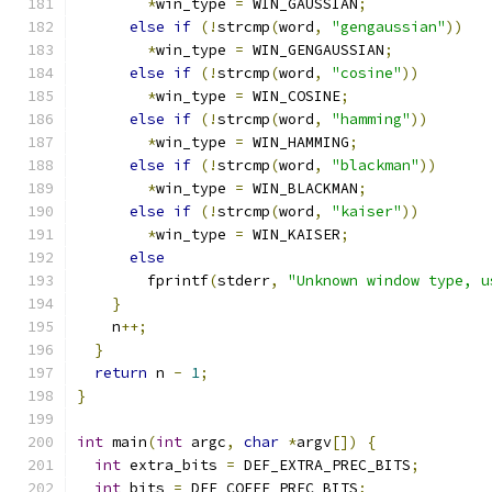
*
win_type 
=
 WIN_GAUSSIAN
;
else
if
(!
strcmp
(
word
,
"gengaussian"
))
*
win_type 
=
 WIN_GENGAUSSIAN
;
else
if
(!
strcmp
(
word
,
"cosine"
))
*
win_type 
=
 WIN_COSINE
;
else
if
(!
strcmp
(
word
,
"hamming"
))
*
win_type 
=
 WIN_HAMMING
;
else
if
(!
strcmp
(
word
,
"blackman"
))
*
win_type 
=
 WIN_BLACKMAN
;
else
if
(!
strcmp
(
word
,
"kaiser"
))
*
win_type 
=
 WIN_KAISER
;
else
        fprintf
(
stderr
,
"Unknown window type, u
}
    n
++;
}
return
 n 
-
1
;
}
int
 main
(
int
 argc
,
char
*
argv
[])
{
int
 extra_bits 
=
 DEF_EXTRA_PREC_BITS
;
int
 bits 
=
 DEF_COEFF_PREC_BITS
;