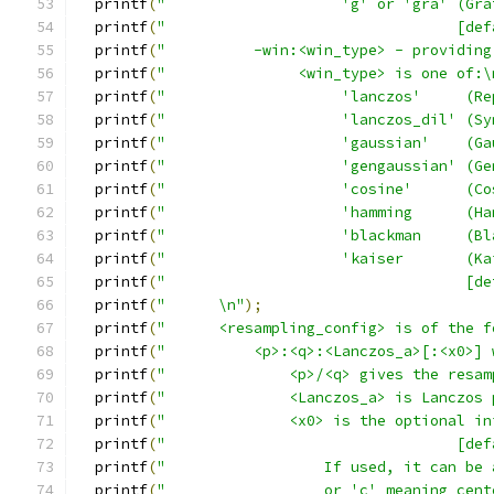
  printf
(
"                    'g' or 'gra' (Gra
  printf
(
"                                 [def
  printf
(
"          -win:<win_type> - providing
  printf
(
"               <win_type> is one of:\
  printf
(
"                    'lanczos'     (Re
  printf
(
"                    'lanczos_dil' (Sy
  printf
(
"                    'gaussian'    (Ga
  printf
(
"                    'gengaussian' (Ge
  printf
(
"                    'cosine'      (Co
  printf
(
"                    'hamming      (Ha
  printf
(
"                    'blackman     (Bl
  printf
(
"                    'kaiser       (Ka
  printf
(
"                                  [de
  printf
(
"      \n"
);
  printf
(
"      <resampling_config> is of the f
  printf
(
"          <p>:<q>:<Lanczos_a>[:<x0>] 
  printf
(
"              <p>/<q> gives the resam
  printf
(
"              <Lanczos_a> is Lanczos 
  printf
(
"              <x0> is the optional in
  printf
(
"                                 [def
  printf
(
"                  If used, it can be 
  printf
(
"                  or 'c' meaning cent