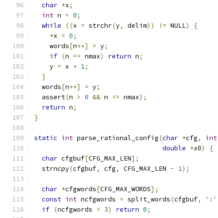
char
*
x
;
int
 n 
=
0
;
while
((
x 
=
 strchr
(
y
,
 delim
))
!=
 NULL
)
{
*
x 
=
0
;
    words
[
n
++]
=
 y
;
if
(
n 
==
 nmax
)
return
 n
;
    y 
=
 x 
+
1
;
}
  words
[
n
++]
=
 y
;
  assert
(
n 
>
0
&&
 n 
<=
 nmax
);
return
 n
;
}
static
int
 parse_rational_config
(
char
*
cfg
,
int
double
*
x0
)
{
char
 cfgbuf
[
CFG_MAX_LEN
];
  strncpy
(
cfgbuf
,
 cfg
,
 CFG_MAX_LEN 
-
1
);
char
*
cfgwords
[
CFG_MAX_WORDS
];
const
int
 ncfgwords 
=
 split_words
(
cfgbuf
,
':'
if
(
ncfgwords 
<
3
)
return
0
;