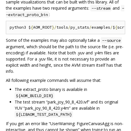
sample visualizations that can be built with this library. All of
the examples have two required arguments:
and
--stream
-
:
-extract_proto_bin
python3 $
{
AOM_ROOT
}/
tools
/
py_stats
/
examples
/
$
{
scrip
Some of the examples may also optionally take a
--source
argument, which should be the path to the source file (i.e. pre-
encoding) if available. Note that both .yuv and .y4m files are
supported. For a .yuv file, it is not necessary to provide an
explicit width and height, since the AVM stream itself has that
info.
All following example commands will assume that:
The extract_proto binary is available in
${AOM_BUILD_DIR}
The test stream “park_joy_90_8_420.ivf” and its original
YUV “park_joy_90_8_420.y4m” are available in
${LIBAOM_TEST_DATA_PATH}
If you get an error like “UserWarning: FigureCanvasAgg is non-
interactive, and thus cannot be shown” when trying to run an