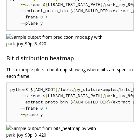
--
stream $
{
LIBAOM_TEST_DATA_PATH
}/
park_joy_90p_
--
extract_proto_bin $
{
AOM_BUILD_DIR
}/
extract_pro
--
frame 
0
 \

--
Bit distribution heatmap
This example plots a heatmap showing where bits are spent in
each frame.
python3 $
{
AOM_ROOT
}/
tools
/
py_stats
/
examples
/
bits_he
--
stream $
{
LIBAOM_TEST_DATA_PATH
}/
park_joy_90p_
--
extract_proto_bin $
{
AOM_BUILD_DIR
}/
extract_pro
--
frame 
0
 \

--