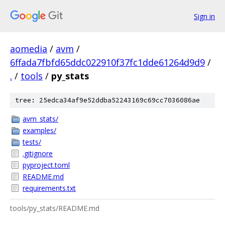
Sign in
aomedia
/
avm
/
6ffada7fbfd65ddc022910f37fc1dde61264d9d9
/
.
/
tools
/
py_stats
tree: 25edca34af9e52ddba52243169c69cc7036086ae
avm_stats/
examples/
tests/
.gitignore
pyproject.toml
README.md
requirements.txt
tools/py_stats/README.md