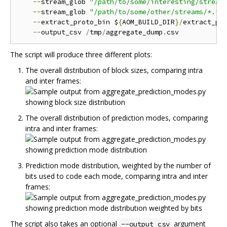
--
stream_glob 
"/path/to/some/interesting/stream
--
stream_glob 
"/path/to/some/other/streams/*.iv
--
extract_proto_bin $
{
AOM_BUILD_DIR
}/
extract_pro
--
output_csv 
/
tmp
/
aggregate_dump
.
The script will produce three different plots:
The overall distribution of block sizes, comparing intra
and inter frames:
The overall distribution of prediction modes, comparing
intra and inter frames:
Prediction mode distribution, weighted by the number of
bits used to code each mode, comparing intra and inter
frames:
The script also takes an optional
argument
--output_csv