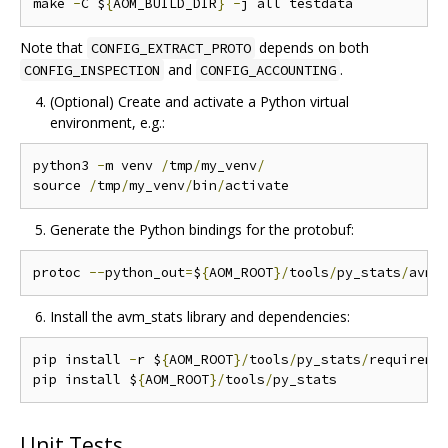
make 
-
C $
{
AOM_BUILD_DIR
}
-
Note that
depends on both
CONFIG_EXTRACT_PROTO
and
.
CONFIG_INSPECTION
CONFIG_ACCOUNTING
(Optional) Create and activate a Python virtual
environment, e.g.:
python3 
-
m venv 
/
tmp
/
my_venv
/
source 
/
tmp
/
my_venv
/
bin
/
Generate the Python bindings for the protobuf:
protoc 
--
python_out
=
$
{
AOM_ROOT
}/
tools
/
py_stats
/
avm_
Install the avm_stats library and dependencies:
pip install 
-
r $
{
AOM_ROOT
}/
tools
/
py_stats
/
requireme
pip install $
{
AOM_ROOT
}/
tools
/
Unit Tests