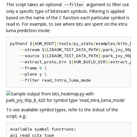
This script takes an optional
argument to filter out
--filter
only a specific type of bitstream symbols. Filtering is applied
based on the name of the C function each particular symbol is
read in. For example, to see where bits are spent on the intra
luma prediction mode:
python3 $
{
AOM_ROOT
}/
tools
/
py_stats
/
examples
/
bits_he
--
stream $
{
LIBAOM_TEST_DATA_PATH
}/
park_joy_90p_
--
source $
{
LIBAOM_TEST_DATA_PATH
}/
park_joy_90p_
--
extract_proto_bin $
{
AOM_BUILD_DIR
}/
extract_pro
--
frame 
0
 \

--
plane y \

--
To see available symbol types, refer to the stdout of the
script, e.g.:
Available symbol functions:

av1_read_cctx_type
