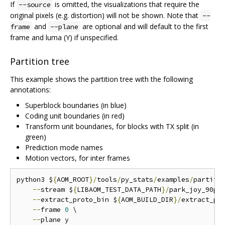
If
is omitted, the visualizations that require the
--source
original pixels (e.g. distortion) will not be shown. Note that
--
and
are optional and will default to the first
frame
--plane
frame and luma (Y) if unspecified.
Partition tree
This example shows the partition tree with the following
annotations:
Superblock boundaries (in blue)
Coding unit boundaries (in red)
Transform unit boundaries, for blocks with TX split (in
green)
Prediction mode names
Motion vectors, for inter frames
python3 $
{
AOM_ROOT
}/
tools
/
py_stats
/
examples
/
partiti
--
stream $
{
LIBAOM_TEST_DATA_PATH
}/
park_joy_90p_
--
extract_proto_bin $
{
AOM_BUILD_DIR
}/
extract_pro
--
frame 
0
 \

--