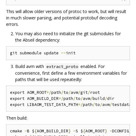
This will allow older versions of protoc to work, but will result
in much slower parsing, and potential protobuf decoding
errors.
You may also need to initialize the git submodules for
the Abseil dependency:
git submodule update 
--
Build avm with
enabled. For
extract_proto
convenience, first define a few environment variables for
paths that will be used repeatedly:
export AOM_ROOT
=/
path
/
to
/
avm
/
git
/
root

export AOM_BUILD_DIR
=/
path
/
to
/
avm
/
build
/
dir

export LIBAOM_TEST_DATA_PATH
=/
path
/
to
/
avm
/
Then build:
cmake 
-
B $
{
AOM_BUILD_DIR
}
-
S $
{
AOM_ROOT
}
-
DCONFIG_A