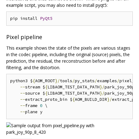
example script, you may also need to install pyqt5:
pip install 
PyQt5
Pixel pipeline
This example shows the state of the pixels are various stages
in the codec pipeline, including the original (source) pixels, the
prediction, the residual, the reconstruction before and after
filtering, and the distortion.
python3 $
{
AOM_ROOT
}/
tools
/
py_stats
/
examples
/
pixel_p
--
stream $
{
LIBAOM_TEST_DATA_PATH
}/
park_joy_90p_
--
source $
{
LIBAOM_TEST_DATA_PATH
}/
park_joy_90p_
--
extract_proto_bin $
{
AOM_BUILD_DIR
}/
extract_pro
--
frame 
0
 \

--