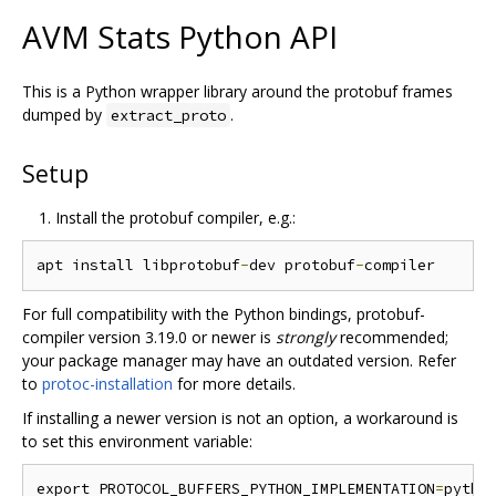
AVM Stats Python API
This is a Python wrapper library around the protobuf frames
dumped by
.
extract_proto
Setup
Install the protobuf compiler, e.g.:
apt install libprotobuf
-
dev protobuf
-
For full compatibility with the Python bindings, protobuf-
compiler version 3.19.0 or newer is
strongly
recommended;
your package manager may have an outdated version. Refer
to
protoc-installation
for more details.
If installing a newer version is not an option, a workaround is
to set this environment variable:
export PROTOCOL_BUFFERS_PYTHON_IMPLEMENTATION
=