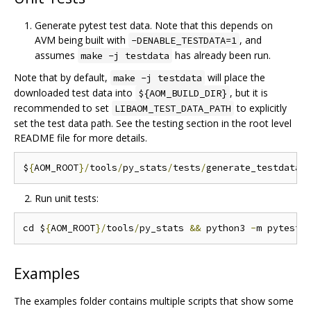
Generate pytest test data. Note that this depends on
AVM being built with
, and
-DENABLE_TESTDATA=1
assumes
has already been run.
make -j testdata
Note that by default,
will place the
make -j testdata
downloaded test data into
, but it is
${AOM_BUILD_DIR}
recommended to set
to explicitly
LIBAOM_TEST_DATA_PATH
set the test data path. See the testing section in the root level
README file for more details.
$
{
AOM_ROOT
}/
tools
/
py_stats
/
tests
/
generate_testdata
.
Run unit tests:
cd $
{
AOM_ROOT
}/
tools
/
py_stats 
&&
 python3 
-
Examples
The examples folder contains multiple scripts that show some