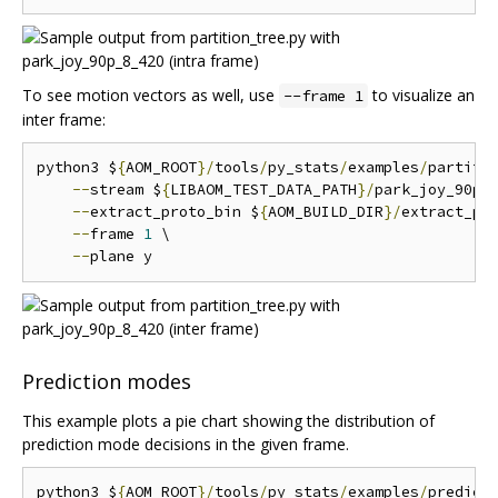
To see motion vectors as well, use
to visualize an
--frame 1
inter frame:
python3 $
{
AOM_ROOT
}/
tools
/
py_stats
/
examples
/
partiti
--
stream $
{
LIBAOM_TEST_DATA_PATH
}/
park_joy_90p_
--
extract_proto_bin $
{
AOM_BUILD_DIR
}/
extract_pro
--
frame 
1
 \

--
Prediction modes
This example plots a pie chart showing the distribution of
prediction mode decisions in the given frame.
python3 $
{
AOM_ROOT
}/
tools
/
py_stats
/
examples
/
predict