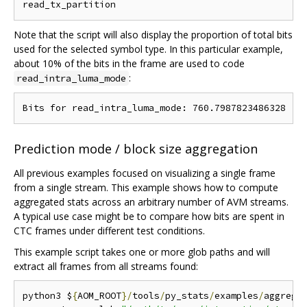
Note that the script will also display the proportion of total bits
used for the selected symbol type. In this particular example,
about 10% of the bits in the frame are used to code
:
read_intra_luma_mode
Prediction mode / block size aggregation
All previous examples focused on visualizing a single frame
from a single stream. This example shows how to compute
aggregated stats across an arbitrary number of AVM streams.
A typical use case might be to compare how bits are spent in
CTC frames under different test conditions.
This example script takes one or more glob paths and will
extract all frames from all streams found:
python3 $
{
AOM_ROOT
}/
tools
/
py_stats
/
examples
/
aggrega