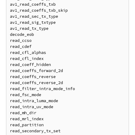
av1_read_coeffs_txb

av1_read_coeffs_txb_skip

av1_read_sec_tx_type

av1_read_sig_txtype

av1_read_tx_type

decode_eob

read_ccso

read_cdef

read_cfl_alphas

read_cfl_index

read_coeff_hidden

read_coeffs_forward_2d

read_coeffs_reverse

read_coeffs_reverse_2d

read_filter_intra_mode_info

read_fsc_mode

read_intra_luma_mode

read_intra_uv_mode

read_mh_dir

read_mrl_index

read_partition

read_secondary_tx_set
