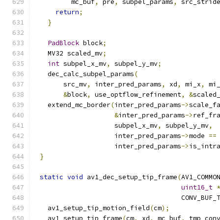
        mc_buf
,
 pre
,
 subpel_params
,
 src_strid
return
;
}
PadBlock
 block
;
  MV32 scaled_mv
;
int
 subpel_x_mv
,
 subpel_y_mv
;
  dec_calc_subpel_params
(
      src_mv
,
 inter_pred_params
,
 xd
,
 mi_x
,
 mi
&
block
,
 use_optflow_refinement
,
&
scaled
  extend_mc_border
(
inter_pred_params
->
scale_f
&
inter_pred_params
->
ref_fr
                   subpel_x_mv
,
 subpel_y_mv
,
                   inter_pred_params
->
mode 
==
                   inter_pred_params
->
is_intr
}
static
void
 av1_dec_setup_tip_frame
(
AV1_COMMO
uint16_t
                                    CONV_BUF_
  av1_setup_tip_motion_field
(
cm
);
  av1_setup_tip_frame
(
cm
,
 xd
,
 mc_buf
,
 tmp_con