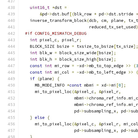
uint16_t
*
dst 
=
&
pd
->
dst
.
buf
[(
blk_row 
*
 pd
->
dst
.
stride 
  inverse_transform_block
(
dcb
,
 cm
,
 plane
,
 tx_
                          reduced_tx_set_used
#if CONFIG_MISMATCH_DEBUG
int
 pixel_c
,
 pixel_r
;
  BLOCK_SIZE bsize 
=
 txsize_to_bsize
[
tx_size
]
int
 blk_w 
=
 block_size_wide
[
bsize
];
int
 blk_h 
=
 block_size_high
[
bsize
];
const
int
 mi_row 
=
-
xd
->
mb_to_top_edge 
>>
(
const
int
 mi_col 
=
-
xd
->
mb_to_left_edge 
>>
if
(
plane
)
{
    MB_MODE_INFO 
*
const
 mbmi 
=
 xd
->
mi
[
0
];
    mi_to_pixel_loc
(&
pixel_c
,
&
pixel_r
,
                    mbmi
->
chroma_ref_info
.
mi_
                    mbmi
->
chroma_ref_info
.
mi_
                    pd
->
subsampling_x
,
 pd
->
su
}
else
{
    mi_to_pixel_loc
(&
pixel_c
,
&
pixel_r
,
 mi_co
                    pd
->
subsampling_x
,
 pd
->
su
}