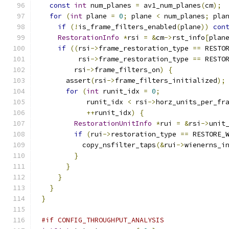
const
int
 num_planes 
=
 av1_num_planes
(
cm
);
for
(
int
 plane 
=
0
;
 plane 
<
 num_planes
;
 pla
if
(!
is_frame_filters_enabled
(
plane
))
con
RestorationInfo
*
rsi 
=
&
cm
->
rst_info
[
plan
if
((
rsi
->
frame_restoration_type 
==
 RESTO
         rsi
->
frame_restoration_type 
==
 RESTO
        rsi
->
frame_filters_on
)
{
      assert
(
rsi
->
frame_filters_initialized
);
for
(
int
 runit_idx 
=
0
;
           runit_idx 
<
 rsi
->
horz_units_per_fr
++
runit_idx
)
{
RestorationUnitInfo
*
rui 
=
&
rsi
->
unit
if
(
rui
->
restoration_type 
==
 RESTORE_
          copy_nsfilter_taps
(&
rui
->
wienerns_i
}
}
}
}
}
#if CONFIG_THROUGHPUT_ANALYSIS