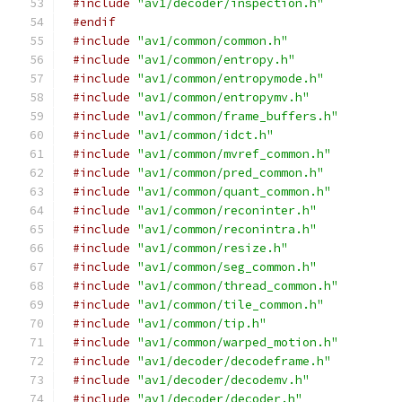
#include
"av1/decoder/inspection.h"
#endif
#include
"av1/common/common.h"
#include
"av1/common/entropy.h"
#include
"av1/common/entropymode.h"
#include
"av1/common/entropymv.h"
#include
"av1/common/frame_buffers.h"
#include
"av1/common/idct.h"
#include
"av1/common/mvref_common.h"
#include
"av1/common/pred_common.h"
#include
"av1/common/quant_common.h"
#include
"av1/common/reconinter.h"
#include
"av1/common/reconintra.h"
#include
"av1/common/resize.h"
#include
"av1/common/seg_common.h"
#include
"av1/common/thread_common.h"
#include
"av1/common/tile_common.h"
#include
"av1/common/tip.h"
#include
"av1/common/warped_motion.h"
#include
"av1/decoder/decodeframe.h"
#include
"av1/decoder/decodemv.h"
#include
"av1/decoder/decoder.h"