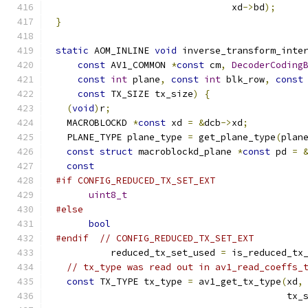
                                xd
->
bd
);
}
static
 AOM_INLINE 
void
 inverse_transform_inte
const
 AV1_COMMON 
*
const
 cm
,
DecoderCoding
const
int
 plane
,
const
int
 blk_row
,
const
const
 TX_SIZE tx_size
)
{
(
void
)
r
;
  MACROBLOCKD 
*
const
 xd 
=
&
dcb
->
xd
;
  PLANE_TYPE plane_type 
=
 get_plane_type
(
plan
const
struct
 macroblockd_plane 
*
const
 pd 
=
const
#if CONFIG_REDUCED_TX_SET_EXT
uint8_t
#else
bool
#endif
// CONFIG_REDUCED_TX_SET_EXT
          reduced_tx_set_used 
=
 is_reduced_tx
// tx_type was read out in av1_read_coeffs_
const
 TX_TYPE tx_type 
=
 av1_get_tx_type
(
xd
,
                                          tx_