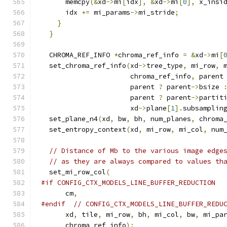
      memcpy
(&
xd
->
mi
[
idx
],
&
xd
->
mi
[
0
],
 x_insi
      idx 
+=
 mi_params
->
mi_stride
;
}
}
  CHROMA_REF_INFO 
*
chroma_ref_info 
=
&
xd
->
mi
[
  set_chroma_ref_info
(
xd
->
tree_type
,
 mi_row
,
 
                      chroma_ref_info
,
 parent
                      parent 
?
 parent
->
bsize 
                      parent 
?
 parent
->
partit
                      xd
->
plane
[
1
].
subsamplin
  set_plane_n4
(
xd
,
 bw
,
 bh
,
 num_planes
,
 chroma
  set_entropy_context
(
xd
,
 mi_row
,
 mi_col
,
 num
// Distance of Mb to the various image edge
// as they are always compared to values th
  set_mi_row_col
(
#if CONFIG_CTX_MODELS_LINE_BUFFER_REDUCTION
      cm
,
#endif
// CONFIG_CTX_MODELS_LINE_BUFFER_REDU
      xd
,
 tile
,
 mi_row
,
 bh
,
 mi_col
,
 bw
,
 mi_pa
      chroma_ref_info
);