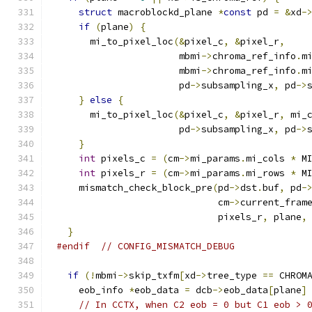
struct
 macroblockd_plane 
*
const
 pd 
=
&
xd
-
if
(
plane
)
{
      mi_to_pixel_loc
(&
pixel_c
,
&
pixel_r
,
                      mbmi
->
chroma_ref_info
.
m
                      mbmi
->
chroma_ref_info
.
m
                      pd
->
subsampling_x
,
 pd
->
}
else
{
      mi_to_pixel_loc
(&
pixel_c
,
&
pixel_r
,
 mi_
                      pd
->
subsampling_x
,
 pd
->
}
int
 pixels_c 
=
(
cm
->
mi_params
.
mi_cols 
*
 M
int
 pixels_r 
=
(
cm
->
mi_params
.
mi_rows 
*
 M
    mismatch_check_block_pre
(
pd
->
dst
.
buf
,
 pd
-
                             cm
->
current_fram
                             pixels_r
,
 plane
,
}
#endif
// CONFIG_MISMATCH_DEBUG
if
(!
mbmi
->
skip_txfm
[
xd
->
tree_type 
==
 CHROM
    eob_info 
*
eob_data 
=
 dcb
->
eob_data
[
plane
]
// In CCTX, when C2 eob = 0 but C1 eob > 