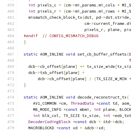
int
 pixels_c 
=
(
cm
->
mi_params
.
mi_cols 
*
 MI_
int
 pixels_r 
=
(
cm
->
mi_params
.
mi_rows 
*
 MI_
  mismatch_check_block_tx
(
dst
,
 pd
->
dst
.
stride
                          cm
->
current_frame
.
d
                          pixels_r
,
 plane
,
 pi
#endif
// CONFIG_MISMATCH_DEBUG
}
static
 AOM_INLINE 
void
 set_cb_buffer_offsets
(
                                             
  dcb
->
cb_offset
[
plane
]
+=
 tx_size_wide
[
tx_si
  dcb
->
txb_offset
[
plane
]
=
      dcb
->
cb_offset
[
plane
]
/
(
TX_SIZE_W_MIN 
}
static
 AOM_INLINE 
void
 decode_reconstruct_tx
(
    AV1_COMMON 
*
cm
,
ThreadData
*
const
 td
,
 aom
    MB_MODE_INFO 
*
const
 mbmi
,
int
 plane
,
 BLOC
int
 blk_col
,
 TX_SIZE tx_size
,
int
*
eob_to
DecoderCodingBlock
*
const
 dcb 
=
&
td
->
dcb
;
  MACROBLOCKD 
*
const
 xd 
=
&
dcb
->
xd
;