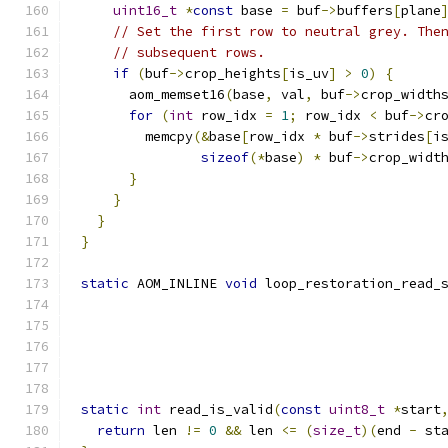
uint16_t
*
const
 base 
=
 buf
->
buffers
[
plane
// Set the first row to neutral grey. The
// subsequent rows.
if
(
buf
->
crop_heights
[
is_uv
]
>
0
)
{
      aom_memset16
(
base
,
 val
,
 buf
->
crop_width
for
(
int
 row_idx 
=
1
;
 row_idx 
<
 buf
->
cr
        memcpy
(&
base
[
row_idx 
*
 buf
->
strides
[
i
sizeof
(*
base
)
*
 buf
->
crop_widt
}
}
}
}
static
 AOM_INLINE 
void
 loop_restoration_read_
                                             
                                             
static
int
 read_is_valid
(
const
uint8_t
*
start
return
 len 
!=
0
&&
 len 
<=
(
size_t
)(
end 
-
 st