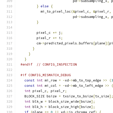
                          pd
->
subsampling_x
,
 
}
else
{
          mi_to_pixel_loc
(&
pixel_c
,
&
pixel_r
,
                          pd
->
subsampling_x
,
 
}
        pixel_c 
+=
 j
;
        pixel_r 
+=
 i
;
        cm
->
predicted_pixels
.
buffers
[
plane
][
p
}
}
}
#endif
// CONFIG_INSPECTION
#if CONFIG_MISMATCH_DEBUG
const
int
 mi_row 
=
-
xd
->
mb_to_top_edge 
>>
(
const
int
 mi_col 
=
-
xd
->
mb_to_left_edge 
>>
int
 pixel_c
,
 pixel_r
;
  BLOCK_SIZE bsize 
=
 txsize_to_bsize
[
tx_size
]
int
 blk_w 
=
 block_size_wide
[
bsize
];
int
 blk_h 
=
 block_size_high
[
bsize
];
if
(
plane 
==
0
||
 xd
->
is_chroma_ref
)
{