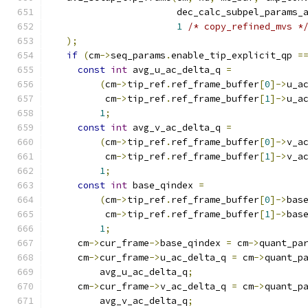
                      dec_calc_subpel_params_
1
/* copy_refined_mvs *
);
if
(
cm
->
seq_params
.
enable_tip_explicit_qp 
=
const
int
 avg_u_ac_delta_q 
=
(
cm
->
tip_ref
.
ref_frame_buffer
[
0
]->
u_a
         cm
->
tip_ref
.
ref_frame_buffer
[
1
]->
u_a
1
;
const
int
 avg_v_ac_delta_q 
=
(
cm
->
tip_ref
.
ref_frame_buffer
[
0
]->
v_a
         cm
->
tip_ref
.
ref_frame_buffer
[
1
]->
v_a
1
;
const
int
 base_qindex 
=
(
cm
->
tip_ref
.
ref_frame_buffer
[
0
]->
bas
         cm
->
tip_ref
.
ref_frame_buffer
[
1
]->
bas
1
;
    cm
->
cur_frame
->
base_qindex 
=
 cm
->
quant_pa
    cm
->
cur_frame
->
u_ac_delta_q 
=
 cm
->
quant_p
        avg_u_ac_delta_q
;
    cm
->
cur_frame
->
v_ac_delta_q 
=
 cm
->
quant_p
        avg_v_ac_delta_q
;