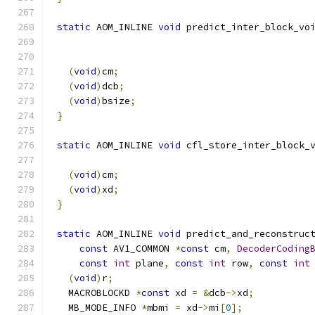
static
 AOM_INLINE 
void
 predict_inter_block_vo
                                             
(
void
)
cm
;
(
void
)
dcb
;
(
void
)
bsize
;
}
static
 AOM_INLINE 
void
 cfl_store_inter_block_
                                             
(
void
)
cm
;
(
void
)
xd
;
}
static
 AOM_INLINE 
void
 predict_and_reconstruc
const
 AV1_COMMON 
*
const
 cm
,
DecoderCoding
const
int
 plane
,
const
int
 row
,
const
int
(
void
)
r
;
  MACROBLOCKD 
*
const
 xd 
=
&
dcb
->
xd
;
  MB_MODE_INFO 
*
mbmi 
=
 xd
->
mi
[
0
];