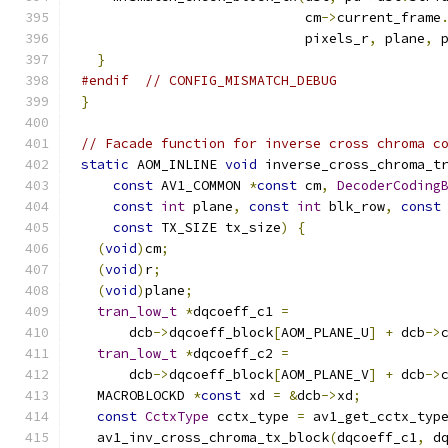
                            cm
->
current_frame
                            pixels_r
,
 plane
,
 
}
#endif
// CONFIG_MISMATCH_DEBUG
}
// Facade function for inverse cross chroma c
static
 AOM_INLINE 
void
 inverse_cross_chroma_t
const
 AV1_COMMON 
*
const
 cm
,
DecoderCoding
const
int
 plane
,
const
int
 blk_row
,
const
const
 TX_SIZE tx_size
)
{
(
void
)
cm
;
(
void
)
r
;
(
void
)
plane
;
tran_low_t
*
dqcoeff_c1 
=
      dcb
->
dqcoeff_block
[
AOM_PLANE_U
]
+
 dcb
->
tran_low_t
*
dqcoeff_c2 
=
      dcb
->
dqcoeff_block
[
AOM_PLANE_V
]
+
 dcb
->
  MACROBLOCKD 
*
const
 xd 
=
&
dcb
->
xd
;
const
CctxType
 cctx_type 
=
 av1_get_cctx_typ
  av1_inv_cross_chroma_tx_block
(
dqcoeff_c1
,
 d