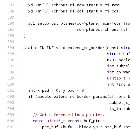
  xd
->
mi
[
0
]->
chroma_mi_row_start 
=
 mi_row
;
  xd
->
mi
[
0
]->
chroma_mi_col_start 
=
 mi_col
;
  av1_setup_dst_planes
(
xd
->
plane
,
&
cm
->
cur_fr
                       num_planes
,
 chroma_ref
}
static
 INLINE 
void
 extend_mc_border
(
const
str
struct
 bu
                                    MV32 scal
int
 subpe
int
 do_wa
uint16_t
int
*
src_
int
 x_pad 
=
0
,
 y_pad 
=
0
;
if
(
update_extend_mc_border_params
(
sf
,
 pre_
                                     subpel_x
                                     is_intra
// Get reference block pointer.
const
uint16_t
*
const
 buf_ptr 
=
        pre_buf
->
buf0 
+
 block
.
y0 
*
 pre_buf
->
s