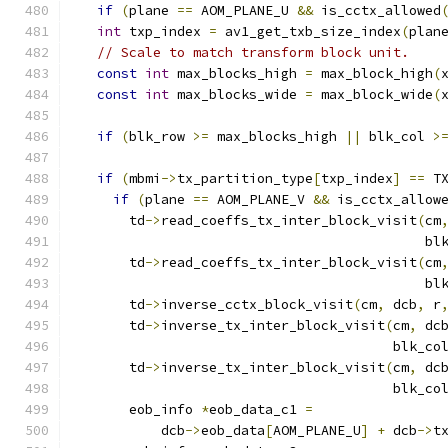
if
(
plane 
==
 AOM_PLANE_U 
&&
 is_cctx_allowed
int
 txp_index 
=
 av1_get_txb_size_index
(
plan
// Scale to match transform block unit.
const
int
 max_blocks_high 
=
 max_block_high
(
const
int
 max_blocks_wide 
=
 max_block_wide
(
if
(
blk_row 
>=
 max_blocks_high 
||
 blk_col 
>
if
(
mbmi
->
tx_partition_type
[
txp_index
]
==
 T
if
(
plane 
==
 AOM_PLANE_V 
&&
 is_cctx_allow
      td
->
read_coeffs_tx_inter_block_visit
(
cm
                                           bl
      td
->
read_coeffs_tx_inter_block_visit
(
cm
                                           bl
      td
->
inverse_cctx_block_visit
(
cm
,
 dcb
,
 r
      td
->
inverse_tx_inter_block_visit
(
cm
,
 dc
                                       blk_co
      td
->
inverse_tx_inter_block_visit
(
cm
,
 dc
                                       blk_co
      eob_info 
*
eob_data_c1 
=
          dcb
->
eob_data
[
AOM_PLANE_U
]
+
 dcb
->
t