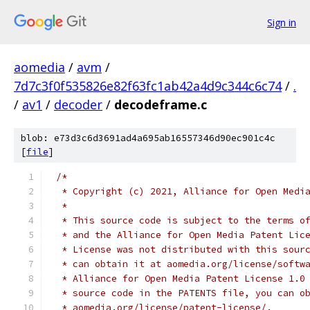
Sign in
aomedia
/
avm
/
7d7c3f0f535826e82f63fc1ab42a4d9c344c6c74
/
.
/
av1
/
decoder
/
decodeframe.c
blob: e73d3c6d3691ad4a695ab16557346d90ec901c4c
[
file
]
/*
 * Copyright (c) 2021, Alliance for Open Medi
 *
 * This source code is subject to the terms o
 * and the Alliance for Open Media Patent Lic
 * License was not distributed with this sour
 * can obtain it at aomedia.org/license/softw
 * Alliance for Open Media Patent License 1.0
 * source code in the PATENTS file, you can o
 * aomedia.org/license/patent-license/.