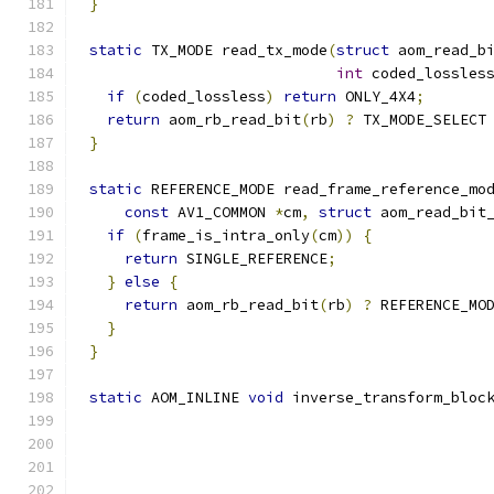
}
static
 TX_MODE read_tx_mode
(
struct
 aom_read_b
int
 coded_lossles
if
(
coded_lossless
)
return
 ONLY_4X4
;
return
 aom_rb_read_bit
(
rb
)
?
 TX_MODE_SELECT
}
static
 REFERENCE_MODE read_frame_reference_mo
const
 AV1_COMMON 
*
cm
,
struct
 aom_read_bit
if
(
frame_is_intra_only
(
cm
))
{
return
 SINGLE_REFERENCE
;
}
else
{
return
 aom_rb_read_bit
(
rb
)
?
 REFERENCE_MO
}
}
static
 AOM_INLINE 
void
 inverse_transform_bloc