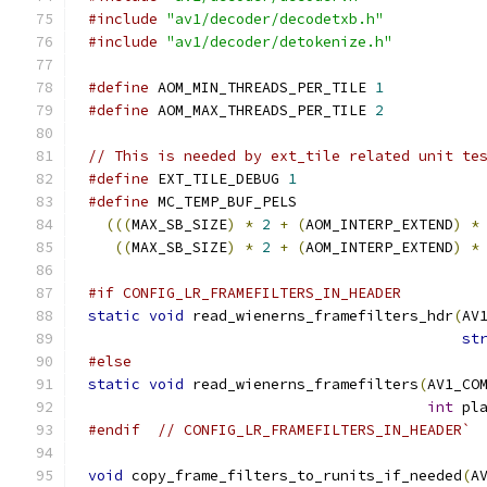
#include
"av1/decoder/decodetxb.h"
#include
"av1/decoder/detokenize.h"
#define
 AOM_MIN_THREADS_PER_TILE 
1
#define
 AOM_MAX_THREADS_PER_TILE 
2
// This is needed by ext_tile related unit te
#define
 EXT_TILE_DEBUG 
1
#define
 MC_TEMP_BUF_PELS                     
(((
MAX_SB_SIZE
)
*
2
+
(
AOM_INTERP_EXTEND
)
*
((
MAX_SB_SIZE
)
*
2
+
(
AOM_INTERP_EXTEND
)
*
#if CONFIG_LR_FRAMEFILTERS_IN_HEADER
static
void
 read_wienerns_framefilters_hdr
(
AV
st
#else
static
void
 read_wienerns_framefilters
(
AV1_CO
int
 pl
#endif
// CONFIG_LR_FRAMEFILTERS_IN_HEADER`
void
 copy_frame_filters_to_runits_if_needed
(
A