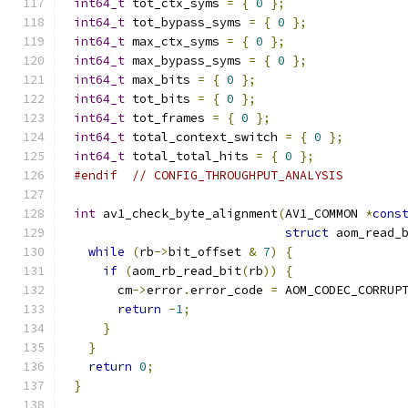
int64_t
 tot_ctx_syms 
=
{
0
};
int64_t
 tot_bypass_syms 
=
{
0
};
int64_t
 max_ctx_syms 
=
{
0
};
int64_t
 max_bypass_syms 
=
{
0
};
int64_t
 max_bits 
=
{
0
};
int64_t
 tot_bits 
=
{
0
};
int64_t
 tot_frames 
=
{
0
};
int64_t
 total_context_switch 
=
{
0
};
int64_t
 total_total_hits 
=
{
0
};
#endif
// CONFIG_THROUGHPUT_ANALYSIS
int
 av1_check_byte_alignment
(
AV1_COMMON 
*
cons
struct
 aom_read_
while
(
rb
->
bit_offset 
&
7
)
{
if
(
aom_rb_read_bit
(
rb
))
{
      cm
->
error
.
error_code 
=
 AOM_CODEC_CORRUP
return
-
1
;
}
}
return
0
;
}