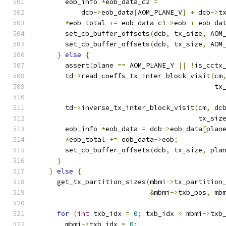
      eob_info 
*
eob_data_c2 
=
          dcb
->
eob_data
[
AOM_PLANE_V
]
+
 dcb
->
t
*
eob_total 
+=
 eob_data_c1
->
eob 
+
 eob_da
      set_cb_buffer_offsets
(
dcb
,
 tx_size
,
 AOM
      set_cb_buffer_offsets
(
dcb
,
 tx_size
,
 AOM
}
else
{
      assert
(
plane 
==
 AOM_PLANE_Y 
||
!
is_cctx
      td
->
read_coeffs_tx_inter_block_visit
(
cm
                                           tx
      td
->
inverse_tx_inter_block_visit
(
cm
,
 dc
                                       tx_siz
      eob_info 
*
eob_data 
=
 dcb
->
eob_data
[
plan
*
eob_total 
+=
 eob_data
->
eob
;
      set_cb_buffer_offsets
(
dcb
,
 tx_size
,
 pla
}
}
else
{
    get_tx_partition_sizes
(
mbmi
->
tx_partition
&
mbmi
->
txb_pos
,
 mb
for
(
int
 txb_idx 
=
0
;
 txb_idx 
<
 mbmi
->
txb
      mbmi
->
txb_idx 
=
0
;