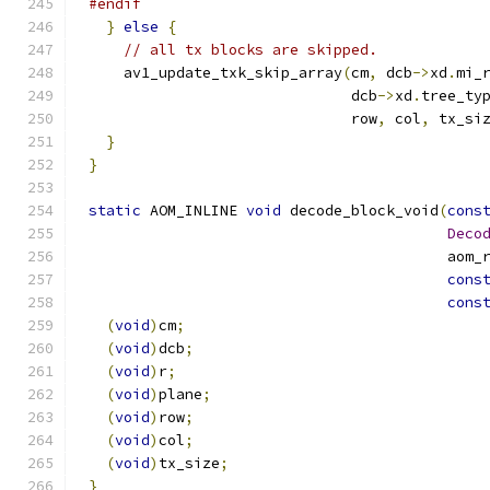
#endif
}
else
{
// all tx blocks are skipped.
    av1_update_txk_skip_array
(
cm
,
 dcb
->
xd
.
mi_
                              dcb
->
xd
.
tree_ty
                              row
,
 col
,
 tx_si
}
}
static
 AOM_INLINE 
void
 decode_block_void
(
cons
Deco
                                         aom_
cons
cons
(
void
)
cm
;
(
void
)
dcb
;
(
void
)
r
;
(
void
)
plane
;
(
void
)
row
;
(
void
)
col
;
(
void
)
tx_size
;
}