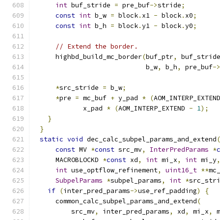
int
 buf_stride 
=
 pre_buf
->
stride
;
const
int
 b_w 
=
 block
.
x1 
-
 block
.
x0
;
const
int
 b_h 
=
 block
.
y1 
-
 block
.
y0
;
// Extend the border.
    highbd_build_mc_border
(
buf_ptr
,
 buf_strid
                           b_w
,
 b_h
,
 pre_buf
-
*
src_stride 
=
 b_w
;
*
pre 
=
 mc_buf 
+
 y_pad 
*
(
AOM_INTERP_EXTEN
           x_pad 
*
(
AOM_INTERP_EXTEND 
-
1
);
}
}
static
void
 dec_calc_subpel_params_and_extend
const
 MV 
*
const
 src_mv
,
InterPredParams
*
    MACROBLOCKD 
*
const
 xd
,
int
 mi_x
,
int
 mi_y
int
 use_optflow_refinement
,
uint16_t
**
mc
SubpelParams
*
subpel_params
,
int
*
src_str
if
(
inter_pred_params
->
use_ref_padding
)
{
    common_calc_subpel_params_and_extend
(
        src_mv
,
 inter_pred_params
,
 xd
,
 mi_x
,
 