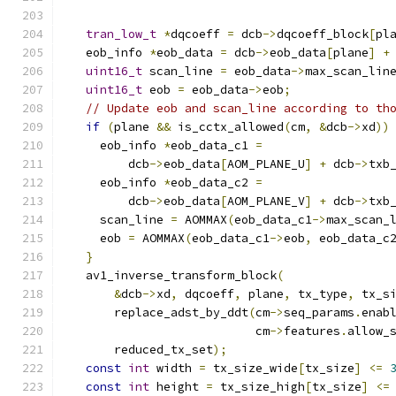
tran_low_t
*
dqcoeff 
=
 dcb
->
dqcoeff_block
[
pl
  eob_info 
*
eob_data 
=
 dcb
->
eob_data
[
plane
]
+
uint16_t
 scan_line 
=
 eob_data
->
max_scan_lin
uint16_t
 eob 
=
 eob_data
->
eob
;
// Update eob and scan_line according to th
if
(
plane 
&&
 is_cctx_allowed
(
cm
,
&
dcb
->
xd
))
    eob_info 
*
eob_data_c1 
=
        dcb
->
eob_data
[
AOM_PLANE_U
]
+
 dcb
->
txb
    eob_info 
*
eob_data_c2 
=
        dcb
->
eob_data
[
AOM_PLANE_V
]
+
 dcb
->
txb
    scan_line 
=
 AOMMAX
(
eob_data_c1
->
max_scan_
    eob 
=
 AOMMAX
(
eob_data_c1
->
eob
,
 eob_data_c
}
  av1_inverse_transform_block
(
&
dcb
->
xd
,
 dqcoeff
,
 plane
,
 tx_type
,
 tx_s
      replace_adst_by_ddt
(
cm
->
seq_params
.
enab
                          cm
->
features
.
allow_
      reduced_tx_set
);
const
int
 width 
=
 tx_size_wide
[
tx_size
]
<=
const
int
 height 
=
 tx_size_high
[
tx_size
]
<=