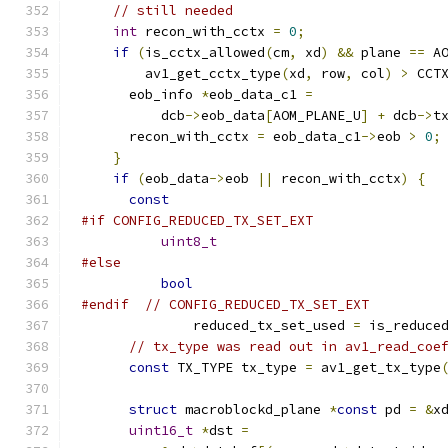
// still needed
int
 recon_with_cctx 
=
0
;
if
(
is_cctx_allowed
(
cm
,
 xd
)
&&
 plane 
==
 A
        av1_get_cctx_type
(
xd
,
 row
,
 col
)
>
 CCT
      eob_info 
*
eob_data_c1 
=
          dcb
->
eob_data
[
AOM_PLANE_U
]
+
 dcb
->
t
      recon_with_cctx 
=
 eob_data_c1
->
eob 
>
0
;
}
if
(
eob_data
->
eob 
||
 recon_with_cctx
)
{
const
#if CONFIG_REDUCED_TX_SET_EXT
uint8_t
#else
bool
#endif
// CONFIG_REDUCED_TX_SET_EXT
              reduced_tx_set_used 
=
 is_reduce
// tx_type was read out in av1_read_coe
const
 TX_TYPE tx_type 
=
 av1_get_tx_type
                                             
struct
 macroblockd_plane 
*
const
 pd 
=
&
x
uint16_t
*
dst 
=