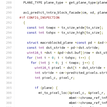
  PLANE_TYPE plane_type 
=
 get_plane_type
(
plan
  av1_predict_intra_block_facade
(
cm
,
 xd
,
 plan
#if CONFIG_INSPECTION
{
const
int
 txwpx 
=
 tx_size_wide
[
tx_size
];
const
int
 txhpx 
=
 tx_size_high
[
tx_size
];
struct
 macroblockd_plane 
*
const
 pd 
=
&
xd
-
const
int
 dst_stride 
=
 pd
->
dst
.
stride
;
uint16_t
*
dst 
=
&
pd
->
dst
.
buf
[(
row 
*
 dst_s
for
(
int
 i 
=
0
;
 i 
<
 txhpx
;
 i
++)
{
for
(
int
 j 
=
0
;
 j 
<
 txwpx
;
 j
++)
{
uint16_t
 pixel 
=
 dst
[
i 
*
 dst_stride 
+
int
 stride 
=
 cm
->
predicted_pixels
.
str
int
 pixel_c
,
 pixel_r
;
if
(
plane
)
{
          mi_to_pixel_loc
(&
pixel_c
,
&
pixel_r
,
                          mbmi
->
chroma_ref_in
                          mbmi
->
chroma_ref_in