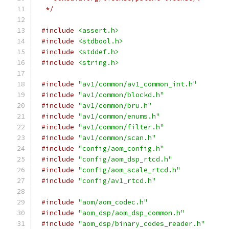
 */
#include
<assert.h>
#include
<stdbool.h>
#include
<stddef.h>
#include
<string.h>
#include
"av1/common/av1_common_int.h"
#include
"av1/common/blockd.h"
#include
"av1/common/bru.h"
#include
"av1/common/enums.h"
#include
"av1/common/filter.h"
#include
"av1/common/scan.h"
#include
"config/aom_config.h"
#include
"config/aom_dsp_rtcd.h"
#include
"config/aom_scale_rtcd.h"
#include
"config/av1_rtcd.h"
#include
"aom/aom_codec.h"
#include
"aom_dsp/aom_dsp_common.h"
#include
"aom_dsp/binary_codes_reader.h"