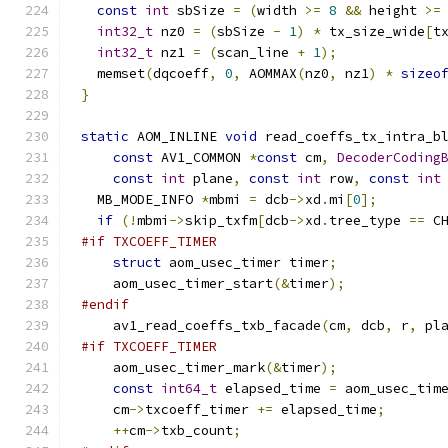
const
int
 sbSize 
=
(
width 
>=
8
&&
 height 
>=
int32_t
 nz0 
=
(
sbSize 
-
1
)
*
 tx_size_wide
[
t
int32_t
 nz1 
=
(
scan_line 
+
1
);
  memset
(
dqcoeff
,
0
,
 AOMMAX
(
nz0
,
 nz1
)
*
sizeo
}
static
 AOM_INLINE 
void
 read_coeffs_tx_intra_b
const
 AV1_COMMON 
*
const
 cm
,
DecoderCoding
const
int
 plane
,
const
int
 row
,
const
int
  MB_MODE_INFO 
*
mbmi 
=
 dcb
->
xd
.
mi
[
0
];
if
(!
mbmi
->
skip_txfm
[
dcb
->
xd
.
tree_type 
==
 C
#if TXCOEFF_TIMER
struct
 aom_usec_timer timer
;
    aom_usec_timer_start
(&
timer
);
#endif
    av1_read_coeffs_txb_facade
(
cm
,
 dcb
,
 r
,
 pl
#if TXCOEFF_TIMER
    aom_usec_timer_mark
(&
timer
);
const
int64_t
 elapsed_time 
=
 aom_usec_tim
    cm
->
txcoeff_timer 
+=
 elapsed_time
;
++
cm
->
txb_count
;