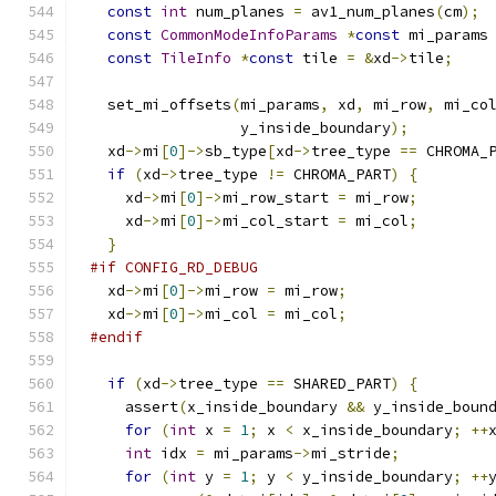
const
int
 num_planes 
=
 av1_num_planes
(
cm
);
const
CommonModeInfoParams
*
const
 mi_params
const
TileInfo
*
const
 tile 
=
&
xd
->
tile
;
  set_mi_offsets
(
mi_params
,
 xd
,
 mi_row
,
 mi_co
                 y_inside_boundary
);
  xd
->
mi
[
0
]->
sb_type
[
xd
->
tree_type 
==
 CHROMA_
if
(
xd
->
tree_type 
!=
 CHROMA_PART
)
{
    xd
->
mi
[
0
]->
mi_row_start 
=
 mi_row
;
    xd
->
mi
[
0
]->
mi_col_start 
=
 mi_col
;
}
#if CONFIG_RD_DEBUG
  xd
->
mi
[
0
]->
mi_row 
=
 mi_row
;
  xd
->
mi
[
0
]->
mi_col 
=
 mi_col
;
#endif
if
(
xd
->
tree_type 
==
 SHARED_PART
)
{
    assert
(
x_inside_boundary 
&&
 y_inside_boun
for
(
int
 x 
=
1
;
 x 
<
 x_inside_boundary
;
++
int
 idx 
=
 mi_params
->
mi_stride
;
for
(
int
 y 
=
1
;
 y 
<
 y_inside_boundary
;
++