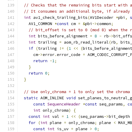
// Checks that the remaining bits start with 
// It consumes an additional byte, if already
int
 av1_check_trailing_bits
(
AV1Decoder 
*
pbi
,
  AV1_COMMON 
*
const
 cm 
=
&
pbi
->
common
;
// bit_offset is set to 0 (mod 8) when the 
int
 bits_before_alignment 
=
8
-
 rb
->
bit_off
int
 trailing 
=
 aom_rb_read_literal
(
rb
,
 bits
if
(
trailing 
!=
(
1
<<
(
bits_before_alignmen
    cm
->
error
.
error_code 
=
 AOM_CODEC_CORRUPT_
return
-
1
;
}
return
0
;
}
// Use only_chroma = 1 to only set the chroma
static
 AOM_INLINE 
void
 set_planes_to_neutral_
const
SequenceHeader
*
const
 seq_params
,
c
int
 only_chroma
)
{
const
int
 val 
=
1
<<
(
seq_params
->
bit_depth
for
(
int
 plane 
=
 only_chroma
;
 plane 
<
 MAX_M
const
int
 is_uv 
=
 plane 
>
0
;