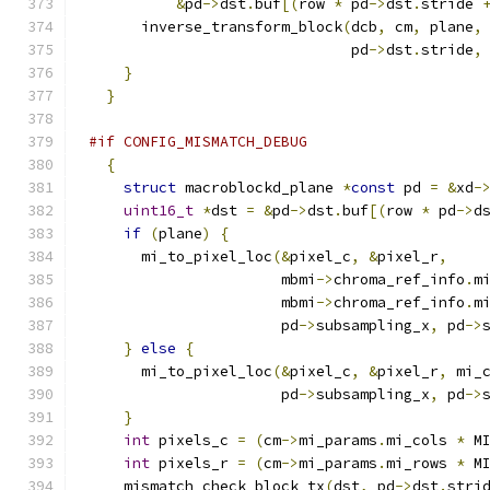
&
pd
->
dst
.
buf
[(
row 
*
 pd
->
dst
.
stride 
      inverse_transform_block
(
dcb
,
 cm
,
 plane
,
                              pd
->
dst
.
stride
,
}
}
#if CONFIG_MISMATCH_DEBUG
{
struct
 macroblockd_plane 
*
const
 pd 
=
&
xd
-
uint16_t
*
dst 
=
&
pd
->
dst
.
buf
[(
row 
*
 pd
->
d
if
(
plane
)
{
      mi_to_pixel_loc
(&
pixel_c
,
&
pixel_r
,
                      mbmi
->
chroma_ref_info
.
m
                      mbmi
->
chroma_ref_info
.
m
                      pd
->
subsampling_x
,
 pd
->
}
else
{
      mi_to_pixel_loc
(&
pixel_c
,
&
pixel_r
,
 mi_
                      pd
->
subsampling_x
,
 pd
->
}
int
 pixels_c 
=
(
cm
->
mi_params
.
mi_cols 
*
 M
int
 pixels_r 
=
(
cm
->
mi_params
.
mi_rows 
*
 M
    mismatch_check_block_tx
(
dst
,
 pd
->
dst
.
stri