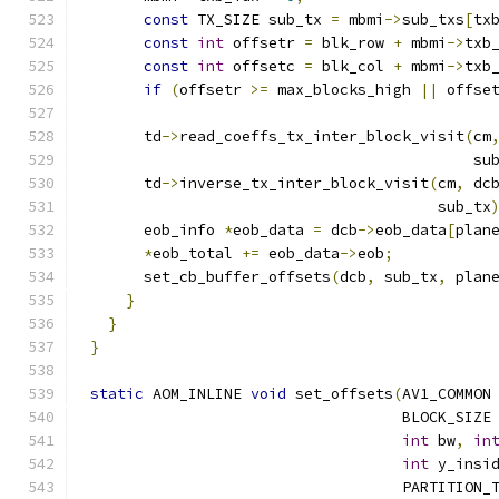
const
 TX_SIZE sub_tx 
=
 mbmi
->
sub_txs
[
tx
const
int
 offsetr 
=
 blk_row 
+
 mbmi
->
txb
const
int
 offsetc 
=
 blk_col 
+
 mbmi
->
txb
if
(
offsetr 
>=
 max_blocks_high 
||
 offse
      td
->
read_coeffs_tx_inter_block_visit
(
cm
                                           su
      td
->
inverse_tx_inter_block_visit
(
cm
,
 dc
                                       sub_tx
      eob_info 
*
eob_data 
=
 dcb
->
eob_data
[
plan
*
eob_total 
+=
 eob_data
->
eob
;
      set_cb_buffer_offsets
(
dcb
,
 sub_tx
,
 plan
}
}
}
static
 AOM_INLINE 
void
 set_offsets
(
AV1_COMMON
                                   BLOCK_SIZE
int
 bw
,
in
int
 y_insi
                                   PARTITION_