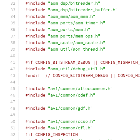
#include
"aom_dsp/bitreader.h"
#include
"aom_dsp/bitreader_buffer.h"
#include
"aom_mem/aom_mem.h"
#include
"aom_ports/aom_timer.h"
#include
"aom_ports/mem.h"
#include
"aom_ports/mem_ops.h"
#include
"aom_scale/aom_scale.h"
#include
"aom_util/aom_thread.h"
#if CONFIG_BITSTREAM_DEBUG || CONFIG_MISMATCH
#include
"aom_util/debug_util.h"
#endif
// CONFIG_BITSTREAM_DEBUG || CONFIG_M
#include
"av1/common/alloccommon.h"
#include
"av1/common/cdef.h"
#include
"av1/common/gdf.h"
#include
"av1/common/ccso.h"
#include
"av1/common/cfl.h"
#if CONFIG_INSPECTION