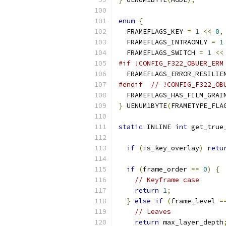
enum
{
  FRAMEFLAGS_KEY 
=
1
<<
0
,
  FRAMEFLAGS_INTRAONLY 
=
1
  FRAMEFLAGS_SWITCH 
=
1
<<
#if !CONFIG_F322_OBUER_ERM
  FRAMEFLAGS_ERROR_RESILIE
#endif
// !CONFIG_F322_OB
  FRAMEFLAGS_HAS_FILM_GRAI
}
 UENUM1BYTE
(
FRAMETYPE_FLA
static
 INLINE 
int
 get_true
if
(
is_key_overlay
)
retu
if
(
frame_order 
==
0
)
{
// Keyframe case
return
1
;
}
else
if
(
frame_level 
=
// Leaves
return
 max_layer_depth