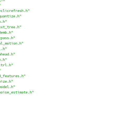
"
yclicrefresh.h"
quantize.h"
k.h"
ext_tree.h"
demb.h"
tpass.h"
al_motion.h"
l.h"
ahead.h"
p.h"
ctrl.h"
"
d_features.h"
nize.h"
model.h"
noise_estimate.h"