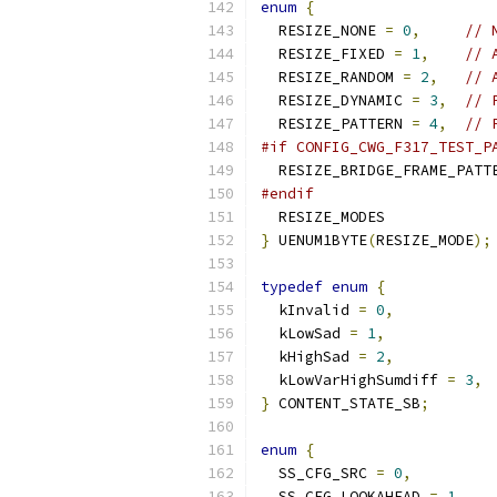
enum
{
  RESIZE_NONE 
=
0
,
// 
  RESIZE_FIXED 
=
1
,
// 
  RESIZE_RANDOM 
=
2
,
// 
  RESIZE_DYNAMIC 
=
3
,
// 
  RESIZE_PATTERN 
=
4
,
// 
#if CONFIG_CWG_F317_TEST_P
  RESIZE_BRIDGE_FRAME_PATT
#endif
  RESIZE_MODES
}
 UENUM1BYTE
(
RESIZE_MODE
);
typedef
enum
{
  kInvalid 
=
0
,
  kLowSad 
=
1
,
  kHighSad 
=
2
,
  kLowVarHighSumdiff 
=
3
,
}
 CONTENT_STATE_SB
;
enum
{
  SS_CFG_SRC 
=
0
,
  SS_CFG_LOOKAHEAD 
=
1
,