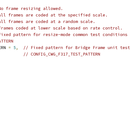
No frame resizing allowed.
All frames are coded at the specified scale.
All frames are coded at a random scale.
Frames coded at lower scale based on rate control.
Fixed pattern for resize-mode common test conditions
ATTERN
ERN 
=
5
,
// Fixed pattern for Bridge Frame unit test
// CONFIG_CWG_F317_TEST_PATTERN