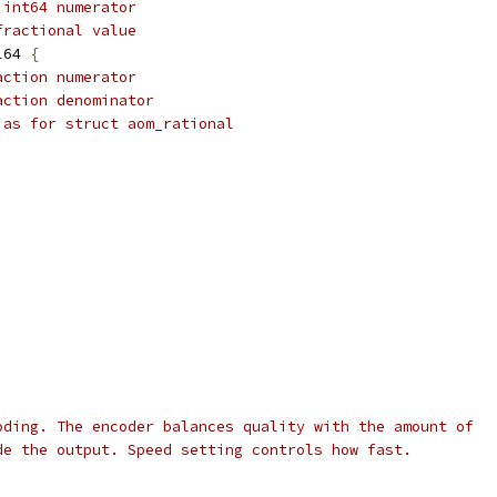
 int64 numerator
fractional value
l64 
{
action numerator
action denominator
ias for struct aom_rational
oding. The encoder balances quality with the amount of
de the output. Speed setting controls how fast.