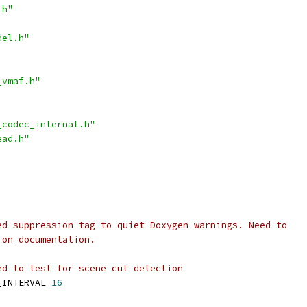
.h"
del.h"
_vmaf.h"
_codec_internal.h"
ead.h"
ed suppression tag to quiet Doxygen warnings. Need to
 on documentation.
ed to test for scene cut detection
_INTERVAL 
16