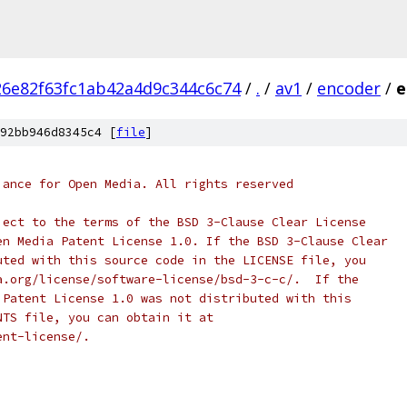
26e82f63fc1ab42a4d9c344c6c74
/
.
/
av1
/
encoder
/
e
92bb946d8345c4 [
file
]
iance for Open Media. All rights reserved
ject to the terms of the BSD 3-Clause Clear License
en Media Patent License 1.0. If the BSD 3-Clause Clear
uted with this source code in the LICENSE file, you
a.org/license/software-license/bsd-3-c-c/.  If the
 Patent License 1.0 was not distributed with this
NTS file, you can obtain it at
ent-license/.