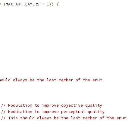
=
(
MAX_ARF_LAYERS 
+
1
))
{
hould always be the last member of the enum
// Modulation to improve objective quality
// Modulation to improve perceptual quality
 
// This should always be the last member of the enum