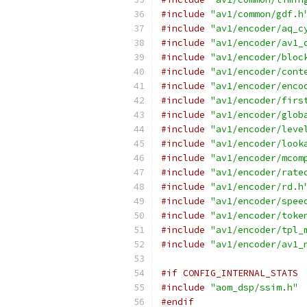
#include
"av1/common/gdf.h
#include
"av1/encoder/aq_c
#include
"av1/encoder/av1_
#include
"av1/encoder/bloc
#include
"av1/encoder/cont
#include
"av1/encoder/enco
#include
"av1/encoder/firs
#include
"av1/encoder/glob
#include
"av1/encoder/leve
#include
"av1/encoder/look
#include
"av1/encoder/mcom
#include
"av1/encoder/rate
#include
"av1/encoder/rd.h
#include
"av1/encoder/spee
#include
"av1/encoder/toke
#include
"av1/encoder/tpl_
#include
"av1/encoder/av1_
#if CONFIG_INTERNAL_STATS
#include
"aom_dsp/ssim.h"
#endif