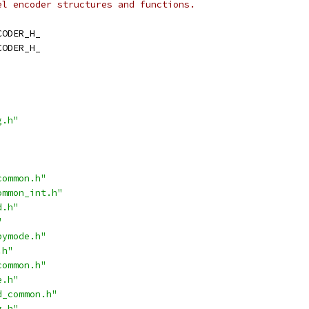
el encoder structures and functions.
CODER_H_
CODER_H_
g.h"
common.h"
ommon_int.h"
d.h"
"
pymode.h"
.h"
common.h"
e.h"
d_common.h"
g.h"