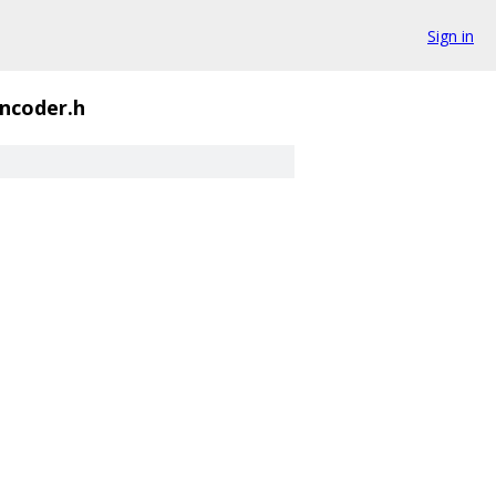
Sign in
ncoder.h