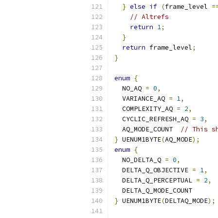
}
else
if
(
frame_level 
=
// Altrefs
return
1
;
}
return
 frame_level
;
}
enum
{
  NO_AQ 
=
0
,
  VARIANCE_AQ 
=
1
,
  COMPLEXITY_AQ 
=
2
,
  CYCLIC_REFRESH_AQ 
=
3
,
  AQ_MODE_COUNT  
// This s
}
 UENUM1BYTE
(
AQ_MODE
);
enum
{
  NO_DELTA_Q 
=
0
,
  DELTA_Q_OBJECTIVE 
=
1
,
  DELTA_Q_PERCEPTUAL 
=
2
,
  DELTA_Q_MODE_COUNT      
}
 UENUM1BYTE
(
DELTAQ_MODE
);