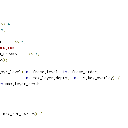
<<
4
,
5
,
NT 
=
1
<<
6
,
UER_ERM
N_PARAMS 
=
1
<<
7
,
GS
);
_pyr_level
(
int
 frame_level
,
int
 frame_order
,
int
 max_layer_depth
,
int
 is_key_overlay
)
{
rn
 max_layer_depth
;
=
 MAX_ARF_LAYERS
)
{
;