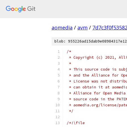
aomedia
/
avm
/
7d7c3f0f5358
blob: 955226ad15dab9e08984317e12
/*
 * Copyright (c) 2021, All
 *
 * This source code is sub
 * and the Alliance for Op
 * License was not distrib
 * can obtain it at aomedi
 * Alliance for Open Media
 * source code in the PATE
 * aomedia.org/license/pat
 */
/*!\file