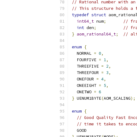
// Rational number with an
// This structure holds a 
typedef
struct
 aom_rationa
int64_t
 num
;
// fr
int
 den
;
// fr
}
aom_rational64_t
;
// al
enum
{
  NORMAL 
=
0
,
  FOURFIVE 
=
1
,
  THREEFIVE 
=
2
,
  THREEFOUR 
=
3
,
  ONEFOUR 
=
4
,
  ONEEIGHT 
=
5
,
  ONETWO 
=
6
}
 UENUM1BYTE
(
AOM_SCALING
);
enum
{
// Good Quality Fast Enc
// time it takes to enco
  GOOD
}
 UENUM1BYTE
(
MODE
);