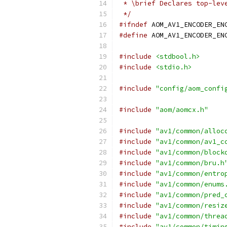
 * \brief Declares top-lev
 */
#ifndef
 AOM_AV1_ENCODER_EN
#define
 AOM_AV1_ENCODER_EN
#include
<stdbool.h>
#include
<stdio.h>
#include
"config/aom_confi
#include
"aom/aomcx.h"
#include
"av1/common/alloc
#include
"av1/common/av1_c
#include
"av1/common/block
#include
"av1/common/bru.h
#include
"av1/common/entro
#include
"av1/common/enums
#include
"av1/common/pred_
#include
"av1/common/resiz
#include
"av1/common/threa
#include
"av1/common/timin