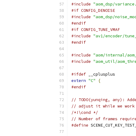
#include
"aom_dsp/variance
#if CONFIG_DENOISE
#include
"aom_dsp/noise_mo
#endif
#if CONFIG_TUNE_VMAF
#include
"av1/encoder/tune
#endif
#include
"aom/internal/aom
#include
"aom_util/aom_thr
#ifdef
 __cplusplus
extern
"C"
{
#endif
// TODO(yunqing, any): Add
// adjust it while we work
/*!\cond */
// Number of frames requir
#define
 SCENE_CUT_KEY_TEST