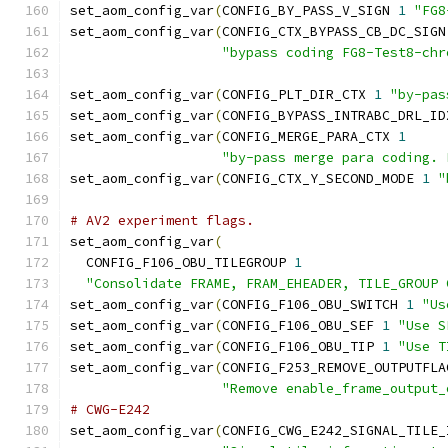
set_aom_config_var
(
CONFIG_BY_PASS_V_SIGN 
1
"FG8
set_aom_config_var
(
CONFIG_CTX_BYPASS_CB_DC_SIGN
"bypass coding FG8-Test8-chr
set_aom_config_var
(
CONFIG_PLT_DIR_CTX 
1
"by-pas
set_aom_config_var
(
CONFIG_BYPASS_INTRABC_DRL_ID
set_aom_config_var
(
CONFIG_MERGE_PARA_CTX 
1
"by-pass merge para coding. 
set_aom_config_var
(
CONFIG_CTX_Y_SECOND_MODE 
1
"
# AV2 experiment flags.
set_aom_config_var
(
  CONFIG_F106_OBU_TILEGROUP 
1
"Consolidate FRAME, FRAM_EHEADER, TILE_GROUP 
set_aom_config_var
(
CONFIG_F106_OBU_SWITCH 
1
"Us
set_aom_config_var
(
CONFIG_F106_OBU_SEF 
1
"Use S
set_aom_config_var
(
CONFIG_F106_OBU_TIP 
1
"Use T
set_aom_config_var
(
CONFIG_F253_REMOVE_OUTPUTFLA
"Remove enable_frame_output_
# CWG-E242
set_aom_config_var
(
CONFIG_CWG_E242_SIGNAL_TILE_