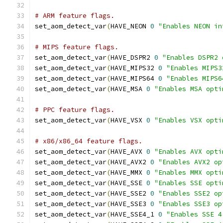
# ARM feature flags.
set_aom_detect_var
(
HAVE_NEON 
0
"Enables NEON in
# MIPS feature flags.
set_aom_detect_var
(
HAVE_DSPR2 
0
"Enables DSPR2 
set_aom_detect_var
(
HAVE_MIPS32 
0
"Enables MIPS3
set_aom_detect_var
(
HAVE_MIPS64 
0
"Enables MIPS6
set_aom_detect_var
(
HAVE_MSA 
0
"Enables MSA opti
# PPC feature flags.
set_aom_detect_var
(
HAVE_VSX 
0
"Enables VSX opti
# x86/x86_64 feature flags.
set_aom_detect_var
(
HAVE_AVX 
0
"Enables AVX opti
set_aom_detect_var
(
HAVE_AVX2 
0
"Enables AVX2 op
set_aom_detect_var
(
HAVE_MMX 
0
"Enables MMX opti
set_aom_detect_var
(
HAVE_SSE 
0
"Enables SSE opti
set_aom_detect_var
(
HAVE_SSE2 
0
"Enables SSE2 op
set_aom_detect_var
(
HAVE_SSE3 
0
"Enables SSE3 op
set_aom_detect_var
(
HAVE_SSE4_1 
0
"Enables SSE 4