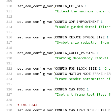
set_aom_config_var
(
CONFIG_EXT_SEG 
1
"Extend the maximum number o
set_aom_config_var
(
CONFIG_GDF_IMPROVEMENT 
1
"Enable guided detail filter
set_aom_config_var
(
CONFIG_REDUCE_SYMBOL_SIZE 
1
"Symbol size reduction from 
set_aom_config_var
(
CONFIG_COEFF_PARSING 
1
"Parsing dependency removal 
set_aom_config_var
(
CONFIG_FGS_BLOCK_SIZE 
1
"Cho
set_aom_config_var
(
CONFIG_MOTION_MODE_FRAME_HEA
"Frame header optimzation of
set_aom_config_var
(
CONFIG_CWG_F362 
1
"Implicit frame tool flags f
# CWG-F243
set_aom_config_var
(
CONFIG_CWG_F243_ORDER_HINT_B