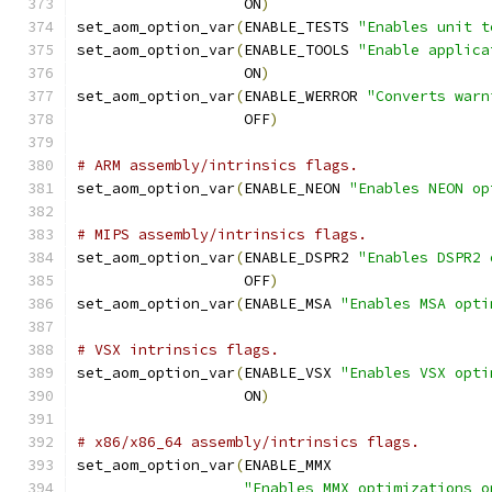
                   ON
)
set_aom_option_var
(
ENABLE_TESTS 
"Enables unit t
set_aom_option_var
(
ENABLE_TOOLS 
"Enable applica
                   ON
)
set_aom_option_var
(
ENABLE_WERROR 
"Converts warn
                   OFF
)
# ARM assembly/intrinsics flags.
set_aom_option_var
(
ENABLE_NEON 
"Enables NEON op
# MIPS assembly/intrinsics flags.
set_aom_option_var
(
ENABLE_DSPR2 
"Enables DSPR2 
                   OFF
)
set_aom_option_var
(
ENABLE_MSA 
"Enables MSA opti
# VSX intrinsics flags.
set_aom_option_var
(
ENABLE_VSX 
"Enables VSX opti
                   ON
)
# x86/x86_64 assembly/intrinsics flags.
set_aom_option_var
(
ENABLE_MMX
"Enables MMX optimizations o