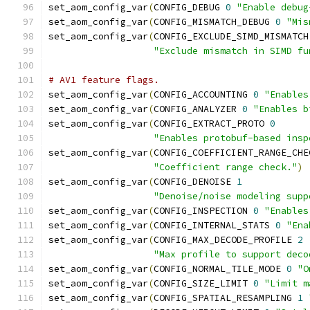
set_aom_config_var
(
CONFIG_DEBUG 
0
"Enable debug
set_aom_config_var
(
CONFIG_MISMATCH_DEBUG 
0
"Mis
set_aom_config_var
(
CONFIG_EXCLUDE_SIMD_MISMATCH
"Exclude mismatch in SIMD fu
# AV1 feature flags.
set_aom_config_var
(
CONFIG_ACCOUNTING 
0
"Enables
set_aom_config_var
(
CONFIG_ANALYZER 
0
"Enables b
set_aom_config_var
(
CONFIG_EXTRACT_PROTO 
0
"Enables protobuf-based insp
set_aom_config_var
(
CONFIG_COEFFICIENT_RANGE_CHE
"Coefficient range check."
)
set_aom_config_var
(
CONFIG_DENOISE 
1
"Denoise/noise modeling supp
set_aom_config_var
(
CONFIG_INSPECTION 
0
"Enables
set_aom_config_var
(
CONFIG_INTERNAL_STATS 
0
"Ena
set_aom_config_var
(
CONFIG_MAX_DECODE_PROFILE 
2
"Max profile to support deco
set_aom_config_var
(
CONFIG_NORMAL_TILE_MODE 
0
"O
set_aom_config_var
(
CONFIG_SIZE_LIMIT 
0
"Limit m
set_aom_config_var
(
CONFIG_SPATIAL_RESAMPLING 
1