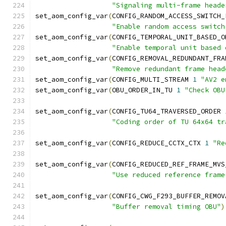
"Signaling multi-frame heade
set_aom_config_var
(
CONFIG_RANDOM_ACCESS_SWITCH_
"Enable random access switch
set_aom_config_var
(
CONFIG_TEMPORAL_UNIT_BASED_O
"Enable temporal unit based 
set_aom_config_var
(
CONFIG_REMOVAL_REDUNDANT_FRA
"Remove redundant frame head
set_aom_config_var
(
CONFIG_MULTI_STREAM 
1
"AV2 e
set_aom_config_var
(
OBU_ORDER_IN_TU 
1
"Check OBU
set_aom_config_var
(
CONFIG_TU64_TRAVERSED_ORDER 
"Coding order of TU 64x64 tr
set_aom_config_var
(
CONFIG_REDUCE_CCTX_CTX 
1
"Re
set_aom_config_var
(
CONFIG_REDUCED_REF_FRAME_MVS
"Use reduced reference frame
set_aom_config_var
(
CONFIG_CWG_F293_BUFFER_REMOV
"Buffer removal timing OBU"
)