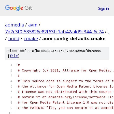
Sign in
aomedia
/
avm
/
7d7c3f0f535826e82f63fc1ab42a4d9c344c6c74
/
.
/
build
/
cmake
/
aom_config_defaults.cmake
blob: bbf1118fb81d08a935a15137a64a0958fd928990
[
file
]
#
# Copyright (c) 2021, Alliance for Open Media. 
#
# This source code is subject to the terms of t
# the Alliance for Open Media Patent License 1.
# License was not distributed with this source 
# obtain it at aomedia.org/license/software-lic
# for Open Media Patent License 1.0 was not dis
# the PATENTS file, you can obtain it at aomedi