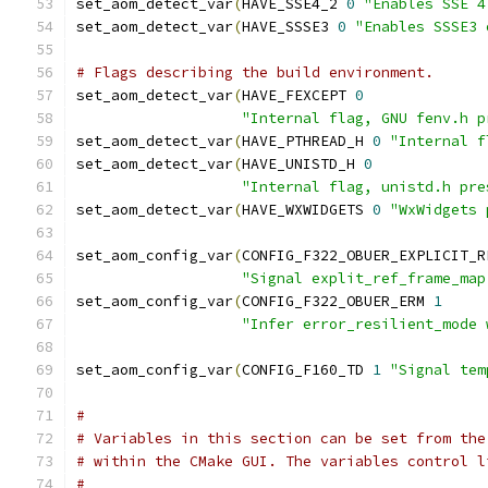
set_aom_detect_var
(
HAVE_SSE4_2 
0
"Enables SSE 4
set_aom_detect_var
(
HAVE_SSSE3 
0
"Enables SSSE3 
# Flags describing the build environment.
set_aom_detect_var
(
HAVE_FEXCEPT 
0
"Internal flag, GNU fenv.h p
set_aom_detect_var
(
HAVE_PTHREAD_H 
0
"Internal f
set_aom_detect_var
(
HAVE_UNISTD_H 
0
"Internal flag, unistd.h pre
set_aom_detect_var
(
HAVE_WXWIDGETS 
0
"WxWidgets 
set_aom_config_var
(
CONFIG_F322_OBUER_EXPLICIT_R
"Signal explit_ref_frame_map
set_aom_config_var
(
CONFIG_F322_OBUER_ERM 
1
"Infer error_resilient_mode 
set_aom_config_var
(
CONFIG_F160_TD 
1
"Signal tem
#
# Variables in this section can be set from the
# within the CMake GUI. The variables control l
#