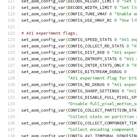
set_aom_config_var
(
DECODE_HEIGHT_LIMIT 
0
"Set l
set_aom_config_var
(
DECODE_WIDTH_LIMIT 
0
"Set li
set_aom_config_var
(
CONFIG_TUNE_VMAF 
0
"Enable e
set_aom_config_var
(
CONFIG_USE_VMAF_RC 
0
"Use li
# AV1 experiment flags.
set_aom_config_var
(
CONFIG_SPEED_STATS 
0
"AV1 ex
set_aom_config_var
(
CONFIG_COLLECT_RD_STATS 
0
"A
set_aom_config_var
(
CONFIG_DIST_8X8 
0
"AV1 exper
set_aom_config_var
(
CONFIG_ENTROPY_STATS 
0
"AV1 
set_aom_config_var
(
CONFIG_INTER_STATS_ONLY 
0
"A
set_aom_config_var
(
CONFIG_BITSTREAM_DEBUG 
0
"AV1 experiment flag for bit
set_aom_config_var
(
CONFIG_RD_DEBUG 
0
"AV1 exper
set_aom_config_var
(
CONFIG_SHARP_SETTINGS 
0
"AV1
set_aom_config_var
(
CONFIG_DISABLE_FULL_PIXEL_SP
"Disable full_pixel_motion_s
set_aom_config_var
(
CONFIG_COLLECT_PARTITION_STA
"Collect stats on partition 
set_aom_config_var
(
CONFIG_COLLECT_COMPONENT_TIM
"Collect encoding component 
set_aom_config_var
(
CONFIG_AV1_TEMPORAL_DENOISIN