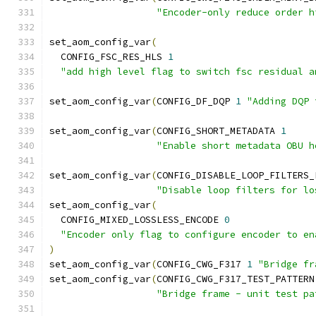
"Encoder-only reduce order h
set_aom_config_var
(
  CONFIG_FSC_RES_HLS 
1
"add high level flag to switch fsc residual a
set_aom_config_var
(
CONFIG_DF_DQP 
1
"Adding DQP 
set_aom_config_var
(
CONFIG_SHORT_METADATA 
1
"Enable short metadata OBU h
set_aom_config_var
(
CONFIG_DISABLE_LOOP_FILTERS_
"Disable loop filters for lo
set_aom_config_var
(
  CONFIG_MIXED_LOSSLESS_ENCODE 
0
"Encoder only flag to configure encoder to en
)
set_aom_config_var
(
CONFIG_CWG_F317 
1
"Bridge fr
set_aom_config_var
(
CONFIG_CWG_F317_TEST_PATTERN
"Bridge frame - unit test pa