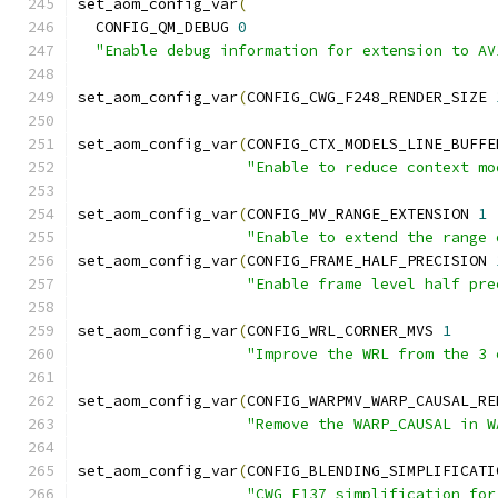
set_aom_config_var
(
  CONFIG_QM_DEBUG 
0
"Enable debug information for extension to AV
set_aom_config_var
(
CONFIG_CWG_F248_RENDER_SIZE 
set_aom_config_var
(
CONFIG_CTX_MODELS_LINE_BUFFE
"Enable to reduce context mo
set_aom_config_var
(
CONFIG_MV_RANGE_EXTENSION 
1
"Enable to extend the range 
set_aom_config_var
(
CONFIG_FRAME_HALF_PRECISION 
"Enable frame level half pre
set_aom_config_var
(
CONFIG_WRL_CORNER_MVS 
1
"Improve the WRL from the 3 
set_aom_config_var
(
CONFIG_WARPMV_WARP_CAUSAL_RE
"Remove the WARP_CAUSAL in W
set_aom_config_var
(
CONFIG_BLENDING_SIMPLIFICATI
"CWG F137 simplification for