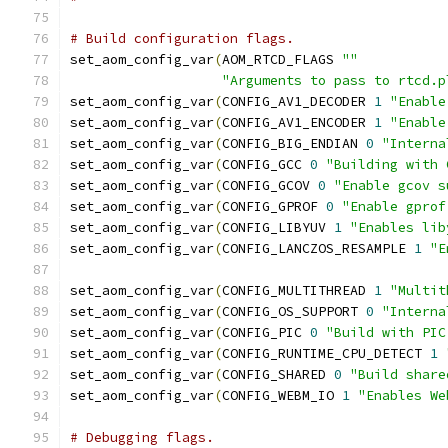
# Build configuration flags.
set_aom_config_var
(
AOM_RTCD_FLAGS 
""
"Arguments to pass to rtcd.p
set_aom_config_var
(
CONFIG_AV1_DECODER 
1
"Enable
set_aom_config_var
(
CONFIG_AV1_ENCODER 
1
"Enable
set_aom_config_var
(
CONFIG_BIG_ENDIAN 
0
"Interna
set_aom_config_var
(
CONFIG_GCC 
0
"Building with 
set_aom_config_var
(
CONFIG_GCOV 
0
"Enable gcov s
set_aom_config_var
(
CONFIG_GPROF 
0
"Enable gprof
set_aom_config_var
(
CONFIG_LIBYUV 
1
"Enables lib
set_aom_config_var
(
CONFIG_LANCZOS_RESAMPLE 
1
"E
set_aom_config_var
(
CONFIG_MULTITHREAD 
1
"Multit
set_aom_config_var
(
CONFIG_OS_SUPPORT 
0
"Interna
set_aom_config_var
(
CONFIG_PIC 
0
"Build with PIC
set_aom_config_var
(
CONFIG_RUNTIME_CPU_DETECT 
1
set_aom_config_var
(
CONFIG_SHARED 
0
"Build share
set_aom_config_var
(
CONFIG_WEBM_IO 
1
"Enables We
# Debugging flags.