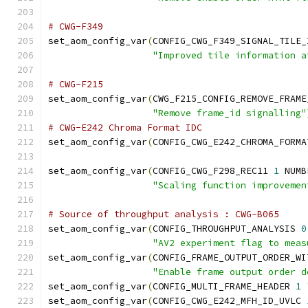
# CWG-F349
set_aom_config_var
(
CONFIG_CWG_F349_SIGNAL_TILE_
"Improved tile information a
# CWG-F215
set_aom_config_var
(
CWG_F215_CONFIG_REMOVE_FRAME
"Remove frame_id signalling"
# CWG-E242 Chroma Format IDC
set_aom_config_var
(
CONFIG_CWG_E242_CHROMA_FORMA
set_aom_config_var
(
CONFIG_CWG_F298_REC11 
1
 NUMB
"Scaling function improvemen
# Source of throughput analysis : CWG-B065
set_aom_config_var
(
CONFIG_THROUGHPUT_ANALYSIS 
0
"AV2 experiment flag to meas
set_aom_config_var
(
CONFIG_FRAME_OUTPUT_ORDER_WI
"Enable frame output order d
set_aom_config_var
(
CONFIG_MULTI_FRAME_HEADER 
1
set_aom_config_var
(
CONFIG_CWG_E242_MFH_ID_UVLC 