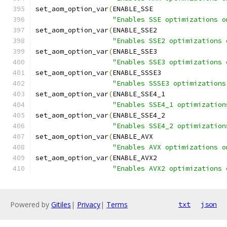
set_aom_option_var
(
ENABLE_SSE
"Enables SSE optimizations o
set_aom_option_var
(
ENABLE_SSE2
"Enables SSE2 optimizations 
set_aom_option_var
(
ENABLE_SSE3
"Enables SSE3 optimizations 
set_aom_option_var
(
ENABLE_SSSE3
"Enables SSSE3 optimizations
set_aom_option_var
(
ENABLE_SSE4_1
"Enables SSE4_1 optimization
set_aom_option_var
(
ENABLE_SSE4_2
"Enables SSE4_2 optimization
set_aom_option_var
(
ENABLE_AVX
"Enables AVX optimizations o
set_aom_option_var
(
ENABLE_AVX2
"Enables AVX2 optimizations 
Powered by
Gitiles
|
Privacy
|
Terms
txt
json