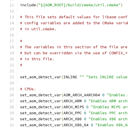
include
(
"${AOM_ROOT}/build/cmake/util.cmake"
)
# This file sets default values for libaom conf
# config variables are added to the CMake varia
# in util.cmake.
#
# The variables in this section of the file are
# but can be overridden via the use of CONFIG_*
# in this file.
#
set_aom_detect_var
(
INLINE 
""
"Sets INLINE value
# CPUs.
set_aom_detect_var
(
AOM_ARCH_AARCH64 
0
"Enables 
set_aom_detect_var
(
ARCH_ARM 
0
"Enables ARM arch
set_aom_detect_var
(
ARCH_MIPS 
0
"Enables MIPS ar
set_aom_detect_var
(
ARCH_PPC 
0
"Enables PPC arch
set_aom_detect_var
(
ARCH_X86 
0
"Enables X86 arch
set_aom_detect_var
(
ARCH_X86_64 
0
"Enables X86_6