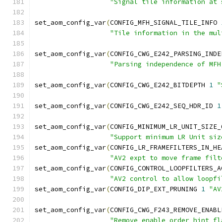
"Signal tile information at 
set_aom_config_var
(
CONFIG_MFH_SIGNAL_TILE_INFO 
"Tile information in the mul
set_aom_config_var
(
CONFIG_CWG_E242_PARSING_INDE
"Parsing independence of MFH
set_aom_config_var
(
CONFIG_CWG_E242_BITDEPTH 
1
"
set_aom_config_var
(
CONFIG_CWG_E242_SEQ_HDR_ID 
1
set_aom_config_var
(
CONFIG_MINIMUM_LR_UNIT_SIZE_
"Support minimum LR Unit siz
set_aom_config_var
(
CONFIG_LR_FRAMEFILTERS_IN_HE
"AV2 expt to move frame filt
set_aom_config_var
(
CONFIG_CONTROL_LOOPFILTERS_A
"AV2 control to allow loopfi
set_aom_config_var
(
CONFIG_DIP_EXT_PRUNING 
1
"AV
set_aom_config_var
(
CONFIG_CWG_F243_REMOVE_ENABL
"Remove enable order hint fl