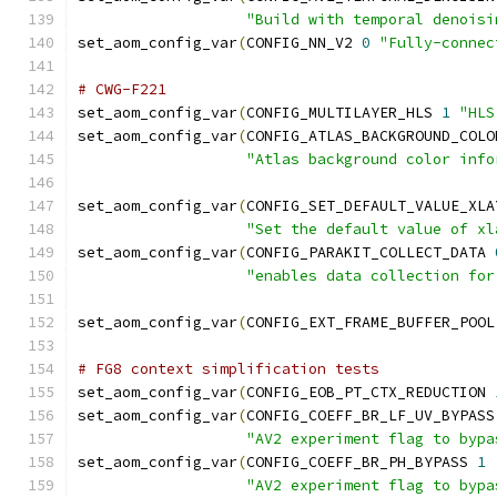
"Build with temporal denoisi
set_aom_config_var
(
CONFIG_NN_V2 
0
"Fully-connec
# CWG-F221
set_aom_config_var
(
CONFIG_MULTILAYER_HLS 
1
"HLS
set_aom_config_var
(
CONFIG_ATLAS_BACKGROUND_COLO
"Atlas background color info
set_aom_config_var
(
CONFIG_SET_DEFAULT_VALUE_XLA
"Set the default value of xl
set_aom_config_var
(
CONFIG_PARAKIT_COLLECT_DATA 
"enables data collection for
set_aom_config_var
(
CONFIG_EXT_FRAME_BUFFER_POOL
# FG8 context simplification tests
set_aom_config_var
(
CONFIG_EOB_PT_CTX_REDUCTION 
set_aom_config_var
(
CONFIG_COEFF_BR_LF_UV_BYPASS
"AV2 experiment flag to bypa
set_aom_config_var
(
CONFIG_COEFF_BR_PH_BYPASS 
1
"AV2 experiment flag to bypa