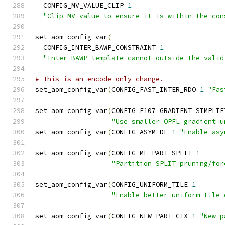
  CONFIG_MV_VALUE_CLIP 
1
"Clip MV value to ensure it is within the con
set_aom_config_var
(
  CONFIG_INTER_BAWP_CONSTRAINT 
1
"Inter BAWP template cannot outside the valid
# This is an encode-only change.
set_aom_config_var
(
CONFIG_FAST_INTER_RDO 
1
"Fas
set_aom_config_var
(
CONFIG_F107_GRADIENT_SIMPLIF
"Use smaller OPFL gradient u
set_aom_config_var
(
CONFIG_ASYM_DF 
1
"Enable asy
set_aom_config_var
(
CONFIG_ML_PART_SPLIT 
1
"Partition SPLIT pruning/for
set_aom_config_var
(
CONFIG_UNIFORM_TILE 
1
"Enable better uniform tile 
set_aom_config_var
(
CONFIG_NEW_PART_CTX 
1
"New p