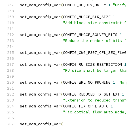
set_aom_config_var
(
CONFIG_DC_DIV_UNIFY 
1
"Unify
set_aom_config_var
(
CONFIG_MHCCP_BLK_SIZE 
1
"Add block size constraint f
set_aom_config_var
(
CONFIG_MHCCP_SOLVER_BITS 
1
"Reduce the number of bits f
set_aom_config_var
(
CONFIG_CWG_F307_CFL_SEQ_FLAG
set_aom_config_var
(
CONFIG_RU_SIZE_RESTRICTION 
1
"RU size shall be larger tha
set_aom_config_var
(
CONFIG_WRL_NO_PRUNING 
1
"No 
set_aom_config_var
(
CONFIG_REDUCED_TX_SET_EXT 
1
"Extension to reduced transf
set_aom_config_var
(
CONFIG_FIX_OPFL_AUTO 
1
"Fix optical flow auto mode,
set_aom_config_var
(