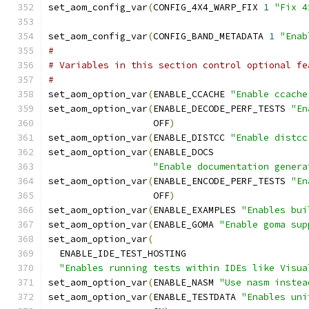
set_aom_config_var
(
CONFIG_4X4_WARP_FIX 
1
"Fix 4
set_aom_config_var
(
CONFIG_BAND_METADATA 
1
"Enab
#
# Variables in this section control optional fe
#
set_aom_option_var
(
ENABLE_CCACHE 
"Enable ccache
set_aom_option_var
(
ENABLE_DECODE_PERF_TESTS 
"En
                   OFF
)
set_aom_option_var
(
ENABLE_DISTCC 
"Enable distcc
set_aom_option_var
(
ENABLE_DOCS
"Enable documentation genera
set_aom_option_var
(
ENABLE_ENCODE_PERF_TESTS 
"En
                   OFF
)
set_aom_option_var
(
ENABLE_EXAMPLES 
"Enables bui
set_aom_option_var
(
ENABLE_GOMA 
"Enable goma sup
set_aom_option_var
(
  ENABLE_IDE_TEST_HOSTING
"Enables running tests within IDEs like Visua
set_aom_option_var
(
ENABLE_NASM 
"Use nasm instea
set_aom_option_var
(
ENABLE_TESTDATA 
"Enables uni