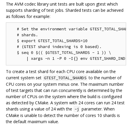
The AVM codec library unit tests are built upon gtest which
supports sharding of test jobs. Sharded tests can be achieved
as follows for example:
   # Set the environment variable GTEST_TOTAL_SHARDS
   # shards.

   $ export GTEST_TOTAL_SHARDS=10

   # (GTEST shard indexing is 0 based).

   $ seq 0 $(( $GTEST_TOTAL_SHARDS - 1 )) \

To create a test shard for each CPU core available on the
current system set
to the number of
GTEST_TOTAL_SHARDS
CPU cores on your system minus one. The maximum number
of test targets that can run concurrently is determined by the
number of CPUs on the system where the build is configured
as detected by CMake. A system with 24 cores can run 24 test
shards using a value of 24 with the
parameter. When
-j
CMake is unable to detect the number of cores 10 shards is
the default maximum value.