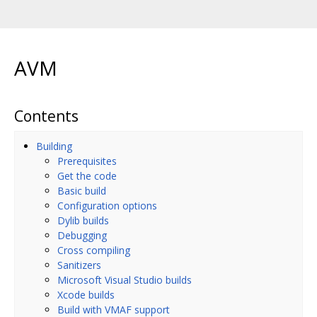
AVM
Contents
Building
Prerequisites
Get the code
Basic build
Configuration options
Dylib builds
Debugging
Cross compiling
Sanitizers
Microsoft Visual Studio builds
Xcode builds
Build with VMAF support