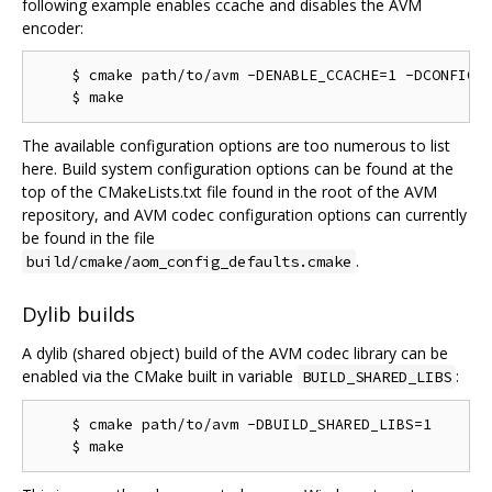
following example enables ccache and disables the AVM
encoder:
    $ cmake path/to/avm -DENABLE_CCACHE=1 -DCONFIG_M
The available configuration options are too numerous to list
here. Build system configuration options can be found at the
top of the CMakeLists.txt file found in the root of the AVM
repository, and AVM codec configuration options can currently
be found in the file
.
build/cmake/aom_config_defaults.cmake
Dylib builds
A dylib (shared object) build of the AVM codec library can be
enabled via the CMake built in variable
:
BUILD_SHARED_LIBS
    $ cmake path/to/avm -DBUILD_SHARED_LIBS=1
