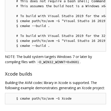
    # This does not require a bash shell; Command Pr
    # This assumes the build host is a Windows x64 c
    # To build with Visual Studio 2019 for the x64 t
    $ cmake path/to/avm -G "Visual Studio 16 2019"

    $ cmake --build .

    # To build with Visual Studio 2019 for the 32-bi
    $ cmake path/to/avm -G "Visual Studio 16 2019" -
NOTE: The build system targets Windows 7 or later by
compiling files with
.
-D_WIN32_WINNT=0x0601
Xcode builds
Building the AVM codec library in Xcode is supported. The
following example demonstrates generating an Xcode project: