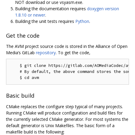
NOT download or use vsyasm.exe.
Building the documentation requires
doxygen version
1.8.10 or newer
.
Building the unit tests requires
Python
.
Get the code
The AVM project source code is stored in the Alliance of Open
Media’s GitLab
repository
. To get the code,
    $ git clone https://gitlab.com/AOMediaCodec/avm.
    # By default, the above command stores the sourc
Basic build
CMake replaces the configure step typical of many projects.
Running CMake will produce configuration and build files for
the currently selected CMake generator. For most systems the
default generator is Unix Makefiles. The basic form of a
makefile build is the following: