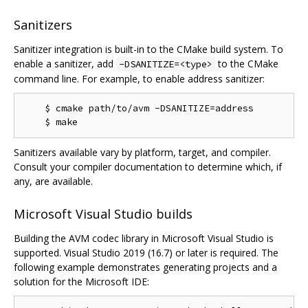
Sanitizers
Sanitizer integration is built-in to the CMake build system. To
enable a sanitizer, add
to the CMake
-DSANITIZE=<type>
command line. For example, to enable address sanitizer:
    $ cmake path/to/avm -DSANITIZE=address

Sanitizers available vary by platform, target, and compiler.
Consult your compiler documentation to determine which, if
any, are available.
Microsoft Visual Studio builds
Building the AVM codec library in Microsoft Visual Studio is
supported. Visual Studio 2019 (16.7) or later is required. The
following example demonstrates generating projects and a
solution for the Microsoft IDE: