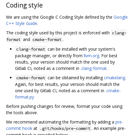
Coding style
We are using the Google C Coding Style defined by the
Google
C++ Style Guide
.
The coding style used by this project is enforced with
clang-
and
.
format
cmake-format
can be installed with your system's
clang-format
package manager, or directly from
llvm.org
. For best
results, your version should match the one used by
Gitlab CI, noted as a comment in
.clang-format
.
can be obtained by installing
cmakelang
.
cmake-format
Again, for best results, your version should match the
one used by Gitlab CI, noted as a comment in
.cmake-
format.py
Before pushing changes for review, format your code using
the tools above.
We recommend automating the formatting by adding a
pre-
commit hook
at
. An example pre-
.git/hooks/pre-commit
commit hook is provided below: