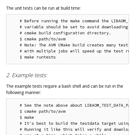
The unit tests can be run at build time:
    # Before running the make command the LIBAOM_TES
    # variable should be set to avoid downloading th
    # cmake build configuration directory.

    $ cmake path/to/avm

    # Note: The AVM CMake build creates many test ta
    # with multiple jobs will speed up the test run 
2. Example tests:
The example tests require a bash shell and can be run in the
following manner:
    # See the note above about LIBAOM_TEST_DATA_PATH
    $ cmake path/to/avm

    $ make

    # It's best to build the testdata target using m
    # Running it like this will verify and download 