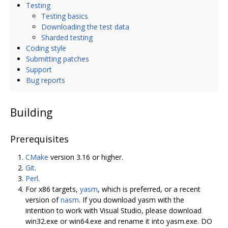
Testing
Testing basics
Downloading the test data
Sharded testing
Coding style
Submitting patches
Support
Bug reports
Building
Prerequisites
CMake
version 3.16 or higher.
Git
.
Perl
.
For x86 targets,
yasm
, which is preferred, or a recent
version of
nasm
. If you download yasm with the
intention to work with Visual Studio, please download
win32.exe or win64.exe and rename it into yasm.exe. DO