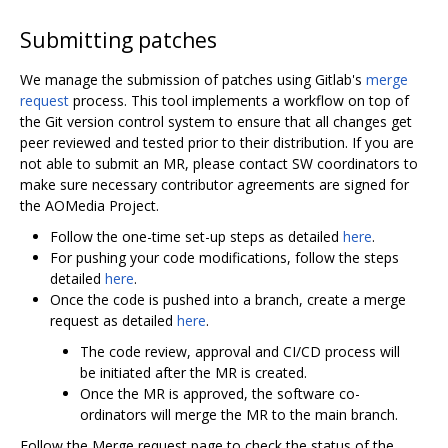
Submitting patches
We manage the submission of patches using Gitlab's
merge
request
process. This tool implements a workflow on top of
the Git version control system to ensure that all changes get
peer reviewed and tested prior to their distribution. If you are
not able to submit an MR, please contact SW coordinators to
make sure necessary contributor agreements are signed for
the AOMedia Project.
Follow the one-time set-up steps as detailed
here
.
For pushing your code modifications, follow the steps
detailed
here
.
Once the code is pushed into a branch, create a merge
request as detailed
here
.
The code review, approval and CI/CD process will
be initiated after the MR is created.
Once the MR is approved, the software co-
ordinators will merge the MR to the main branch.
Follow the Merge request page to check the status of the