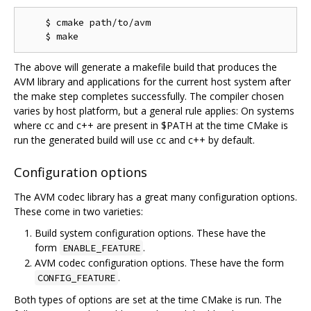
    $ cmake path/to/avm

The above will generate a makefile build that produces the
AVM library and applications for the current host system after
the make step completes successfully. The compiler chosen
varies by host platform, but a general rule applies: On systems
where cc and c++ are present in $PATH at the time CMake is
run the generated build will use cc and c++ by default.
Configuration options
The AVM codec library has a great many configuration options.
These come in two varieties:
Build system configuration options. These have the
form
.
ENABLE_FEATURE
AVM codec configuration options. These have the form
.
CONFIG_FEATURE
Both types of options are set at the time CMake is run. The