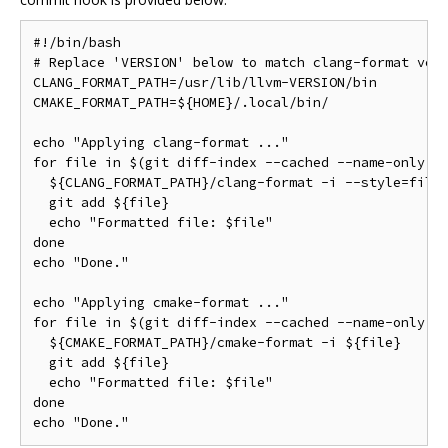
#!/bin/bash

# Replace 'VERSION' below to match clang-format vers
CLANG_FORMAT_PATH=/usr/lib/llvm-VERSION/bin

CMAKE_FORMAT_PATH=${HOME}/.local/bin/

echo "Applying clang-format ..."

for file in $(git diff-index --cached --name-only HE
  ${CLANG_FORMAT_PATH}/clang-format -i --style=file 
  git add ${file}

  echo "Formatted file: $file"

done

echo "Done."

echo "Applying cmake-format ..."

for file in $(git diff-index --cached --name-only HE
  ${CMAKE_FORMAT_PATH}/cmake-format -i ${file}

  git add ${file}

  echo "Formatted file: $file"

done
