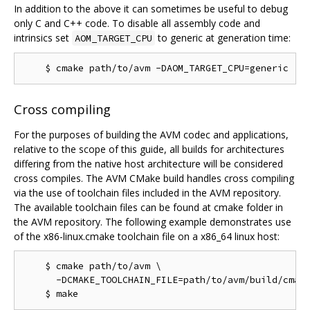
In addition to the above it can sometimes be useful to debug
only C and C++ code. To disable all assembly code and
intrinsics set
to generic at generation time:
AOM_TARGET_CPU
Cross compiling
For the purposes of building the AVM codec and applications,
relative to the scope of this guide, all builds for architectures
differing from the native host architecture will be considered
cross compiles. The AVM CMake build handles cross compiling
via the use of toolchain files included in the AVM repository.
The available toolchain files can be found at cmake folder in
the AVM repository. The following example demonstrates use
of the x86-linux.cmake toolchain file on a x86_64 linux host:
    $ cmake path/to/avm \

      -DCMAKE_TOOLCHAIN_FILE=path/to/avm/build/cmake