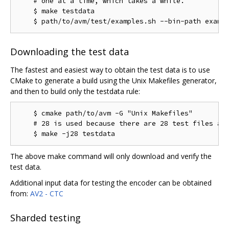
    # one at a time, which takes a while.

    $ make testdata

Downloading the test data
The fastest and easiest way to obtain the test data is to use
CMake to generate a build using the Unix Makefiles generator,
and then to build only the testdata rule:
    $ cmake path/to/avm -G "Unix Makefiles"

    # 28 is used because there are 28 test files as 
The above make command will only download and verify the
test data.
Additional input data for testing the encoder can be obtained
from:
AV2 - CTC
Sharded testing