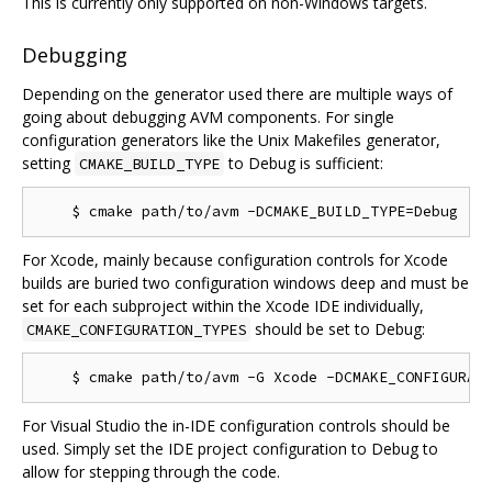
This is currently only supported on non-Windows targets.
Debugging
Depending on the generator used there are multiple ways of
going about debugging AVM components. For single
configuration generators like the Unix Makefiles generator,
setting
to Debug is sufficient:
CMAKE_BUILD_TYPE
For Xcode, mainly because configuration controls for Xcode
builds are buried two configuration windows deep and must be
set for each subproject within the Xcode IDE individually,
should be set to Debug:
CMAKE_CONFIGURATION_TYPES
For Visual Studio the in-IDE configuration controls should be
used. Simply set the IDE project configuration to Debug to
allow for stepping through the code.