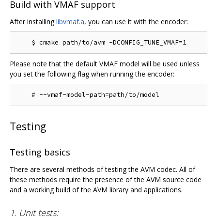
Build with VMAF support
After installing
libvmaf.a
, you can use it with the encoder:
Please note that the default VMAF model will be used unless
you set the following flag when running the encoder:
Testing
Testing basics
There are several methods of testing the AVM codec. All of
these methods require the presence of the AVM source code
and a working build of the AVM library and applications.
1. Unit tests: