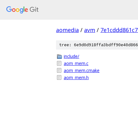
aomedia
/
avm
/
7e1cddd861c7
tree: 6e9d0d918ffa3bdff90e40d866
include/
aom_mem.c
aom_mem.cmake
aom_mem.h