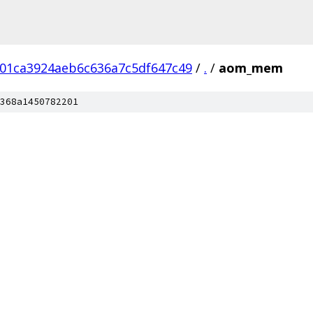
01ca3924aeb6c636a7c5df647c49
/
.
/
aom_mem
368a1450782201