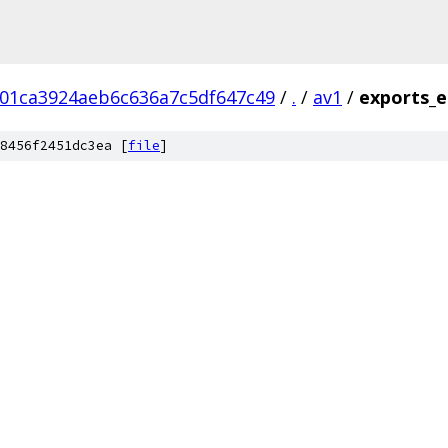
01ca3924aeb6c636a7c5df647c49
/
.
/
av1
/
exports_e
8456f2451dc3ea [
file
]