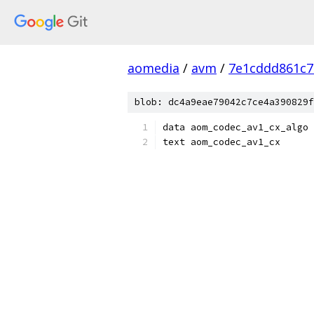
aomedia
/
avm
/
7e1cddd861c7
blob: dc4a9eae79042c7ce4a390829f
data aom_codec_av1_cx_algo
text aom_codec_av1_cx