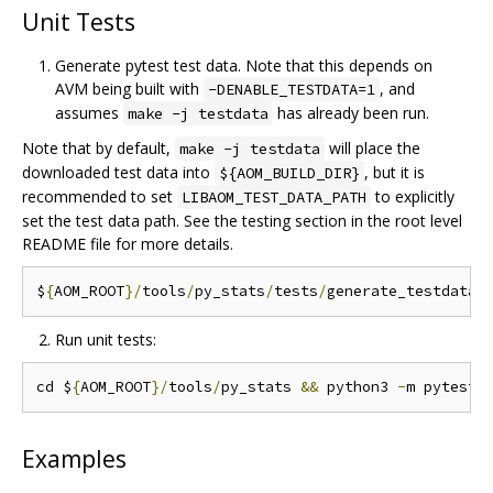
Unit Tests
Generate pytest test data. Note that this depends on
AVM being built with
, and
-DENABLE_TESTDATA=1
assumes
has already been run.
make -j testdata
Note that by default,
will place the
make -j testdata
downloaded test data into
, but it is
${AOM_BUILD_DIR}
recommended to set
to explicitly
LIBAOM_TEST_DATA_PATH
set the test data path. See the testing section in the root level
README file for more details.
$
{
AOM_ROOT
}/
tools
/
py_stats
/
tests
/
generate_testdata
.
Run unit tests:
cd $
{
AOM_ROOT
}/
tools
/
py_stats 
&&
 python3 
-
Examples