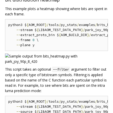
This example plots a heatmap showing where bits are spent in
each frame.
python3 $
{
AOM_ROOT
}/
tools
/
py_stats
/
examples
/
bits_he
--
stream $
{
LIBAOM_TEST_DATA_PATH
}/
park_joy_90p_
--
extract_proto_bin $
{
AOM_BUILD_DIR
}/
extract_pro
--
frame 
0
 \

--
This script takes an optional
argument to filter out
--filter
only a specific type of bitstream symbols. Filtering is applied
based on the name of the C function each particular symbol is
read in. For example, to see where bits are spent on the intra
luma prediction mode:
python3 $
{
AOM_ROOT
}/
tools
/
py_stats
/
examples
/
bits_he
--
stream $
{
LIBAOM_TEST_DATA_PATH
}/
park_joy_90p_
--
source $
{
LIBAOM_TEST_DATA_PATH
}/
park_joy_90p_