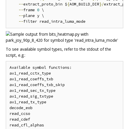
--
extract_proto_bin $
{
AOM_BUILD_DIR
}/
extract_pro
--
frame 
0
 \

--
plane y \

--
To see available symbol types, refer to the stdout of the
script, e.g.:
Available symbol functions:

av1_read_cctx_type

av1_read_coeffs_txb

av1_read_coeffs_txb_skip

av1_read_sec_tx_type

av1_read_sig_txtype

av1_read_tx_type

decode_eob

read_ccso

read_cdef

read_cfl_alphas
