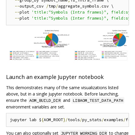
--
group_by symbol_name
,
is_intra_frame \

--
output_csv 
/
tmp
/
aggregate_symbols
.
csv \

--
plot 
'title:"Symbols (Intra frames)", field:sym
--
plot 
'title:"Symbols (Inter frames)", field:sym
Launch an example Jupyter notebook
This demonstrates many of the same visualizations listed
above, but in a single Jupyter notebook. Before launching,
ensure the
and
AOM_BUILD_DIR
LIBAOM_TEST_DATA_PATH
environment variables are set.
jupyter lab $
{
AOM_ROOT
}/
tools
/
py_stats
/
examples
/
fra
You can also optionally set
to change
JUPYTER_WORKING_DIR