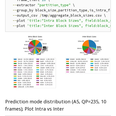
--
extractor 
"partition_type"
 \

--
group_by block_size
,
partition_type
,
is_intra_fram
--
output_csv 
/
tmp
/
aggregate_block_sizes
.
csv \

--
plot 
'title:"Intra Block Sizes", field:block_si
--
plot 
'title:"Inter Block Sizes", field:block_si
Prediction mode distribution (A5, QP=235, 10
frames); Plot Intra vs Inter