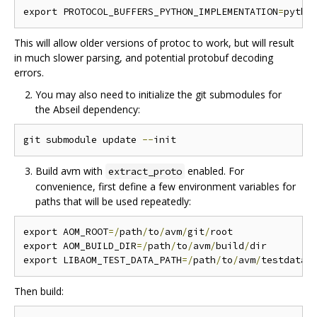
export PROTOCOL_BUFFERS_PYTHON_IMPLEMENTATION
=
This will allow older versions of protoc to work, but will result
in much slower parsing, and potential protobuf decoding
errors.
You may also need to initialize the git submodules for
the Abseil dependency:
git submodule update 
--
Build avm with
enabled. For
extract_proto
convenience, first define a few environment variables for
paths that will be used repeatedly:
export AOM_ROOT
=/
path
/
to
/
avm
/
git
/
root

export AOM_BUILD_DIR
=/
path
/
to
/
avm
/
build
/
dir

export LIBAOM_TEST_DATA_PATH
=/
path
/
to
/
avm
/
Then build: