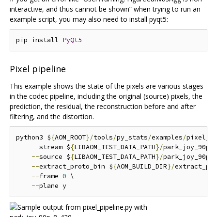
interactive, and thus cannot be shown” when trying to run an
example script, you may also need to install pyqt5:
pip install 
PyQt5
Pixel pipeline
This example shows the state of the pixels are various stages
in the codec pipeline, including the original (source) pixels, the
prediction, the residual, the reconstruction before and after
filtering, and the distortion.
python3 $
{
AOM_ROOT
}/
tools
/
py_stats
/
examples
/
pixel_p
--
stream $
{
LIBAOM_TEST_DATA_PATH
}/
park_joy_90p_
--
source $
{
LIBAOM_TEST_DATA_PATH
}/
park_joy_90p_
--
extract_proto_bin $
{
AOM_BUILD_DIR
}/
extract_pro
--
frame 
0
 \

--