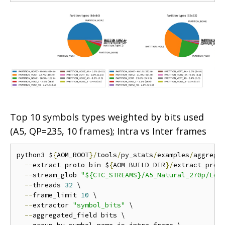
Top 10 symbols types weighted by bits used
(A5, QP=235, 10 frames); Intra vs Inter frames
python3 $
{
AOM_ROOT
}/
tools
/
py_stats
/
examples
/
aggrega
--
extract_proto_bin $
{
AOM_BUILD_DIR
}/
extract_proto
--
stream_glob 
"${CTC_STREAMS}/A5_Natural_270p/Low
--
threads 
32
 \

--
frame_limit 
10
 \

--
extractor 
"symbol_bits"
 \

--
aggregated_field bits \
