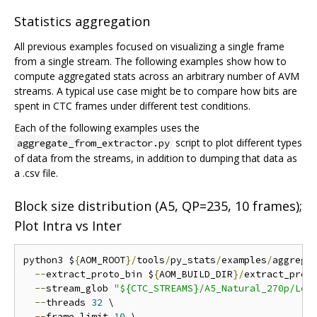
Statistics aggregation
All previous examples focused on visualizing a single frame
from a single stream. The following examples show how to
compute aggregated stats across an arbitrary number of AVM
streams. A typical use case might be to compare how bits are
spent in CTC frames under different test conditions.
Each of the following examples uses the
script to plot different types
aggregate_from_extractor.py
of data from the streams, in addition to dumping that data as
a .csv file.
Block size distribution (A5, QP=235, 10 frames);
Plot Intra vs Inter
python3 $
{
AOM_ROOT
}/
tools
/
py_stats
/
examples
/
aggrega
--
extract_proto_bin $
{
AOM_BUILD_DIR
}/
extract_proto
--
stream_glob 
"${CTC_STREAMS}/A5_Natural_270p/Low
--
threads 
32
 \

--
frame_limit 
10
 \
