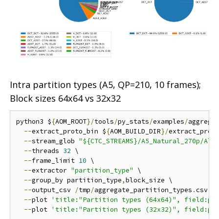
Intra partition types (A5, QP=210, 10 frames);
Block sizes 64x64 vs 32x32
python3 $
{
AOM_ROOT
}/
tools
/
py_stats
/
examples
/
aggrega
--
extract_proto_bin $
{
AOM_BUILD_DIR
}/
extract_proto
--
stream_glob 
"${CTC_STREAMS}/A5_Natural_270p/All
--
threads 
32
 \

--
frame_limit 
10
 \

--
extractor 
"partition_type"
 \

--
group_by partition_type
,
block_size \

--
output_csv 
/
tmp
/
aggregate_partition_types
.
csv \

--
plot 
'title:"Partition types (64x64)", field:pa
--
plot 
'title:"Partition types (32x32)", field:pa