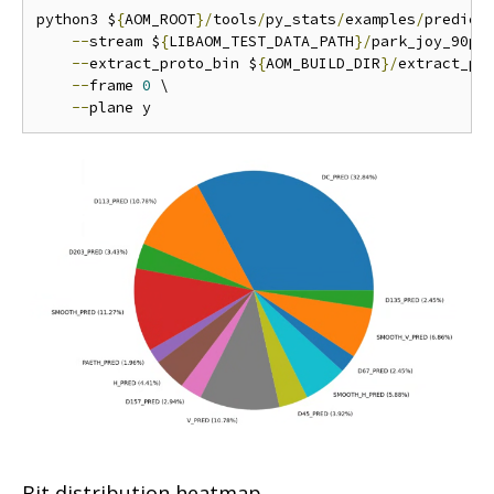
python3 $
{
AOM_ROOT
}/
tools
/
py_stats
/
examples
/
predict
--
stream $
{
LIBAOM_TEST_DATA_PATH
}/
park_joy_90p_
--
extract_proto_bin $
{
AOM_BUILD_DIR
}/
extract_pro
--
frame 
0
 \

--
Bit distribution heatmap