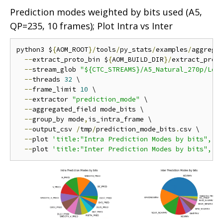
Prediction modes weighted by bits used (A5,
QP=235, 10 frames); Plot Intra vs Inter
python3 $
{
AOM_ROOT
}/
tools
/
py_stats
/
examples
/
aggrega
--
extract_proto_bin $
{
AOM_BUILD_DIR
}/
extract_proto
--
stream_glob 
"${CTC_STREAMS}/A5_Natural_270p/Low
--
threads 
32
 \

--
frame_limit 
10
 \

--
extractor 
"prediction_mode"
 \

--
aggregated_field mode_bits \

--
group_by mode
,
is_intra_frame \

--
output_csv 
/
tmp
/
prediction_mode_bits
.
csv \

--
plot 
'title:"Intra Prediction Modes by bits", f
--
plot 
'title:"Inter Prediction Modes by bits", f