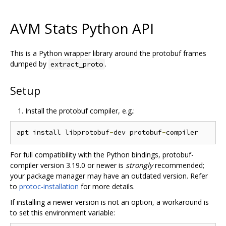
AVM Stats Python API
This is a Python wrapper library around the protobuf frames
dumped by
.
extract_proto
Setup
Install the protobuf compiler, e.g.:
apt install libprotobuf
-
dev protobuf
-
For full compatibility with the Python bindings, protobuf-
compiler version 3.19.0 or newer is
strongly
recommended;
your package manager may have an outdated version. Refer
to
protoc-installation
for more details.
If installing a newer version is not an option, a workaround is
to set this environment variable: