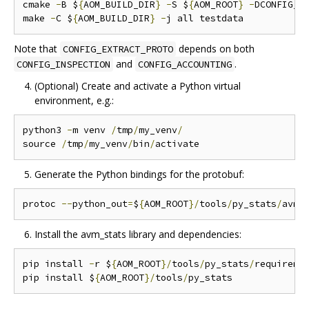
cmake 
-
B $
{
AOM_BUILD_DIR
}
-
S $
{
AOM_ROOT
}
-
DCONFIG_A
make 
-
C $
{
AOM_BUILD_DIR
}
-
Note that
depends on both
CONFIG_EXTRACT_PROTO
and
.
CONFIG_INSPECTION
CONFIG_ACCOUNTING
(Optional) Create and activate a Python virtual
environment, e.g.:
python3 
-
m venv 
/
tmp
/
my_venv
/
source 
/
tmp
/
my_venv
/
bin
/
Generate the Python bindings for the protobuf:
protoc 
--
python_out
=
$
{
AOM_ROOT
}/
tools
/
py_stats
/
avm_
Install the avm_stats library and dependencies:
pip install 
-
r $
{
AOM_ROOT
}/
tools
/
py_stats
/
requireme
pip install $
{
AOM_ROOT
}/
tools
/