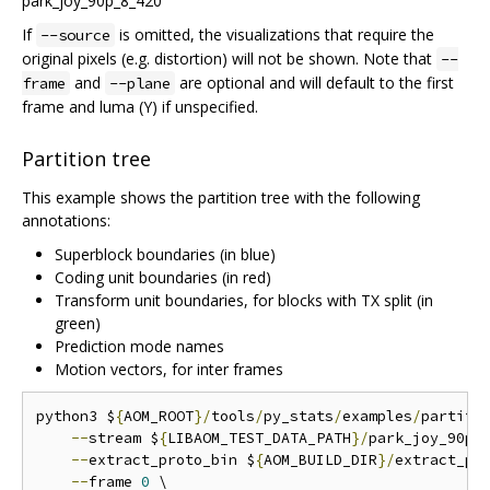
If
is omitted, the visualizations that require the
--source
original pixels (e.g. distortion) will not be shown. Note that
--
and
are optional and will default to the first
frame
--plane
frame and luma (Y) if unspecified.
Partition tree
This example shows the partition tree with the following
annotations:
Superblock boundaries (in blue)
Coding unit boundaries (in red)
Transform unit boundaries, for blocks with TX split (in
green)
Prediction mode names
Motion vectors, for inter frames
python3 $
{
AOM_ROOT
}/
tools
/
py_stats
/
examples
/
partiti
--
stream $
{
LIBAOM_TEST_DATA_PATH
}/
park_joy_90p_
--
extract_proto_bin $
{
AOM_BUILD_DIR
}/
extract_pro
--
frame 
0
 \
