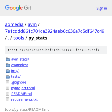
Sign in
aomedia
/
avm
/
7e1cddd861c701ca3924aeb6c636a7c5df647c49
/
.
/
tools
/
py_stats
tree: 67263d2a03ce8bcf01db80317788fc6788d956f7
avm_stats/
examples/
img/
tests/
.gitignore
pyproject.toml
README.md
requirements.txt
tools/py_stats/README.md