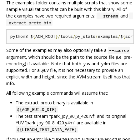
The examples folder contains multiple scripts that show some
sample visualizations that can be built with this library. All of
the examples have two required arguments:
and
--stream
-
:
-extract_proto_bin
python3 $
{
AOM_ROOT
}/
tools
/
py_stats
/
examples
/
$
{
scrip
Some of the examples may also optionally take a
--source
argument, which should be the path to the source file (i.e. pre-
encoding) if available. Note that both .yuv and .y4m files are
supported. For a .yuv file, it is not necessary to provide an
explicit width and height, since the AVM stream itself has that
info.
All following example commands will assume that:
The extract_proto binary is available in
${AOM_BUILD_DIR}
The test stream “park_joy_90_8_420.ivf” and its original
YUV “park_joy_90_8_420.y4m” are available in
${LIBAOM_TEST_DATA_PATH}
If you get an error like “UserWarning: FigureCanvasAgg is non-