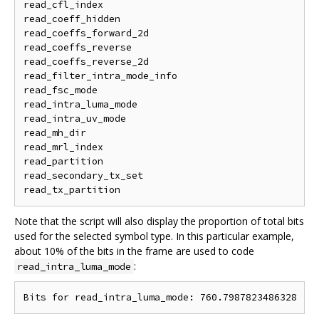
read_cfl_index

read_coeff_hidden

read_coeffs_forward_2d

read_coeffs_reverse

read_coeffs_reverse_2d

read_filter_intra_mode_info

read_fsc_mode

read_intra_luma_mode

read_intra_uv_mode

read_mh_dir

read_mrl_index

read_partition

read_secondary_tx_set

Note that the script will also display the proportion of total bits
used for the selected symbol type. In this particular example,
about 10% of the bits in the frame are used to code
:
read_intra_luma_mode