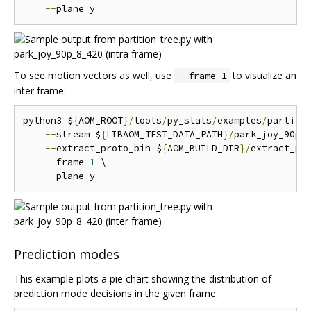
--
To see motion vectors as well, use
to visualize an
--frame 1
inter frame:
python3 $
{
AOM_ROOT
}/
tools
/
py_stats
/
examples
/
partiti
--
stream $
{
LIBAOM_TEST_DATA_PATH
}/
park_joy_90p_
--
extract_proto_bin $
{
AOM_BUILD_DIR
}/
extract_pro
--
frame 
1
 \

--
Prediction modes
This example plots a pie chart showing the distribution of
prediction mode decisions in the given frame.