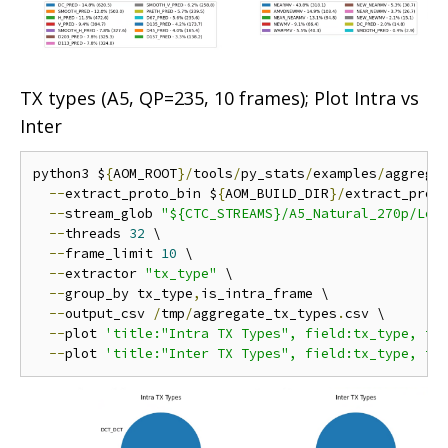
TX types (A5, QP=235, 10 frames); Plot Intra vs
Inter
python3 $
{
AOM_ROOT
}/
tools
/
py_stats
/
examples
/
aggrega
--
extract_proto_bin $
{
AOM_BUILD_DIR
}/
extract_proto
--
stream_glob 
"${CTC_STREAMS}/A5_Natural_270p/Low
--
threads 
32
 \

--
frame_limit 
10
 \

--
extractor 
"tx_type"
 \

--
group_by tx_type
,
is_intra_frame \

--
output_csv 
/
tmp
/
aggregate_tx_types
.
csv \

--
plot 
'title:"Intra TX Types", field:tx_type, fi
--
plot 
'title:"Inter TX Types", field:tx_type, fi