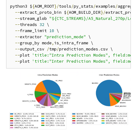
python3 $
{
AOM_ROOT
}/
tools
/
py_stats
/
examples
/
aggrega
--
extract_proto_bin $
{
AOM_BUILD_DIR
}/
extract_proto
--
stream_glob 
"${CTC_STREAMS}/A5_Natural_270p/Low
--
threads 
32
 \

--
frame_limit 
10
 \

--
extractor 
"prediction_mode"
 \

--
group_by mode
,
is_intra_frame \

--
output_csv 
/
tmp
/
prediction_modes
.
csv \

--
plot 
'title:"Intra Prediction Modes", field:mod
--
plot 
'title:"Inter Prediction Modes", field:mod