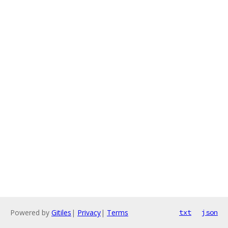
Powered by
Gitiles
|
Privacy
|
Terms
txt
json