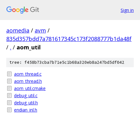
Sign in
aomedia
/
avm
/
835d357bdd7a781617345c173f2088777b1da48f
/
.
/
aom_util
tree: f458b73cba7b71e5c1b68a320eb8a247bd5df042
aom_thread.c
aom_thread.h
aom_util.cmake
debug_util.c
debug_util.h
endian_inl.h