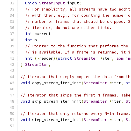
union
StreamInput
 input
;
// For simplicity, all streams have two addit
// with them, e.g., for counting the number o
// number of frames that should be skipped. S
// iterator, do not use either field.
int
 current
;
int
 n
;
// Pointer to the function that performs the 
// is available. If a frame is returned, it i
int
(*
reader
)(
struct
StreamIter
*
iter
,
aom_im
}
StreamIter
;
// Iterator that simply copies the data from th
void
 copy_stream_iter_init
(
StreamIter
*
iter
,
st
// Iterator that skips the first N frames. Take
void
 skip_stream_iter_init
(
StreamIter
*
iter
,
St
// Iterator that only returns every N-th frame.
void
 step_stream_iter_init
(
StreamIter
*
iter
,
St