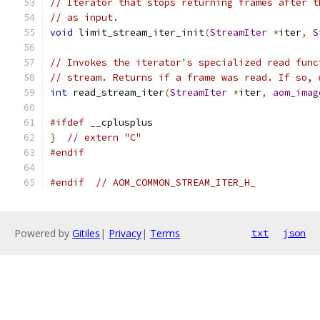
// Iterator that stops returning frames after t
// as input.
void
 limit_stream_iter_init
(
StreamIter
*
iter
,
S
// Invokes the iterator's specialized read func
// stream. Returns if a frame was read. If so, 
int
 read_stream_iter
(
StreamIter
*
iter
,
aom_imag
#ifdef
 __cplusplus
}
// extern "C"
#endif
#endif
// AOM_COMMON_STREAM_ITER_H_
Powered by
Gitiles
|
Privacy
|
Terms
txt
json