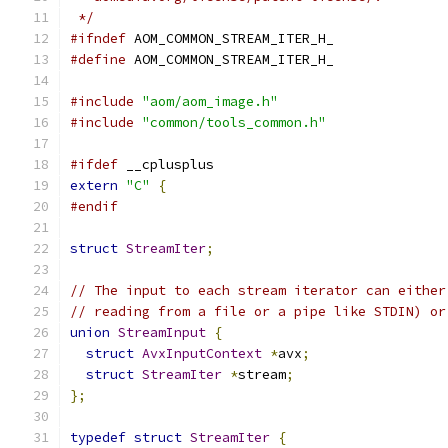
 */
#ifndef
 AOM_COMMON_STREAM_ITER_H_
#define
 AOM_COMMON_STREAM_ITER_H_
#include
"aom/aom_image.h"
#include
"common/tools_common.h"
#ifdef
 __cplusplus
extern
"C"
{
#endif
struct
StreamIter
;
// The input to each stream iterator can either
// reading from a file or a pipe like STDIN) or
union
StreamInput
{
struct
AvxInputContext
*
avx
;
struct
StreamIter
*
stream
;
};
typedef
struct
StreamIter
{