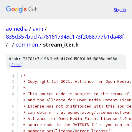
Sign in
aomedia
/
avm
/
835d357bdd7a781617345c173f2088777b1da48f
/
.
/
common
/
stream_iter.h
blob: 73781c7e196fbe5ed17c0d5803b05d8808aeb96d
[
file
]
/*
 * Copyright (c) 2021, Alliance for Open Media.
 *
 * This source code is subject to the terms of 
 * and the Alliance for Open Media Patent Licen
 * License was not distributed with this source
 * can obtain it at aomedia.org/license/softwar
 * Alliance for Open Media Patent License 1.0 w
 * source code in the PATENTS file, you can obt
 * aomedia.org/license/patent-license/.