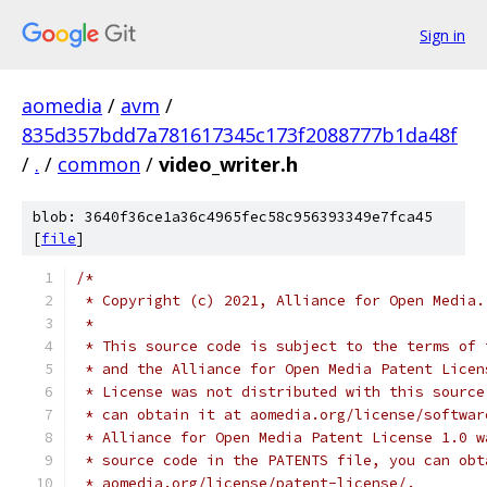
Sign in
aomedia
/
avm
/
835d357bdd7a781617345c173f2088777b1da48f
/
.
/
common
/
video_writer.h
blob: 3640f36ce1a36c4965fec58c956393349e7fca45
[
file
]
/*
 * Copyright (c) 2021, Alliance for Open Media.
 *
 * This source code is subject to the terms of 
 * and the Alliance for Open Media Patent Licen
 * License was not distributed with this source
 * can obtain it at aomedia.org/license/softwar
 * Alliance for Open Media Patent License 1.0 w
 * source code in the PATENTS file, you can obt
 * aomedia.org/license/patent-license/.