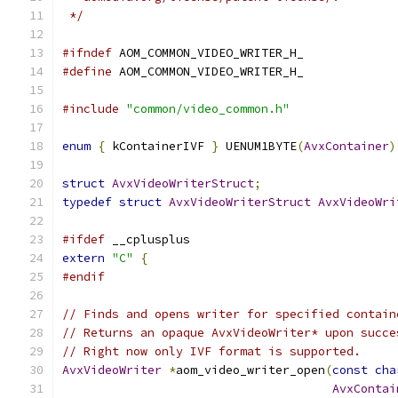
 */
#ifndef
 AOM_COMMON_VIDEO_WRITER_H_
#define
 AOM_COMMON_VIDEO_WRITER_H_
#include
"common/video_common.h"
enum
{
 kContainerIVF 
}
 UENUM1BYTE
(
AvxContainer
)
struct
AvxVideoWriterStruct
;
typedef
struct
AvxVideoWriterStruct
AvxVideoWri
#ifdef
 __cplusplus
extern
"C"
{
#endif
// Finds and opens writer for specified contain
// Returns an opaque AvxVideoWriter* upon succe
// Right now only IVF format is supported.
AvxVideoWriter
*
aom_video_writer_open
(
const
cha
AvxContai