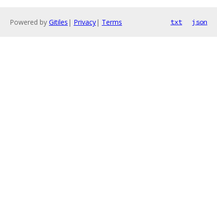
Powered by
Gitiles
|
Privacy
|
Terms
txt
json