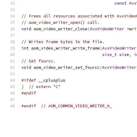
const
Avx
// Frees all resources associated with AvxVideo
// aom_video_writer_open() call.
void
 aom_video_writer_close
(
AvxVideoWriter
*
wri
// Writes frame bytes to the file.
int
 aom_video_writer_write_frame
(
AvxVideoWriter
size_t
 size
,
i
// Set fourcc.
void
 aom_video_writer_set_fourcc
(
AvxVideoWriter
#ifdef
 __cplusplus
}
// extern "C"
#endif
#endif
// AOM_COMMON_VIDEO_WRITER_H_