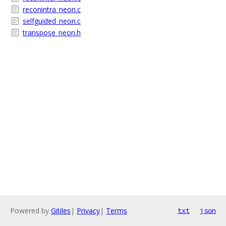
reconintra_neon.c
selfguided_neon.c
transpose_neon.h
Powered by
Gitiles
|
Privacy
|
Terms
txt
json