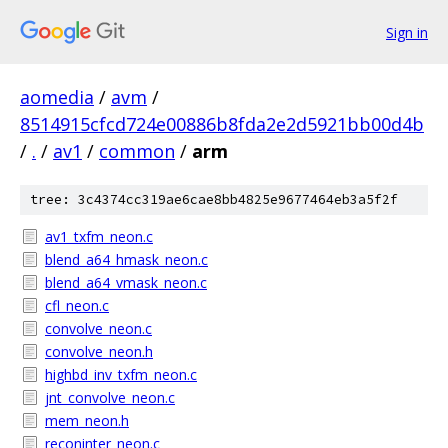
Sign in
aomedia
/
avm
/
8514915cfcd724e00886b8fda2e2d5921bb00d4b
/
.
/
av1
/
common
/
arm
tree: 3c4374cc319ae6cae8bb4825e9677464eb3a5f2f
av1_txfm_neon.c
blend_a64_hmask_neon.c
blend_a64_vmask_neon.c
cfl_neon.c
convolve_neon.c
convolve_neon.h
highbd_inv_txfm_neon.c
jnt_convolve_neon.c
mem_neon.h
reconinter_neon.c