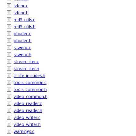
ivfenc.c
ivfenc.h
md5_utils.c
md5_utils.h
obudec.c
obudec.h
rawenc.c
rawenc.h
stream_iter.c
stream_iter.h
tf_lite_includes.h
tools_common.c
tools_common.h
video_common.h
video_reader.c
video_reader.h
video_writer.c
video_writer.h
warnings.c