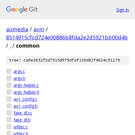
Sign in
aomedia
/
avm
/
8514915cfcd724e00886b8fda2e2d5921bb00d4b
/
.
/
common
tree: ca0e3652f3d7915d979dfaf136d82f4624c91179
args.c
args.h
args_helper.c
args_helper.h
av1_config.c
av1_config.h
fake_dl.cc
fake_dl.h
ivfdec.c
ivfdec.h