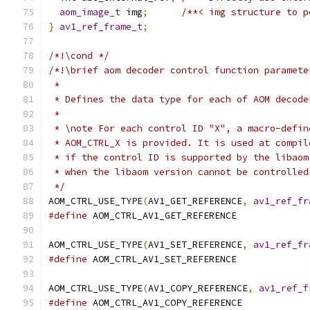
aom_image_t
 img
;
/**< img structure to p
}
av1_ref_frame_t
;
/*!\cond */
/*!\brief aom decoder control function paramete
 *
 * Defines the data type for each of AOM decode
 *
 * \note For each control ID "X", a macro-defin
 * AOM_CTRL_X is provided. It is used at compil
 * if the control ID is supported by the libaom
 * when the libaom version cannot be controlled
 */
AOM_CTRL_USE_TYPE
(
AV1_GET_REFERENCE
,
av1_ref_fr
#define
 AOM_CTRL_AV1_GET_REFERENCE
AOM_CTRL_USE_TYPE
(
AV1_SET_REFERENCE
,
av1_ref_fr
#define
 AOM_CTRL_AV1_SET_REFERENCE
AOM_CTRL_USE_TYPE
(
AV1_COPY_REFERENCE
,
av1_ref_f
#define
 AOM_CTRL_AV1_COPY_REFERENCE