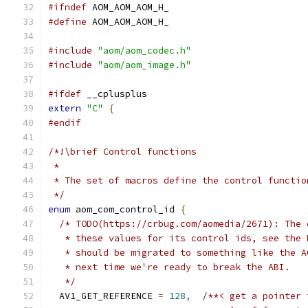
#ifndef
 AOM_AOM_AOM_H_
#define
 AOM_AOM_AOM_H_
#include
"aom/aom_codec.h"
#include
"aom/aom_image.h"
#ifdef
 __cplusplus
extern
"C"
{
#endif
/*!\brief Control functions
 *
 * The set of macros define the control functio
 */
enum
 aom_com_control_id 
{
/* TODO(https://crbug.com/aomedia/2671): The 
   * these values for its control ids, see the 
   * should be migrated to something like the A
   * next time we're ready to break the ABI.
   */
  AV1_GET_REFERENCE 
=
128
,
/**< get a pointer 