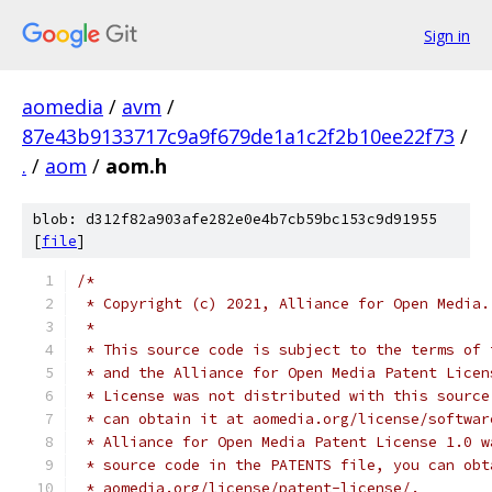
Sign in
aomedia
/
avm
/
87e43b9133717c9a9f679de1a1c2f2b10ee22f73
/
.
/
aom
/
aom.h
blob: d312f82a903afe282e0e4b7cb59bc153c9d91955
[
file
]
/*
 * Copyright (c) 2021, Alliance for Open Media.
 *
 * This source code is subject to the terms of 
 * and the Alliance for Open Media Patent Licen
 * License was not distributed with this source
 * can obtain it at aomedia.org/license/softwar
 * Alliance for Open Media Patent License 1.0 w
 * source code in the PATENTS file, you can obt
 * aomedia.org/license/patent-license/.