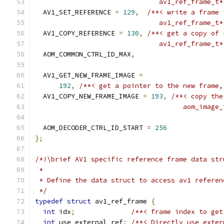
                               av1_ref_frame_t*
  AV1_SET_REFERENCE 
=
129
,
/**< write a frame 
                               av1_ref_frame_t*
  AV1_COPY_REFERENCE 
=
130
,
/**< get a copy of 
                               av1_ref_frame_t*
  AOM_COMMON_CTRL_ID_MAX
,
  AV1_GET_NEW_FRAME_IMAGE 
=
192
,
/**< get a pointer to the new frame,
  AV1_COPY_NEW_FRAME_IMAGE 
=
193
,
/**< copy the
                                     aom_image_
  AOM_DECODER_CTRL_ID_START 
=
256
};
/*!\brief AV1 specific reference frame data str
 *
 * Define the data struct to access av1 referen
 */
typedef
struct
 av1_ref_frame 
{
int
 idx
;
/**< frame index to get
int
 use_external_ref
;
/**< Directly use exter