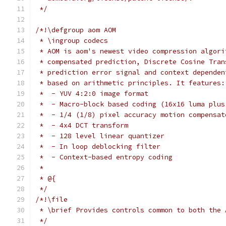
 */
/*!\defgroup aom AOM
 * \ingroup codecs
 * AOM is aom's newest video compression algori
 * compensated prediction, Discrete Cosine Tran
 * prediction error signal and context dependen
 * based on arithmetic principles. It features:
 *  - YUV 4:2:0 image format
 *  - Macro-block based coding (16x16 luma plus
 *  - 1/4 (1/8) pixel accuracy motion compensat
 *  - 4x4 DCT transform
 *  - 128 level linear quantizer
 *  - In loop deblocking filter
 *  - Context-based entropy coding
 *
 * @{
 */
/*!\file
 * \brief Provides controls common to both the 
 */