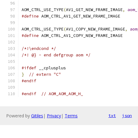
AOM_CTRL_USE_TYPE
(
AV1_GET_NEW_FRAME_IMAGE
,
aom_
#define
 AOM_CTRL_AV1_GET_NEW_FRAME_IMAGE
AOM_CTRL_USE_TYPE
(
AV1_COPY_NEW_FRAME_IMAGE
,
aom
#define
 AOM_CTRL_AV1_COPY_NEW_FRAME_IMAGE
/*!\endcond */
/*! @} - end defgroup aom */
#ifdef
 __cplusplus
}
// extern "C"
#endif
#endif
// AOM_AOM_AOM_H_
Powered by
Gitiles
|
Privacy
|
Terms
txt
json