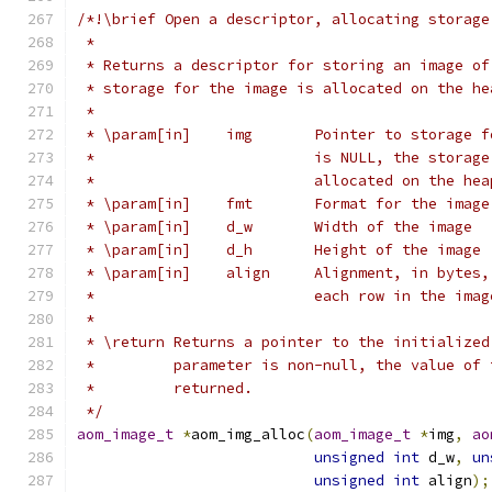
/*!\brief Open a descriptor, allocating storage
 *
 * Returns a descriptor for storing an image of
 * storage for the image is allocated on the he
 *
 * \param[in]    img       Pointer to storage f
 *                         is NULL, the storage
 *                         allocated on the hea
 * \param[in]    fmt       Format for the image
 * \param[in]    d_w       Width of the image
 * \param[in]    d_h       Height of the image
 * \param[in]    align     Alignment, in bytes,
 *                         each row in the imag
 *
 * \return Returns a pointer to the initialized
 *         parameter is non-null, the value of 
 *         returned.
 */
aom_image_t
*
aom_img_alloc
(
aom_image_t
*
img
,
ao
unsigned
int
 d_w
,
un
unsigned
int
 align
);