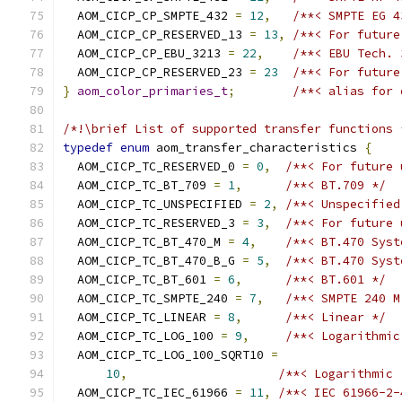
  AOM_CICP_CP_SMPTE_432 
=
12
,
/**< SMPTE EG 4
  AOM_CICP_CP_RESERVED_13 
=
13
,
/**< For future
  AOM_CICP_CP_EBU_3213 
=
22
,
/**< EBU Tech. 
  AOM_CICP_CP_RESERVED_23 
=
23
/**< For future
}
aom_color_primaries_t
;
/**< alias for 
/*!\brief List of supported transfer functions 
typedef
enum
 aom_transfer_characteristics 
{
  AOM_CICP_TC_RESERVED_0 
=
0
,
/**< For future 
  AOM_CICP_TC_BT_709 
=
1
,
/**< BT.709 */
  AOM_CICP_TC_UNSPECIFIED 
=
2
,
/**< Unspecified
  AOM_CICP_TC_RESERVED_3 
=
3
,
/**< For future 
  AOM_CICP_TC_BT_470_M 
=
4
,
/**< BT.470 Syst
  AOM_CICP_TC_BT_470_B_G 
=
5
,
/**< BT.470 Syst
  AOM_CICP_TC_BT_601 
=
6
,
/**< BT.601 */
  AOM_CICP_TC_SMPTE_240 
=
7
,
/**< SMPTE 240 M
  AOM_CICP_TC_LINEAR 
=
8
,
/**< Linear */
  AOM_CICP_TC_LOG_100 
=
9
,
/**< Logarithmic
  AOM_CICP_TC_LOG_100_SQRT10 
=
10
,
/**< Logarithmic 
  AOM_CICP_TC_IEC_61966 
=
11
,
/**< IEC 61966-2-