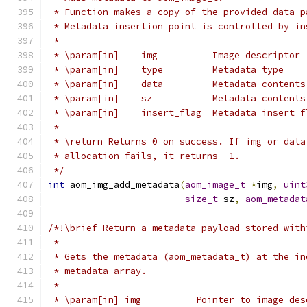
 * Function makes a copy of the provided data p
 * Metadata insertion point is controlled by in
 *
 * \param[in]    img          Image descriptor
 * \param[in]    type         Metadata type
 * \param[in]    data         Metadata contents
 * \param[in]    sz           Metadata contents
 * \param[in]    insert_flag  Metadata insert f
 *
 * \return Returns 0 on success. If img or data
 * allocation fails, it returns -1.
 */
int
 aom_img_add_metadata
(
aom_image_t
*
img
,
uint
size_t
 sz
,
aom_metadat
/*!\brief Return a metadata payload stored with
 *
 * Gets the metadata (aom_metadata_t) at the in
 * metadata array.
 *
 * \param[in] img          Pointer to image des