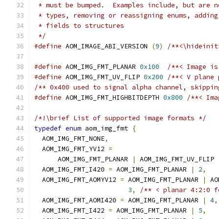
 * must be bumped.  Examples include, but are n
 * types, removing or reassigning enums, adding
 * fields to structures
 */
#define
 AOM_IMAGE_ABI_VERSION 
(
9
)
/**<\hideinit
#define
 AOM_IMG_FMT_PLANAR 
0x100
/**< Image is
#define
 AOM_IMG_FMT_UV_FLIP 
0x200
/**< V plane 
/** 0x400 used to signal alpha channel, skippin
#define
 AOM_IMG_FMT_HIGHBITDEPTH 
0x800
/**< Ima
/*!\brief List of supported image formats */
typedef
enum
 aom_img_fmt 
{
  AOM_IMG_FMT_NONE
,
  AOM_IMG_FMT_YV12 
=
      AOM_IMG_FMT_PLANAR 
|
 AOM_IMG_FMT_UV_FLIP 
  AOM_IMG_FMT_I420 
=
 AOM_IMG_FMT_PLANAR 
|
2
,
  AOM_IMG_FMT_AOMYV12 
=
 AOM_IMG_FMT_PLANAR 
|
 AO
3
,
/** < planar 4:2:0 f
  AOM_IMG_FMT_AOMI420 
=
 AOM_IMG_FMT_PLANAR 
|
4
,
  AOM_IMG_FMT_I422 
=
 AOM_IMG_FMT_PLANAR 
|
5
,