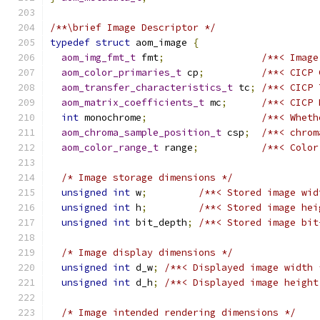
/**\brief Image Descriptor */
typedef
struct
 aom_image 
{
aom_img_fmt_t
 fmt
;
/**< Image
aom_color_primaries_t
 cp
;
/**< CICP 
aom_transfer_characteristics_t
 tc
;
/**< CICP 
aom_matrix_coefficients_t
 mc
;
/**< CICP 
int
 monochrome
;
/**< Wheth
aom_chroma_sample_position_t
 csp
;
/**< chrom
aom_color_range_t
 range
;
/**< Color
/* Image storage dimensions */
unsigned
int
 w
;
/**< Stored image wid
unsigned
int
 h
;
/**< Stored image hei
unsigned
int
 bit_depth
;
/**< Stored image bit
/* Image display dimensions */
unsigned
int
 d_w
;
/**< Displayed image width 
unsigned
int
 d_h
;
/**< Displayed image height
/* Image intended rendering dimensions */