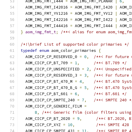
  AOM_IMG_FMT_I444 
=
 AOM_IMG_FMT_PLANAR 
|
6
,
  AOM_IMG_FMT_I42016 
=
 AOM_IMG_FMT_I420 
|
 AOM_I
  AOM_IMG_FMT_YV1216 
=
 AOM_IMG_FMT_YV12 
|
 AOM_I
  AOM_IMG_FMT_I42216 
=
 AOM_IMG_FMT_I422 
|
 AOM_I
  AOM_IMG_FMT_I44416 
=
 AOM_IMG_FMT_I444 
|
 AOM_I
}
aom_img_fmt_t
;
/**< alias for enum aom_img_fm
/*!\brief List of supported color primaries */
typedef
enum
 aom_color_primaries 
{
  AOM_CICP_CP_RESERVED_0 
=
0
,
/**< For future 
  AOM_CICP_CP_BT_709 
=
1
,
/**< BT.709 */
  AOM_CICP_CP_UNSPECIFIED 
=
2
,
/**< Unspecified
  AOM_CICP_CP_RESERVED_3 
=
3
,
/**< For future 
  AOM_CICP_CP_BT_470_M 
=
4
,
/**< BT.470 Syst
  AOM_CICP_CP_BT_470_B_G 
=
5
,
/**< BT.470 Syst
  AOM_CICP_CP_BT_601 
=
6
,
/**< BT.601 */
  AOM_CICP_CP_SMPTE_240 
=
7
,
/**< SMPTE 240 *
  AOM_CICP_CP_GENERIC_FILM 
=
8
,
/**< Generic film (color filters using
  AOM_CICP_CP_BT_2020 
=
9
,
/**< BT.2020, B
  AOM_CICP_CP_XYZ 
=
10
,
/**< SMPTE 428 
  AOM_CICP_CP_SMPTE_431 
=
11
,
/**< SMPTE RP 4