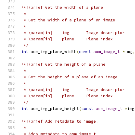
/*!\brief Get the width of a plane
 *
 * Get the width of a plane of an image
 *
 * \param[in]    img       Image descriptor
 * \param[in]    plane     Plane index
 */
int
 aom_img_plane_width
(
const
aom_image_t
*
img
,
/*!\brief Get the height of a plane
 *
 * Get the height of a plane of an image
 *
 * \param[in]    img       Image descriptor
 * \param[in]    plane     Plane index
 */
int
 aom_img_plane_height
(
const
aom_image_t
*
img
/*!\brief Add metadata to image.
 *
 * Adds metadata to aom_image_t.