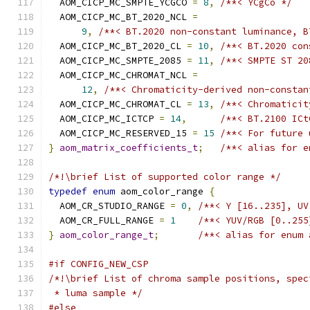
  AOM_CICP_MC_SMPTE_YCGCO 
=
8
,
/**< YCgCo */
  AOM_CICP_MC_BT_2020_NCL 
=
9
,
/**< BT.2020 non-constant luminance, B
  AOM_CICP_MC_BT_2020_CL 
=
10
,
/**< BT.2020 con
  AOM_CICP_MC_SMPTE_2085 
=
11
,
/**< SMPTE ST 20
  AOM_CICP_MC_CHROMAT_NCL 
=
12
,
/**< Chromaticity-derived non-constan
  AOM_CICP_MC_CHROMAT_CL 
=
13
,
/**< Chromaticit
  AOM_CICP_MC_ICTCP 
=
14
,
/**< BT.2100 ICt
  AOM_CICP_MC_RESERVED_15 
=
15
/**< For future 
}
aom_matrix_coefficients_t
;
/**< alias for e
/*!\brief List of supported color range */
typedef
enum
 aom_color_range 
{
  AOM_CR_STUDIO_RANGE 
=
0
,
/**< Y [16..235], UV
  AOM_CR_FULL_RANGE 
=
1
/**< YUV/RGB [0..255
}
aom_color_range_t
;
/**< alias for enum 
#if CONFIG_NEW_CSP
/*!\brief List of chroma sample positions, spec
 * luma sample */
#else