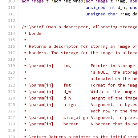
aom_image_t
*
aom_img_wrap
(
aom_image_t
*
img
,
aom
unsigned
int
 d_h
,
uns
unsigned
char
*
img_da
/*!\brief Open a descriptor, allocating storage
 * border
 *
 * Returns a descriptor for storing an image of
 * borders. The storage for the image is alloca
 *
 * \param[in]    img        Pointer to storage 
 *                          is NULL, the storag
 *                          allocated on the he
 * \param[in]    fmt        Format for the imag
 * \param[in]    d_w        Width of the image
 * \param[in]    d_h        Height of the image
 * \param[in]    align      Alignment, in bytes
 *                          each row in the ima
 * \param[in]    size_align Alignment, in pixel
 * \param[in]    border     A border that is pa
 *
 * \return Returns a pointer to the initialized