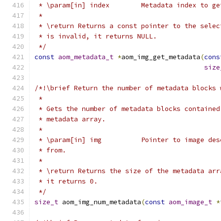
 * \param[in] index        Metadata index to ge
 *
 * \return Returns a const pointer to the selec
 * is invalid, it returns NULL.
 */
const
aom_metadata_t
*
aom_img_get_metadata
(
cons
size
/*!\brief Return the number of metadata blocks 
 *
 * Gets the number of metadata blocks contained
 * metadata array.
 *
 * \param[in] img          Pointer to image des
 * from.
 *
 * \return Returns the size of the metadata arr
 * it returns 0.
 */
size_t
 aom_img_num_metadata
(
const
aom_image_t
*