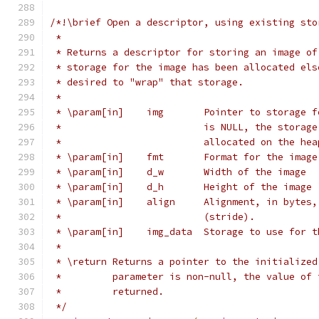
/*!\brief Open a descriptor, using existing sto
 *
 * Returns a descriptor for storing an image of
 * storage for the image has been allocated els
 * desired to "wrap" that storage.
 *
 * \param[in]    img       Pointer to storage f
 *                         is NULL, the storage
 *                         allocated on the hea
 * \param[in]    fmt       Format for the image
 * \param[in]    d_w       Width of the image
 * \param[in]    d_h       Height of the image
 * \param[in]    align     Alignment, in bytes,
 *                         (stride).
 * \param[in]    img_data  Storage to use for t
 *
 * \return Returns a pointer to the initialized
 *         parameter is non-null, the value of 
 *         returned.
 */