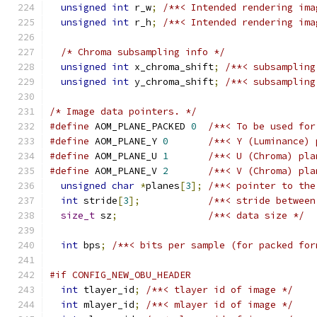
unsigned
int
 r_w
;
/**< Intended rendering ima
unsigned
int
 r_h
;
/**< Intended rendering ima
/* Chroma subsampling info */
unsigned
int
 x_chroma_shift
;
/**< subsampling
unsigned
int
 y_chroma_shift
;
/**< subsampling
/* Image data pointers. */
#define
 AOM_PLANE_PACKED 
0
/**< To be used for
#define
 AOM_PLANE_Y 
0
/**< Y (Luminance) 
#define
 AOM_PLANE_U 
1
/**< U (Chroma) pla
#define
 AOM_PLANE_V 
2
/**< V (Chroma) pla
unsigned
char
*
planes
[
3
];
/**< pointer to the
int
 stride
[
3
];
/**< stride between
size_t
 sz
;
/**< data size */
int
 bps
;
/**< bits per sample (for packed for
#if CONFIG_NEW_OBU_HEADER
int
 tlayer_id
;
/**< tlayer id of image */
int
 mlayer_id
;
/**< mlayer id of image */