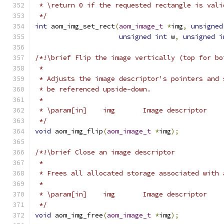
 * \return 0 if the requested rectangle is vali
 */
int
 aom_img_set_rect
(
aom_image_t
*
img
,
unsigned
unsigned
int
 w
,
unsigned
i
/*!\brief Flip the image vertically (top for bo
 *
 * Adjusts the image descriptor's pointers and 
 * be referenced upside-down.
 *
 * \param[in]    img       Image descriptor
 */
void
 aom_img_flip
(
aom_image_t
*
img
);
/*!\brief Close an image descriptor
 *
 * Frees all allocated storage associated with 
 *
 * \param[in]    img       Image descriptor
 */
void
 aom_img_free
(
aom_image_t
*
img
);