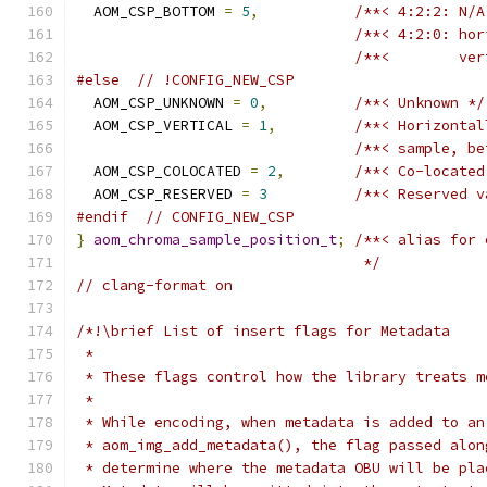
  AOM_CSP_BOTTOM 
=
5
,
/**< 4:2:2: N/A
/**< 4:2:0: hor
/**<        ver
#else
// !CONFIG_NEW_CSP
  AOM_CSP_UNKNOWN 
=
0
,
/**< Unknown */
  AOM_CSP_VERTICAL 
=
1
,
/**< Horizontal
/**< sample, be
  AOM_CSP_COLOCATED 
=
2
,
/**< Co-located
  AOM_CSP_RESERVED 
=
3
/**< Reserved v
#endif
// CONFIG_NEW_CSP
}
aom_chroma_sample_position_t
;
/**< alias for 
                                 */
// clang-format on
/*!\brief List of insert flags for Metadata
 *
 * These flags control how the library treats m
 *
 * While encoding, when metadata is added to an
 * aom_img_add_metadata(), the flag passed alon
 * determine where the metadata OBU will be pla