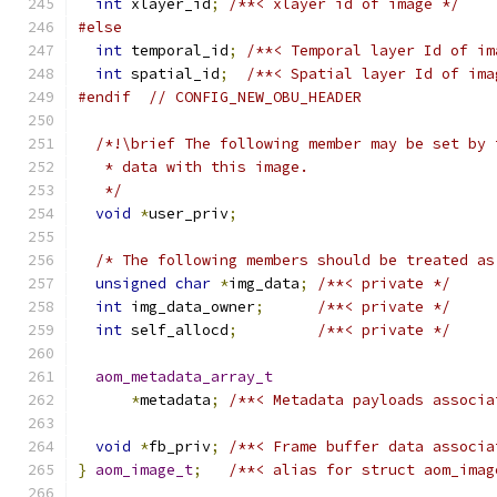
int
 xlayer_id
;
/**< xlayer id of image */
#else
int
 temporal_id
;
/**< Temporal layer Id of im
int
 spatial_id
;
/**< Spatial layer Id of ima
#endif
// CONFIG_NEW_OBU_HEADER
/*!\brief The following member may be set by 
   * data with this image.
   */
void
*
user_priv
;
/* The following members should be treated as
unsigned
char
*
img_data
;
/**< private */
int
 img_data_owner
;
/**< private */
int
 self_allocd
;
/**< private */
aom_metadata_array_t
*
metadata
;
/**< Metadata payloads associa
void
*
fb_priv
;
/**< Frame buffer data associa
}
aom_image_t
;
/**< alias for struct aom_imag