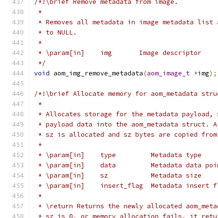
/*!\brief Remove metadata from image.
 *
 * Removes all metadata in image metadata list 
 * to NULL.
 *
 * \param[in]    img       Image descriptor
 */
void
 aom_img_remove_metadata
(
aom_image_t
*
img
);
/*!\brief Allocate memory for aom_metadata stru
 *
 * Allocates storage for the metadata payload, 
 * payload data into the aom_metadata struct. A
 * sz is allocated and sz bytes are copied from
 *
 * \param[in]    type         Metadata type
 * \param[in]    data         Metadata data poi
 * \param[in]    sz           Metadata size
 * \param[in]    insert_flag  Metadata insert f
 *
 * \return Returns the newly allocated aom_meta
 * sz is 0, or memory allocation fails, it retu