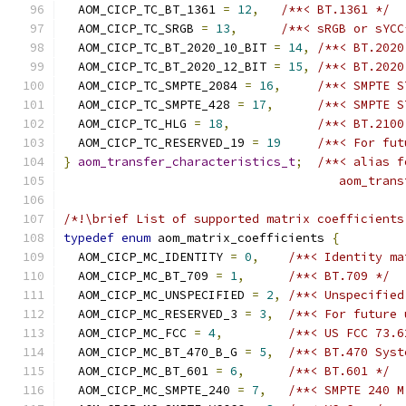
  AOM_CICP_TC_BT_1361 
=
12
,
/**< BT.1361 */
  AOM_CICP_TC_SRGB 
=
13
,
/**< sRGB or sYCC
  AOM_CICP_TC_BT_2020_10_BIT 
=
14
,
/**< BT.2020
  AOM_CICP_TC_BT_2020_12_BIT 
=
15
,
/**< BT.2020
  AOM_CICP_TC_SMPTE_2084 
=
16
,
/**< SMPTE S
  AOM_CICP_TC_SMPTE_428 
=
17
,
/**< SMPTE S
  AOM_CICP_TC_HLG 
=
18
,
/**< BT.2100
  AOM_CICP_TC_RESERVED_19 
=
19
/**< For fut
}
aom_transfer_characteristics_t
;
/**< alias f
                                      aom_trans
/*!\brief List of supported matrix coefficients
typedef
enum
 aom_matrix_coefficients 
{
  AOM_CICP_MC_IDENTITY 
=
0
,
/**< Identity ma
  AOM_CICP_MC_BT_709 
=
1
,
/**< BT.709 */
  AOM_CICP_MC_UNSPECIFIED 
=
2
,
/**< Unspecified
  AOM_CICP_MC_RESERVED_3 
=
3
,
/**< For future 
  AOM_CICP_MC_FCC 
=
4
,
/**< US FCC 73.6
  AOM_CICP_MC_BT_470_B_G 
=
5
,
/**< BT.470 Syst
  AOM_CICP_MC_BT_601 
=
6
,
/**< BT.601 */
  AOM_CICP_MC_SMPTE_240 
=
7
,
/**< SMPTE 240 M