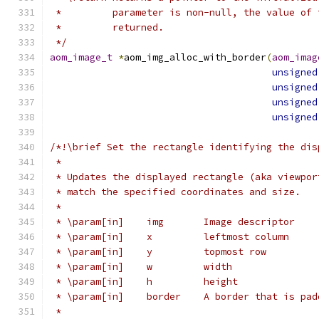
 *         parameter is non-null, the value of 
 *         returned.
 */
aom_image_t
*
aom_img_alloc_with_border
(
aom_imag
unsigned
unsigned
unsigned
unsigned
/*!\brief Set the rectangle identifying the dis
 *
 * Updates the displayed rectangle (aka viewpor
 * match the specified coordinates and size.
 *
 * \param[in]    img       Image descriptor
 * \param[in]    x         leftmost column
 * \param[in]    y         topmost row
 * \param[in]    w         width
 * \param[in]    h         height
 * \param[in]    border    A border that is pad
 *