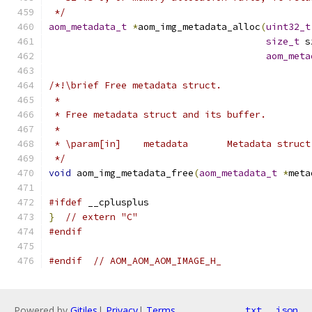
 */
aom_metadata_t
*
aom_img_metadata_alloc
(
uint32_t
size_t
 s
aom_meta
/*!\brief Free metadata struct.
 *
 * Free metadata struct and its buffer.
 *
 * \param[in]    metadata       Metadata struct
 */
void
 aom_img_metadata_free
(
aom_metadata_t
*
meta
#ifdef
 __cplusplus
}
// extern "C"
#endif
#endif
// AOM_AOM_AOM_IMAGE_H_
Powered by
Gitiles
|
Privacy
|
Terms
txt
json