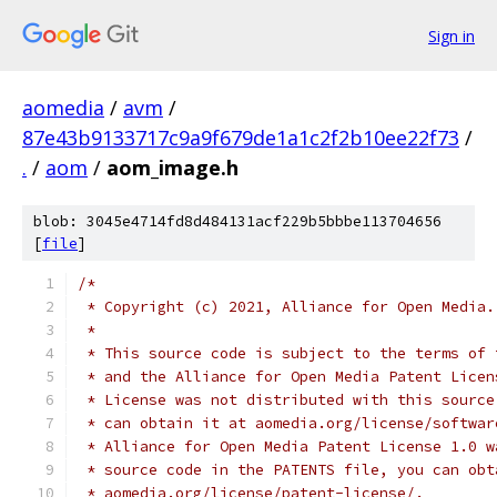
Sign in
aomedia
/
avm
/
87e43b9133717c9a9f679de1a1c2f2b10ee22f73
/
.
/
aom
/
aom_image.h
blob: 3045e4714fd8d484131acf229b5bbbe113704656
[
file
]
/*
 * Copyright (c) 2021, Alliance for Open Media.
 *
 * This source code is subject to the terms of 
 * and the Alliance for Open Media Patent Licen
 * License was not distributed with this source
 * can obtain it at aomedia.org/license/softwar
 * Alliance for Open Media Patent License 1.0 w
 * source code in the PATENTS file, you can obt
 * aomedia.org/license/patent-license/.