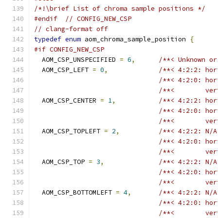
/*!\brief List of chroma sample positions */
#endif
// CONFIG_NEW_CSP
// clang-format off
typedef
enum
 aom_chroma_sample_position 
{
#if CONFIG_NEW_CSP
  AOM_CSP_UNSPECIFIED 
=
6
,
/**< Unknown or
  AOM_CSP_LEFT 
=
0
,
/**< 4:2:2: hor
/**< 4:2:0: hor
/**<        ver
  AOM_CSP_CENTER 
=
1
,
/**< 4:2:2: hor
/**< 4:2:0: hor
/**<        ver
  AOM_CSP_TOPLEFT 
=
2
,
/**< 4:2:2: N/A
/**< 4:2:0: hor
/**<        ver
  AOM_CSP_TOP 
=
3
,
/**< 4:2:2: N/A
/**< 4:2:0: hor
/**<        ver
  AOM_CSP_BOTTOMLEFT 
=
4
,
/**< 4:2:2: N/A
/**< 4:2:0: hor
/**<        ver