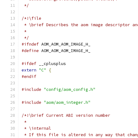
 */
/*!\file
 * \brief Describes the aom image descriptor an
 *
 */
#ifndef
 AOM_AOM_AOM_IMAGE_H_
#define
 AOM_AOM_AOM_IMAGE_H_
#ifdef
 __cplusplus
extern
"C"
{
#endif
#include
"config/aom_config.h"
#include
"aom/aom_integer.h"
/*!\brief Current ABI version number
 *
 * \internal
 * If this file is altered in any way that chan