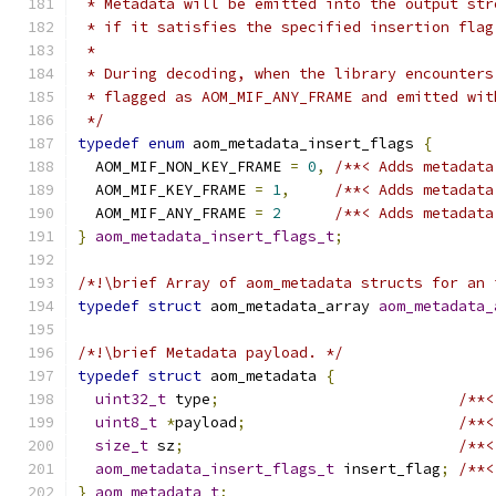
 * Metadata will be emitted into the output str
 * if it satisfies the specified insertion flag
 *
 * During decoding, when the library encounters
 * flagged as AOM_MIF_ANY_FRAME and emitted wit
 */
typedef
enum
 aom_metadata_insert_flags 
{
  AOM_MIF_NON_KEY_FRAME 
=
0
,
/**< Adds metadata
  AOM_MIF_KEY_FRAME 
=
1
,
/**< Adds metadata
  AOM_MIF_ANY_FRAME 
=
2
/**< Adds metadata
}
aom_metadata_insert_flags_t
;
/*!\brief Array of aom_metadata structs for an 
typedef
struct
 aom_metadata_array 
aom_metadata_
/*!\brief Metadata payload. */
typedef
struct
 aom_metadata 
{
uint32_t
 type
;
/**<
uint8_t
*
payload
;
/**<
size_t
 sz
;
/**<
aom_metadata_insert_flags_t
 insert_flag
;
/**<
}
aom_metadata_t
;