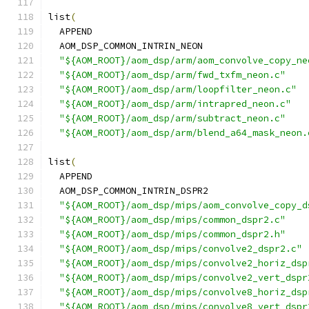
list
(
  APPEND
  AOM_DSP_COMMON_INTRIN_NEON
"${AOM_ROOT}/aom_dsp/arm/aom_convolve_copy_ne
"${AOM_ROOT}/aom_dsp/arm/fwd_txfm_neon.c"
"${AOM_ROOT}/aom_dsp/arm/loopfilter_neon.c"
"${AOM_ROOT}/aom_dsp/arm/intrapred_neon.c"
"${AOM_ROOT}/aom_dsp/arm/subtract_neon.c"
"${AOM_ROOT}/aom_dsp/arm/blend_a64_mask_neon.
list
(
  APPEND
  AOM_DSP_COMMON_INTRIN_DSPR2
"${AOM_ROOT}/aom_dsp/mips/aom_convolve_copy_d
"${AOM_ROOT}/aom_dsp/mips/common_dspr2.c"
"${AOM_ROOT}/aom_dsp/mips/common_dspr2.h"
"${AOM_ROOT}/aom_dsp/mips/convolve2_dspr2.c"
"${AOM_ROOT}/aom_dsp/mips/convolve2_horiz_dsp
"${AOM_ROOT}/aom_dsp/mips/convolve2_vert_dspr
"${AOM_ROOT}/aom_dsp/mips/convolve8_horiz_dsp
"${AOM_ROOT}/aom_dsp/mips/convolve8_vert_dspr