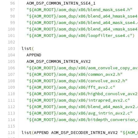
  AOM_DSP_COMMON_INTRIN_SSE4_1
"${AOM_ROOT}/aom_dsp/x86/blend_mask_sse4.h"
"${AOM_ROOT}/aom_dsp/x86/blend_a64_hmask_sse4
"${AOM_ROOT}/aom_dsp/x86/blend_a64_mask_sse4.
"${AOM_ROOT}/aom_dsp/x86/blend_a64_vmask_sse4
"${AOM_ROOT}/aom_dsp/x86/loopfilter_sse4.c"
)
list
(
  APPEND
  AOM_DSP_COMMON_INTRIN_AVX2
"${AOM_ROOT}/aom_dsp/x86/aom_convolve_copy_av
"${AOM_ROOT}/aom_dsp/x86/common_avx2.h"
"${AOM_ROOT}/aom_dsp/x86/convolve_avx2.h"
"${AOM_ROOT}/aom_dsp/x86/fft_avx2.c"
"${AOM_ROOT}/aom_dsp/x86/highbd_convolve_avx2
"${AOM_ROOT}/aom_dsp/x86/intrapred_avx2.c"
"${AOM_ROOT}/aom_dsp/x86/blend_a64_mask_avx2.
"${AOM_ROOT}/aom_dsp/x86/avg_intrin_avx2.c"
"${AOM_ROOT}/aom_dsp/x86/bitdepth_conversion_
list
(
APPEND AOM_DSP_DECODER_INTRIN_AVX2 
"${AOM_