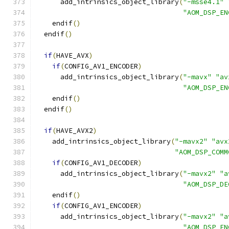
      add_intrinsics_object_library
(
"-msse4.1"
"AOM_DSP_EN
    endif
()
  endif
()
if
(
HAVE_AVX
)
if
(
CONFIG_AV1_ENCODER
)
      add_intrinsics_object_library
(
"-mavx"
"av
"AOM_DSP_EN
    endif
()
  endif
()
if
(
HAVE_AVX2
)
    add_intrinsics_object_library
(
"-mavx2"
"avx
"AOM_DSP_COMM
if
(
CONFIG_AV1_DECODER
)
      add_intrinsics_object_library
(
"-mavx2"
"a
"AOM_DSP_DE
    endif
()
if
(
CONFIG_AV1_ENCODER
)
      add_intrinsics_object_library
(
"-mavx2"
"a
"AOM_DSP_EN