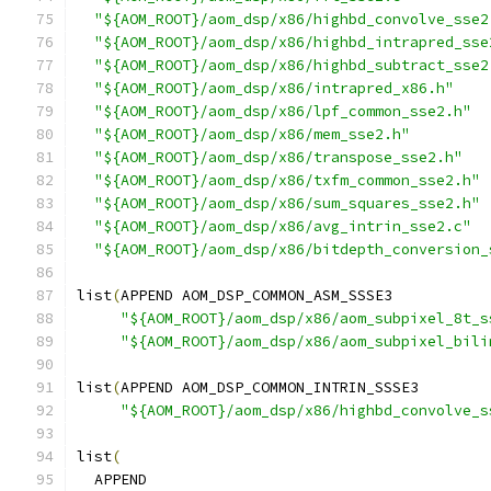
"${AOM_ROOT}/aom_dsp/x86/highbd_convolve_sse2
"${AOM_ROOT}/aom_dsp/x86/highbd_intrapred_sse
"${AOM_ROOT}/aom_dsp/x86/highbd_subtract_sse2
"${AOM_ROOT}/aom_dsp/x86/intrapred_x86.h"
"${AOM_ROOT}/aom_dsp/x86/lpf_common_sse2.h"
"${AOM_ROOT}/aom_dsp/x86/mem_sse2.h"
"${AOM_ROOT}/aom_dsp/x86/transpose_sse2.h"
"${AOM_ROOT}/aom_dsp/x86/txfm_common_sse2.h"
"${AOM_ROOT}/aom_dsp/x86/sum_squares_sse2.h"
"${AOM_ROOT}/aom_dsp/x86/avg_intrin_sse2.c"
"${AOM_ROOT}/aom_dsp/x86/bitdepth_conversion_
list
(
APPEND AOM_DSP_COMMON_ASM_SSSE3
"${AOM_ROOT}/aom_dsp/x86/aom_subpixel_8t_s
"${AOM_ROOT}/aom_dsp/x86/aom_subpixel_bili
list
(
APPEND AOM_DSP_COMMON_INTRIN_SSSE3
"${AOM_ROOT}/aom_dsp/x86/highbd_convolve_s
list
(
  APPEND