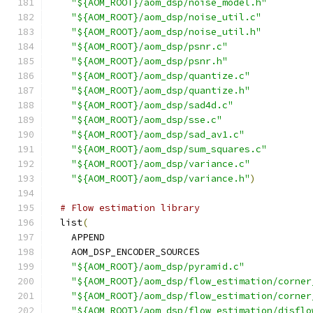
"${AOM_ROOT}/aom_dsp/noise_model.h"
"${AOM_ROOT}/aom_dsp/noise_util.c"
"${AOM_ROOT}/aom_dsp/noise_util.h"
"${AOM_ROOT}/aom_dsp/psnr.c"
"${AOM_ROOT}/aom_dsp/psnr.h"
"${AOM_ROOT}/aom_dsp/quantize.c"
"${AOM_ROOT}/aom_dsp/quantize.h"
"${AOM_ROOT}/aom_dsp/sad4d.c"
"${AOM_ROOT}/aom_dsp/sse.c"
"${AOM_ROOT}/aom_dsp/sad_av1.c"
"${AOM_ROOT}/aom_dsp/sum_squares.c"
"${AOM_ROOT}/aom_dsp/variance.c"
"${AOM_ROOT}/aom_dsp/variance.h"
)
# Flow estimation library
  list
(
    APPEND
    AOM_DSP_ENCODER_SOURCES
"${AOM_ROOT}/aom_dsp/pyramid.c"
"${AOM_ROOT}/aom_dsp/flow_estimation/corner
"${AOM_ROOT}/aom_dsp/flow_estimation/corner
"${AOM_ROOT}/aom_dsp/flow_estimation/disflo