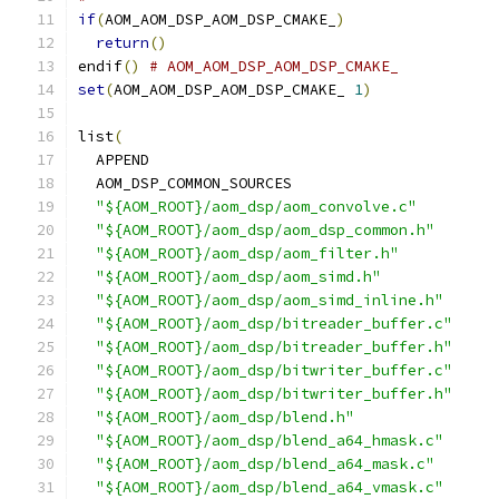
if
(
AOM_AOM_DSP_AOM_DSP_CMAKE_
)
return
()
endif
()
# AOM_AOM_DSP_AOM_DSP_CMAKE_
set
(
AOM_AOM_DSP_AOM_DSP_CMAKE_ 
1
)
list
(
  APPEND
  AOM_DSP_COMMON_SOURCES
"${AOM_ROOT}/aom_dsp/aom_convolve.c"
"${AOM_ROOT}/aom_dsp/aom_dsp_common.h"
"${AOM_ROOT}/aom_dsp/aom_filter.h"
"${AOM_ROOT}/aom_dsp/aom_simd.h"
"${AOM_ROOT}/aom_dsp/aom_simd_inline.h"
"${AOM_ROOT}/aom_dsp/bitreader_buffer.c"
"${AOM_ROOT}/aom_dsp/bitreader_buffer.h"
"${AOM_ROOT}/aom_dsp/bitwriter_buffer.c"
"${AOM_ROOT}/aom_dsp/bitwriter_buffer.h"
"${AOM_ROOT}/aom_dsp/blend.h"
"${AOM_ROOT}/aom_dsp/blend_a64_hmask.c"
"${AOM_ROOT}/aom_dsp/blend_a64_mask.c"
"${AOM_ROOT}/aom_dsp/blend_a64_vmask.c"