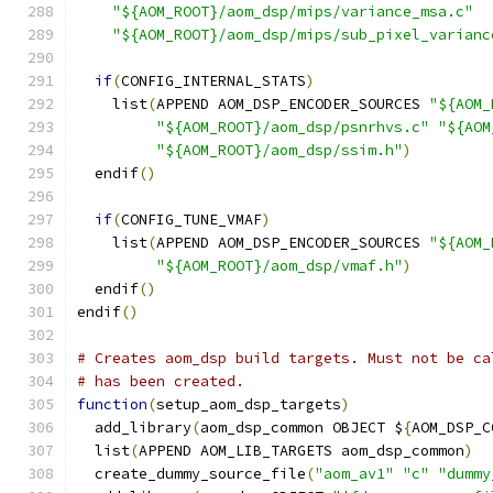
"${AOM_ROOT}/aom_dsp/mips/variance_msa.c"
"${AOM_ROOT}/aom_dsp/mips/sub_pixel_varianc
if
(
CONFIG_INTERNAL_STATS
)
    list
(
APPEND AOM_DSP_ENCODER_SOURCES 
"${AOM_
"${AOM_ROOT}/aom_dsp/psnrhvs.c"
"${AOM
"${AOM_ROOT}/aom_dsp/ssim.h"
)
  endif
()
if
(
CONFIG_TUNE_VMAF
)
    list
(
APPEND AOM_DSP_ENCODER_SOURCES 
"${AOM_
"${AOM_ROOT}/aom_dsp/vmaf.h"
)
  endif
()
endif
()
# Creates aom_dsp build targets. Must not be ca
# has been created.
function
(
setup_aom_dsp_targets
)
  add_library
(
aom_dsp_common OBJECT $
{
AOM_DSP_C
  list
(
APPEND AOM_LIB_TARGETS aom_dsp_common
)
  create_dummy_source_file
(
"aom_av1"
"c"
"dummy