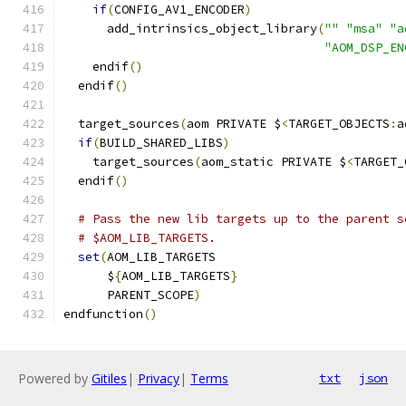
if
(
CONFIG_AV1_ENCODER
)
      add_intrinsics_object_library
(
""
"msa"
"a
"AOM_DSP_EN
    endif
()
  endif
()
  target_sources
(
aom PRIVATE $
<
TARGET_OBJECTS
:
a
if
(
BUILD_SHARED_LIBS
)
    target_sources
(
aom_static PRIVATE $
<
TARGET_
  endif
()
# Pass the new lib targets up to the parent s
# $AOM_LIB_TARGETS.
set
(
AOM_LIB_TARGETS
      $
{
AOM_LIB_TARGETS
}
      PARENT_SCOPE
)
endfunction
()
Powered by
Gitiles
|
Privacy
|
Terms
txt
json