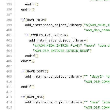
    endif
()
  endif
()
if
(
HAVE_NEON
)
    add_intrinsics_object_library
(
"${AOM_NEON_I
"aom_dsp_comm
if
(
CONFIG_AV1_ENCODER
)
      add_intrinsics_object_library
(
"${AOM_NEON_INTRIN_FLAG}"
"neon"
"aom_d
"AOM_DSP_ENCODER_INTRIN_NEON"
)
    endif
()
  endif
()
if
(
HAVE_DSPR2
)
    add_intrinsics_object_library
(
""
"dspr2"
"a
"AOM_DSP_COMM
  endif
()
if
(
HAVE_MSA
)
    add_intrinsics_object_library
(
""
"msa"
"aom
"AOM_DSP_COMM