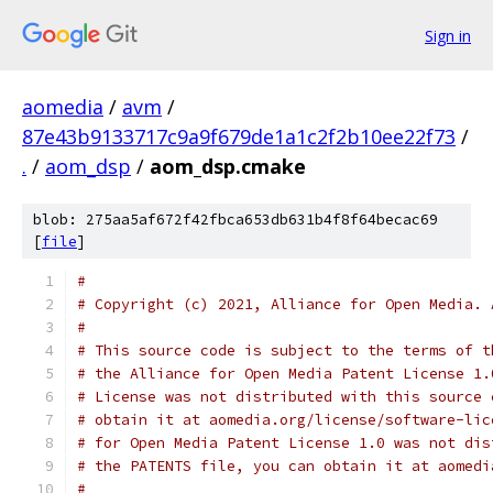
Sign in
aomedia
/
avm
/
87e43b9133717c9a9f679de1a1c2f2b10ee22f73
/
.
/
aom_dsp
/
aom_dsp.cmake
blob: 275aa5af672f42fbca653db631b4f8f64becac69
[
file
]
#
# Copyright (c) 2021, Alliance for Open Media. 
#
# This source code is subject to the terms of t
# the Alliance for Open Media Patent License 1.
# License was not distributed with this source 
# obtain it at aomedia.org/license/software-lic
# for Open Media Patent License 1.0 was not dis
# the PATENTS file, you can obtain it at aomedi
#