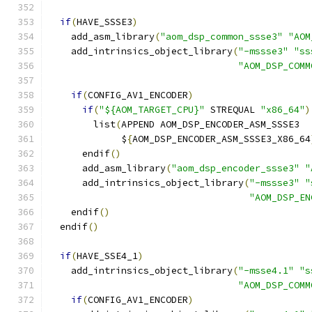
if
(
HAVE_SSSE3
)
    add_asm_library
(
"aom_dsp_common_ssse3"
"AOM
    add_intrinsics_object_library
(
"-mssse3"
"ss
"AOM_DSP_COMM
if
(
CONFIG_AV1_ENCODER
)
if
(
"${AOM_TARGET_CPU}"
 STREQUAL 
"x86_64"
)
        list
(
APPEND AOM_DSP_ENCODER_ASM_SSSE3
             $
{
AOM_DSP_ENCODER_ASM_SSSE3_X86_64
      endif
()
      add_asm_library
(
"aom_dsp_encoder_ssse3"
"
      add_intrinsics_object_library
(
"-mssse3"
"
"AOM_DSP_EN
    endif
()
  endif
()
if
(
HAVE_SSE4_1
)
    add_intrinsics_object_library
(
"-msse4.1"
"s
"AOM_DSP_COMM
if
(
CONFIG_AV1_ENCODER
)