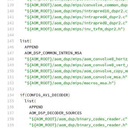
"${AOM_ROOT}/aom_dsp/mips/convolve_common_dsp
"${AOM_ROOT}/aom_dsp/mips/intrapred16_dspr2.c
"${AOM_ROOT}/aom_dsp/mips/intrapred4_dspr2.c"
"${AOM_ROOT}/aom_dsp/mips/intrapred8_dspr2.c"
"${AOM_ROOT}/aom_dsp/mips/inv_txfm_dspr2.h"
)
list
(
  APPEND
  AOM_DSP_COMMON_INTRIN_MSA
"${AOM_ROOT}/aom_dsp/mips/aom_convolve8_horiz
"${AOM_ROOT}/aom_dsp/mips/aom_convolve8_vert_
"${AOM_ROOT}/aom_dsp/mips/aom_convolve_copy_m
"${AOM_ROOT}/aom_dsp/mips/aom_convolve_msa.h"
"${AOM_ROOT}/aom_dsp/mips/macros_msa.h"
)
if
(
CONFIG_AV1_DECODER
)
  list
(
    APPEND
    AOM_DSP_DECODER_SOURCES
"${AOM_ROOT}/aom_dsp/binary_codes_reader.c"
"${AOM_ROOT}/aom_dsp/binary_codes_reader.h"