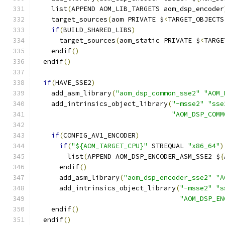
    list
(
APPEND AOM_LIB_TARGETS aom_dsp_encoder
    target_sources
(
aom PRIVATE $
<
TARGET_OBJECTS
if
(
BUILD_SHARED_LIBS
)
      target_sources
(
aom_static PRIVATE $
<
TARGE
    endif
()
  endif
()
if
(
HAVE_SSE2
)
    add_asm_library
(
"aom_dsp_common_sse2"
"AOM_
    add_intrinsics_object_library
(
"-msse2"
"sse
"AOM_DSP_COMM
if
(
CONFIG_AV1_ENCODER
)
if
(
"${AOM_TARGET_CPU}"
 STREQUAL 
"x86_64"
)
        list
(
APPEND AOM_DSP_ENCODER_ASM_SSE2 $
{
      endif
()
      add_asm_library
(
"aom_dsp_encoder_sse2"
"A
      add_intrinsics_object_library
(
"-msse2"
"s
"AOM_DSP_EN
    endif
()
  endif
()