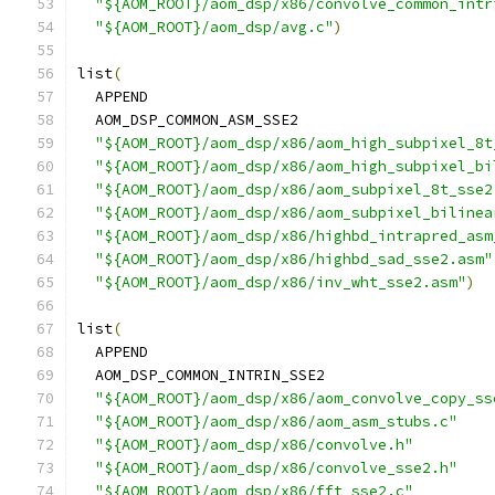
"${AOM_ROOT}/aom_dsp/x86/convolve_common_intr
"${AOM_ROOT}/aom_dsp/avg.c"
)
list
(
  APPEND
  AOM_DSP_COMMON_ASM_SSE2
"${AOM_ROOT}/aom_dsp/x86/aom_high_subpixel_8t
"${AOM_ROOT}/aom_dsp/x86/aom_high_subpixel_bi
"${AOM_ROOT}/aom_dsp/x86/aom_subpixel_8t_sse2
"${AOM_ROOT}/aom_dsp/x86/aom_subpixel_bilinea
"${AOM_ROOT}/aom_dsp/x86/highbd_intrapred_asm
"${AOM_ROOT}/aom_dsp/x86/highbd_sad_sse2.asm"
"${AOM_ROOT}/aom_dsp/x86/inv_wht_sse2.asm"
)
list
(
  APPEND
  AOM_DSP_COMMON_INTRIN_SSE2
"${AOM_ROOT}/aom_dsp/x86/aom_convolve_copy_ss
"${AOM_ROOT}/aom_dsp/x86/aom_asm_stubs.c"
"${AOM_ROOT}/aom_dsp/x86/convolve.h"
"${AOM_ROOT}/aom_dsp/x86/convolve_sse2.h"
"${AOM_ROOT}/aom_dsp/x86/fft_sse2.c"