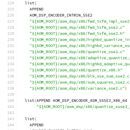
  list
(
    APPEND
    AOM_DSP_ENCODER_INTRIN_SSE2
"${AOM_ROOT}/aom_dsp/x86/fwd_txfm_impl_sse2
"${AOM_ROOT}/aom_dsp/x86/fwd_txfm_sse2.c"
"${AOM_ROOT}/aom_dsp/x86/fwd_txfm_sse2.h"
"${AOM_ROOT}/aom_dsp/x86/highbd_quantize_in
"${AOM_ROOT}/aom_dsp/x86/highbd_variance_ss
"${AOM_ROOT}/aom_dsp/x86/quantize_sse2.c"
"${AOM_ROOT}/aom_dsp/x86/adaptive_quantize_
"${AOM_ROOT}/aom_dsp/x86/highbd_adaptive_qu
"${AOM_ROOT}/aom_dsp/x86/quantize_x86.h"
"${AOM_ROOT}/aom_dsp/x86/blk_sse_sum_sse2.c
"${AOM_ROOT}/aom_dsp/x86/sum_squares_sse2.c
"${AOM_ROOT}/aom_dsp/x86/variance_sse2.c"
)
  list
(
APPEND AOM_DSP_ENCODER_ASM_SSSE3_X86_64
"${AOM_ROOT}/aom_dsp/x86/quantize_ssse3_
  list
(
    APPEND