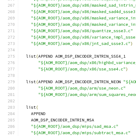
"${AOM_ROOT}/aom_dsp/x86/masked_sad_intrin_
"${AOM_ROOT}/aom_dsp/x86/masked_sad4d_ssse3
"${AOM_ROOT}/aom_dsp/x86/masked_variance_in
"${AOM_ROOT}/aom_dsp/x86/masked_variance_in
"${AOM_ROOT}/aom_dsp/x86/quantize_ssse3.c"
"${AOM_ROOT}/aom_dsp/x86/variance_impl_ssse
"${AOM_ROOT}/aom_dsp/x86/jnt_sad_ssse3.c"
)
  list
(
APPEND AOM_DSP_ENCODER_INTRIN_SSE4_1
"${AOM_ROOT}/aom_dsp/x86/highbd_variance
"${AOM_ROOT}/aom_dsp/x86/sse_sse4.c"
)
  list
(
APPEND AOM_DSP_ENCODER_INTRIN_NEON 
"${AO
"${AOM_ROOT}/aom_dsp/arm/sse_neon.c"
"${AOM_ROOT}/aom_dsp/arm/sum_squares_neo
  list
(
    APPEND
    AOM_DSP_ENCODER_INTRIN_MSA
"${AOM_ROOT}/aom_dsp/mips/sad_msa.c"
"${AOM_ROOT}/aom_dsp/mips/subtract_msa.c"