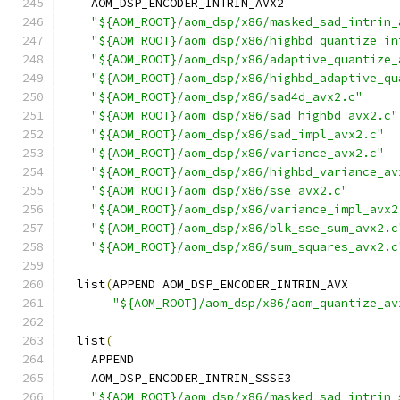
    AOM_DSP_ENCODER_INTRIN_AVX2
"${AOM_ROOT}/aom_dsp/x86/masked_sad_intrin_
"${AOM_ROOT}/aom_dsp/x86/highbd_quantize_in
"${AOM_ROOT}/aom_dsp/x86/adaptive_quantize_
"${AOM_ROOT}/aom_dsp/x86/highbd_adaptive_qu
"${AOM_ROOT}/aom_dsp/x86/sad4d_avx2.c"
"${AOM_ROOT}/aom_dsp/x86/sad_highbd_avx2.c"
"${AOM_ROOT}/aom_dsp/x86/sad_impl_avx2.c"
"${AOM_ROOT}/aom_dsp/x86/variance_avx2.c"
"${AOM_ROOT}/aom_dsp/x86/highbd_variance_av
"${AOM_ROOT}/aom_dsp/x86/sse_avx2.c"
"${AOM_ROOT}/aom_dsp/x86/variance_impl_avx2
"${AOM_ROOT}/aom_dsp/x86/blk_sse_sum_avx2.c
"${AOM_ROOT}/aom_dsp/x86/sum_squares_avx2.c
  list
(
APPEND AOM_DSP_ENCODER_INTRIN_AVX
"${AOM_ROOT}/aom_dsp/x86/aom_quantize_av
  list
(
    APPEND
    AOM_DSP_ENCODER_INTRIN_SSSE3
"${AOM_ROOT}/aom_dsp/x86/masked_sad_intrin_