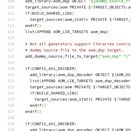
  add_library
(
aom_dsp OBJECT 
"${dummy_source_fi
  target_sources
(
aom PRIVATE $
<
TARGET_OBJECTS
:
a
if
(
BUILD_SHARED_LIBS
)
    target_sources
(
aom_static PRIVATE $
<
TARGET_
  endif
()
  list
(
APPEND AOM_LIB_TARGETS aom_dsp
)
# Not all generators support libraries consis
# dummy source file to the aom_dsp target.
  add_dummy_source_file_to_target
(
"aom_dsp"
"c"
if
(
CONFIG_AV1_DECODER
)
    add_library
(
aom_dsp_decoder OBJECT $
{
AOM_DS
    list
(
APPEND AOM_LIB_TARGETS aom_dsp_decoder
    target_sources
(
aom PRIVATE $
<
TARGET_OBJECTS
if
(
BUILD_SHARED_LIBS
)
      target_sources
(
aom_static PRIVATE $
<
TARGE
    endif
()
  endif
()
if
(
CONFIG_AV1_ENCODER
)
    add_library
(
aom_dsp_encoder OBJECT $
{
AOM_DS