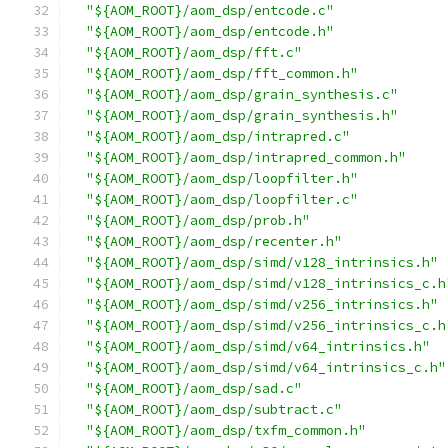
"${AOM_ROOT}/aom_dsp/entcode.c"
"${AOM_ROOT}/aom_dsp/entcode.h"
"${AOM_ROOT}/aom_dsp/fft.c"
"${AOM_ROOT}/aom_dsp/fft_common.h"
"${AOM_ROOT}/aom_dsp/grain_synthesis.c"
"${AOM_ROOT}/aom_dsp/grain_synthesis.h"
"${AOM_ROOT}/aom_dsp/intrapred.c"
"${AOM_ROOT}/aom_dsp/intrapred_common.h"
"${AOM_ROOT}/aom_dsp/loopfilter.h"
"${AOM_ROOT}/aom_dsp/loopfilter.c"
"${AOM_ROOT}/aom_dsp/prob.h"
"${AOM_ROOT}/aom_dsp/recenter.h"
"${AOM_ROOT}/aom_dsp/simd/v128_intrinsics.h"
"${AOM_ROOT}/aom_dsp/simd/v128_intrinsics_c.h
"${AOM_ROOT}/aom_dsp/simd/v256_intrinsics.h"
"${AOM_ROOT}/aom_dsp/simd/v256_intrinsics_c.h
"${AOM_ROOT}/aom_dsp/simd/v64_intrinsics.h"
"${AOM_ROOT}/aom_dsp/simd/v64_intrinsics_c.h"
"${AOM_ROOT}/aom_dsp/sad.c"
"${AOM_ROOT}/aom_dsp/subtract.c"
"${AOM_ROOT}/aom_dsp/txfm_common.h"