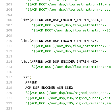
"${AOM_ROOT}/aom_dsp/flow_estimation/flow_e
"${AOM_ROOT}/aom_dsp/flow_estimation/ransac
  list
(
APPEND AOM_DSP_ENCODER_INTRIN_SSE4_1
"${AOM_ROOT}/aom_dsp/flow_estimation/x86
"${AOM_ROOT}/aom_dsp/flow_estimation/x86
  list
(
APPEND AOM_DSP_ENCODER_INTRIN_AVX2
"${AOM_ROOT}/aom_dsp/flow_estimation/x86
"${AOM_ROOT}/aom_dsp/flow_estimation/x86
  list
(
APPEND AOM_DSP_ENCODER_INTRIN_NEON
"${AOM_ROOT}/aom_dsp/flow_estimation/arm
  list
(
    APPEND
    AOM_DSP_ENCODER_ASM_SSE2
"${AOM_ROOT}/aom_dsp/x86/highbd_sad4d_sse2.
"${AOM_ROOT}/aom_dsp/x86/highbd_subpel_vari
"${AOM_ROOT}/aom_dsp/x86/highbd_variance_im