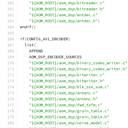
"${AOM_ROOT}/aom_dsp/bitreader.c"
"${AOM_ROOT}/aom_dsp/bitreader.h"
"${AOM_ROOT}/aom_dsp/entdec.c"
"${AOM_ROOT}/aom_dsp/entdec.h"
)
endif
()
if
(
CONFIG_AV1_ENCODER
)
  list
(
    APPEND
    AOM_DSP_ENCODER_SOURCES
"${AOM_ROOT}/aom_dsp/binary_codes_writer.c"
"${AOM_ROOT}/aom_dsp/binary_codes_writer.h"
"${AOM_ROOT}/aom_dsp/bitwriter.c"
"${AOM_ROOT}/aom_dsp/bitwriter.h"
"${AOM_ROOT}/aom_dsp/blk_sse_sum.c"
"${AOM_ROOT}/aom_dsp/entenc.c"
"${AOM_ROOT}/aom_dsp/entenc.h"
"${AOM_ROOT}/aom_dsp/fwd_txfm.c"
"${AOM_ROOT}/aom_dsp/grain_table.c"
"${AOM_ROOT}/aom_dsp/grain_table.h"
"${AOM_ROOT}/aom_dsp/noise_model.c"