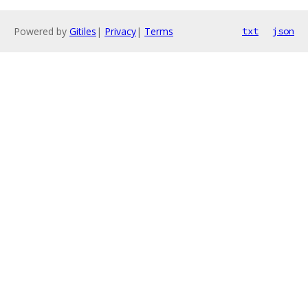
Powered by
Gitiles
|
Privacy
|
Terms
txt
json