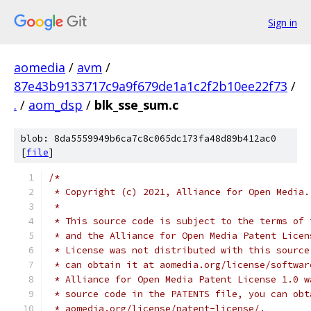
Sign in
aomedia
/
avm
/
87e43b9133717c9a9f679de1a1c2f2b10ee22f73
/
.
/
aom_dsp
/
blk_sse_sum.c
blob: 8da5559949b6ca7c8c065dc173fa48d89b412ac0
[
file
]
/*
 * Copyright (c) 2021, Alliance for Open Media.
 *
 * This source code is subject to the terms of 
 * and the Alliance for Open Media Patent Licen
 * License was not distributed with this source
 * can obtain it at aomedia.org/license/softwar
 * Alliance for Open Media Patent License 1.0 w
 * source code in the PATENTS file, you can obt
 * aomedia.org/license/patent-license/.