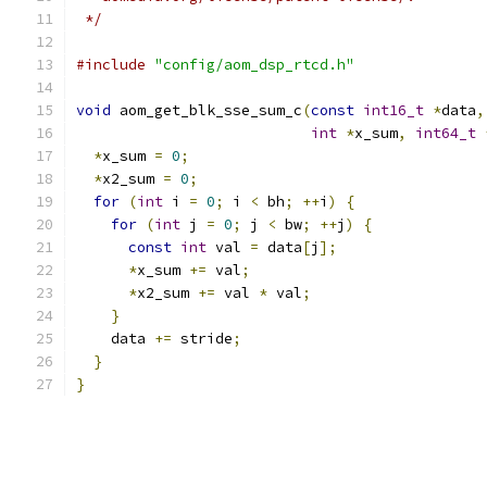
 */
#include
"config/aom_dsp_rtcd.h"
void
 aom_get_blk_sse_sum_c
(
const
int16_t
*
data
,
int
*
x_sum
,
int64_t
*
x_sum 
=
0
;
*
x2_sum 
=
0
;
for
(
int
 i 
=
0
;
 i 
<
 bh
;
++
i
)
{
for
(
int
 j 
=
0
;
 j 
<
 bw
;
++
j
)
{
const
int
 val 
=
 data
[
j
];
*
x_sum 
+=
 val
;
*
x2_sum 
+=
 val 
*
 val
;
}
    data 
+=
 stride
;
}
}