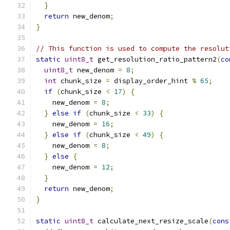
}
return
 new_denom
;
}
// This function is used to compute the resolut
static
uint8_t
 get_resolution_ratio_pattern2
(
co
uint8_t
 new_denom 
=
8
;
int
 chunk_size 
=
 display_order_hint 
%
65
;
if
(
chunk_size 
<
17
)
{
    new_denom 
=
8
;
}
else
if
(
chunk_size 
<
33
)
{
    new_denom 
=
16
;
}
else
if
(
chunk_size 
<
49
)
{
    new_denom 
=
8
;
}
else
{
    new_denom 
=
12
;
}
return
 new_denom
;
}
static
uint8_t
 calculate_next_resize_scale
(
cons