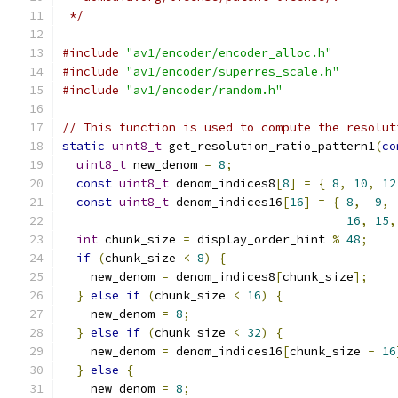
 */
#include
"av1/encoder/encoder_alloc.h"
#include
"av1/encoder/superres_scale.h"
#include
"av1/encoder/random.h"
// This function is used to compute the resolut
static
uint8_t
 get_resolution_ratio_pattern1
(
co
uint8_t
 new_denom 
=
8
;
const
uint8_t
 denom_indices8
[
8
]
=
{
8
,
10
,
12
const
uint8_t
 denom_indices16
[
16
]
=
{
8
,
9
,
16
,
15
,
int
 chunk_size 
=
 display_order_hint 
%
48
;
if
(
chunk_size 
<
8
)
{
    new_denom 
=
 denom_indices8
[
chunk_size
];
}
else
if
(
chunk_size 
<
16
)
{
    new_denom 
=
8
;
}
else
if
(
chunk_size 
<
32
)
{
    new_denom 
=
 denom_indices16
[
chunk_size 
-
16
}
else
{
    new_denom 
=
8
;