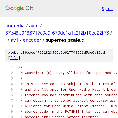
Sign in
aomedia
/
avm
/
87e43b9133717c9a9f679de1a1c2f2b10ee22f73
/
.
/
av1
/
encoder
/
superres_scale.c
blob: d96eaccf7651823500e6b627749521d5de0a15dd
[
file
]
/*
 * Copyright (c) 2021, Alliance for Open Media.
 *
 * This source code is subject to the terms of 
 * and the Alliance for Open Media Patent Licen
 * License was not distributed with this source
 * can obtain it at aomedia.org/license/softwar
 * Alliance for Open Media Patent License 1.0 w
 * source code in the PATENTS file, you can obt
 * aomedia.org/license/patent-license/.