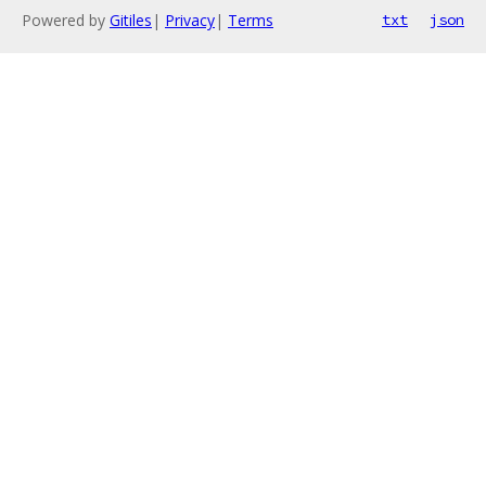
Powered by
Gitiles
|
Privacy
|
Terms
txt
json