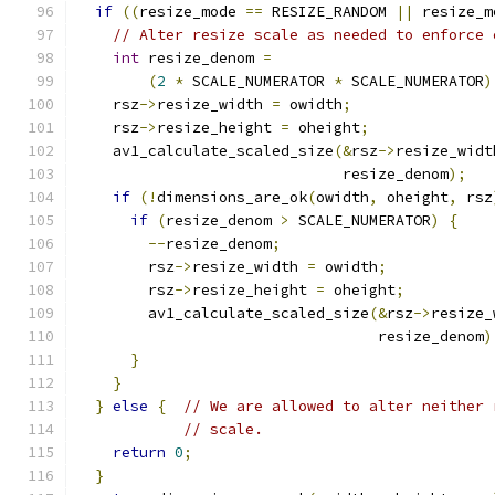
if
((
resize_mode 
==
 RESIZE_RANDOM 
||
 resize_m
// Alter resize scale as needed to enforce 
int
 resize_denom 
=
(
2
*
 SCALE_NUMERATOR 
*
 SCALE_NUMERATOR
)
    rsz
->
resize_width 
=
 owidth
;
    rsz
->
resize_height 
=
 oheight
;
    av1_calculate_scaled_size
(&
rsz
->
resize_widt
                              resize_denom
);
if
(!
dimensions_are_ok
(
owidth
,
 oheight
,
 rsz
if
(
resize_denom 
>
 SCALE_NUMERATOR
)
{
--
resize_denom
;
        rsz
->
resize_width 
=
 owidth
;
        rsz
->
resize_height 
=
 oheight
;
        av1_calculate_scaled_size
(&
rsz
->
resize_
                                  resize_denom
)
}
}
}
else
{
// We are allowed to alter neither 
// scale.
return
0
;
}