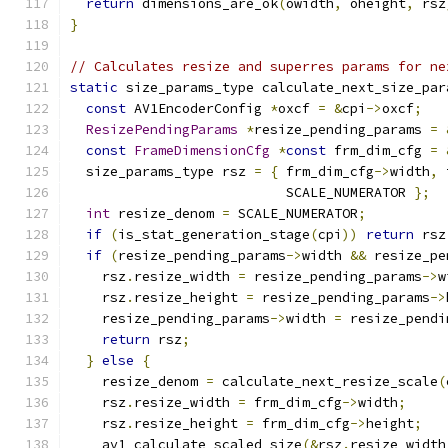
return
 dimensions_are_ok
(
owidth
,
 oheight
,
 rsz
}
// Calculates resize and superres params for ne
static
 size_params_type calculate_next_size_par
const
 AV1EncoderConfig 
*
oxcf 
=
&
cpi
->
oxcf
;
ResizePendingParams
*
resize_pending_params 
=
const
FrameDimensionCfg
*
const
 frm_dim_cfg 
=
  size_params_type rsz 
=
{
 frm_dim_cfg
->
width
,
 
                           SCALE_NUMERATOR 
};
int
 resize_denom 
=
 SCALE_NUMERATOR
;
if
(
is_stat_generation_stage
(
cpi
))
return
 rsz
if
(
resize_pending_params
->
width 
&&
 resize_pe
    rsz
.
resize_width 
=
 resize_pending_params
->
w
    rsz
.
resize_height 
=
 resize_pending_params
->
    resize_pending_params
->
width 
=
 resize_pendi
return
 rsz
;
}
else
{
    resize_denom 
=
 calculate_next_resize_scale
(
    rsz
.
resize_width 
=
 frm_dim_cfg
->
width
;
    rsz
.
resize_height 
=
 frm_dim_cfg
->
height
;
    av1_calculate_scaled_size
(&
rsz
.
resize_width