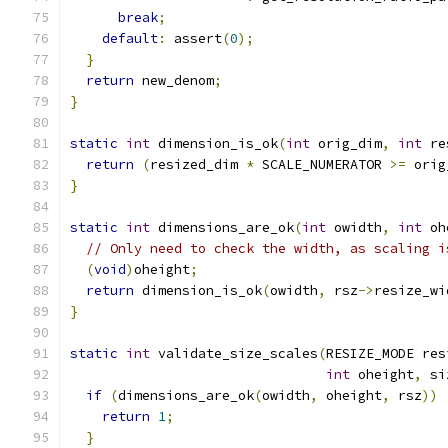
break
;
default
:
 assert
(
0
);
}
return
 new_denom
;
}
static
int
 dimension_is_ok
(
int
 orig_dim
,
int
 re
return
(
resized_dim 
*
 SCALE_NUMERATOR 
>=
 orig
}
static
int
 dimensions_are_ok
(
int
 owidth
,
int
 oh
// Only need to check the width, as scaling i
(
void
)
oheight
;
return
 dimension_is_ok
(
owidth
,
 rsz
->
resize_wi
}
static
int
 validate_size_scales
(
RESIZE_MODE res
int
 oheight
,
 si
if
(
dimensions_are_ok
(
owidth
,
 oheight
,
 rsz
))
return
1
;
}