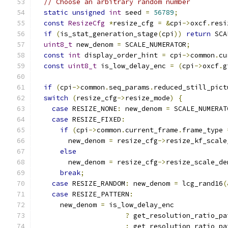
// Choose an arbitrary random number
static
unsigned
int
 seed 
=
56789
;
const
ResizeCfg
*
resize_cfg 
=
&
cpi
->
oxcf
.
resi
if
(
is_stat_generation_stage
(
cpi
))
return
 SCA
uint8_t
 new_denom 
=
 SCALE_NUMERATOR
;
const
int
 display_order_hint 
=
 cpi
->
common
.
cu
const
uint8_t
 is_low_delay_enc 
=
(
cpi
->
oxcf
.
g
if
(
cpi
->
common
.
seq_params
.
reduced_still_pict
switch
(
resize_cfg
->
resize_mode
)
{
case
 RESIZE_NONE
:
 new_denom 
=
 SCALE_NUMERAT
case
 RESIZE_FIXED
:
if
(
cpi
->
common
.
current_frame
.
frame_type 
        new_denom 
=
 resize_cfg
->
resize_kf_scale
else
        new_denom 
=
 resize_cfg
->
resize_scale_de
break
;
case
 RESIZE_RANDOM
:
 new_denom 
=
 lcg_rand16
(
case
 RESIZE_PATTERN
:
      new_denom 
=
 is_low_delay_enc
?
 get_resolution_ratio_pa
:
 get_resolution_ratio_pa