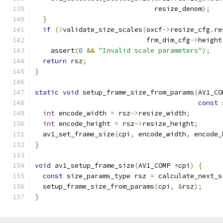
                              resize_denom
);
}
if
(!
validate_size_scales
(
oxcf
->
resize_cfg
.
re
                            frm_dim_cfg
->
height
    assert
(
0
&&
"Invalid scale parameters"
);
return
 rsz
;
}
static
void
 setup_frame_size_from_params
(
AV1_CO
const
 
int
 encode_width 
=
 rsz
->
resize_width
;
int
 encode_height 
=
 rsz
->
resize_height
;
  av1_set_frame_size
(
cpi
,
 encode_width
,
 encode_
}
void
 av1_setup_frame_size
(
AV1_COMP 
*
cpi
)
{
const
 size_params_type rsz 
=
 calculate_next_s
  setup_frame_size_from_params
(
cpi
,
&
rsz
);
}