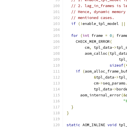
// 2. lag_in_frames is l
// Hence, dynamic memory
// mentioned cases.
if
(!
enable_tpl_model 
||
for
(
int
 frame 
=
0
;
 fram
    CHECK_MEM_ERROR
(
        cm
,
 tpl_data
->
tpl_
        aom_calloc
(
tpl_dat
                       tpl
sizeof
(
if
(
aom_alloc_frame_bu
&
tpl_data
->
tpl
            cm
->
seq_params
            tpl_data
->
bord
      aom_internal_error
(&
"
}
}
static
 AOM_INLINE 
void
 tpl