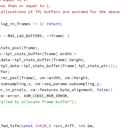
ess than or equal to 1.
 allocations of TPL buffers are avoided for the above
 lag_in_frames 
<=
1
)
return
;
e 
<
 MAX_LAG_BUFFERS
;
++
frame
)
{
stats_pool
[
frame
],
a
->
tpl_stats_buffer
[
frame
].
width 
*
_data
->
tpl_stats_buffer
[
frame
].
height
,
*
tpl_data
->
tpl_stats_buffer
[
frame
].
tpl_stats_ptr
)));
ffer
(
_rec_pool
[
frame
],
 cm
->
width
,
 cm
->
height
,
.
subsampling_x
,
 cm
->
seq_params
.
subsampling_y
,
er_in_pixels
,
 cm
->
features
.
byte_alignment
,
false
))
cm
->
error
,
 AOM_CODEC_MEM_ERROR
,
Failed to allocate frame buffer"
);
_fwd_txfm
(
const
int16_t
*
src_diff
,
int
 bw
,