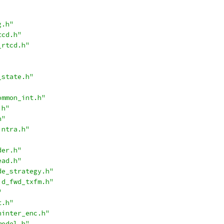
g.h"
tcd.h"
_rtcd.h"
_state.h"
ommon_int.h"
.h"
h"
intra.h"
der.h"
ead.h"
de_strategy.h"
id_fwd_txfm.h"
"
t.h"
ninter_enc.h"
model.h"