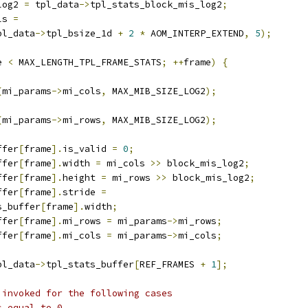
log2 
=
 tpl_data
->
tpl_stats_block_mis_log2
;
ls 
=
pl_data
->
tpl_bsize_1d 
+
2
*
 AOM_INTERP_EXTEND
,
5
);
e 
<
 MAX_LENGTH_TPL_FRAME_STATS
;
++
frame
)
{
(
mi_params
->
mi_cols
,
 MAX_MIB_SIZE_LOG2
);
(
mi_params
->
mi_rows
,
 MAX_MIB_SIZE_LOG2
);
ffer
[
frame
].
is_valid 
=
0
;
ffer
[
frame
].
width 
=
 mi_cols 
>>
 block_mis_log2
;
ffer
[
frame
].
height 
=
 mi_rows 
>>
 block_mis_log2
;
ffer
[
frame
].
stride 
=
s_buffer
[
frame
].
width
;
ffer
[
frame
].
mi_rows 
=
 mi_params
->
mi_rows
;
ffer
[
frame
].
mi_cols 
=
 mi_params
->
mi_cols
;
pl_data
->
tpl_stats_buffer
[
REF_FRAMES 
+
1
];
 invoked for the following cases
s equal to 0.