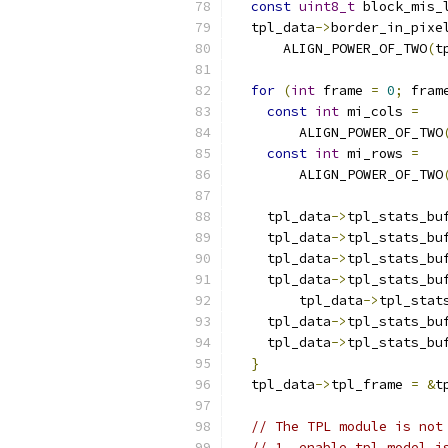
const
uint8_t
 block_mis_
  tpl_data
->
border_in_pixe
      ALIGN_POWER_OF_TWO
(
t
for
(
int
 frame 
=
0
;
 fram
const
int
 mi_cols 
=
        ALIGN_POWER_OF_TWO
const
int
 mi_rows 
=
        ALIGN_POWER_OF_TWO
    tpl_data
->
tpl_stats_bu
    tpl_data
->
tpl_stats_bu
    tpl_data
->
tpl_stats_bu
    tpl_data
->
tpl_stats_bu
        tpl_data
->
tpl_stat
    tpl_data
->
tpl_stats_bu
    tpl_data
->
tpl_stats_bu
}
  tpl_data
->
tpl_frame 
=
&
t
// The TPL module is not
// 1. enable_tpl_model i