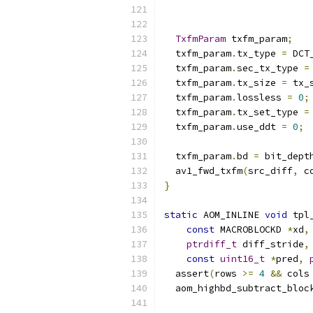
TxfmParam
 txfm_param
;
  txfm_param
.
tx_type 
=
 DCT
  txfm_param
.
sec_tx_type 
=
  txfm_param
.
tx_size 
=
 tx_
  txfm_param
.
lossless 
=
0
;
  txfm_param
.
tx_set_type 
=
  txfm_param
.
use_ddt 
=
0
;
  txfm_param
.
bd 
=
 bit_dept
  av1_fwd_txfm
(
src_diff
,
 c
}
static
 AOM_INLINE 
void
 tpl
const
 MACROBLOCKD 
*
xd
,
ptrdiff_t
 diff_stride
,
const
uint16_t
*
pred
,
  assert
(
rows 
>=
4
&&
 cols
  aom_highbd_subtract_bloc
                          