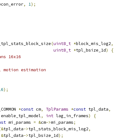
econ_error
,
1
);
_tpl_stats_block_size
(
uint8_t
*
block_mis_log2
,
uint8_t
*
tpl_bsize_1d
)
{
ans 16x16
l motion estimation
;
16
);
_COMMON 
*
const
 cm
,
TplParams
*
const
 tpl_data
,
 enable_tpl_model
,
int
 lag_in_frames
)
{
nst
 mi_params 
=
&
cm
->
mi_params
;
(&
tpl_data
->
tpl_stats_block_mis_log2
,
&
tpl_data
->
tpl_bsize_1d
);