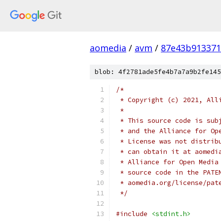
aomedia
/
avm
/
87e43b913371
blob: 4f2781ade5fe4b7a7a9b2fe145
/*
 * Copyright (c) 2021, All
 *
 * This source code is sub
 * and the Alliance for Op
 * License was not distrib
 * can obtain it at aomedi
 * Alliance for Open Media
 * source code in the PATE
 * aomedia.org/license/pat
 */
#include
<stdint.h>