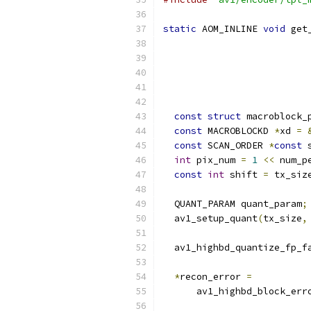
static
 AOM_INLINE 
void
 get
const
struct
 macroblock_
const
 MACROBLOCKD 
*
xd 
=
const
 SCAN_ORDER 
*
const
 
int
 pix_num 
=
1
<<
 num_p
const
int
 shift 
=
 tx_siz
  QUANT_PARAM quant_param
;
  av1_setup_quant
(
tx_size
,
  av1_highbd_quantize_fp_f
                          
*
recon_error 
=
      av1_highbd_block_err