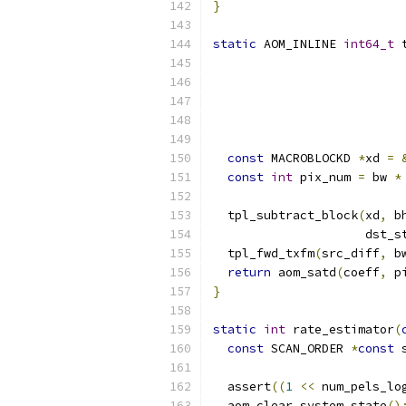
}
static
 AOM_INLINE 
int64_t
 
                          
const
 MACROBLOCKD 
*
xd 
=
const
int
 pix_num 
=
 bw 
*
  tpl_subtract_block
(
xd
,
 b
                     dst_s
  tpl_fwd_txfm
(
src_diff
,
 b
return
 aom_satd
(
coeff
,
 p
}
static
int
 rate_estimator
(
const
 SCAN_ORDER 
*
const
 
  assert
((
1
<<
 num_pels_lo
  aom_clear_system_state
()