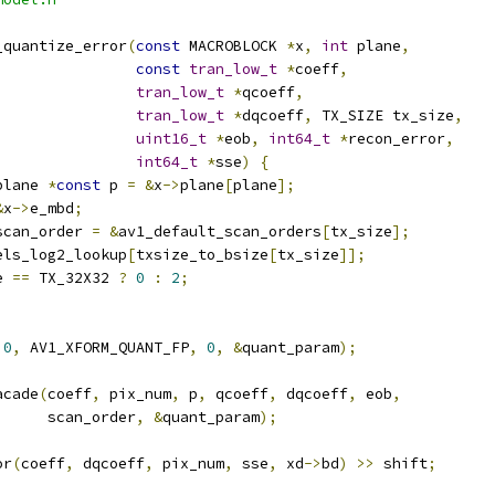
_quantize_error
(
const
 MACROBLOCK 
*
x
,
int
 plane
,
const
tran_low_t
*
coeff
,
tran_low_t
*
qcoeff
,
tran_low_t
*
dqcoeff
,
 TX_SIZE tx_size
,
uint16_t
*
eob
,
int64_t
*
recon_error
,
int64_t
*
sse
)
{
plane 
*
const
 p 
=
&
x
->
plane
[
plane
];
&
x
->
e_mbd
;
scan_order 
=
&
av1_default_scan_orders
[
tx_size
];
els_log2_lookup
[
txsize_to_bsize
[
tx_size
]];
e 
==
 TX_32X32 
?
0
:
2
;
0
,
 AV1_XFORM_QUANT_FP
,
0
,
&
quant_param
);
acade
(
coeff
,
 pix_num
,
 p
,
 qcoeff
,
 dqcoeff
,
 eob
,
      scan_order
,
&
quant_param
);
or
(
coeff
,
 dqcoeff
,
 pix_num
,
 sse
,
 xd
->
bd
)
>>
 shift
;