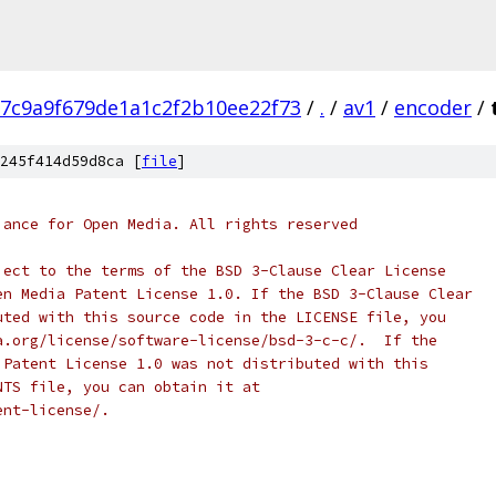
7c9a9f679de1a1c2f2b10ee22f73
/
.
/
av1
/
encoder
/
245f414d59d8ca [
file
]
iance for Open Media. All rights reserved
ject to the terms of the BSD 3-Clause Clear License
en Media Patent License 1.0. If the BSD 3-Clause Clear
uted with this source code in the LICENSE file, you
a.org/license/software-license/bsd-3-c-c/.  If the
 Patent License 1.0 was not distributed with this
NTS file, you can obtain it at
ent-license/.