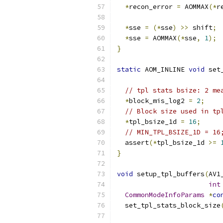
*
recon_error 
=
 AOMMAX
(*
r
*
sse 
=
(*
sse
)
>>
 shift
;
*
sse 
=
 AOMMAX
(*
sse
,
1
);
}
static
 AOM_INLINE 
void
 set
// tpl stats bsize: 2 me
*
block_mis_log2 
=
2
;
// Block size used in tp
*
tpl_bsize_1d 
=
16
;
// MIN_TPL_BSIZE_1D = 16
  assert
(*
tpl_bsize_1d 
>=
}
void
 setup_tpl_buffers
(
AV1
int
CommonModeInfoParams
*
co
  set_tpl_stats_block_size