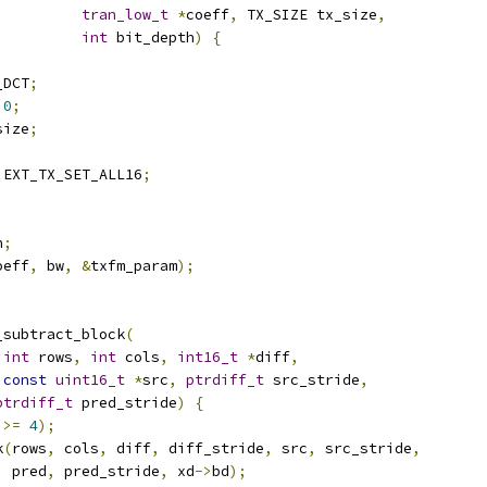
tran_low_t
*
coeff
,
 TX_SIZE tx_size
,
int
 bit_depth
)
{
_DCT
;
0
;
size
;
 EXT_TX_SET_ALL16
;
h
;
oeff
,
 bw
,
&
txfm_param
);
_subtract_block
(
int
 rows
,
int
 cols
,
int16_t
*
diff
,
const
uint16_t
*
src
,
ptrdiff_t
 src_stride
,
ptrdiff_t
 pred_stride
)
{
 
>=
4
);
k
(
rows
,
 cols
,
 diff
,
 diff_stride
,
 src
,
 src_stride
,
  pred
,
 pred_stride
,
 xd
->
bd
);