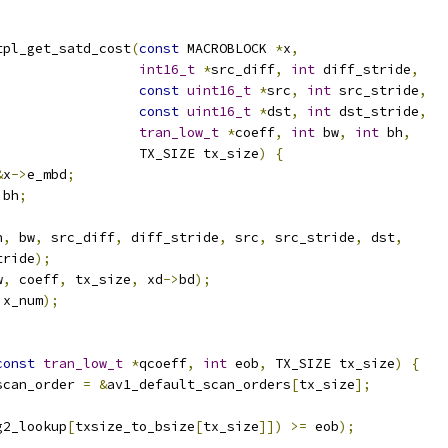
tpl_get_satd_cost
(
const
 MACROBLOCK 
*
x
,
int16_t
*
src_diff
,
int
 diff_stride
,
const
uint16_t
*
src
,
int
 src_stride
,
const
uint16_t
*
dst
,
int
 dst_stride
,
tran_low_t
*
coeff
,
int
 bw
,
int
 bh
,
                  TX_SIZE tx_size
)
{
&
x
->
e_mbd
;
 bh
;
h
,
 bw
,
 src_diff
,
 diff_stride
,
 src
,
 src_stride
,
 dst
,
tride
);
w
,
 coeff
,
 tx_size
,
 xd
->
bd
);
ix_num
);
const
tran_low_t
*
qcoeff
,
int
 eob
,
 TX_SIZE tx_size
)
{
scan_order 
=
&
av1_default_scan_orders
[
tx_size
];
g2_lookup
[
txsize_to_bsize
[
tx_size
]])
>=
 eob
);
;