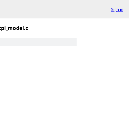
Sign in
tpl_model.c