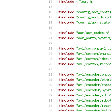
#include
<float.h>
#include
"config/aom_confi
#include
"config/aom_dsp_r
#include
"config/aom_scale
#include
"aom/aom_codec.h"
#include
"aom_ports/system
#include
"av1/common/av1_c
#include
"av1/common/enums
#include
"av1/common/idct.
#include
"av1/common/recon
#include
"av1/encoder/enco
#include
"av1/encoder/ethr
#include
"av1/encoder/enco
#include
"av1/encoder/hybr
#include
"av1/encoder/rd.h
#include
"av1/encoder/rdop
#include
"av1/encoder/reco
#include
"av1/encoder/tpl_