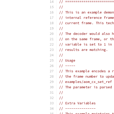
// ========================
//
// This is an example demon
// internal reference frame
// current frame. This tech
//
// The decoder would also h
// on the same frame, or th
// variable is set to 1 in 
// results are matching.
//
// Usage
// -----
// This example encodes a r
// the frame number to upda
// examples/aom_cx_set_ref 
// The parameter is parsed 
//
//
// Extra Variables
// ---------------
// This example maintains t