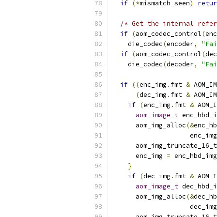
if
(*
mismatch_seen
)
retur
/* Get the internal refer
if
(
aom_codec_control
(
enc
    die_codec
(
encoder
,
"Fai
if
(
aom_codec_control
(
dec
    die_codec
(
decoder
,
"Fai
if
((
enc_img
.
fmt 
&
 AOM_IM
(
dec_img
.
fmt 
&
 AOM_IM
if
(
enc_img
.
fmt 
&
 AOM_I
aom_image_t
 enc_hbd_i
      aom_img_alloc
(&
enc_hb
                    enc_img
      aom_img_truncate_16_t
      enc_img 
=
 enc_hbd_img
}
if
(
dec_img
.
fmt 
&
 AOM_I
aom_image_t
 dec_hbd_i
      aom_img_alloc
(&
dec_hb
                    dec_img
      aom_img_truncate_16_t