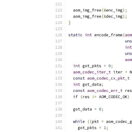
  aom_img_free
(&
enc_img
);
  aom_img_free
(&
dec_img
);
}
static
int
 encode_frame
(
aom
uns
int
uns
aom
int
 got_pkts 
=
0
;
aom_codec_iter_t
 iter 
=
 N
const
aom_codec_cx_pkt_t
int
 got_data
;
const
aom_codec_err_t
 res
if
(
res 
!=
 AOM_CODEC_OK
)
 
  got_data 
=
0
;
while
((
pkt 
=
 aom_codec_g
    got_pkts 
=
1
;