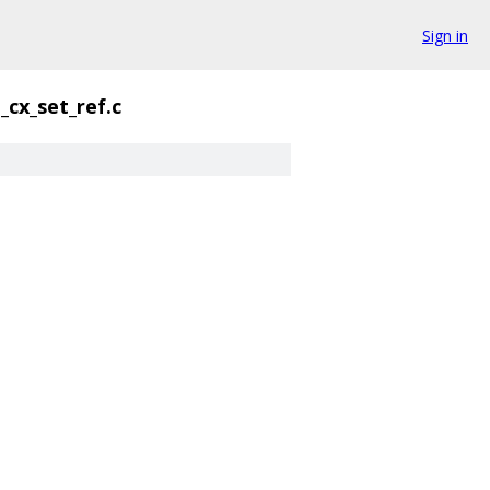
Sign in
cx_set_ref.c