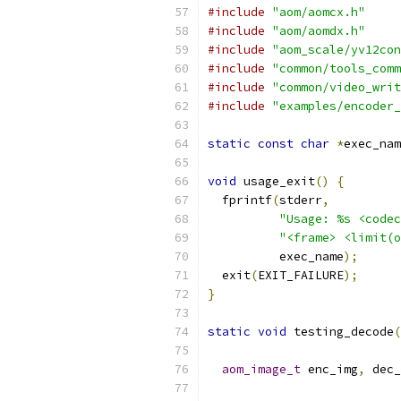
#include
"aom/aomcx.h"
#include
"aom/aomdx.h"
#include
"aom_scale/yv12con
#include
"common/tools_comm
#include
"common/video_writ
#include
"examples/encoder_
static
const
char
*
exec_nam
void
 usage_exit
()
{
  fprintf
(
stderr
,
"Usage: %s <codec
"<frame> <limit(o
          exec_name
);
  exit
(
EXIT_FAILURE
);
}
static
void
 testing_decode
(
aom_image_t
 enc_img
,
 dec_