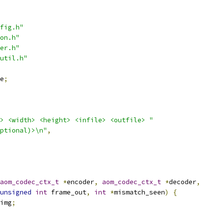
fig.h"
on.h"
er.h"
util.h"
e
;
> <width> <height> <infile> <outfile> "
ptional)>\n"
,
aom_codec_ctx_t
*
encoder
,
aom_codec_ctx_t
*
decoder
,
unsigned
int
 frame_out
,
int
*
mismatch_seen
)
{
img
;