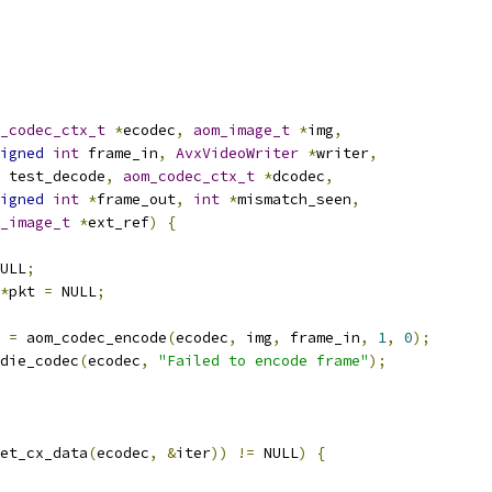
_codec_ctx_t
*
ecodec
,
aom_image_t
*
img
,
igned
int
 frame_in
,
AvxVideoWriter
*
writer
,
 test_decode
,
aom_codec_ctx_t
*
dcodec
,
igned
int
*
frame_out
,
int
*
mismatch_seen
,
_image_t
*
ext_ref
)
{
ULL
;
*
pkt 
=
 NULL
;
 
=
 aom_codec_encode
(
ecodec
,
 img
,
 frame_in
,
1
,
0
);
die_codec
(
ecodec
,
"Failed to encode frame"
);
et_cx_data
(
ecodec
,
&
iter
))
!=
 NULL
)
{