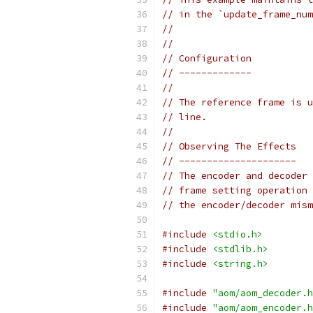
// in the `update_frame_num
//
//
// Configuration
// -------------
//
// The reference frame is u
// line.
//
// Observing The Effects
// ---------------------
// The encoder and decoder 
// frame setting operation 
// the encoder/decoder mism
#include
<stdio.h>
#include
<stdlib.h>
#include
<string.h>
#include
"aom/aom_decoder.h
#include
"aom/aom_encoder.h