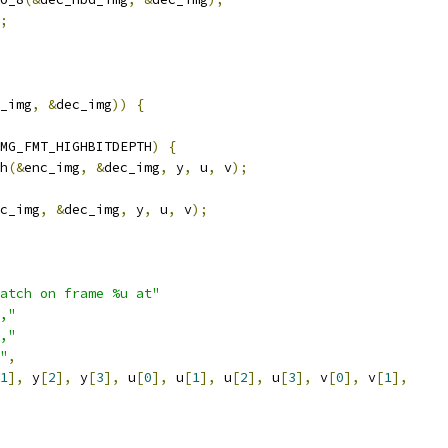
;
_img
,
&
dec_img
))
{
MG_FMT_HIGHBITDEPTH
)
{
h
(&
enc_img
,
&
dec_img
,
 y
,
 u
,
 v
);
c_img
,
&
dec_img
,
 y
,
 u
,
 v
);
atch on frame %u at"
,"
,"
"
,
1
],
 y
[
2
],
 y
[
3
],
 u
[
0
],
 u
[
1
],
 u
[
2
],
 u
[
3
],
 v
[
0
],
 v
[
1
],