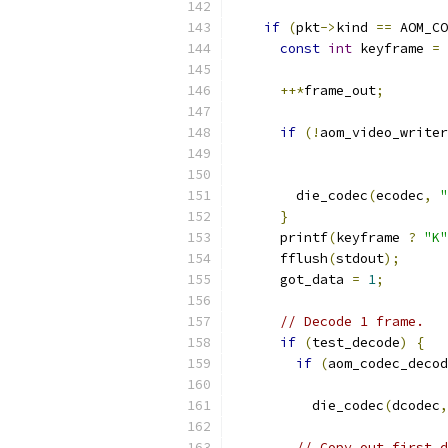
if
(
pkt
->
kind 
==
 AOM_CO
const
int
 keyframe 
=
++*
frame_out
;
if
(!
aom_video_writer
                           
                           
        die_codec
(
ecodec
,
"
}
      printf
(
keyframe 
?
"K"
      fflush
(
stdout
);
      got_data 
=
1
;
// Decode 1 frame.
if
(
test_decode
)
{
if
(
aom_codec_decod
          die_codec
(
dcodec
,
// Copy out first d