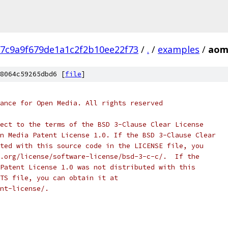
7c9a9f679de1a1c2f2b10ee22f73
/
.
/
examples
/
aom_
8064c59265dbd6 [
file
]
ance for Open Media. All rights reserved
ect to the terms of the BSD 3-Clause Clear License
n Media Patent License 1.0. If the BSD 3-Clause Clear
ted with this source code in the LICENSE file, you
.org/license/software-license/bsd-3-c-c/.  If the
Patent License 1.0 was not distributed with this
TS file, you can obtain it at
nt-license/.