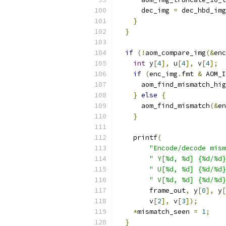
      dec_img 
=
 dec_hbd_img
}
}
if
(!
aom_compare_img
(&
enc
int
 y
[
4
],
 u
[
4
],
 v
[
4
];
if
(
enc_img
.
fmt 
&
 AOM_I
      aom_find_mismatch_hig
}
else
{
      aom_find_mismatch
(&
en
}
    printf
(
"Encode/decode mism
" Y[%d, %d] {%d/%d}
" U[%d, %d] {%d/%d}
" V[%d, %d] {%d/%d}
        frame_out
,
 y
[
0
],
 y
[
        v
[
2
],
 v
[
3
]);
*
mismatch_seen 
=
1
;
}