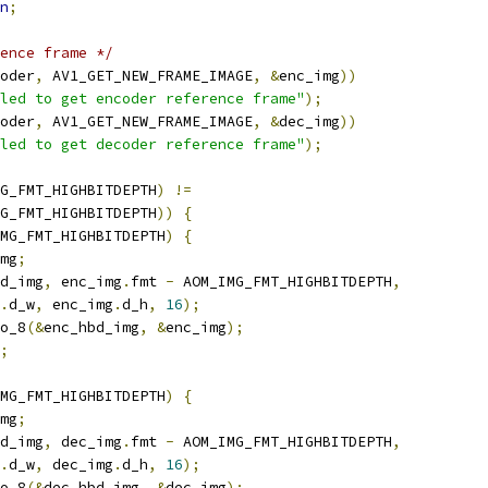
n
;
ence frame */
oder
,
 AV1_GET_NEW_FRAME_IMAGE
,
&
enc_img
))
led to get encoder reference frame"
);
oder
,
 AV1_GET_NEW_FRAME_IMAGE
,
&
dec_img
))
led to get decoder reference frame"
);
G_FMT_HIGHBITDEPTH
)
!=
G_FMT_HIGHBITDEPTH
))
{
MG_FMT_HIGHBITDEPTH
)
{
mg
;
d_img
,
 enc_img
.
fmt 
-
 AOM_IMG_FMT_HIGHBITDEPTH
,
.
d_w
,
 enc_img
.
d_h
,
16
);
o_8
(&
enc_hbd_img
,
&
enc_img
);
;
MG_FMT_HIGHBITDEPTH
)
{
mg
;
d_img
,
 dec_img
.
fmt 
-
 AOM_IMG_FMT_HIGHBITDEPTH
,
.
d_w
,
 dec_img
.
d_h
,
16
);
o_8
(&
dec_hbd_img
,
&
dec_img
);