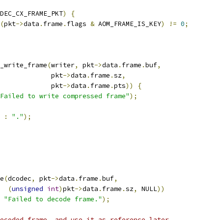
DEC_CX_FRAME_PKT
)
{
(
pkt
->
data
.
frame
.
flags 
&
 AOM_FRAME_IS_KEY
)
!=
0
;
_write_frame
(
writer
,
 pkt
->
data
.
frame
.
buf
,
             pkt
->
data
.
frame
.
sz
,
             pkt
->
data
.
frame
.
pts
))
{
Failed to write compressed frame"
);
:
"."
);
e
(
dcodec
,
 pkt
->
data
.
frame
.
buf
,
(
unsigned
int
)
pkt
->
data
.
frame
.
sz
,
 NULL
))
"Failed to decode frame."
);
ecoded frame, and use it as reference later.