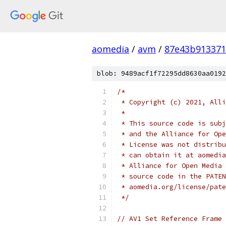
aomedia
/
avm
/
87e43b913371
blob: 9489acf1f72295dd8630aa0192
/*
 * Copyright (c) 2021, Alli
 *
 * This source code is subj
 * and the Alliance for Ope
 * License was not distribu
 * can obtain it at aomedia
 * Alliance for Open Media 
 * source code in the PATEN
 * aomedia.org/license/pate
 */
// AV1 Set Reference Frame