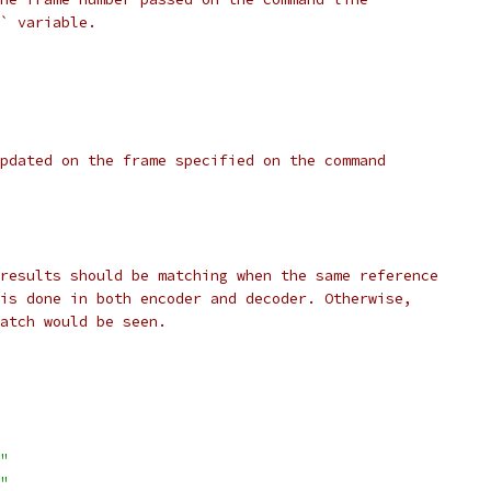
` variable.
pdated on the frame specified on the command
results should be matching when the same reference
is done in both encoder and decoder. Otherwise,
atch would be seen.
"
"