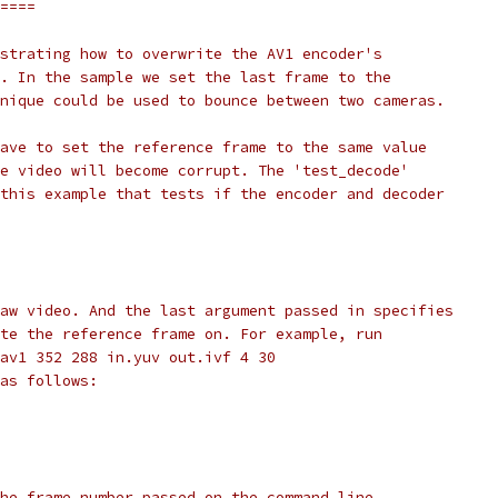
====
strating how to overwrite the AV1 encoder's
. In the sample we set the last frame to the
nique could be used to bounce between two cameras.
ave to set the reference frame to the same value
e video will become corrupt. The 'test_decode'
this example that tests if the encoder and decoder
aw video. And the last argument passed in specifies
te the reference frame on. For example, run
av1 352 288 in.yuv out.ivf 4 30
as follows:
he frame number passed on the command line