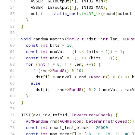
    ASSERT_GE
(
output
[
i
],
 INT32_MIN
);
    ASSERT_LE
(
output
[
i
],
 INT32_MAX
);
    out
[
i
]
=
static_cast
<int32_t>
(
round
(
output
[
}
}
void
 random_matrix
(
int32_t
*
dst
,
int
 len
,
ACMRa
const
int
 bits 
=
16
;
const
int
 maxVal 
=
(
1
<<
(
bits 
-
1
))
-
1
;
const
int
 minVal 
=
-(
1
<<
(
bits 
-
1
));
for
(
int
 i 
=
0
;
 i 
<
 len
;
++
i
)
{
if
(
rnd
->
Rand8
()
%
10
)
      dst
[
i
]
=
 minVal 
+
 rnd
->
Rand16
()
%
(
1
<<
 b
else
      dst
[
i
]
=
 rnd
->
Rand8
()
%
2
?
 minVal 
:
 maxV
}
}
TEST
(
av1_inv_txfm1d
,
InvAccuracyCheck
)
{
ACMRandom
 rnd
(
ACMRandom
::
DeterministicSeed
())
const
int
 count_test_block 
=
20000
;
const
int
 max_error
[]
=
{
6
,
10
,
19
,
31
,
40
}