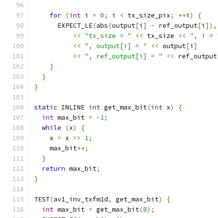
for
(
int
 i 
=
0
;
 i 
<
 tx_size_pix
;
++
i
)
{
      EXPECT_LE
(
abs
(
output
[
i
]
-
 ref_output
[
i
]),
<<
"tx_size = "
<<
 tx_size 
<<
", i = 
<<
", output[i] = "
<<
 output
[
i
]
<<
", ref_output[i] = "
<<
 ref_output
}
}
}
static
 INLINE 
int
 get_max_bit
(
int
 x
)
{
int
 max_bit 
=
-
1
;
while
(
x
)
{
    x 
=
 x 
>>
1
;
    max_bit
++;
}
return
 max_bit
;
}
TEST
(
av1_inv_txfm1d
,
 get_max_bit
)
{
int
 max_bit 
=
 get_max_bit
(
8
);