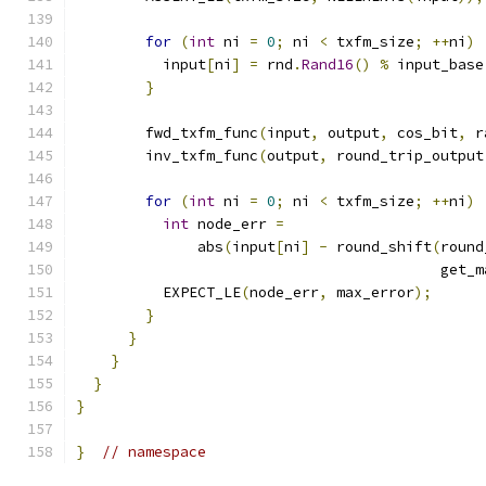
for
(
int
 ni 
=
0
;
 ni 
<
 txfm_size
;
++
ni
)
          input
[
ni
]
=
 rnd
.
Rand16
()
%
 input_base
}
        fwd_txfm_func
(
input
,
 output
,
 cos_bit
,
 r
        inv_txfm_func
(
output
,
 round_trip_output
for
(
int
 ni 
=
0
;
 ni 
<
 txfm_size
;
++
ni
)
int
 node_err 
=
              abs
(
input
[
ni
]
-
 round_shift
(
round
                                          get_m
          EXPECT_LE
(
node_err
,
 max_error
);
}
}
}
}
}
}
// namespace