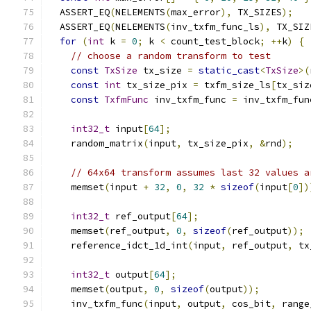
  ASSERT_EQ
(
NELEMENTS
(
max_error
),
 TX_SIZES
);
  ASSERT_EQ
(
NELEMENTS
(
inv_txfm_func_ls
),
 TX_SIZ
for
(
int
 k 
=
0
;
 k 
<
 count_test_block
;
++
k
)
{
// choose a random transform to test
const
TxSize
 tx_size 
=
static_cast
<
TxSize
>(
const
int
 tx_size_pix 
=
 txfm_size_ls
[
tx_siz
const
TxfmFunc
 inv_txfm_func 
=
 inv_txfm_fun
int32_t
 input
[
64
];
    random_matrix
(
input
,
 tx_size_pix
,
&
rnd
);
// 64x64 transform assumes last 32 values a
    memset
(
input 
+
32
,
0
,
32
*
sizeof
(
input
[
0
])
int32_t
 ref_output
[
64
];
    memset
(
ref_output
,
0
,
sizeof
(
ref_output
));
    reference_idct_1d_int
(
input
,
 ref_output
,
 tx
int32_t
 output
[
64
];
    memset
(
output
,
0
,
sizeof
(
output
));
    inv_txfm_func
(
input
,
 output
,
 cos_bit
,
 range