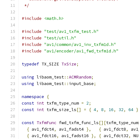
 */
#include
<math.h>
#include
"test/av1_txfm_test.h"
#include
"test/util.h"
#include
"av1/common/av1_inv_txfm1d.h"
#include
"av1/encoder/av1_fwd_txfm1d.h"
typedef
 TX_SIZE 
TxSize
;
using
 libaom_test
::
ACMRandom
;
using
 libaom_test
::
input_base
;
namespace
{
const
int
 txfm_type_num 
=
2
;
const
int
 txfm_size_ls
[]
=
{
4
,
8
,
16
,
32
,
64
}
const
TxfmFunc
 fwd_txfm_func_ls
[][
txfm_type_num
{
 av1_fdct4
,
 av1_fadst4 
},
{
 av1_fdct8
,
 av1
{
 av1_fdct16
,
 av1_fadst16 
},
{
 av1_fdct32
,
 NU