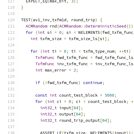
  EXPECT_EQ
(
max_bit
,
3
);
}
TEST
(
av1_inv_txfm1d
,
 round_trip
)
{
ACMRandom
 rnd
(
ACMRandom
::
DeterministicSeed
())
for
(
int
 si 
=
0
;
 si 
<
 NELEMENTS
(
fwd_txfm_func
int
 txfm_size 
=
 txfm_size_ls
[
si
];
for
(
int
 ti 
=
0
;
 ti 
<
 txfm_type_num
;
++
ti
)
TxfmFunc
 fwd_txfm_func 
=
 fwd_txfm_func_ls
TxfmFunc
 inv_txfm_func 
=
 inv_txfm_func_ls
int
 max_error 
=
2
;
if
(!
fwd_txfm_func
)
continue
;
const
int
 count_test_block 
=
5000
;
for
(
int
 ci 
=
0
;
 ci 
<
 count_test_block
;
+
int32_t
 input
[
64
];
int32_t
 output
[
64
];
int32_t
 round_trip_output
[
64
];
        ASSERT_LE
(
txfm_size
,
 NELEMENTS
(
input
));