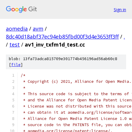
Sign in
aomedia
/
avm
/
8dc40d18abf37ec94eb85fbd00f3d4e3653ff3ff
/
.
/
test
/
av1_inv_txfm1d_test.cc
blob: 13fa73adca815709e301774b456196ad56ab60c8
[
file
]
/*
 * Copyright (c) 2021, Alliance for Open Media.
 *
 * This source code is subject to the terms of 
 * and the Alliance for Open Media Patent Licen
 * License was not distributed with this source
 * can obtain it at aomedia.org/license/softwar
 * Alliance for Open Media Patent License 1.0 w
 * source code in the PATENTS file, you can obt
 * aomedia.org/license/patent-license/.