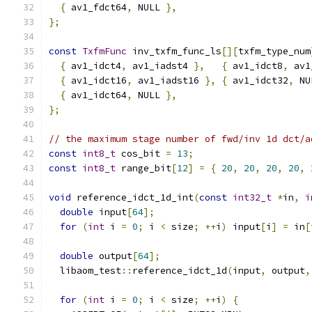
{
 av1_fdct64
,
 NULL 
},
};
const
TxfmFunc
 inv_txfm_func_ls
[][
txfm_type_num
{
 av1_idct4
,
 av1_iadst4 
},
{
 av1_idct8
,
 av1
{
 av1_idct16
,
 av1_iadst16 
},
{
 av1_idct32
,
 NU
{
 av1_idct64
,
 NULL 
},
};
// the maximum stage number of fwd/inv 1d dct/a
const
int8_t
 cos_bit 
=
13
;
const
int8_t
 range_bit
[
12
]
=
{
20
,
20
,
20
,
20
,
void
 reference_idct_1d_int
(
const
int32_t
*
in
,
i
double
 input
[
64
];
for
(
int
 i 
=
0
;
 i 
<
 size
;
++
i
)
 input
[
i
]
=
 in
[
double
 output
[
64
];
  libaom_test
::
reference_idct_1d
(
input
,
 output
,
for
(
int
 i 
=
0
;
 i 
<
 size
;
++
i
)
{