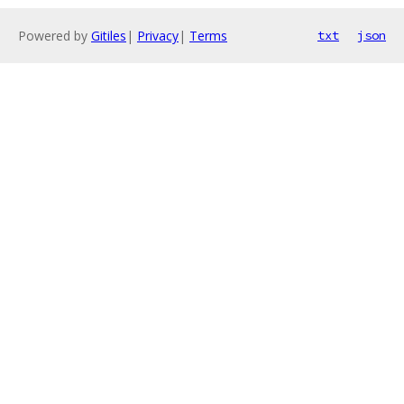
Powered by
Gitiles
|
Privacy
|
Terms
txt
json