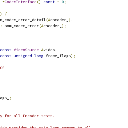
*
CodecInterface
()
const
=
0
;
)
{
m_codec_error_detail
(&
encoder_
);
:
 aom_codec_error
(&
encoder_
);
const
VideoSource
&
video
,
const
unsigned
long
 frame_flags
);
OS
ags_
;
y for all Encoder tests.
ich provides the main loop common to all