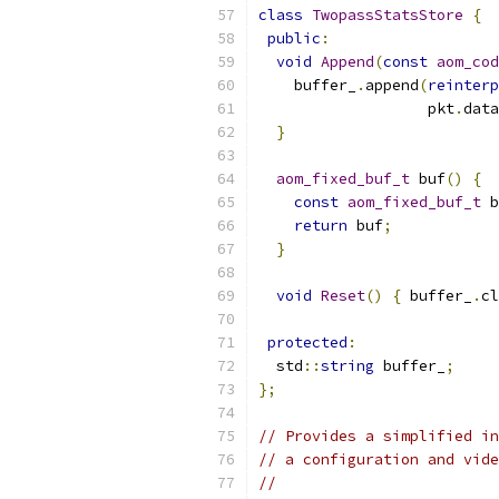
class
TwopassStatsStore
{
public
:
void
Append
(
const
aom_cod
    buffer_
.
append
(
reinterp
                   pkt
.
data
}
aom_fixed_buf_t
 buf
()
{
const
aom_fixed_buf_t
 b
return
 buf
;
}
void
Reset
()
{
 buffer_
.
cl
protected
:
  std
::
string
 buffer_
;
};
// Provides a simplified in
// a configuration and vide
//