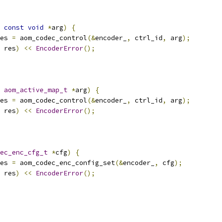
const
void
*
arg
)
{
es 
=
 aom_codec_control
(&
encoder_
,
 ctrl_id
,
 arg
);
 res
)
<<
EncoderError
();
aom_active_map_t
*
arg
)
{
es 
=
 aom_codec_control
(&
encoder_
,
 ctrl_id
,
 arg
);
 res
)
<<
EncoderError
();
ec_enc_cfg_t
*
cfg
)
{
es 
=
 aom_codec_enc_config_set
(&
encoder_
,
 cfg
);
 res
)
<<
EncoderError
();