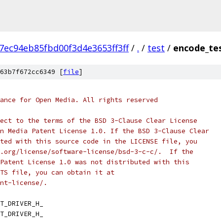
7ec94eb85fbd00f3d4e3653ff3ff
/
.
/
test
/
encode_tes
63b7f672cc6349 [
file
]
ance for Open Media. All rights reserved
ect to the terms of the BSD 3-Clause Clear License
n Media Patent License 1.0. If the BSD 3-Clause Clear
ted with this source code in the LICENSE file, you
.org/license/software-license/bsd-3-c-c/.  If the
Patent License 1.0 was not distributed with this
TS file, you can obtain it at
nt-license/.
T_DRIVER_H_
T_DRIVER_H_