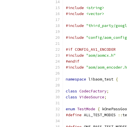
#include
<string>
#include
<vector>
#include
"third_party/googl
#include
"config/aom_config
#if CONFIG_AV1_ENCODER
#include
"aom/aomcx.h"
#endif
#include
"aom/aom_encoder.h
namespace
 libaom_test 
{
class
CodecFactory
;
class
VideoSource
;
enum
TestMode
{
 kOnePassGoo
#define
 ALL_TEST_MODES 
::
te
#define
 ONE_PASS_TEST_MODES