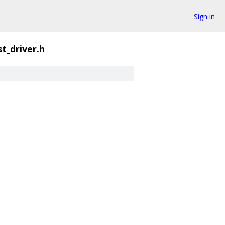
Sign in
t_driver.h