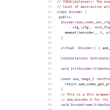
// TODO(jkoleszar): The exa
// level of abstraction wil
class
Encoder
{
public
:
Encoder
(
aom_codec_enc_cfg
:
 cfg_
(
cfg
),
 init_fla
    memset
(&
encoder_
,
0
,
si
}
virtual
~
Encoder
()
{
 aom_
CxDataIterator
GetCxData
(
void
InitEncoder
(
VideoSou
const
aom_image_t
*
GetPre
return
 aom_codec_get_pr
}
// This is a thin wrapper
// aom_encoder.h for its 
void
EncodeFrame
(
VideoSou