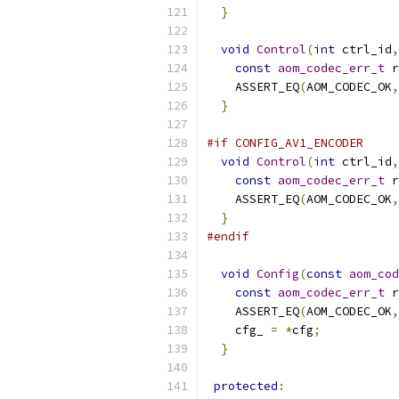
}
void
Control
(
int
 ctrl_id
,
const
aom_codec_err_t
 r
    ASSERT_EQ
(
AOM_CODEC_OK
,
}
#if CONFIG_AV1_ENCODER
void
Control
(
int
 ctrl_id
,
const
aom_codec_err_t
 r
    ASSERT_EQ
(
AOM_CODEC_OK
,
}
#endif
void
Config
(
const
aom_cod
const
aom_codec_err_t
 r
    ASSERT_EQ
(
AOM_CODEC_OK
,
    cfg_ 
=
*
cfg
;
}
protected
: