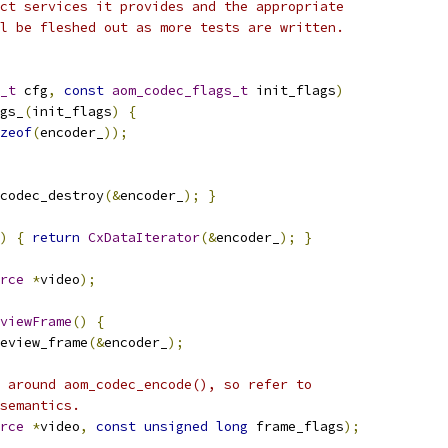
ct services it provides and the appropriate
l be fleshed out as more tests are written.
_t
 cfg
,
const
aom_codec_flags_t
 init_flags
)
gs_
(
init_flags
)
{
zeof
(
encoder_
));
codec_destroy
(&
encoder_
);
}
)
{
return
CxDataIterator
(&
encoder_
);
}
rce
*
video
);
viewFrame
()
{
eview_frame
(&
encoder_
);
 around aom_codec_encode(), so refer to
semantics.
rce
*
video
,
const
unsigned
long
 frame_flags
);