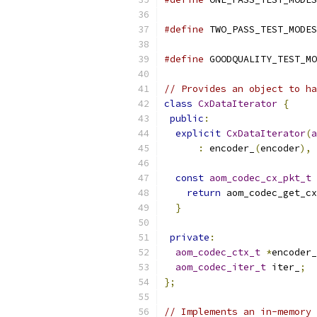
#define
 TWO_PASS_TEST_MODES
#define
 GOODQUALITY_TEST_MO
// Provides an object to ha
class
CxDataIterator
{
public
:
explicit
CxDataIterator
(
a
:
 encoder_
(
encoder
),
 
const
aom_codec_cx_pkt_t
return
 aom_codec_get_cx
}
private
:
aom_codec_ctx_t
*
encoder_
aom_codec_iter_t
 iter_
;
};
// Implements an in-memory 