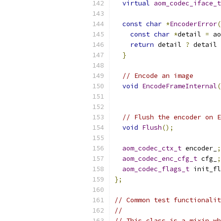
virtual
aom_codec_iface_t
const
char
*
EncoderError
(
const
char
*
detail 
=
 ao
return
 detail 
?
 detail 
}
// Encode an image
void
EncodeFrameInternal
(
// Flush the encoder on E
void
Flush
();
aom_codec_ctx_t
 encoder_
;
aom_codec_enc_cfg_t
 cfg_
;
aom_codec_flags_t
 init_fl
};
// Common test functionalit
//
// This class is a mixin wh