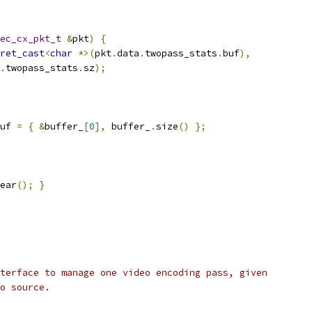
ec_cx_pkt_t
&
pkt
)
{
ret_cast
<
char
*>(
pkt
.
data
.
twopass_stats
.
buf
),
.
twopass_stats
.
sz
);
uf 
=
{
&
buffer_
[
0
],
 buffer_
.
size
()
};
ear
();
}
terface to manage one video encoding pass, given
o source.