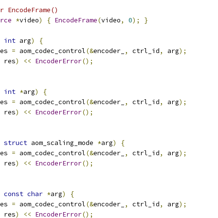
r EncodeFrame()
rce
*
video
)
{
EncodeFrame
(
video
,
0
);
}
int
 arg
)
{
es 
=
 aom_codec_control
(&
encoder_
,
 ctrl_id
,
 arg
);
 res
)
<<
EncoderError
();
int
*
arg
)
{
es 
=
 aom_codec_control
(&
encoder_
,
 ctrl_id
,
 arg
);
 res
)
<<
EncoderError
();
struct
 aom_scaling_mode 
*
arg
)
{
es 
=
 aom_codec_control
(&
encoder_
,
 ctrl_id
,
 arg
);
 res
)
<<
EncoderError
();
const
char
*
arg
)
{
es 
=
 aom_codec_control
(&
encoder_
,
 ctrl_id
,
 arg
);
 res
)
<<
EncoderError
();