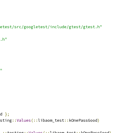
etest/src/googletest/include/gtest/gtest.h"
.h"
"
d 
};
sting
::
Values
(::
libaom_test
::
kOnePassGood
)
 
::
testing
::
Values
(::
libaom_test
::
kOnePassGood
)