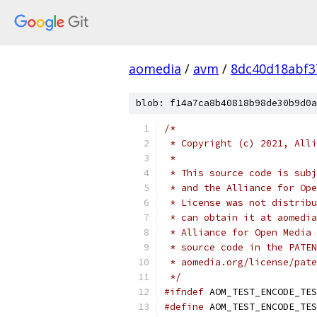
aomedia
/
avm
/
8dc40d18abf3
blob: f14a7ca8b40818b98de30b9d0a
/*
 * Copyright (c) 2021, Alli
 *
 * This source code is subj
 * and the Alliance for Ope
 * License was not distribu
 * can obtain it at aomedia
 * Alliance for Open Media 
 * source code in the PATEN
 * aomedia.org/license/pate
 */
#ifndef
 AOM_TEST_ENCODE_TES
#define
 AOM_TEST_ENCODE_TES