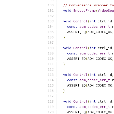
// Convenience wrapper fo
void
EncodeFrame
(
VideoSou
void
Control
(
int
 ctrl_id
,
const
aom_codec_err_t
 r
    ASSERT_EQ
(
AOM_CODEC_OK
,
}
void
Control
(
int
 ctrl_id
,
const
aom_codec_err_t
 r
    ASSERT_EQ
(
AOM_CODEC_OK
,
}
void
Control
(
int
 ctrl_id
,
const
aom_codec_err_t
 r
    ASSERT_EQ
(
AOM_CODEC_OK
,
}
void
Control
(
int
 ctrl_id
,
const
aom_codec_err_t
 r
    ASSERT_EQ
(
AOM_CODEC_OK
,