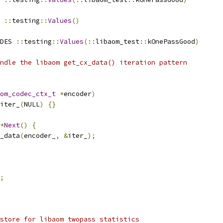
 
::
testing
::
Values
()
DES 
::
testing
::
Values
(::
libaom_test
::
kOnePassGood
)
ndle the libaom get_cx_data() iteration pattern
om_codec_ctx_t
*
encoder
)
iter_
(
NULL
)
{}
*
Next
()
{
_data
(
encoder_
,
&
iter_
);
;
store for libaom twopass statistics