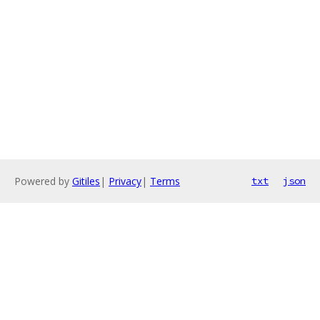
Powered by
Gitiles
|
Privacy
|
Terms
txt
json