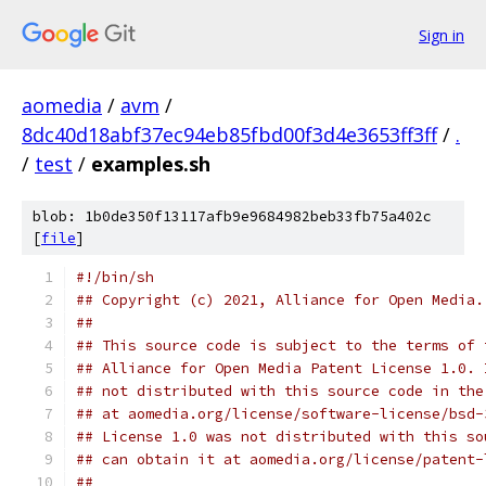
Sign in
aomedia
/
avm
/
8dc40d18abf37ec94eb85fbd00f3d4e3653ff3ff
/
.
/
test
/
examples.sh
blob: 1b0de350f13117afb9e9684982beb33fb75a402c
[
file
]
#!/bin/sh
## Copyright (c) 2021, Alliance for Open Media.
##
## This source code is subject to the terms of 
## Alliance for Open Media Patent License 1.0. 
## not distributed with this source code in the
## at aomedia.org/license/software-license/bsd-
## License 1.0 was not distributed with this so
## can obtain it at aomedia.org/license/patent-
##