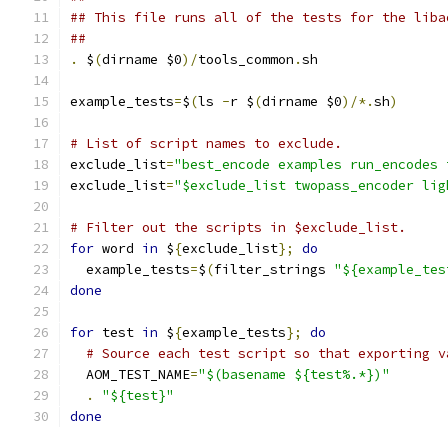
## This file runs all of the tests for the liba
##
.
 $
(
dirname $0
)/
tools_common
.
sh
example_tests
=
$
(
ls 
-
r $
(
dirname $0
)/*.
sh
)
# List of script names to exclude.
exclude_list
=
"best_encode examples run_encodes 
exclude_list
=
"$exclude_list twopass_encoder lig
# Filter out the scripts in $exclude_list.
for
 word 
in
 $
{
exclude_list
};
do
  example_tests
=
$
(
filter_strings 
"${example_tes
done
for
 test 
in
 $
{
example_tests
};
do
# Source each test script so that exporting v
  AOM_TEST_NAME
=
"$(basename ${test%.*})"
.
"${test}"
done