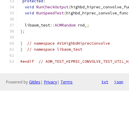
protected
:
void
RunCheckOutput
(
highbd_hiprec_convolve_fu
void
RunSpeedTest
(
highbd_hiprec_convolve_func
  libaom_test
::
ACMRandom
 rnd_
;
};
}
// namespace AV1HighbdHiprecConvolve
}
// namespace libaom_test
#endif
// AOM_TEST_HIPREC_CONVOLVE_TEST_UTIL_H
Powered by
Gitiles
|
Privacy
|
Terms
txt
json