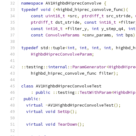
namespace
 AV1HighbdHiprecConvolve 
{
typedef
void
(*
highbd_hiprec_convolve_func
)(
const
uint16_t
*
src
,
ptrdiff_t
 src_stride
,
ptrdiff_t
 dst_stride
,
const
int16_t
*
filter
const
int16_t
*
filter_y
,
int
 y_step_q4
,
int
const
ConvolveParams
*
conv_params
,
int
 bps
)
typedef
 std
::
tuple
<
int
,
int
,
int
,
int
,
 highbd_h
HighbdHiprecConvolveParam
;
::
testing
::
internal
::
ParamGenerator
<
HighbdHipre
    highbd_hiprec_convolve_func filter
);
class
 AV1HighbdHiprecConvolveTest
:
public
::
testing
::
TestWithParam
<
HighbdHip
public
:
virtual
~
AV1HighbdHiprecConvolveTest
();
virtual
void
SetUp
();
virtual
void
TearDown
();