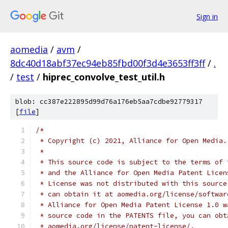
Sign in
aomedia
/
avm
/
8dc40d18abf37ec94eb85fbd00f3d4e3653ff3ff
/
.
/
test
/
hiprec_convolve_test_util.h
blob: cc387e222895d99d76a176eb5aa7cdbe92779317
[
file
]
/*
 * Copyright (c) 2021, Alliance for Open Media.
 *
 * This source code is subject to the terms of 
 * and the Alliance for Open Media Patent Licen
 * License was not distributed with this source
 * can obtain it at aomedia.org/license/softwar
 * Alliance for Open Media Patent License 1.0 w
 * source code in the PATENTS file, you can obt
 * aomedia.org/license/patent-license/.