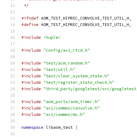
 */
#ifndef
 AOM_TEST_HIPREC_CONVOLVE_TEST_UTIL_H_
#define
 AOM_TEST_HIPREC_CONVOLVE_TEST_UTIL_H_
#include
<tuple>
#include
"config/av1_rtcd.h"
#include
"test/acm_random.h"
#include
"test/util.h"
#include
"test/clear_system_state.h"
#include
"test/register_state_check.h"
#include
"third_party/googletest/src/googletest
#include
"aom_ports/aom_timer.h"
#include
"av1/common/convolve.h"
#include
"av1/common/mv.h"
namespace
 libaom_test 
{