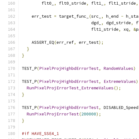
        flt0_
,
 flt0_stride
,
 flt1_
,
 flt1_stride
,
    err_test 
=
 target_func_
(
src_
,
 h_end 
-
 h_sta
                            dgd_
,
 dgd_stride
,
 f
                            flt1_stride
,
 xq
,
&
p
    ASSERT_EQ
(
err_ref
,
 err_test
);
}
}
TEST_P
(
PixelProjHighbdErrorTest
,
RandomValues
)
TEST_P
(
PixelProjHighbdErrorTest
,
ExtremeValues
)
RunPixelProjErrorTest_ExtremeValues
();
}
TEST_P
(
PixelProjHighbdErrorTest
,
 DISABLED_Speed
RunPixelProjErrorTest
(
200000
);
}
#if HAVE_SSE4_1