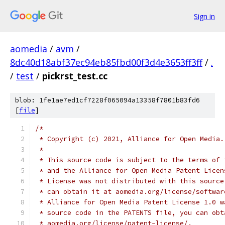
Sign in
aomedia
/
avm
/
8dc40d18abf37ec94eb85fbd00f3d4e3653ff3ff
/
.
/
test
/
pickrst_test.cc
blob: 1fe1ae7ed1cf7228f065094a13358f7801b83fd6
[
file
]
/*
 * Copyright (c) 2021, Alliance for Open Media.
 *
 * This source code is subject to the terms of 
 * and the Alliance for Open Media Patent Licen
 * License was not distributed with this source
 * can obtain it at aomedia.org/license/softwar
 * Alliance for Open Media Patent License 1.0 w
 * source code in the PATENTS file, you can obt
 * aomedia.org/license/patent-license/.