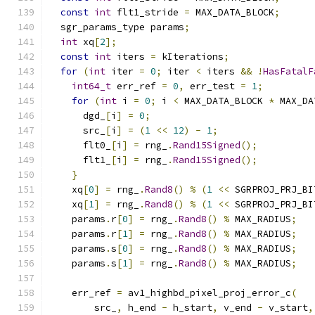
const
int
 flt1_stride 
=
 MAX_DATA_BLOCK
;
  sgr_params_type params
;
int
 xq
[
2
];
const
int
 iters 
=
 kIterations
;
for
(
int
 iter 
=
0
;
 iter 
<
 iters 
&&
!
HasFatalF
int64_t
 err_ref 
=
0
,
 err_test 
=
1
;
for
(
int
 i 
=
0
;
 i 
<
 MAX_DATA_BLOCK 
*
 MAX_DA
      dgd_
[
i
]
=
0
;
      src_
[
i
]
=
(
1
<<
12
)
-
1
;
      flt0_
[
i
]
=
 rng_
.
Rand15Signed
();
      flt1_
[
i
]
=
 rng_
.
Rand15Signed
();
}
    xq
[
0
]
=
 rng_
.
Rand8
()
%
(
1
<<
 SGRPROJ_PRJ_BI
    xq
[
1
]
=
 rng_
.
Rand8
()
%
(
1
<<
 SGRPROJ_PRJ_BI
    params
.
r
[
0
]
=
 rng_
.
Rand8
()
%
 MAX_RADIUS
;
    params
.
r
[
1
]
=
 rng_
.
Rand8
()
%
 MAX_RADIUS
;
    params
.
s
[
0
]
=
 rng_
.
Rand8
()
%
 MAX_RADIUS
;
    params
.
s
[
1
]
=
 rng_
.
Rand8
()
%
 MAX_RADIUS
;
    err_ref 
=
 av1_highbd_pixel_proj_error_c
(
        src_
,
 h_end 
-
 h_start
,
 v_end 
-
 v_start
,