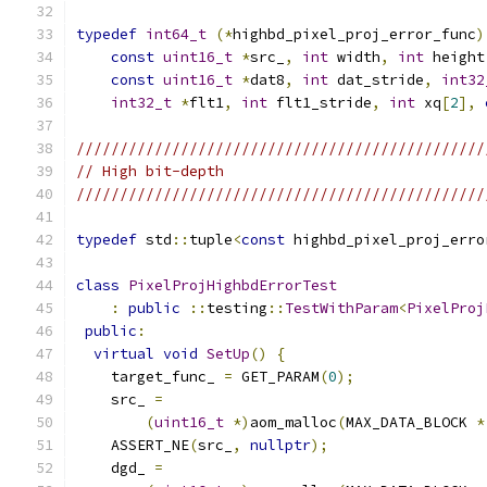
typedef
int64_t
(*
highbd_pixel_proj_error_func
)
const
uint16_t
*
src_
,
int
 width
,
int
 height
const
uint16_t
*
dat8
,
int
 dat_stride
,
int32
int32_t
*
flt1
,
int
 flt1_stride
,
int
 xq
[
2
],
///////////////////////////////////////////////
// High bit-depth
///////////////////////////////////////////////
typedef
 std
::
tuple
<
const
 highbd_pixel_proj_erro
class
PixelProjHighbdErrorTest
:
public
::
testing
::
TestWithParam
<
PixelProj
public
:
virtual
void
SetUp
()
{
    target_func_ 
=
 GET_PARAM
(
0
);
    src_ 
=
(
uint16_t
*)
aom_malloc
(
MAX_DATA_BLOCK 
*
    ASSERT_NE
(
src_
,
nullptr
);
    dgd_ 
=