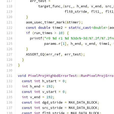
      err_test 
=
          target_func_
(
src_
,
 h_end
,
 v_end
,
 src_
                       flt0_stride
,
 flt1_
,
 flt1
}
    aom_usec_timer_mark
(&
timer
);
const
double
 time2 
=
static_cast
<double>
(
ao
if
(
run_times 
>
10
)
{
      printf
(
"r0 %d r1 %d %3dx%-3d:%7.2f/%7.2fn
             params
.
r
[
1
],
 h_end
,
 v_end
,
 time1
,
 
}
    ASSERT_EQ
(
err_ref
,
 err_test
);
}
}
void
PixelProjHighbdErrorTest
::
RunPixelProjErro
const
int
 h_start 
=
0
;
int
 h_end 
=
192
;
const
int
 v_start 
=
0
;
int
 v_end 
=
192
;
const
int
 dgd_stride 
=
 MAX_DATA_BLOCK
;
const
int
 src_stride 
=
 MAX_DATA_BLOCK
;
const
int
 flt0_stride 
=
 MAX_DATA_BLOCK
;