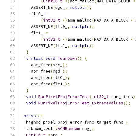
(
uint16_t
*)
aom_malloc
(
MAX_DATA_BLOCK 
*
    ASSERT_NE
(
dgd_
,
nullptr
);
    flt0_ 
=
(
int32_t
*)
aom_malloc
(
MAX_DATA_BLOCK 
*
 
    ASSERT_NE
(
flt0_
,
nullptr
);
    flt1_ 
=
(
int32_t
*)
aom_malloc
(
MAX_DATA_BLOCK 
*
 
    ASSERT_NE
(
flt1_
,
nullptr
);
}
virtual
void
TearDown
()
{
    aom_free
(
src_
);
    aom_free
(
dgd_
);
    aom_free
(
flt0_
);
    aom_free
(
flt1_
);
}
void
RunPixelProjErrorTest
(
int32_t
 run_times
)
void
RunPixelProjErrorTest_ExtremeValues
();
private
:
  highbd_pixel_proj_error_func target_func_
;
  libaom_test
::
ACMRandom
 rng_
;
uint16_t
*
src_
;