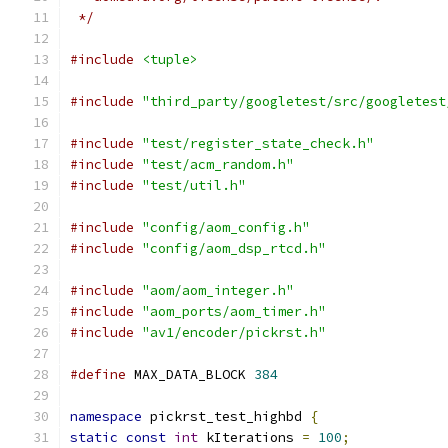
 */
#include
<tuple>
#include
"third_party/googletest/src/googletest
#include
"test/register_state_check.h"
#include
"test/acm_random.h"
#include
"test/util.h"
#include
"config/aom_config.h"
#include
"config/aom_dsp_rtcd.h"
#include
"aom/aom_integer.h"
#include
"aom_ports/aom_timer.h"
#include
"av1/encoder/pickrst.h"
#define
 MAX_DATA_BLOCK 
384
namespace
 pickrst_test_highbd 
{
static
const
int
 kIterations 
=
100
;