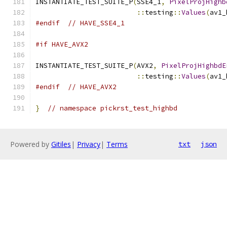
INSTANTIATE_TEST_SUITE_P
(
SSE4_1
,
PixelProjHighb
::
testing
::
Values
(
av1_
#endif
// HAVE_SSE4_1
#if HAVE_AVX2
INSTANTIATE_TEST_SUITE_P
(
AVX2
,
PixelProjHighbdE
::
testing
::
Values
(
av1_
#endif
// HAVE_AVX2
}
// namespace pickrst_test_highbd
Powered by
Gitiles
|
Privacy
|
Terms
txt
json