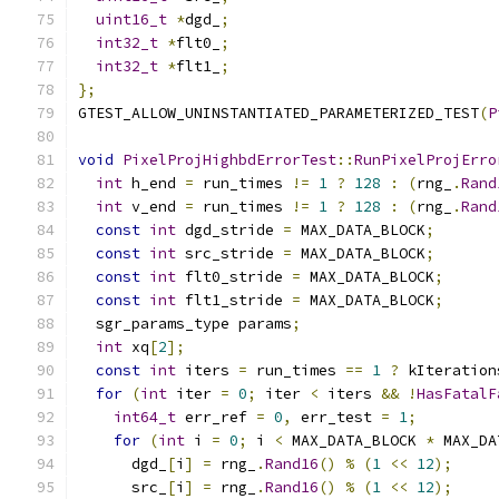
uint16_t
*
dgd_
;
int32_t
*
flt0_
;
int32_t
*
flt1_
;
};
GTEST_ALLOW_UNINSTANTIATED_PARAMETERIZED_TEST
(
P
void
PixelProjHighbdErrorTest
::
RunPixelProjErro
int
 h_end 
=
 run_times 
!=
1
?
128
:
(
rng_
.
Rand
int
 v_end 
=
 run_times 
!=
1
?
128
:
(
rng_
.
Rand
const
int
 dgd_stride 
=
 MAX_DATA_BLOCK
;
const
int
 src_stride 
=
 MAX_DATA_BLOCK
;
const
int
 flt0_stride 
=
 MAX_DATA_BLOCK
;
const
int
 flt1_stride 
=
 MAX_DATA_BLOCK
;
  sgr_params_type params
;
int
 xq
[
2
];
const
int
 iters 
=
 run_times 
==
1
?
 kIteration
for
(
int
 iter 
=
0
;
 iter 
<
 iters 
&&
!
HasFatalF
int64_t
 err_ref 
=
0
,
 err_test 
=
1
;
for
(
int
 i 
=
0
;
 i 
<
 MAX_DATA_BLOCK 
*
 MAX_DA
      dgd_
[
i
]
=
 rng_
.
Rand16
()
%
(
1
<<
12
);
      src_
[
i
]
=
 rng_
.
Rand16
()
%
(
1
<<
12
);