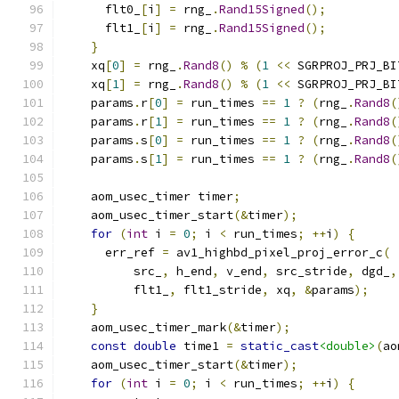
      flt0_
[
i
]
=
 rng_
.
Rand15Signed
();
      flt1_
[
i
]
=
 rng_
.
Rand15Signed
();
}
    xq
[
0
]
=
 rng_
.
Rand8
()
%
(
1
<<
 SGRPROJ_PRJ_BI
    xq
[
1
]
=
 rng_
.
Rand8
()
%
(
1
<<
 SGRPROJ_PRJ_BI
    params
.
r
[
0
]
=
 run_times 
==
1
?
(
rng_
.
Rand8
(
    params
.
r
[
1
]
=
 run_times 
==
1
?
(
rng_
.
Rand8
(
    params
.
s
[
0
]
=
 run_times 
==
1
?
(
rng_
.
Rand8
(
    params
.
s
[
1
]
=
 run_times 
==
1
?
(
rng_
.
Rand8
(
    aom_usec_timer timer
;
    aom_usec_timer_start
(&
timer
);
for
(
int
 i 
=
0
;
 i 
<
 run_times
;
++
i
)
{
      err_ref 
=
 av1_highbd_pixel_proj_error_c
(
          src_
,
 h_end
,
 v_end
,
 src_stride
,
 dgd_
,
          flt1_
,
 flt1_stride
,
 xq
,
&
params
);
}
    aom_usec_timer_mark
(&
timer
);
const
double
 time1 
=
static_cast
<double>
(
ao
    aom_usec_timer_start
(&
timer
);
for
(
int
 i 
=
0
;
 i 
<
 run_times
;
++
i
)
{