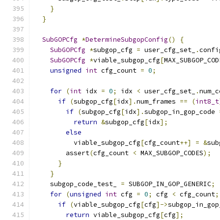
}
}
SubGOPCfg
*
DetermineSubgopConfig
()
{
SubGOPCfg
*
subgop_cfg 
=
 user_cfg_set_
.
confi
SubGOPCfg
*
viable_subgop_cfg
[
MAX_SUBGOP_COD
unsigned
int
 cfg_count 
=
0
;
for
(
int
 idx 
=
0
;
 idx 
<
 user_cfg_set_
.
num_c
if
(
subgop_cfg
[
idx
].
num_frames 
==
(
int8_t
if
(
subgop_cfg
[
idx
].
subgop_in_gop_code 
return
&
subgop_cfg
[
idx
];
else
          viable_subgop_cfg
[
cfg_count
++]
=
&
sub
        assert
(
cfg_count 
<
 MAX_SUBGOP_CODES
);
}
}
    subgop_code_test_ 
=
 SUBGOP_IN_GOP_GENERIC
;
for
(
unsigned
int
 cfg 
=
0
;
 cfg 
<
 cfg_count
;
if
(
viable_subgop_cfg
[
cfg
]->
subgop_in_gop
return
 viable_subgop_cfg
[
cfg
];