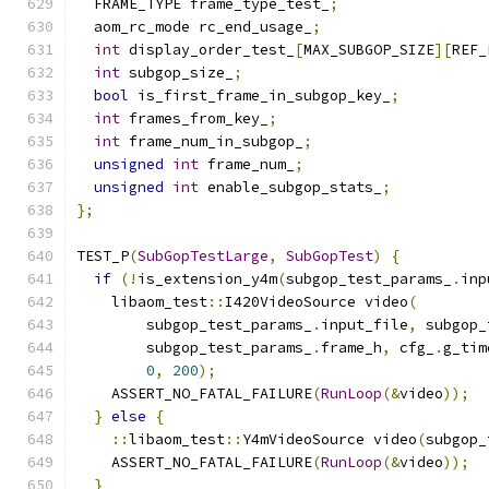
  FRAME_TYPE frame_type_test_
;
  aom_rc_mode rc_end_usage_
;
int
 display_order_test_
[
MAX_SUBGOP_SIZE
][
REF_
int
 subgop_size_
;
bool
 is_first_frame_in_subgop_key_
;
int
 frames_from_key_
;
int
 frame_num_in_subgop_
;
unsigned
int
 frame_num_
;
unsigned
int
 enable_subgop_stats_
;
};
TEST_P
(
SubGopTestLarge
,
SubGopTest
)
{
if
(!
is_extension_y4m
(
subgop_test_params_
.
inp
    libaom_test
::
I420VideoSource video
(
        subgop_test_params_
.
input_file
,
 subgop_
        subgop_test_params_
.
frame_h
,
 cfg_
.
g_tim
0
,
200
);
    ASSERT_NO_FATAL_FAILURE
(
RunLoop
(&
video
));
}
else
{
::
libaom_test
::
Y4mVideoSource video
(
subgop_
    ASSERT_NO_FATAL_FAILURE
(
RunLoop
(&
video
));
}