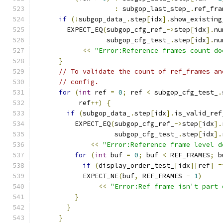
:
 subgop_last_step_
.
ref_fra
if
(!
subgop_data_
.
step
[
idx
].
show_existing
        EXPECT_EQ
(
subgop_cfg_ref_
->
step
[
idx
].
nu
                  subgop_cfg_test_
.
step
[
idx
].
nu
<<
"Error:Reference frames count do
}
// To validate the count of ref_frames an
// config.
for
(
int
 ref 
=
0
;
 ref 
<
 subgop_cfg_test_
.
           ref
++)
{
if
(
subgop_data_
.
step
[
idx
].
is_valid_ref
          EXPECT_EQ
(
subgop_cfg_ref_
->
step
[
idx
].
                    subgop_cfg_test_
.
step
[
idx
].
<<
"Error:Reference frame level d
for
(
int
 buf 
=
0
;
 buf 
<
 REF_FRAMES
;
 b
if
(
display_order_test_
[
idx
][
ref
]
=
            EXPECT_NE
(
buf
,
 REF_FRAMES 
-
1
)
<<
"Error:Ref frame isn't part 
}
}
}