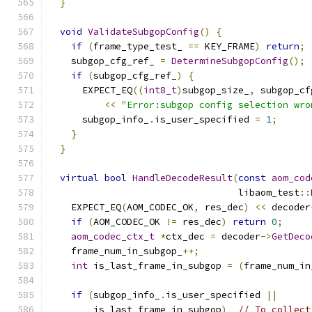
}
void
ValidateSubgopConfig
()
{
if
(
frame_type_test_ 
==
 KEY_FRAME
)
return
;
    subgop_cfg_ref_ 
=
DetermineSubgopConfig
();
if
(
subgop_cfg_ref_
)
{
      EXPECT_EQ
((
int8_t
)
subgop_size_
,
 subgop_cf
<<
"Error:subgop config selection wro
      subgop_info_
.
is_user_specified 
=
1
;
}
}
virtual
bool
HandleDecodeResult
(
const
aom_cod
                                  libaom_test
::
    EXPECT_EQ
(
AOM_CODEC_OK
,
 res_dec
)
<<
 decoder
if
(
AOM_CODEC_OK 
!=
 res_dec
)
return
0
;
aom_codec_ctx_t
*
ctx_dec 
=
 decoder
->
GetDeco
    frame_num_in_subgop_
++;
int
 is_last_frame_in_subgop 
=
(
frame_num_in
if
(
subgop_info_
.
is_user_specified 
||
        is_last_frame_in_subgop
)
// To collect