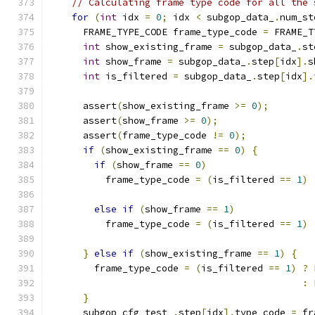
// Calculating frame type code for all the 
for
(
int
 idx 
=
0
;
 idx 
<
 subgop_data_
.
num_st
      FRAME_TYPE_CODE frame_type_code 
=
 FRAME_T
int
 show_existing_frame 
=
 subgop_data_
.
st
int
 show_frame 
=
 subgop_data_
.
step
[
idx
].
s
int
 is_filtered 
=
 subgop_data_
.
step
[
idx
].
      assert
(
show_existing_frame 
>=
0
);
      assert
(
show_frame 
>=
0
);
      assert
(
frame_type_code 
!=
0
);
if
(
show_existing_frame 
==
0
)
{
if
(
show_frame 
==
0
)
          frame_type_code 
=
(
is_filtered 
==
1
)
else
if
(
show_frame 
==
1
)
          frame_type_code 
=
(
is_filtered 
==
1
)
}
else
if
(
show_existing_frame 
==
1
)
{
        frame_type_code 
=
(
is_filtered 
==
1
)
?
 
:
 
}
      subgop_cfg_test_
.
step
[
idx
].
type_code 
=
 fr