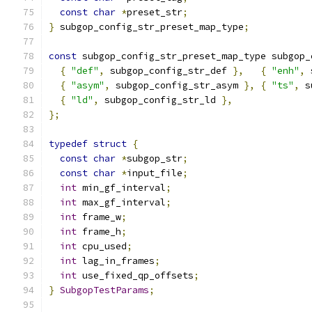
const
char
*
preset_str
;
}
 subgop_config_str_preset_map_type
;
const
 subgop_config_str_preset_map_type subgop_
{
"def"
,
 subgop_config_str_def 
},
{
"enh"
,
 
{
"asym"
,
 subgop_config_str_asym 
},
{
"ts"
,
 s
{
"ld"
,
 subgop_config_str_ld 
},
};
typedef
struct
{
const
char
*
subgop_str
;
const
char
*
input_file
;
int
 min_gf_interval
;
int
 max_gf_interval
;
int
 frame_w
;
int
 frame_h
;
int
 cpu_used
;
int
 lag_in_frames
;
int
 use_fixed_qp_offsets
;
}
SubgopTestParams
;