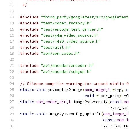
 */
#include
"third_party/googletest/src/googletest
#include
"test/codec_factory.h"
#include
"test/encode_test_driver.h"
#include
"test/y4m_video_source.h"
#include
"test/i420_video_source.h"
#include
"test/util.h"
#include
"aom/aom_codec.h"
#include
"av1/encoder/encoder.h"
#include
"av1/encoder/subgop.h"
// Silence compiler warning for unused static f
static
void
 yuvconfig2image
(
aom_image_t
*
img
,
c
void
*
user_priv
)
 AO
static
aom_codec_err_t
 image2yuvconfig
(
const
ao
                                       YV12_BUF
static
void
 image2yuvconfig_upshift
(
aom_image_t
const
aom_i
                                    YV12_BUFFER