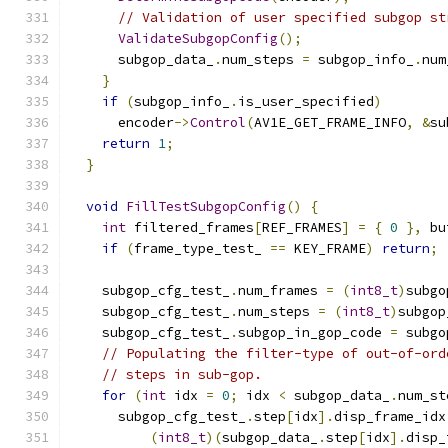
// Validation of user specified subgop st
ValidateSubgopConfig
();
      subgop_data_
.
num_steps 
=
 subgop_info_
.
num
}
if
(
subgop_info_
.
is_user_specified
)
      encoder
->
Control
(
AV1E_GET_FRAME_INFO
,
&
su
return
1
;
}
void
FillTestSubgopConfig
()
{
int
 filtered_frames
[
REF_FRAMES
]
=
{
0
},
 bu
if
(
frame_type_test_ 
==
 KEY_FRAME
)
return
;
    subgop_cfg_test_
.
num_frames 
=
(
int8_t
)
subgo
    subgop_cfg_test_
.
num_steps 
=
(
int8_t
)
subgop
    subgop_cfg_test_
.
subgop_in_gop_code 
=
 subgo
// Populating the filter-type of out-of-ord
// steps in sub-gop.
for
(
int
 idx 
=
0
;
 idx 
<
 subgop_data_
.
num_st
      subgop_cfg_test_
.
step
[
idx
].
disp_frame_idx
(
int8_t
)(
subgop_data_
.
step
[
idx
].
disp_