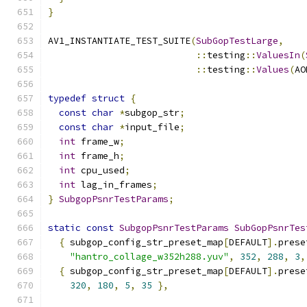
}
AV1_INSTANTIATE_TEST_SUITE
(
SubGopTestLarge
,
::
testing
::
ValuesIn
(
::
testing
::
Values
(
AO
typedef
struct
{
const
char
*
subgop_str
;
const
char
*
input_file
;
int
 frame_w
;
int
 frame_h
;
int
 cpu_used
;
int
 lag_in_frames
;
}
SubgopPsnrTestParams
;
static
const
SubgopPsnrTestParams
SubGopPsnrTes
{
 subgop_config_str_preset_map
[
DEFAULT
].
prese
"hantro_collage_w352h288.yuv"
,
352
,
288
,
3
,
{
 subgop_config_str_preset_map
[
DEFAULT
].
prese
320
,
180
,
5
,
35
},