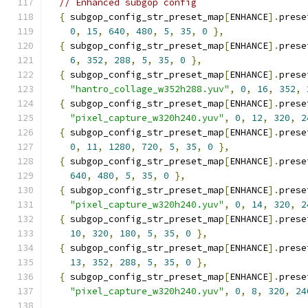
// Enhanced subgop config
{
 subgop_config_str_preset_map
[
ENHANCE
].
prese
0
,
15
,
640
,
480
,
5
,
35
,
0
},
{
 subgop_config_str_preset_map
[
ENHANCE
].
prese
6
,
352
,
288
,
5
,
35
,
0
},
{
 subgop_config_str_preset_map
[
ENHANCE
].
prese
"hantro_collage_w352h288.yuv"
,
0
,
16
,
352
,
{
 subgop_config_str_preset_map
[
ENHANCE
].
prese
"pixel_capture_w320h240.yuv"
,
0
,
12
,
320
,
2
{
 subgop_config_str_preset_map
[
ENHANCE
].
prese
0
,
11
,
1280
,
720
,
5
,
35
,
0
},
{
 subgop_config_str_preset_map
[
ENHANCE
].
prese
640
,
480
,
5
,
35
,
0
},
{
 subgop_config_str_preset_map
[
ENHANCE
].
prese
"pixel_capture_w320h240.yuv"
,
0
,
14
,
320
,
2
{
 subgop_config_str_preset_map
[
ENHANCE
].
prese
10
,
320
,
180
,
5
,
35
,
0
},
{
 subgop_config_str_preset_map
[
ENHANCE
].
prese
13
,
352
,
288
,
5
,
35
,
0
},
{
 subgop_config_str_preset_map
[
ENHANCE
].
prese
"pixel_capture_w320h240.yuv"
,
0
,
8
,
320
,
24