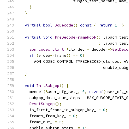
                       subgop_test_params_
.
max_
}
}
virtual
bool
DoDecode
()
const
{
return
1
;
}
virtual
void
PreDecodeFrameHook
(::
libaom_test
::
libaom_test
aom_codec_ctx_t
*
ctx_dec 
=
 decoder
->
GetDeco
if
(
video
->
frame
()
==
0
)
      AOM_CODEC_CONTROL_TYPECHECKED
(
ctx_dec
,
 AV
                                    enable_subg
}
void
InitSubgop
()
{
    memset
(&
user_cfg_set_
,
0
,
sizeof
(
user_cfg_s
    subgop_data_
.
num_steps 
=
 MAX_SUBGOP_STATS_S
ResetSubgop
();
    is_first_frame_in_subgop_key_ 
=
0
;
    frames_from_key_ 
=
0
;
    frame_num_ 
=
0
;
    enable_subgop_stats_ 
=
1
;