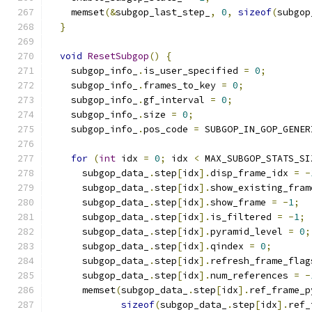
    memset
(&
subgop_last_step_
,
0
,
sizeof
(
subgop
}
void
ResetSubgop
()
{
    subgop_info_
.
is_user_specified 
=
0
;
    subgop_info_
.
frames_to_key 
=
0
;
    subgop_info_
.
gf_interval 
=
0
;
    subgop_info_
.
size 
=
0
;
    subgop_info_
.
pos_code 
=
 SUBGOP_IN_GOP_GENER
for
(
int
 idx 
=
0
;
 idx 
<
 MAX_SUBGOP_STATS_SI
      subgop_data_
.
step
[
idx
].
disp_frame_idx 
=
-
      subgop_data_
.
step
[
idx
].
show_existing_fram
      subgop_data_
.
step
[
idx
].
show_frame 
=
-
1
;
      subgop_data_
.
step
[
idx
].
is_filtered 
=
-
1
;
      subgop_data_
.
step
[
idx
].
pyramid_level 
=
0
;
      subgop_data_
.
step
[
idx
].
qindex 
=
0
;
      subgop_data_
.
step
[
idx
].
refresh_frame_flag
      subgop_data_
.
step
[
idx
].
num_references 
=
-
      memset
(
subgop_data_
.
step
[
idx
].
ref_frame_p
sizeof
(
subgop_data_
.
step
[
idx
].
ref_