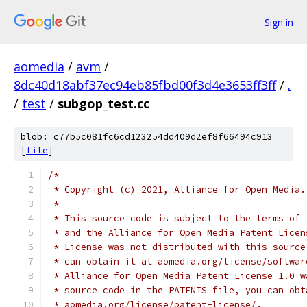
Sign in
aomedia
/
avm
/
8dc40d18abf37ec94eb85fbd00f3d4e3653ff3ff
/
.
/
test
/
subgop_test.cc
blob: c77b5c081fc6cd123254dd409d2ef8f66494c913
[
file
]
/*
 * Copyright (c) 2021, Alliance for Open Media.
 *
 * This source code is subject to the terms of 
 * and the Alliance for Open Media Patent Licen
 * License was not distributed with this source
 * can obtain it at aomedia.org/license/softwar
 * Alliance for Open Media Patent License 1.0 w
 * source code in the PATENTS file, you can obt
 * aomedia.org/license/patent-license/.