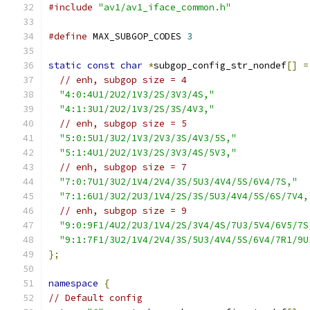
#include
"av1/av1_iface_common.h"
#define
 MAX_SUBGOP_CODES 
3
static
const
char
*
subgop_config_str_nondef
[]
=
// enh, subgop size = 4
"4:0:4U1/2U2/1V3/2S/3V3/4S,"
"4:1:3U1/2U2/1V3/2S/3S/4V3,"
// enh, subgop size = 5
"5:0:5U1/3U2/1V3/2V3/3S/4V3/5S,"
"5:1:4U1/2U2/1V3/2S/3V3/4S/5V3,"
// enh, subgop size = 7
"7:0:7U1/3U2/1V4/2V4/3S/5U3/4V4/5S/6V4/7S,"
"7:1:6U1/3U2/2U3/1V4/2S/3S/5U3/4V4/5S/6S/7V4,
// enh, subgop size = 9
"9:0:9F1/4U2/2U3/1V4/2S/3V4/4S/7U3/5V4/6V5/7S
"9:1:7F1/3U2/1V4/2V4/3S/5U3/4V4/5S/6V4/7R1/9U
};
namespace
{
// Default config