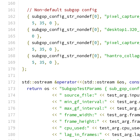
// Non-default subgop config
{
 subgop_config_str_nondef
[
0
],
"pixel_capture
5
,
35
,
0
},
{
 subgop_config_str_nondef
[
0
],
"desktop1.320_
0
},
{
 subgop_config_str_nondef
[
0
],
"pixel_capture
5
,
35
,
0
},
{
 subgop_config_str_nondef
[
0
],
"hantro_collag
5
,
35
,
0
},
};
std
::
ostream 
&
operator
<<(
std
::
ostream 
&
os
,
cons
return
 os 
<<
"SubgopTestParams { sub_gop_conf
<<
" source_file:"
<<
 test_arg
.
inpu
<<
" min_gf_interval:"
<<
 test_arg
.
<<
" max_gf_interval:"
<<
 test_arg
.
<<
" frame_width:"
<<
 test_arg
.
fram
<<
" frame_height:"
<<
 test_arg
.
fra
<<
" cpu_used:"
<<
 test_arg
.
cpu_use
<<
" lag_in_frames:"
<<
 test_arg
.
la