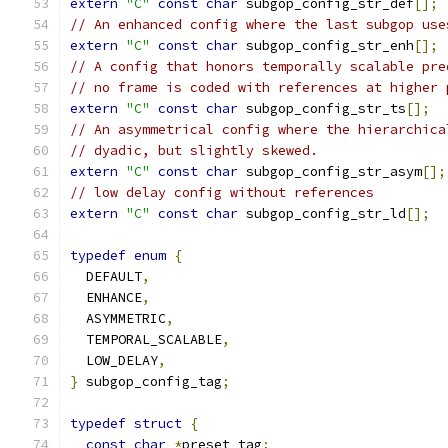
extern
"C"
const
char
 subgop_config_str_def
[];
// An enhanced config where the last subgop use
extern
"C"
const
char
 subgop_config_str_enh
[];
// A config that honors temporally scalable pre
// no frame is coded with references at higher 
extern
"C"
const
char
 subgop_config_str_ts
[];
// An asymmetrical config where the hierarchica
// dyadic, but slightly skewed.
extern
"C"
const
char
 subgop_config_str_asym
[];
// low delay config without references
extern
"C"
const
char
 subgop_config_str_ld
[];
typedef
enum
{
  DEFAULT
,
  ENHANCE
,
  ASYMMETRIC
,
  TEMPORAL_SCALABLE
,
  LOW_DELAY
,
}
 subgop_config_tag
;
typedef
struct
{
const
char
*
preset_tag
;