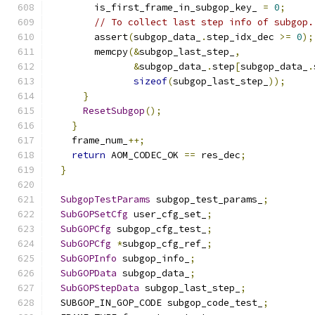
        is_first_frame_in_subgop_key_ 
=
0
;
// To collect last step info of subgop.
        assert
(
subgop_data_
.
step_idx_dec 
>=
0
);
        memcpy
(&
subgop_last_step_
,
&
subgop_data_
.
step
[
subgop_data_
.
sizeof
(
subgop_last_step_
));
}
ResetSubgop
();
}
    frame_num_
++;
return
 AOM_CODEC_OK 
==
 res_dec
;
}
SubgopTestParams
 subgop_test_params_
;
SubGOPSetCfg
 user_cfg_set_
;
SubGOPCfg
 subgop_cfg_test_
;
SubGOPCfg
*
subgop_cfg_ref_
;
SubGOPInfo
 subgop_info_
;
SubGOPData
 subgop_data_
;
SubGOPStepData
 subgop_last_step_
;
  SUBGOP_IN_GOP_CODE subgop_code_test_
;