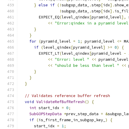
}
else
if
(!
subgop_data_
.
step
[
idx
].
show_e
!
subgop_data_
.
step
[
idx
].
is_fil
        EXPECT_EQ
(
level_qindex
[
pyramid_level
],
 
<<
"Error:qindex in a pyramid level
}
}
for
(
pyramid_level 
=
1
;
 pyramid_level 
<=
 MA
if
(
level_qindex
[
pyramid_level
]
>=
0
)
{
        EXPECT_LT
(
level_qindex
[
pyramid_level 
-
<<
"Error: level "
<<
 pyramid_level
<<
"should be less than level "
<<
 
}
}
}
// Validates reference buffer refresh
void
ValidateRefBufRefresh
()
{
int
 start_idx 
=
0
;
SubGOPStepData
*
prev_step_data 
=
&
subgop_la
if
(
is_first_frame_in_subgop_key_
)
{
      start_idx 
=
1
;