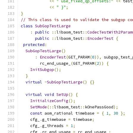
<<
" use_fixed_qp_offsets:"
<<
 test
<<
" }"
;
}
// This class is used to validate the subgop co
class
SubGopTestLarge
:
public
::
libaom_test
::
CodecTestWith2Param
public
::
libaom_test
::
EncoderTest
{
protected
:
SubGopTestLarge
()
:
EncoderTest
(
GET_PARAM
(
0
)),
 subgop_test_
        rc_end_usage_
(
GET_PARAM
(
2
))
{
InitSubgop
();
}
virtual
~
SubGopTestLarge
()
{}
virtual
void
SetUp
()
{
InitializeConfig
();
SetMode
(::
libaom_test
::
kOnePassGood
);
const
 aom_rational timebase 
=
{
1
,
30
};
    cfg_
.
g_timebase 
=
 timebase
;
    cfg_
.
g_threads 
=
1
;
    cfg_
.
rc_end_usage 
=
 rc_end_usage_
;