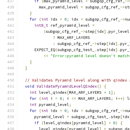
if
(
max_pyramid_level 
<
 subgop_cfg_ref_
->
        max_pyramid_level 
=
 subgop_cfg_ref_
->
st
}
for
(
int
 idx 
=
0
;
 idx 
<
 subgop_cfg_ref_
->
nu
int8_t
 ref_pyramid_level 
=
(
subgop_cfg_ref_
->
step
[
idx
].
pyr_level
?
 MAX_ARF_LAYERS
:
 subgop_cfg_ref_
->
step
[
idx
].
pyr_
      EXPECT_EQ
(
subgop_cfg_test_
.
step
[
idx
].
pyr_
<<
"Error:pyramid level doesn't match
}
}
// Validates Pyramid level along with qindex 
void
ValidatePyramidLevelQIndex
()
{
int
 level_qindex
[
MAX_ARF_LAYERS 
+
1
];
for
(
int
 i 
=
0
;
 i 
<=
 MAX_ARF_LAYERS
;
 i
++)
 l
int
 pyramid_level
;
for
(
int
 idx 
=
0
;
 idx 
<
 subgop_cfg_ref_
->
nu
      pyramid_level 
=
 subgop_cfg_test_
.
step
[
idx
if
(
level_qindex
[
pyramid_level
]
<
0
)
{
        level_qindex
[
pyramid_level
]
=
 subgop_da