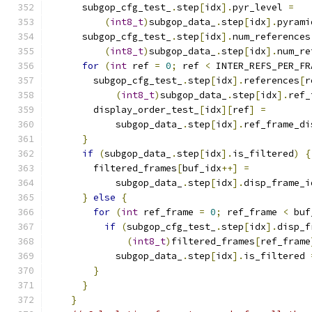
      subgop_cfg_test_
.
step
[
idx
].
pyr_level 
=
(
int8_t
)
subgop_data_
.
step
[
idx
].
pyrami
      subgop_cfg_test_
.
step
[
idx
].
num_references
(
int8_t
)
subgop_data_
.
step
[
idx
].
num_re
for
(
int
 ref 
=
0
;
 ref 
<
 INTER_REFS_PER_FR
        subgop_cfg_test_
.
step
[
idx
].
references
[
r
(
int8_t
)
subgop_data_
.
step
[
idx
].
ref_
        display_order_test_
[
idx
][
ref
]
=
            subgop_data_
.
step
[
idx
].
ref_frame_di
}
if
(
subgop_data_
.
step
[
idx
].
is_filtered
)
{
        filtered_frames
[
buf_idx
++]
=
            subgop_data_
.
step
[
idx
].
disp_frame_i
}
else
{
for
(
int
 ref_frame 
=
0
;
 ref_frame 
<
 buf
if
(
subgop_cfg_test_
.
step
[
idx
].
disp_f
(
int8_t
)
filtered_frames
[
ref_frame
            subgop_data_
.
step
[
idx
].
is_filtered 
}
}
}