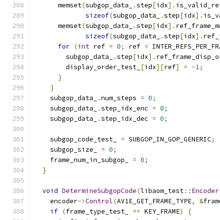
      memset
(
subgop_data_
.
step
[
idx
].
is_valid_re
sizeof
(
subgop_data_
.
step
[
idx
].
is_v
      memset
(
subgop_data_
.
step
[
idx
].
ref_frame_m
sizeof
(
subgop_data_
.
step
[
idx
].
ref_
for
(
int
 ref 
=
0
;
 ref 
<
 INTER_REFS_PER_FR
        subgop_data_
.
step
[
idx
].
ref_frame_disp_o
        display_order_test_
[
idx
][
ref
]
=
-
1
;
}
}
    subgop_data_
.
num_steps 
=
0
;
    subgop_data_
.
step_idx_enc 
=
0
;
    subgop_data_
.
step_idx_dec 
=
0
;
    subgop_code_test_ 
=
 SUBGOP_IN_GOP_GENERIC
;
    subgop_size_ 
=
0
;
    frame_num_in_subgop_ 
=
0
;
}
void
DetermineSubgopCode
(
libaom_test
::
Encoder
    encoder
->
Control
(
AV1E_GET_FRAME_TYPE
,
&
fram
if
(
frame_type_test_ 
==
 KEY_FRAME
)
{