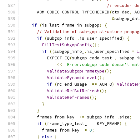
// encoder de
      AOM_CODEC_CONTROL_TYPECHECKED
(
ctx_dec
,
 AO
&
subgop_dat
if
(
is_last_frame_in_subgop
)
{
// Validation of sub-gop structure propag
if
(
subgop_info_
.
is_user_specified
)
{
FillTestSubgopConfig
();
if
((
subgop_info_
.
is_user_specified 
=
I
          EXPECT_EQ
(
subgop_code_test_
,
 subgop_i
<<
"Error:subgop code doesn't mat
ValidateSubgopFrametype
();
ValidatePyramidLevel
();
if
(
rc_end_usage_ 
==
 AOM_Q
)
ValidateP
ValidateRefBufRefresh
();
ValidateRefFrames
();
}
}
      frames_from_key_ 
+=
 subgop_info_
.
size
;
if
(
frame_type_test_ 
==
 KEY_FRAME
)
{
        frames_from_key_ 
=
0
;
}
else
{