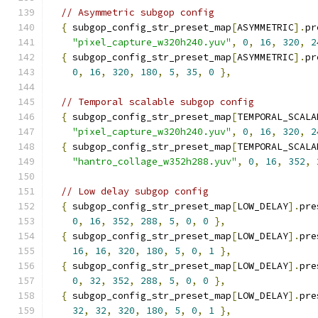
// Asymmetric subgop config
{
 subgop_config_str_preset_map
[
ASYMMETRIC
].
pr
"pixel_capture_w320h240.yuv"
,
0
,
16
,
320
,
2
{
 subgop_config_str_preset_map
[
ASYMMETRIC
].
pr
0
,
16
,
320
,
180
,
5
,
35
,
0
},
// Temporal scalable subgop config
{
 subgop_config_str_preset_map
[
TEMPORAL_SCALA
"pixel_capture_w320h240.yuv"
,
0
,
16
,
320
,
2
{
 subgop_config_str_preset_map
[
TEMPORAL_SCALA
"hantro_collage_w352h288.yuv"
,
0
,
16
,
352
,
// Low delay subgop config
{
 subgop_config_str_preset_map
[
LOW_DELAY
].
pre
0
,
16
,
352
,
288
,
5
,
0
,
0
},
{
 subgop_config_str_preset_map
[
LOW_DELAY
].
pre
16
,
16
,
320
,
180
,
5
,
0
,
1
},
{
 subgop_config_str_preset_map
[
LOW_DELAY
].
pre
0
,
32
,
352
,
288
,
5
,
0
,
0
},
{
 subgop_config_str_preset_map
[
LOW_DELAY
].
pre
32
,
32
,
320
,
180
,
5
,
0
,
1
},