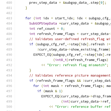
      prev_step_data 
=
&
subgop_data_
.
step
[
0
];
}
for
(
int
 idx 
=
 start_idx
;
 idx 
<
 subgop_cfg_
SubGOPStepData
*
curr_step_data 
=
&
subgop_
int
 ref_count 
=
0
;
int
 refresh_frame_flags 
=
 curr_step_data
-
// Validates user-defined refresh_flag wi
if
(
subgop_cfg_ref_
->
step
[
idx
].
refresh 
!=
!
curr_step_data
->
show_existing_frame
)
        EXPECT_EQ
(
subgop_cfg_ref_
->
step
[
idx
].
re
(
int8_t
)
refresh_frame_flags
)
<<
"Error: refresh flag mismatch"
;
}
// Validates reference picture management
if
(
refresh_frame_flags 
&&
!
curr_step_dat
for
(
int
 mask 
=
 refresh_frame_flags
;
 ma
if
(
mask 
&
1
)
            EXPECT_EQ
(
curr_step_data
->
disp_fram
(
int
)
curr_step_data
->
ref_
<<
"Error: reference buffer ref