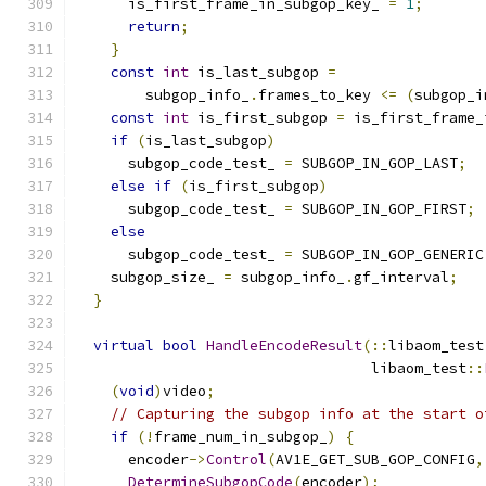
      is_first_frame_in_subgop_key_ 
=
1
;
return
;
}
const
int
 is_last_subgop 
=
        subgop_info_
.
frames_to_key 
<=
(
subgop_i
const
int
 is_first_subgop 
=
 is_first_frame_
if
(
is_last_subgop
)
      subgop_code_test_ 
=
 SUBGOP_IN_GOP_LAST
;
else
if
(
is_first_subgop
)
      subgop_code_test_ 
=
 SUBGOP_IN_GOP_FIRST
;
else
      subgop_code_test_ 
=
 SUBGOP_IN_GOP_GENERIC
    subgop_size_ 
=
 subgop_info_
.
gf_interval
;
}
virtual
bool
HandleEncodeResult
(::
libaom_test
                                  libaom_test
::
(
void
)
video
;
// Capturing the subgop info at the start o
if
(!
frame_num_in_subgop_
)
{
      encoder
->
Control
(
AV1E_GET_SUB_GOP_CONFIG
,
DetermineSubgopCode
(
encoder
);