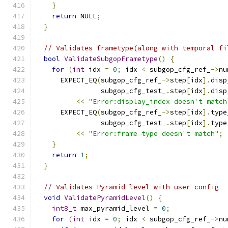
}
return
 NULL
;
}
// Validates frametype(along with temporal fi
bool
ValidateSubgopFrametype
()
{
for
(
int
 idx 
=
0
;
 idx 
<
 subgop_cfg_ref_
->
nu
      EXPECT_EQ
(
subgop_cfg_ref_
->
step
[
idx
].
disp
                subgop_cfg_test_
.
step
[
idx
].
disp
<<
"Error:display_index doesn't match
      EXPECT_EQ
(
subgop_cfg_ref_
->
step
[
idx
].
type
                subgop_cfg_test_
.
step
[
idx
].
type
<<
"Error:frame type doesn't match"
;
}
return
1
;
}
// Validates Pyramid level with user config
void
ValidatePyramidLevel
()
{
int8_t
 max_pyramid_level 
=
0
;
for
(
int
 idx 
=
0
;
 idx 
<
 subgop_cfg_ref_
->
nu