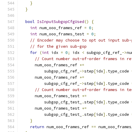
}
}
bool
IsInputSubgopCfgUsed
()
{
int
 num_ooo_frames_ref 
=
0
;
int
 num_ooo_frames_test 
=
0
;
// Encoder may choose to opt out input sub-
// for the given sub-gop
for
(
int
 idx 
=
0
;
 idx 
<
 subgop_cfg_ref_
->
nu
// Count number out-of-order frames in re
      num_ooo_frames_ref 
+=
          subgop_cfg_ref_
->
step
[
idx
].
type_code 
      num_ooo_frames_ref 
+=
          subgop_cfg_ref_
->
step
[
idx
].
type_code 
// Count number out-of-order frames in te
      num_ooo_frames_test 
+=
          subgop_cfg_test_
.
step
[
idx
].
type_code 
      num_ooo_frames_test 
+=
          subgop_cfg_test_
.
step
[
idx
].
type_code 
}
return
 num_ooo_frames_ref 
==
 num_ooo_frames