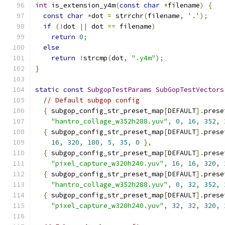
int
 is_extension_y4m
(
const
char
*
filename
)
{
const
char
*
dot 
=
 strrchr
(
filename
,
'.'
);
if
(!
dot 
||
 dot 
==
 filename
)
return
0
;
else
return
!
strcmp
(
dot
,
".y4m"
);
}
static
const
SubgopTestParams
SubGopTestVectors
// Default subgop config
{
 subgop_config_str_preset_map
[
DEFAULT
].
prese
"hantro_collage_w352h288.yuv"
,
0
,
16
,
352
,
{
 subgop_config_str_preset_map
[
DEFAULT
].
prese
16
,
320
,
180
,
5
,
35
,
0
},
{
 subgop_config_str_preset_map
[
DEFAULT
].
prese
"pixel_capture_w320h240.yuv"
,
16
,
16
,
320
,
{
 subgop_config_str_preset_map
[
DEFAULT
].
prese
"hantro_collage_w352h288.yuv"
,
0
,
32
,
352
,
{
 subgop_config_str_preset_map
[
DEFAULT
].
prese
"pixel_capture_w320h240.yuv"
,
32
,
32
,
320
,