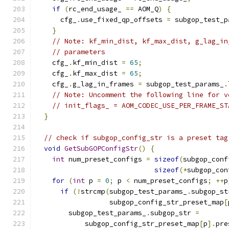
if
(
rc_end_usage_ 
==
 AOM_Q
)
{
      cfg_
.
use_fixed_qp_offsets 
=
 subgop_test_p
}
// Note: kf_min_dist, kf_max_dist, g_lag_in
// parameters
    cfg_
.
kf_min_dist 
=
65
;
    cfg_
.
kf_max_dist 
=
65
;
    cfg_
.
g_lag_in_frames 
=
 subgop_test_params_
.
// Note: Uncomment the following line for v
// init_flags_ = AOM_CODEC_USE_PER_FRAME_ST
}
// check if subgop_config_str is a preset tag
void
GetSubGOPConfigStr
()
{
int
 num_preset_configs 
=
sizeof
(
subgop_conf
sizeof
(*
subgop_con
for
(
int
 p 
=
0
;
 p 
<
 num_preset_configs
;
++
p
if
(!
strcmp
(
subgop_test_params_
.
subgop_st
                  subgop_config_str_preset_map
[
        subgop_test_params_
.
subgop_str 
=
            subgop_config_str_preset_map
[
p
].
pre