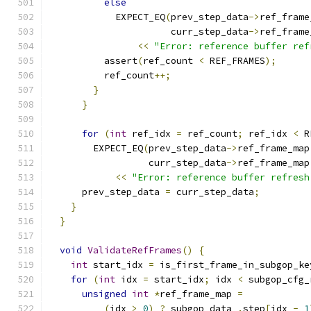
else
            EXPECT_EQ
(
prev_step_data
->
ref_frame
                      curr_step_data
->
ref_frame
<<
"Error: reference buffer ref
          assert
(
ref_count 
<
 REF_FRAMES
);
          ref_count
++;
}
}
for
(
int
 ref_idx 
=
 ref_count
;
 ref_idx 
<
 R
        EXPECT_EQ
(
prev_step_data
->
ref_frame_map
                  curr_step_data
->
ref_frame_map
<<
"Error: reference buffer refresh
      prev_step_data 
=
 curr_step_data
;
}
}
void
ValidateRefFrames
()
{
int
 start_idx 
=
 is_first_frame_in_subgop_ke
for
(
int
 idx 
=
 start_idx
;
 idx 
<
 subgop_cfg_
unsigned
int
*
ref_frame_map 
=
(
idx 
>
0
)
?
 subgop_data_
.
step
[
idx 
-
1