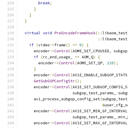
break
;
}
}
}
virtual
void
PreEncodeFrameHook
(::
libaom_test
::
libaom_test
if
(
video
->
frame
()
==
0
)
{
      encoder
->
Control
(
AOME_SET_CPUUSED
,
 subgop
if
(
rc_end_usage_ 
==
 AOM_Q
)
{
        encoder
->
Control
(
AOME_SET_QP
,
210
);
}
      encoder
->
Control
(
AV1E_ENABLE_SUBGOP_STATS
GetSubGOPConfigStr
();
      encoder
->
Control
(
AV1E_SET_SUBGOP_CONFIG_S
                       subgop_test_params_
.
subg
      av1_process_subgop_config_set
(
subgop_test
&
user_cfg_s
      encoder
->
Control
(
AV1E_SET_MIN_GF_INTERVAL
                       subgop_test_params_
.
min_
      encoder
->
Control
(
AV1E_SET_MAX_GF_INTERVAL