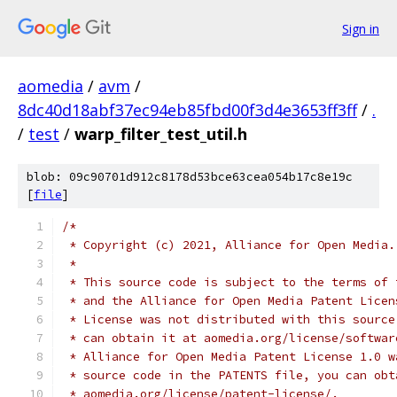
Sign in
aomedia
/
avm
/
8dc40d18abf37ec94eb85fbd00f3d4e3653ff3ff
/
.
/
test
/
warp_filter_test_util.h
blob: 09c90701d912c8178d53bce63cea054b17c8e19c
[
file
]
/*
 * Copyright (c) 2021, Alliance for Open Media.
 *
 * This source code is subject to the terms of 
 * and the Alliance for Open Media Patent Licen
 * License was not distributed with this source
 * can obtain it at aomedia.org/license/softwar
 * Alliance for Open Media Patent License 1.0 w
 * source code in the PATENTS file, you can obt
 * aomedia.org/license/patent-license/.