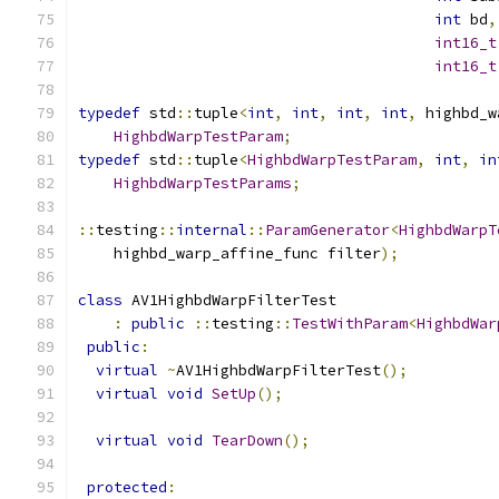
int
 bd
,
int16_t
int16_t
typedef
 std
::
tuple
<
int
,
int
,
int
,
int
,
 highbd_w
HighbdWarpTestParam
;
typedef
 std
::
tuple
<
HighbdWarpTestParam
,
int
,
in
HighbdWarpTestParams
;
::
testing
::
internal
::
ParamGenerator
<
HighbdWarpT
    highbd_warp_affine_func filter
);
class
 AV1HighbdWarpFilterTest
:
public
::
testing
::
TestWithParam
<
HighbdWar
public
:
virtual
~
AV1HighbdWarpFilterTest
();
virtual
void
SetUp
();
virtual
void
TearDown
();
protected
: