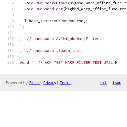
void
RunCheckOutput
(
highbd_warp_affine_func t
void
RunSpeedTest
(
highbd_warp_affine_func tes
  libaom_test
::
ACMRandom
 rnd_
;
};
}
// namespace AV1HighbdWarpFilter
}
// namespace libaom_test
#endif
// AOM_TEST_WARP_FILTER_TEST_UTIL_H_
Powered by
Gitiles
|
Privacy
|
Terms
txt
json