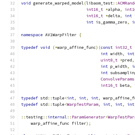
void
 generate_warped_model
(
libaom_test
::
ACMRand
int16_t
*
alpha
,
int1
int16_t
*
delta
,
int
 
int
 is_gamma_zero
,
i
namespace
 AV1WarpFilter 
{
typedef
void
(*
warp_affine_func
)(
const
int32_t
int
 width
,
int
uint8_t
*
pred
,
int
 p_width
,
i
int
 subsamplin
ConvolveParams
int16_t
 beta
,
typedef
 std
::
tuple
<
int
,
int
,
int
,
 warp_affine_f
typedef
 std
::
tuple
<
WarpTestParam
,
int
,
int
,
int
::
testing
::
internal
::
ParamGenerator
<
WarpTestPar
    warp_affine_func filter
);