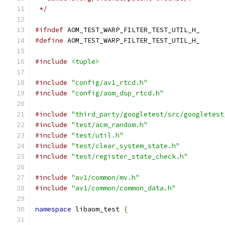
 */
#ifndef
 AOM_TEST_WARP_FILTER_TEST_UTIL_H_
#define
 AOM_TEST_WARP_FILTER_TEST_UTIL_H_
#include
<tuple>
#include
"config/av1_rtcd.h"
#include
"config/aom_dsp_rtcd.h"
#include
"third_party/googletest/src/googletest
#include
"test/acm_random.h"
#include
"test/util.h"
#include
"test/clear_system_state.h"
#include
"test/register_state_check.h"
#include
"av1/common/mv.h"
#include
"av1/common/common_data.h"
namespace
 libaom_test 
{