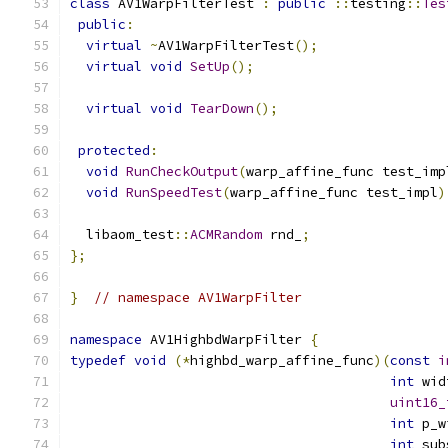
class
 AV1WarpFilterTest 
:
public
::
testing
::
Tes
public
:
virtual
~
AV1WarpFilterTest
();
virtual
void
SetUp
();
virtual
void
TearDown
();
protected
:
void
RunCheckOutput
(
warp_affine_func test_imp
void
RunSpeedTest
(
warp_affine_func test_impl
)
  libaom_test
::
ACMRandom
 rnd_
;
};
}
// namespace AV1WarpFilter
namespace
 AV1HighbdWarpFilter 
{
typedef
void
(*
highbd_warp_affine_func
)(
const
i
int
 wid
uint16_
int
 p_w
int
 sub