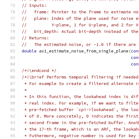
// Inputs:
//   frame: Pointer to the frame to estimate no
//   plane: Index of the plane used for noise e
//          Y-plane, 1 for U-plane, and 2 for V
//   bit_depth: Actual bit-depth instead of the
// Returns:
//   The estimated noise, or -1.0 if there are 
double
 av1_estimate_noise_from_single_plane
(
con
con
con
/*!\endcond */
/*!\brief Performs temporal filtering if needed
 * For example to create a filtered alternate r
 *
 * In this function, the lookahead index is dif
 * real index. For example, if we want to filte
 * pre-fetched buffer `cpi->lookahead`, the loo
 * of 0. More concretely, 0 indicates the first
 * second frame in the pre-fetched buffer. Anot
 * the 17-th frame, which is an ARF, the lookah
 * Futhermore, negative number is used for key 