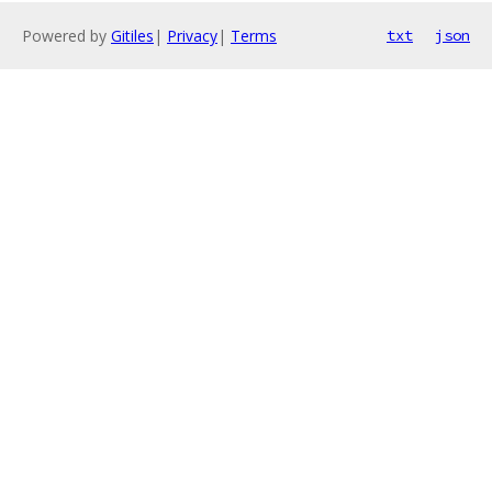
Powered by
Gitiles
|
Privacy
|
Terms
txt
json