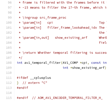
 * frame is filtered with the frames before it 
 * -15 means to filter the 17-th frame, which i
 *
 * \ingroup src_frame_proc
 * \param[in]   cpi                        Top 
 * \param[in]   filter_frame_lookahead_idx The 
 *                                         the 
 * \param[in,out]   show_existing_arf      Whet
 *                                         fiel
 *
 * \return Whether temporal filtering is succes
 */
int
 av1_temporal_filter
(
AV1_COMP 
*
cpi
,
const
in
int
*
show_existing_arf
)
#ifdef
 __cplusplus
}
// extern "C"
#endif
#endif
// AOM_AV1_ENCODER_TEMPORAL_FILTER_H_