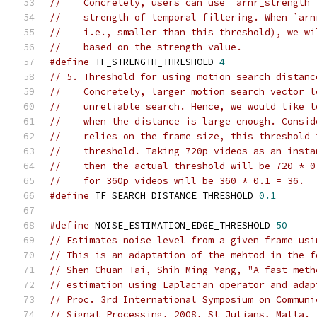
//    Concretely, users can use `arnr_strength`
//    strength of temporal filtering. When `arn
//    i.e., smaller than this threshold), we wi
//    based on the strength value.
#define
 TF_STRENGTH_THRESHOLD 
4
// 5. Threshold for using motion search distanc
//    Concretely, larger motion search vector l
//    unreliable search. Hence, we would like t
//    when the distance is large enough. Consid
//    relies on the frame size, this threshold 
//    threshold. Taking 720p videos as an insta
//    then the actual threshold will be 720 * 0
//    for 360p videos will be 360 * 0.1 = 36.
#define
 TF_SEARCH_DISTANCE_THRESHOLD 
0.1
#define
 NOISE_ESTIMATION_EDGE_THRESHOLD 
50
// Estimates noise level from a given frame usi
// This is an adaptation of the mehtod in the f
// Shen-Chuan Tai, Shih-Ming Yang, "A fast meth
// estimation using Laplacian operator and adap
// Proc. 3rd International Symposium on Communi
// Signal Processing, 2008, St Julians, Malta.