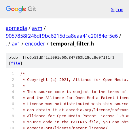
Sign in
aomedia
/
avm
/
9057858f246df9bc6215dca8eaa41c20f84ef5e6
/
.
/
av1
/
encoder
/
temporal_filter.h
blob: ffc6b52d3f2c5091e60d847863b28dc8e071f1f2
[
file
]
/*
 * Copyright (c) 2021, Alliance for Open Media.
 *
 * This source code is subject to the terms of 
 * and the Alliance for Open Media Patent Licen
 * License was not distributed with this source
 * can obtain it at aomedia.org/license/softwar
 * Alliance for Open Media Patent License 1.0 w
 * source code in the PATENTS file, you can obt
 * aomedia.org/license/patent-license/.