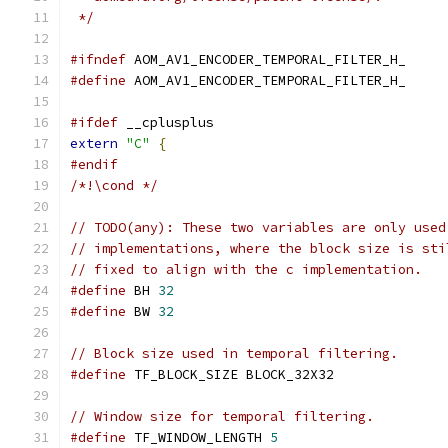
 */
#ifndef
 AOM_AV1_ENCODER_TEMPORAL_FILTER_H_
#define
 AOM_AV1_ENCODER_TEMPORAL_FILTER_H_
#ifdef
 __cplusplus
extern
"C"
{
#endif
/*!\cond */
// TODO(any): These two variables are only used
// implementations, where the block size is sti
// fixed to align with the c implementation.
#define
 BH 
32
#define
 BW 
32
// Block size used in temporal filtering.
#define
 TF_BLOCK_SIZE BLOCK_32X32
// Window size for temporal filtering.
#define
 TF_WINDOW_LENGTH 
5