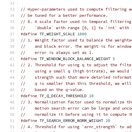
// Hyper-parameters used to compute filtering w
// be tuned for a better performance.
// 0. A scale factor used in temporal filtering
//    `double` with range [0, 1] to `int` with 
#define
 TF_WEIGHT_SCALE 
1000
// 1. Weight factor used to balance the weighte
//    and block error. The weight is for window
//    error is always set as 1.
#define
 TF_WINDOW_BLOCK_BALANCE_WEIGHT 
5
// 2. Threshold for using q to adjust the filte
//    using a small q (high bitrate), we would 
//    strength such that more detailed informat
//    q is smaller than this threshold, we will
//    based on the q-value.
#define
 TF_Q_DECAY_THRESHOLD 
10
// 3. Normalization factor used to normalize th
//    motion search error can be large and unco
//    normalize it before using it to compute t
#define
 TF_SEARCH_ERROR_NORM_WEIGHT 
20
// 4. Threshold for using `arnr_strength` to ad