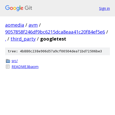
Sign in
aomedia
/
avm
/
9057858f246df9bc6215dca8eaa41c20f84ef5e6
/
.
/
third_party
/
googletest
tree: 4b880c238e906d57a9cf00504dea71bd72506be3
src/
README.libaom