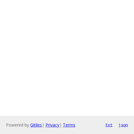
Powered by
Gitiles
|
Privacy
|
Terms
txt
json