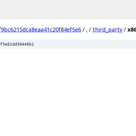
f9bc6215dca8eaa41c20f84ef5e6
/
.
/
third_party
/
x86
f5e82dd58446b2