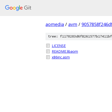
aomedia
/
avm
/
9057858f246d
tree: f1170203d6f8261577b17411bf
LICENSE
README.libaom
x86inc.asm