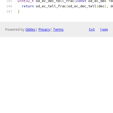
uint32_t
 od_ec_dec_tell_frac
(
const
 od_ec_dec 
*
d
return
 od_ec_tell_frac
(
od_ec_dec_tell
(
dec
),
 d
}
Powered by
Gitiles
|
Privacy
|
Terms
txt
json