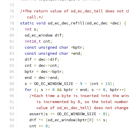
/*The return value of od_ec_dec_tell does not c
   call.*/
static
void
 od_ec_dec_refill
(
od_ec_dec 
*
dec
)
{
int
 s
;
  od_ec_window dif
;
int16_t
 cnt
;
const
unsigned
char
*
bptr
;
const
unsigned
char
*
end
;
  dif 
=
 dec
->
dif
;
  cnt 
=
 dec
->
cnt
;
  bptr 
=
 dec
->
bptr
;
  end 
=
 dec
->
end
;
  s 
=
 OD_EC_WINDOW_SIZE 
-
9
-
(
cnt 
+
15
);
for
(;
 s 
>=
0
&&
 bptr 
<
 end
;
 s 
-=
8
,
 bptr
++)
/*Each time a byte is inserted into the win
       is incremented by 8, so the total number
       value of od_ec_dec_tell) does not change
    assert
(
s 
<=
 OD_EC_WINDOW_SIZE 
-
8
);
    dif 
^=
(
od_ec_window
)
bptr
[
0
]
<<
 s
;
    cnt 
+=
8
;