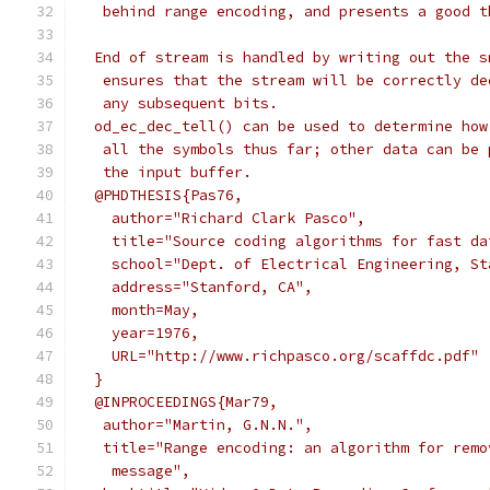
   behind range encoding, and presents a good t
  End of stream is handled by writing out the s
   ensures that the stream will be correctly de
   any subsequent bits.
  od_ec_dec_tell() can be used to determine how
   all the symbols thus far; other data can be 
   the input buffer.
  @PHDTHESIS{Pas76,
    author="Richard Clark Pasco",
    title="Source coding algorithms for fast da
    school="Dept. of Electrical Engineering, St
    address="Stanford, CA",
    month=May,
    year=1976,
    URL="http://www.richpasco.org/scaffdc.pdf"
  }
  @INPROCEEDINGS{Mar79,
   author="Martin, G.N.N.",
   title="Range encoding: an algorithm for remo
    message",