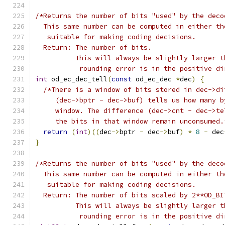
/*Returns the number of bits "used" by the deco
  This same number can be computed in either th
   suitable for making coding decisions.
  Return: The number of bits.
          This will always be slightly larger t
           rounding error is in the positive di
int
 od_ec_dec_tell
(
const
 od_ec_dec 
*
dec
)
{
/*There is a window of bits stored in dec->di
     (dec->bptr - dec->buf) tells us how many b
     window. The difference (dec->cnt - dec->te
     the bits in that window remain unconsumed.
return
(
int
)((
dec
->
bptr 
-
 dec
->
buf
)
*
8
-
 dec
}
/*Returns the number of bits "used" by the deco
  This same number can be computed in either th
   suitable for making coding decisions.
  Return: The number of bits scaled by 2**OD_BI
          This will always be slightly larger t
           rounding error is in the positive di