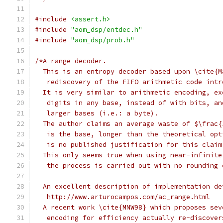
#include
<assert.h>
#include
"aom_dsp/entdec.h"
#include
"aom_dsp/prob.h"
/*A range decoder.
  This is an entropy decoder based upon \cite{M
   rediscovery of the FIFO arithmetic code intr
  It is very similar to arithmetic encoding, ex
   digits in any base, instead of with bits, an
   larger bases (i.e.: a byte).
  The author claims an average waste of $\frac{
   is the base, longer than the theoretical opt
   is no published justification for this claim
  This only seems true when using near-infinite
   the process is carried out with no rounding 
  An excellent description of implementation de
   http://www.arturocampos.com/ac_range.html
  A recent work \cite{MNW98} which proposes sev
   encoding for efficiency actually re-discover