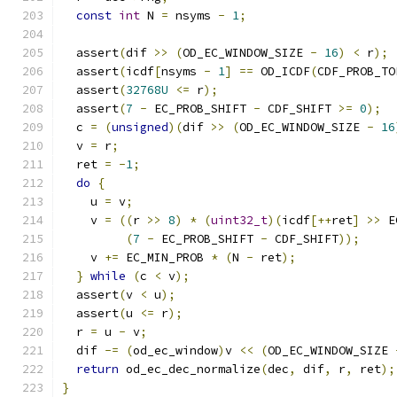
const
int
 N 
=
 nsyms 
-
1
;
  assert
(
dif 
>>
(
OD_EC_WINDOW_SIZE 
-
16
)
<
 r
);
  assert
(
icdf
[
nsyms 
-
1
]
==
 OD_ICDF
(
CDF_PROB_TO
  assert
(
32768U
<=
 r
);
  assert
(
7
-
 EC_PROB_SHIFT 
-
 CDF_SHIFT 
>=
0
);
  c 
=
(
unsigned
)(
dif 
>>
(
OD_EC_WINDOW_SIZE 
-
16
  v 
=
 r
;
  ret 
=
-
1
;
do
{
    u 
=
 v
;
    v 
=
((
r 
>>
8
)
*
(
uint32_t
)(
icdf
[++
ret
]
>>
 E
(
7
-
 EC_PROB_SHIFT 
-
 CDF_SHIFT
));
    v 
+=
 EC_MIN_PROB 
*
(
N 
-
 ret
);
}
while
(
c 
<
 v
);
  assert
(
v 
<
 u
);
  assert
(
u 
<=
 r
);
  r 
=
 u 
-
 v
;
  dif 
-=
(
od_ec_window
)
v 
<<
(
OD_EC_WINDOW_SIZE 
return
 od_ec_dec_normalize
(
dec
,
 dif
,
 r
,
 ret
);
}