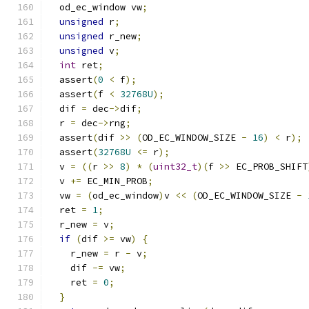
  od_ec_window vw
;
unsigned
 r
;
unsigned
 r_new
;
unsigned
 v
;
int
 ret
;
  assert
(
0
<
 f
);
  assert
(
f 
<
32768U
);
  dif 
=
 dec
->
dif
;
  r 
=
 dec
->
rng
;
  assert
(
dif 
>>
(
OD_EC_WINDOW_SIZE 
-
16
)
<
 r
);
  assert
(
32768U
<=
 r
);
  v 
=
((
r 
>>
8
)
*
(
uint32_t
)(
f 
>>
 EC_PROB_SHIFT
  v 
+=
 EC_MIN_PROB
;
  vw 
=
(
od_ec_window
)
v 
<<
(
OD_EC_WINDOW_SIZE 
-
  ret 
=
1
;
  r_new 
=
 v
;
if
(
dif 
>=
 vw
)
{
    r_new 
=
 r 
-
 v
;
    dif 
-=
 vw
;
    ret 
=
0
;
}