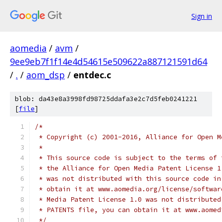
Sign in
aomedia
/
avm
/
9ee9eb7f1f14e4d54615e509622a887121591d64
/
.
/
aom_dsp
/
entdec.c
blob: da43e8a3998fd98725ddafa3e2c7d5feb0241221
[
file
]
/*
 * Copyright (c) 2001-2016, Alliance for Open M
 *
 * This source code is subject to the terms of 
 * the Alliance for Open Media Patent License 1
 * was not distributed with this source code in
 * obtain it at www.aomedia.org/license/softwar
 * Media Patent License 1.0 was not distributed
 * PATENTS file, you can obtain it at www.aomed
 */