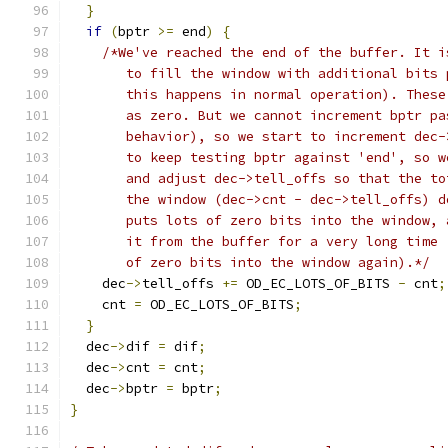
}
if
(
bptr 
>=
 end
)
{
/*We've reached the end of the buffer. It i
       to fill the window with additional bits 
       this happens in normal operation). These
       as zero. But we cannot increment bptr pa
       behavior), so we start to increment dec-
       to keep testing bptr against 'end', so w
       and adjust dec->tell_offs so that the to
       the window (dec->cnt - dec->tell_offs) d
       puts lots of zero bits into the window, 
       it from the buffer for a very long time 
       of zero bits into the window again).*/
    dec
->
tell_offs 
+=
 OD_EC_LOTS_OF_BITS 
-
 cnt
;
    cnt 
=
 OD_EC_LOTS_OF_BITS
;
}
  dec
->
dif 
=
 dif
;
  dec
->
cnt 
=
 cnt
;
  dec
->
bptr 
=
 bptr
;
}