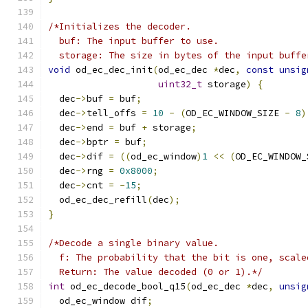
/*Initializes the decoder.
  buf: The input buffer to use.
  storage: The size in bytes of the input buffe
void
 od_ec_dec_init
(
od_ec_dec 
*
dec
,
const
unsig
uint32_t
 storage
)
{
  dec
->
buf 
=
 buf
;
  dec
->
tell_offs 
=
10
-
(
OD_EC_WINDOW_SIZE 
-
8
)
  dec
->
end 
=
 buf 
+
 storage
;
  dec
->
bptr 
=
 buf
;
  dec
->
dif 
=
((
od_ec_window
)
1
<<
(
OD_EC_WINDOW_
  dec
->
rng 
=
0x8000
;
  dec
->
cnt 
=
-
15
;
  od_ec_dec_refill
(
dec
);
}
/*Decode a single binary value.
  f: The probability that the bit is one, scale
  Return: The value decoded (0 or 1).*/
int
 od_ec_decode_bool_q15
(
od_ec_dec 
*
dec
,
unsig
  od_ec_window dif
;