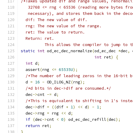
/*Takes updated dif and range values, renormali
   32768 <= rng < 65536 (reading more bytes fro
   necessary), and stores them back in the deco
  dif: The new value of dif.
  rng: The new value of the range.
  ret: The value to return.
  Return: ret.
          This allows the compiler to jump to t
static
int
 od_ec_dec_normalize
(
od_ec_dec 
*
dec
,
 
int
 ret
)
{
int
 d
;
  assert
(
rng 
<=
65535U
);
/*The number of leading zeros in the 16-bit b
  d 
=
16
-
 OD_ILOG_NZ
(
rng
);
/*d bits in dec->dif are consumed.*/
  dec
->
cnt 
-=
 d
;
/*This is equivalent to shifting in 1's inste
  dec
->
dif 
=
((
dif 
+
1
)
<<
 d
)
-
1
;
  dec
->
rng 
=
 rng 
<<
 d
;
if
(
dec
->
cnt 
<
0
)
 od_ec_dec_refill
(
dec
);
return
 ret
;
}