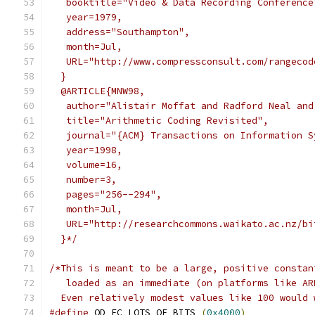
   booktitle="Video & Data Recording Conference
   year=1979,
   address="Southampton",
   month=Jul,
   URL="http://www.compressconsult.com/rangecod
  }
  @ARTICLE{MNW98,
   author="Alistair Moffat and Radford Neal and
   title="Arithmetic Coding Revisited",
   journal="{ACM} Transactions on Information S
   year=1998,
   volume=16,
   number=3,
   pages="256--294",
   month=Jul,
   URL="http://researchcommons.waikato.ac.nz/bi
  }*/
/*This is meant to be a large, positive constan
   loaded as an immediate (on platforms like AR
  Even relatively modest values like 100 would 
#define
 OD_EC_LOTS_OF_BITS 
(
0x4000
)