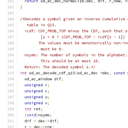
return
 od_ec_dec_normalize
(
dec
,
 dif
,
 r_new
,
 r
}
/*Decodes a symbol given an inverse cumulative 
   table in Q15.
  icdf: CDF_PROB_TOP minus the CDF, such that s
         [s > 0 ? (CDF_PROB_TOP - icdf[s - 1]) 
        The values must be monotonically non-in
         must be 0.
  nsyms: The number of symbols in the alphabet.
         This should be at most 16.
  Return: The decoded symbol s.*/
int
 od_ec_decode_cdf_q15
(
od_ec_dec 
*
dec
,
const
  od_ec_window dif
;
unsigned
 r
;
unsigned
 c
;
unsigned
 u
;
unsigned
 v
;
int
 ret
;
(
void
)
nsyms
;
  dif 
=
 dec
->
dif
;
  r 
=
 dec
->
rng
;