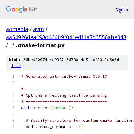
Sign in
aomedia
/
avm
/
aa54926dea198d464b9f041edf1a7d3556abe348
/
.
/
.cmake-format.py
blob: 56bea40974c4d9322f5678dd4c5fcd433a3d6d7d
[
file
]
# Generated with cmake-format 0.6.13
# ----------------------------------
# Options affecting listfile parsing
# ----------------------------------
with
 section
(
"parse"
):
# Specify structure for custom cmake function
  additional_commands 
=
{}