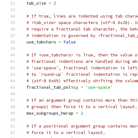
  tab_size 
=
2
# If true, lines are indented using tab chara
# <tab_size> space characters (utf-8 0x20). I
# require a fractional tab character, the beh
# indentation is governed by <fractional_tab_
  use_tabchars 
=
False
# If <use_tabchars> is True, then the value o
# fractional indentions are handled during wh
# 'use-space', fractional indentation is left
# to `round-up` fractional indentation is rep
# (utf-8 0x09) effectively shifting the colum
  fractional_tab_policy 
=
'use-space'
# If an argument group contains more than thi
# groups) then force it to a vertical layout.
  max_subgroups_hwrap 
=
2
# If a positional argument group contains mor
# force it to a vertical layout.