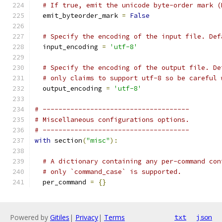
# If true, emit the unicode byte-order mark (
  emit_byteorder_mark 
=
False
# Specify the encoding of the input file. Def
  input_encoding 
=
'utf-8'
# Specify the encoding of the output file. De
# only claims to support utf-8 so be careful 
  output_encoding 
=
'utf-8'
# -------------------------------------
# Miscellaneous configurations options.
# -------------------------------------
with
 section
(
"misc"
):
# A dictionary containing any per-command con
# only `command_case` is supported.
  per_command 
=
{}
Powered by
Gitiles
|
Privacy
|
Terms
txt
json