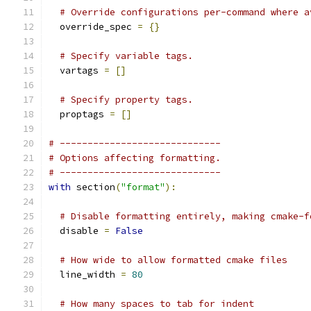
# Override configurations per-command where a
  override_spec 
=
{}
# Specify variable tags.
  vartags 
=
[]
# Specify property tags.
  proptags 
=
[]
# -----------------------------
# Options affecting formatting.
# -----------------------------
with
 section
(
"format"
):
# Disable formatting entirely, making cmake-f
  disable 
=
False
# How wide to allow formatted cmake files
  line_width 
=
80
# How many spaces to tab for indent