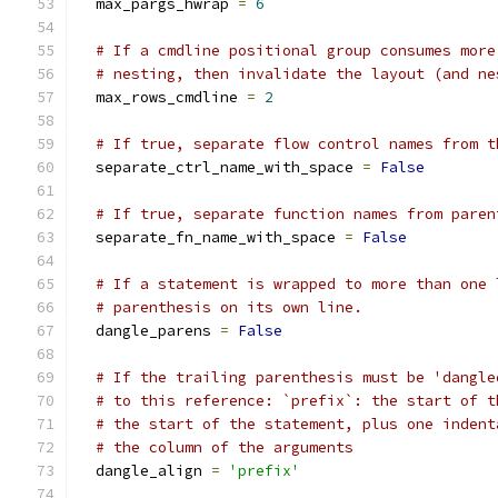
  max_pargs_hwrap 
=
6
# If a cmdline positional group consumes more
# nesting, then invalidate the layout (and ne
  max_rows_cmdline 
=
2
# If true, separate flow control names from t
  separate_ctrl_name_with_space 
=
False
# If true, separate function names from paren
  separate_fn_name_with_space 
=
False
# If a statement is wrapped to more than one 
# parenthesis on its own line.
  dangle_parens 
=
False
# If the trailing parenthesis must be 'dangle
# to this reference: `prefix`: the start of t
# the start of the statement, plus one indent
# the column of the arguments
  dangle_align 
=
'prefix'