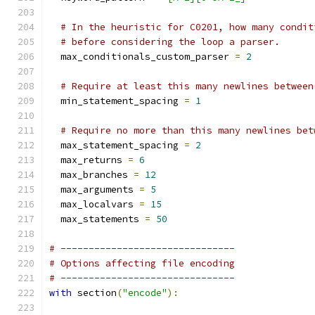
# In the heuristic for C0201, how many condit
# before considering the loop a parser.
  max_conditionals_custom_parser 
=
2
# Require at least this many newlines between
  min_statement_spacing 
=
1
# Require no more than this many newlines bet
  max_statement_spacing 
=
2
  max_returns 
=
6
  max_branches 
=
12
  max_arguments 
=
5
  max_localvars 
=
15
  max_statements 
=
50
# -------------------------------
# Options affecting file encoding
# -------------------------------
with
 section
(
"encode"
):