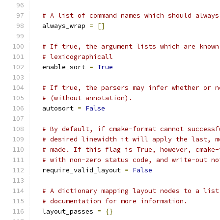
# A list of command names which should always
  always_wrap 
=
[]
# If true, the argument lists which are known
# lexicographicall
  enable_sort 
=
True
# If true, the parsers may infer whether or n
# (without annotation).
  autosort 
=
False
# By default, if cmake-format cannot successf
# desired linewidth it will apply the last, m
# made. If this flag is True, however, cmake-
# with non-zero status code, and write-out no
  require_valid_layout 
=
False
# A dictionary mapping layout nodes to a list
# documentation for more information.
  layout_passes 
=
{}