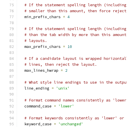
# If the statement spelling length (including
# smaller than this amount, then force reject
  min_prefix_chars 
=
4
# If the statement spelling length (including
# than the tab width by more than this amount
# layouts.
  max_prefix_chars 
=
10
# If a candidate layout is wrapped horizontal
# lines, then reject the layout.
  max_lines_hwrap 
=
2
# What style line endings to use in the outpu
  line_ending 
=
'unix'
# Format command names consistently as 'lower
  command_case 
=
'lower'
# Format keywords consistently as 'lower' or 
  keyword_case 
=
'unchanged'