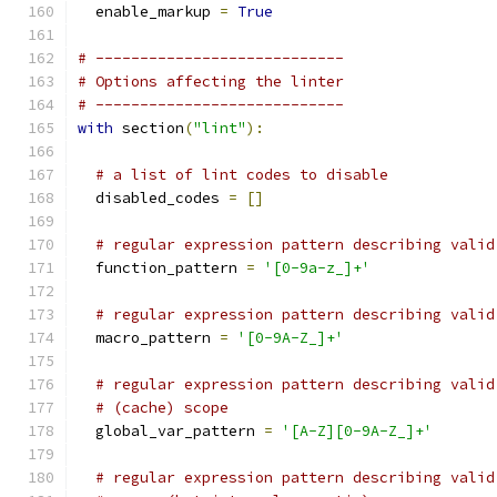
  enable_markup 
=
True
# ----------------------------
# Options affecting the linter
# ----------------------------
with
 section
(
"lint"
):
# a list of lint codes to disable
  disabled_codes 
=
[]
# regular expression pattern describing valid
  function_pattern 
=
'[0-9a-z_]+'
# regular expression pattern describing valid
  macro_pattern 
=
'[0-9A-Z_]+'
# regular expression pattern describing valid
# (cache) scope
  global_var_pattern 
=
'[A-Z][0-9A-Z_]+'
# regular expression pattern describing valid