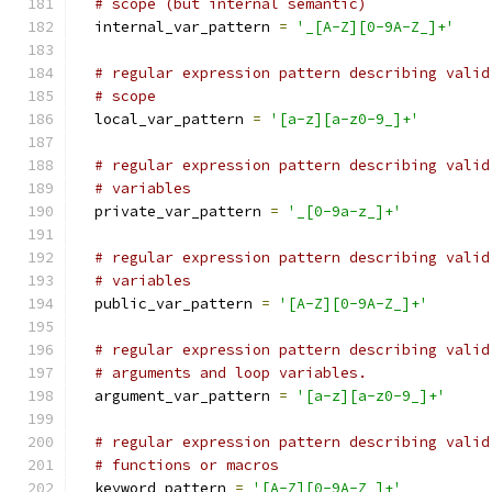
# scope (but internal semantic)
  internal_var_pattern 
=
'_[A-Z][0-9A-Z_]+'
# regular expression pattern describing valid
# scope
  local_var_pattern 
=
'[a-z][a-z0-9_]+'
# regular expression pattern describing valid
# variables
  private_var_pattern 
=
'_[0-9a-z_]+'
# regular expression pattern describing valid
# variables
  public_var_pattern 
=
'[A-Z][0-9A-Z_]+'
# regular expression pattern describing valid
# arguments and loop variables.
  argument_var_pattern 
=
'[a-z][a-z0-9_]+'
# regular expression pattern describing valid
# functions or macros
  keyword_pattern 
=
'[A-Z][0-9A-Z_]+'