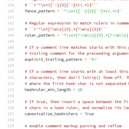
# ``r'^\s*([`~]{3}[`~]*)(.*)$'``
  fence_pattern 
=
'^\\s*([`~]{3}[`~]*)(.*)$'
# Regular expression to match rulers in comme
# ``r'^\s*[^\w\s]{3}.*[^\w\s]{3}$'``
  ruler_pattern 
=
'^\\s*[^\\w\\s]{3}.*[^\\w\\s]
# If a comment line matches starts with this 
# trailing comment for the preceeding argumen
  explicit_trailing_pattern 
=
'#<'
# If a comment line starts with at least this
# characters, then don't lstrip() them off. T
# where the first hash char is not separated 
  hashruler_min_length 
=
10
# If true, then insert a space between the fi
# chars in a hash ruler, and normalize its le
  canonicalize_hashrulers 
=
True
# enable comment markup parsing and reflow