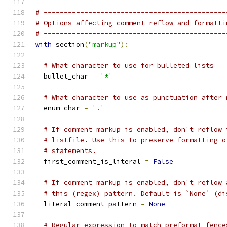
# ---------------------------------------------
# Options affecting comment reflow and formatti
# ---------------------------------------------
with
 section
(
"markup"
):
# What character to use for bulleted lists
  bullet_char 
=
'*'
# What character to use as punctuation after 
  enum_char 
=
'.'
# If comment markup is enabled, don't reflow 
# listfile. Use this to preserve formatting o
# statements.
  first_comment_is_literal 
=
False
# If comment markup is enabled, don't reflow 
# this (regex) pattern. Default is `None` (di
  literal_comment_pattern 
=
None
# Regular expression to match preformat fence