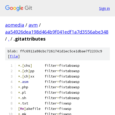
Sign in
aomedia
/
avm
/
aa54926dea198d464b9f041edf1a7d3556abe348
/
.
/
.gitattributes
blob: ffc6912a98cbc7261741d1ec5ce1dbae7f2233c9
[
file
]
*.[
chs
]
      filter
=
fixtabswsp
*.[
ch
]
pp     filter
=
fixtabswsp
*.[
ch
]
xx     filter
=
fixtabswsp
*.
asm
        filter
=
fixtabswsp
*.
php        filter
=
fixtabswsp
*.
pl         filter
=
fixtabswsp
*.
sh         filter
=
fixtabswsp
*.
txt	     filter
=
fixwsp
[
Mm
]
akefile  filter
=
fixwsp
*.
mk         filter
=
fixwsp