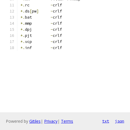
*.
rc         
-
crlf
*.
ds
[
pw
]
-
crlf
*.
bat        
-
crlf
*.
mmp        
-
crlf
*.
dpj        
-
crlf
*.
pjt        
-
crlf
*.
vcp        
-
crlf
*.
inf        
-
crlf
Powered by
Gitiles
|
Privacy
|
Terms
txt
json