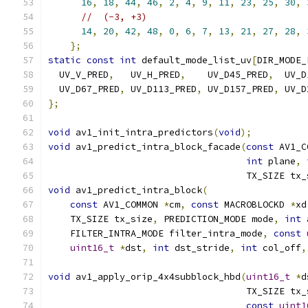
16
,
18
,
44
,
46
,
2
,
4
,
9
,
11
,
23
,
25
,
30
,
//  (-3, +3)
14
,
20
,
42
,
48
,
0
,
6
,
7
,
13
,
21
,
27
,
28
,
};
static
const
int
 default_mode_list_uv
[
DIR_MODE_
  UV_V_PRED
,
   UV_H_PRED
,
    UV_D45_PRED
,
  UV_D
  UV_D67_PRED
,
 UV_D113_PRED
,
 UV_D157_PRED
,
 UV_D
};
void
 av1_init_intra_predictors
(
void
);
void
 av1_predict_intra_block_facade
(
const
 AV1_C
int
 plane
,
                                    TX_SIZE tx_
void
 av1_predict_intra_block
(
const
 AV1_COMMON 
*
cm
,
const
 MACROBLOCKD 
*
xd
    TX_SIZE tx_size
,
 PREDICTION_MODE mode
,
int
 
    FILTER_INTRA_MODE filter_intra_mode
,
const
uint16_t
*
dst
,
int
 dst_stride
,
int
 col_off
,
void
 av1_apply_orip_4x4subblock_hbd
(
uint16_t
*
d
                                    TX_SIZE tx_
const
uint1