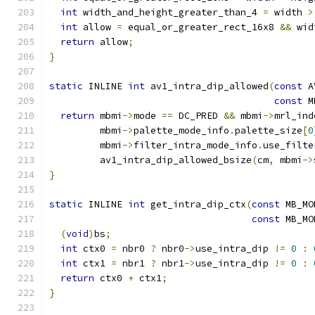
int
 width_and_height_greater_than_4 
=
 width 
>
int
 allow 
=
 equal_or_greater_rect_16x8 
&&
 wid
return
 allow
;
}
static
 INLINE 
int
 av1_intra_dip_allowed
(
const
 A
const
 M
return
 mbmi
->
mode 
==
 DC_PRED 
&&
 mbmi
->
mrl_ind
         mbmi
->
palette_mode_info
.
palette_size
[
0
         mbmi
->
filter_intra_mode_info
.
use_filte
         av1_intra_dip_allowed_bsize
(
cm
,
 mbmi
->
}
static
 INLINE 
int
 get_intra_dip_ctx
(
const
 MB_MO
const
 MB_MO
(
void
)
bs
;
int
 ctx0 
=
 nbr0 
?
 nbr0
->
use_intra_dip 
!=
0
:
int
 ctx1 
=
 nbr1 
?
 nbr1
->
use_intra_dip 
!=
0
:
return
 ctx0 
+
 ctx1
;
}