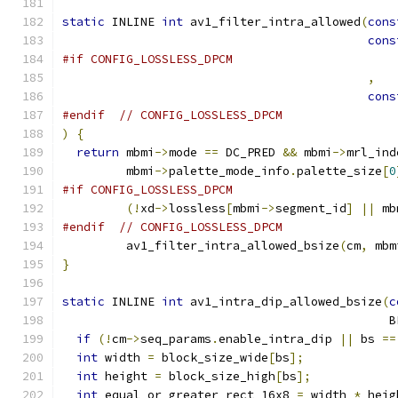
static
 INLINE 
int
 av1_filter_intra_allowed
(
cons
cons
#if CONFIG_LOSSLESS_DPCM
,
cons
#endif
// CONFIG_LOSSLESS_DPCM
)
{
return
 mbmi
->
mode 
==
 DC_PRED 
&&
 mbmi
->
mrl_ind
         mbmi
->
palette_mode_info
.
palette_size
[
0
#if CONFIG_LOSSLESS_DPCM
(!
xd
->
lossless
[
mbmi
->
segment_id
]
||
 mb
#endif
// CONFIG_LOSSLESS_DPCM
         av1_filter_intra_allowed_bsize
(
cm
,
 mbm
}
static
 INLINE 
int
 av1_intra_dip_allowed_bsize
(
c
                                              B
if
(!
cm
->
seq_params
.
enable_intra_dip 
||
 bs 
==
int
 width 
=
 block_size_wide
[
bs
];
int
 height 
=
 block_size_high
[
bs
];
int
 equal_or_greater_rect_16x8 
=
 width 
*
 heig