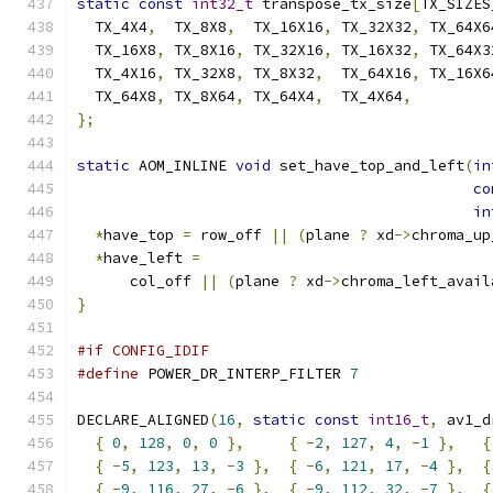
static
const
int32_t
 transpose_tx_size
[
TX_SIZES
  TX_4X4
,
  TX_8X8
,
  TX_16X16
,
 TX_32X32
,
 TX_64X6
  TX_16X8
,
 TX_8X16
,
 TX_32X16
,
 TX_16X32
,
 TX_64X3
  TX_4X16
,
 TX_32X8
,
 TX_8X32
,
  TX_64X16
,
 TX_16X6
  TX_64X8
,
 TX_8X64
,
 TX_64X4
,
  TX_4X64
,
};
static
 AOM_INLINE 
void
 set_have_top_and_left
(
in
co
in
*
have_top 
=
 row_off 
||
(
plane 
?
 xd
->
chroma_up
*
have_left 
=
      col_off 
||
(
plane 
?
 xd
->
chroma_left_avail
}
#if CONFIG_IDIF
#define
 POWER_DR_INTERP_FILTER 
7
DECLARE_ALIGNED
(
16
,
static
const
int16_t
,
 av1_d
{
0
,
128
,
0
,
0
},
{
-
2
,
127
,
4
,
-
1
},
{
{
-
5
,
123
,
13
,
-
3
},
{
-
6
,
121
,
17
,
-
4
},
{
{
-
9
,
116
,
27
,
-
6
},
{
-
9
,
112
,
32
,
-
7
},
{