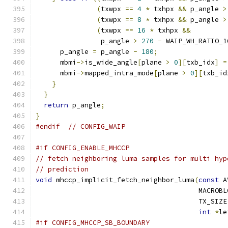
(
txwpx 
==
4
*
 txhpx 
&&
 p_angle 
>
(
txwpx 
==
8
*
 txhpx 
&&
 p_angle 
>
(
txwpx 
==
16
*
 txhpx 
&&
                p_angle 
>
270
-
 WAIP_WH_RATIO_1
      p_angle 
=
 p_angle 
-
180
;
      mbmi
->
is_wide_angle
[
plane 
>
0
][
txb_idx
]
=
      mbmi
->
mapped_intra_mode
[
plane 
>
0
][
txb_id
}
}
return
 p_angle
;
}
#endif
// CONFIG_WAIP
#if CONFIG_ENABLE_MHCCP
// fetch neighboring luma samples for multi hyp
// prediction
void
 mhccp_implicit_fetch_neighbor_luma
(
const
 A
                                        MACROBL
                                        TX_SIZE
int
*
le
#if CONFIG_MHCCP_SB_BOUNDARY