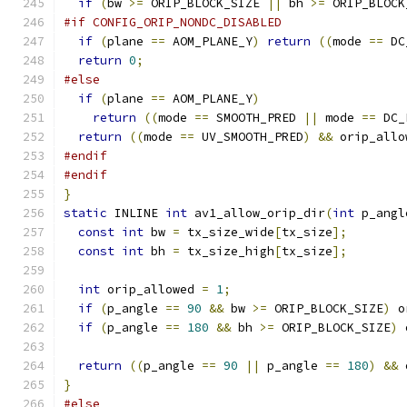
if
(
bw 
>=
 ORIP_BLOCK_SIZE 
||
 bh 
>=
 ORIP_BLOCK
#if CONFIG_ORIP_NONDC_DISABLED
if
(
plane 
==
 AOM_PLANE_Y
)
return
((
mode 
==
 DC
return
0
;
#else
if
(
plane 
==
 AOM_PLANE_Y
)
return
((
mode 
==
 SMOOTH_PRED 
||
 mode 
==
 DC_
return
((
mode 
==
 UV_SMOOTH_PRED
)
&&
 orip_allo
#endif
#endif
}
static
 INLINE 
int
 av1_allow_orip_dir
(
int
 p_angl
const
int
 bw 
=
 tx_size_wide
[
tx_size
];
const
int
 bh 
=
 tx_size_high
[
tx_size
];
int
 orip_allowed 
=
1
;
if
(
p_angle 
==
90
&&
 bw 
>=
 ORIP_BLOCK_SIZE
)
 o
if
(
p_angle 
==
180
&&
 bh 
>=
 ORIP_BLOCK_SIZE
)
 
return
((
p_angle 
==
90
||
 p_angle 
==
180
)
&&
 
}
#else