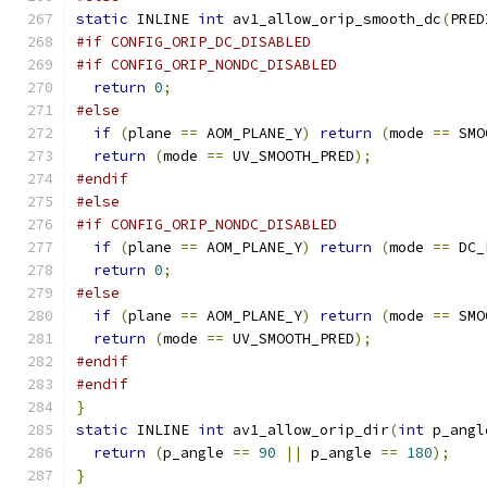
static
 INLINE 
int
 av1_allow_orip_smooth_dc
(
PRED
#if CONFIG_ORIP_DC_DISABLED
#if CONFIG_ORIP_NONDC_DISABLED
return
0
;
#else
if
(
plane 
==
 AOM_PLANE_Y
)
return
(
mode 
==
 SMO
return
(
mode 
==
 UV_SMOOTH_PRED
);
#endif
#else
#if CONFIG_ORIP_NONDC_DISABLED
if
(
plane 
==
 AOM_PLANE_Y
)
return
(
mode 
==
 DC_
return
0
;
#else
if
(
plane 
==
 AOM_PLANE_Y
)
return
(
mode 
==
 SMO
return
(
mode 
==
 UV_SMOOTH_PRED
);
#endif
#endif
}
static
 INLINE 
int
 av1_allow_orip_dir
(
int
 p_angl
return
(
p_angle 
==
90
||
 p_angle 
==
180
);
}