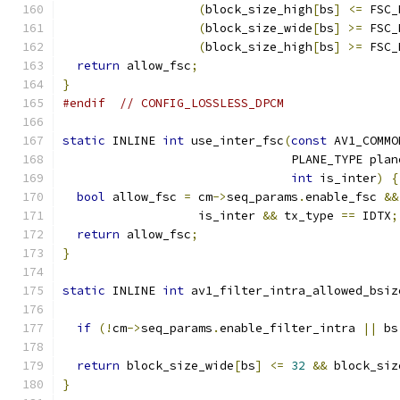
(
block_size_high
[
bs
]
<=
 FSC_
(
block_size_wide
[
bs
]
>=
 FSC_
(
block_size_high
[
bs
]
>=
 FSC_
return
 allow_fsc
;
}
#endif
// CONFIG_LOSSLESS_DPCM
static
 INLINE 
int
 use_inter_fsc
(
const
 AV1_COMMO
                                PLANE_TYPE plan
int
 is_inter
)
{
bool
 allow_fsc 
=
 cm
->
seq_params
.
enable_fsc 
&&
                   is_inter 
&&
 tx_type 
==
 IDTX
;
return
 allow_fsc
;
}
static
 INLINE 
int
 av1_filter_intra_allowed_bsiz
                                               
if
(!
cm
->
seq_params
.
enable_filter_intra 
||
 bs
return
 block_size_wide
[
bs
]
<=
32
&&
 block_siz
}