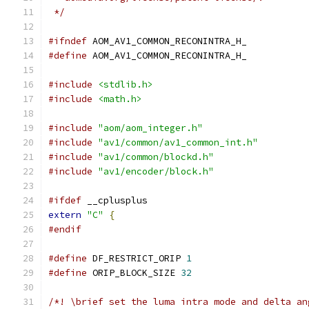
 */
#ifndef
 AOM_AV1_COMMON_RECONINTRA_H_
#define
 AOM_AV1_COMMON_RECONINTRA_H_
#include
<stdlib.h>
#include
<math.h>
#include
"aom/aom_integer.h"
#include
"av1/common/av1_common_int.h"
#include
"av1/common/blockd.h"
#include
"av1/encoder/block.h"
#ifdef
 __cplusplus
extern
"C"
{
#endif
#define
 DF_RESTRICT_ORIP 
1
#define
 ORIP_BLOCK_SIZE 
32
/*! \brief set the luma intra mode and delta an