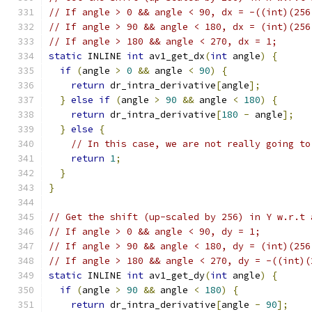
// If angle > 0 && angle < 90, dx = -((int)(256
// If angle > 90 && angle < 180, dx = (int)(256
// If angle > 180 && angle < 270, dx = 1;
static
 INLINE 
int
 av1_get_dx
(
int
 angle
)
{
if
(
angle 
>
0
&&
 angle 
<
90
)
{
return
 dr_intra_derivative
[
angle
];
}
else
if
(
angle 
>
90
&&
 angle 
<
180
)
{
return
 dr_intra_derivative
[
180
-
 angle
];
}
else
{
// In this case, we are not really going to
return
1
;
}
}
// Get the shift (up-scaled by 256) in Y w.r.t 
// If angle > 0 && angle < 90, dy = 1;
// If angle > 90 && angle < 180, dy = (int)(256
// If angle > 180 && angle < 270, dy = -((int)(
static
 INLINE 
int
 av1_get_dy
(
int
 angle
)
{
if
(
angle 
>
90
&&
 angle 
<
180
)
{
return
 dr_intra_derivative
[
angle 
-
90
];