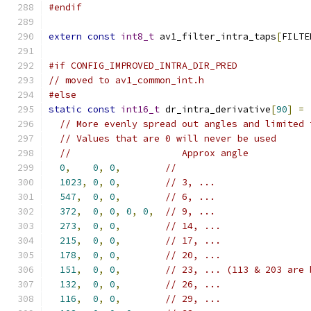
#endif
extern
const
int8_t
 av1_filter_intra_taps
[
FILTE
#if CONFIG_IMPROVED_INTRA_DIR_PRED
// moved to av1_common_int.h
#else
static
const
int16_t
 dr_intra_derivative
[
90
]
=
// More evenly spread out angles and limited 
// Values that are 0 will never be used
//                    Approx angle
0
,
0
,
0
,
//
1023
,
0
,
0
,
// 3, ...
547
,
0
,
0
,
// 6, ...
372
,
0
,
0
,
0
,
0
,
// 9, ...
273
,
0
,
0
,
// 14, ...
215
,
0
,
0
,
// 17, ...
178
,
0
,
0
,
// 20, ...
151
,
0
,
0
,
// 23, ... (113 & 203 are 
132
,
0
,
0
,
// 26, ...
116
,
0
,
0
,
// 29, ...