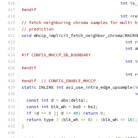
int
 is_
#endif
int
*
re
// fetch neighboring chroma samples for multi h
// prediction
void
 mhccp_implicit_fetch_neighbor_chroma
(
MACRO
int
 r
int
 a
#if CONFIG_MHCCP_SB_BOUNDARY
int
 i
#endif
int
 r
#endif
// CONFIG_ENABLE_MHCCP
static
 INLINE 
int
 av1_use_intra_edge_upsample
(
i
i
const
int
 d 
=
 abs
(
delta
);
const
int
 blk_wh 
=
 bs0 
+
 bs1
;
if
(
d 
==
0
||
 d 
>=
40
)
return
0
;
return
 type 
?
(
blk_wh 
<=
8
)
:
(
blk_wh 
<=
16
);
}