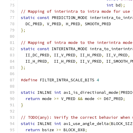
int
 bd
);
// Mapping of interintra to intra mode for use 
static
const
 PREDICTION_MODE interintra_to_intr
  DC_PRED
,
 V_PRED
,
 H_PRED
,
 SMOOTH_PRED
};
// Mapping of intra mode to the interintra mode
static
const
 INTERINTRA_MODE intra_to_interintr
  II_DC_PRED
,
 II_V_PRED
,
 II_H_PRED
,
 II_V_PRED
,
 
  II_H_PRED
,
  II_H_PRED
,
 II_V_PRED
,
 II_SMOOTH_P
};
#define
 FILTER_INTRA_SCALE_BITS 
4
static
 INLINE 
int
 av1_is_directional_mode
(
PREDI
return
 mode 
>=
 V_PRED 
&&
 mode 
<=
 D67_PRED
;
}
// TODO(any): Verify the correct behavior when 
static
 INLINE 
int
 av1_use_angle_delta
(
BLOCK_SIZ
return
 bsize 
>=
 BLOCK_8X8
;