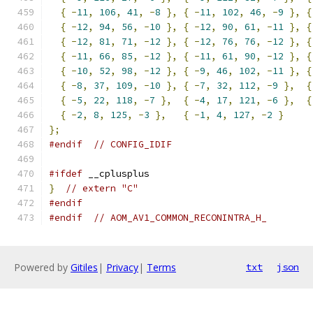
{
-
11
,
106
,
41
,
-
8
},
{
-
11
,
102
,
46
,
-
9
},
{
{
-
12
,
94
,
56
,
-
10
},
{
-
12
,
90
,
61
,
-
11
},
{
{
-
12
,
81
,
71
,
-
12
},
{
-
12
,
76
,
76
,
-
12
},
{
{
-
11
,
66
,
85
,
-
12
},
{
-
11
,
61
,
90
,
-
12
},
{
{
-
10
,
52
,
98
,
-
12
},
{
-
9
,
46
,
102
,
-
11
},
{
{
-
8
,
37
,
109
,
-
10
},
{
-
7
,
32
,
112
,
-
9
},
{
{
-
5
,
22
,
118
,
-
7
},
{
-
4
,
17
,
121
,
-
6
},
{
{
-
2
,
8
,
125
,
-
3
},
{
-
1
,
4
,
127
,
-
2
}
};
#endif
// CONFIG_IDIF
#ifdef
 __cplusplus
}
// extern "C"
#endif
#endif
// AOM_AV1_COMMON_RECONINTRA_H_
Powered by
Gitiles
|
Privacy
|
Terms
txt
json