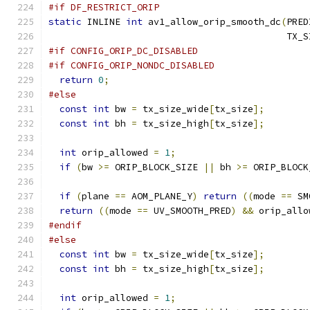
#if DF_RESTRICT_ORIP
static
 INLINE 
int
 av1_allow_orip_smooth_dc
(
PRED
                                           TX_S
#if CONFIG_ORIP_DC_DISABLED
#if CONFIG_ORIP_NONDC_DISABLED
return
0
;
#else
const
int
 bw 
=
 tx_size_wide
[
tx_size
];
const
int
 bh 
=
 tx_size_high
[
tx_size
];
int
 orip_allowed 
=
1
;
if
(
bw 
>=
 ORIP_BLOCK_SIZE 
||
 bh 
>=
 ORIP_BLOCK
if
(
plane 
==
 AOM_PLANE_Y
)
return
((
mode 
==
 SM
return
((
mode 
==
 UV_SMOOTH_PRED
)
&&
 orip_allo
#endif
#else
const
int
 bw 
=
 tx_size_wide
[
tx_size
];
const
int
 bh 
=
 tx_size_high
[
tx_size
];
int
 orip_allowed 
=
1
;