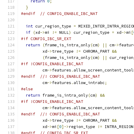
return
0
;
}
#endif
// CONFIG_ENABLE_IBC_NAT
int
 cur_region_type 
=
 MIXED_INTER_INTRA_REGIO
if
(
xd
->
mi 
!=
 NULL
)
 cur_region_type 
=
 xd
->
mi
[
#if CONFIG_IBC_SR_EXT
return
(
frame_is_intra_only
(
cm
)
||
 cm
->
featur
         xd
->
tree_type 
!=
 CHROMA_PART 
&&
(
frame_is_intra_only
(
cm
)
||
 cur_region
#if !CONFIG_ENABLE_IBC_NAT
         cm
->
features
.
allow_screen_content_tool
#endif
//! CONFIG_ENABLE_IBC_NAT
         cm
->
features
.
allow_intrabc
;
#else
return
 frame_is_intra_only
(
cm
)
&&
#if !CONFIG_ENABLE_IBC_NAT
         cm
->
features
.
allow_screen_content_tool
#endif
//! CONFIG_ENABLE_IBC_NAT
         xd
->
tree_type 
!=
 CHROMA_PART 
&&
         xd
->
mi
[
0
]->
region_type 
!=
 INTRA_REGION
#endif
// CONFIG_IBC_SR_EXT