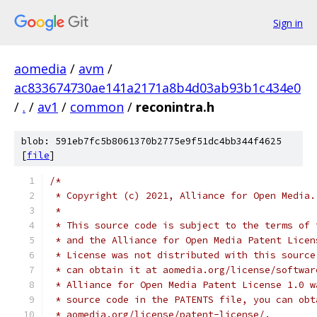
Sign in
aomedia
/
avm
/
ac833674730ae141a2171a8b4d03ab93b1c434e0
/
.
/
av1
/
common
/
reconintra.h
blob: 591eb7fc5b8061370b2775e9f51dc4bb344f4625
[
file
]
/*
 * Copyright (c) 2021, Alliance for Open Media.
 *
 * This source code is subject to the terms of 
 * and the Alliance for Open Media Patent Licen
 * License was not distributed with this source
 * can obtain it at aomedia.org/license/softwar
 * Alliance for Open Media Patent License 1.0 w
 * source code in the PATENTS file, you can obt
 * aomedia.org/license/patent-license/.