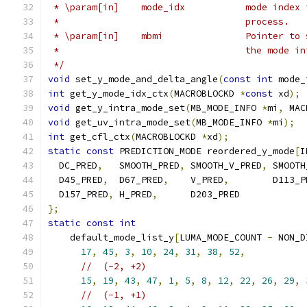
 * \param[in]    mode_idx           mode index 
 *                                  process.
 * \param[in]    mbmi               Pointer to 
 *                                  the mode in
 */
void
 set_y_mode_and_delta_angle
(
const
int
 mode_
int
 get_y_mode_idx_ctx
(
MACROBLOCKD 
*
const
 xd
);
void
 get_y_intra_mode_set
(
MB_MODE_INFO 
*
mi
,
 MAC
void
 get_uv_intra_mode_set
(
MB_MODE_INFO 
*
mi
);
int
 get_cfl_ctx
(
MACROBLOCKD 
*
xd
);
static
const
 PREDICTION_MODE reordered_y_mode
[
I
  DC_PRED
,
   SMOOTH_PRED
,
 SMOOTH_V_PRED
,
 SMOOTH
  D45_PRED
,
  D67_PRED
,
    V_PRED
,
        D113_P
  D157_PRED
,
 H_PRED
,
      D203_PRED
};
static
const
int
    default_mode_list_y
[
LUMA_MODE_COUNT 
-
 NON_D
17
,
45
,
3
,
10
,
24
,
31
,
38
,
52
,
//  (-2, +2)
15
,
19
,
43
,
47
,
1
,
5
,
8
,
12
,
22
,
26
,
29
,
//  (-1, +1)