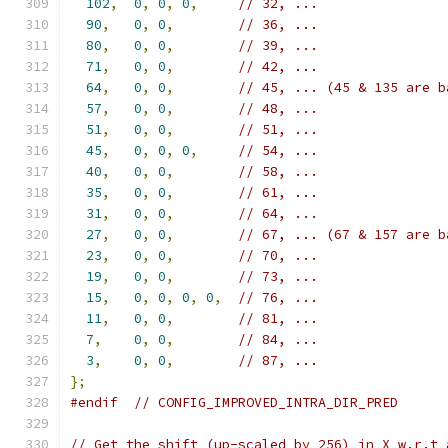
102
,
0
,
0
,
0
,
// 32, ...
90
,
0
,
0
,
// 36, ...
80
,
0
,
0
,
// 39, ...
71
,
0
,
0
,
// 42, ...
64
,
0
,
0
,
// 45, ... (45 & 135 are b
57
,
0
,
0
,
// 48, ...
51
,
0
,
0
,
// 51, ...
45
,
0
,
0
,
0
,
// 54, ...
40
,
0
,
0
,
// 58, ...
35
,
0
,
0
,
// 61, ...
31
,
0
,
0
,
// 64, ...
27
,
0
,
0
,
// 67, ... (67 & 157 are b
23
,
0
,
0
,
// 70, ...
19
,
0
,
0
,
// 73, ...
15
,
0
,
0
,
0
,
0
,
// 76, ...
11
,
0
,
0
,
// 81, ...
7
,
0
,
0
,
// 84, ...
3
,
0
,
0
,
// 87, ...
};
#endif
// CONFIG_IMPROVED_INTRA_DIR_PRED
// Get the shift (up-scaled by 256) in X w.r.t 