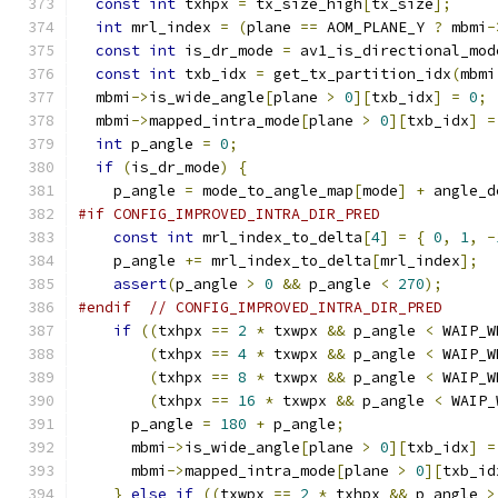
const
int
 txhpx 
=
 tx_size_high
[
tx_size
];
int
 mrl_index 
=
(
plane 
==
 AOM_PLANE_Y 
?
 mbmi
-
const
int
 is_dr_mode 
=
 av1_is_directional_mod
const
int
 txb_idx 
=
 get_tx_partition_idx
(
mbmi
  mbmi
->
is_wide_angle
[
plane 
>
0
][
txb_idx
]
=
0
;
  mbmi
->
mapped_intra_mode
[
plane 
>
0
][
txb_idx
]
=
int
 p_angle 
=
0
;
if
(
is_dr_mode
)
{
    p_angle 
=
 mode_to_angle_map
[
mode
]
+
 angle_d
#if CONFIG_IMPROVED_INTRA_DIR_PRED
const
int
 mrl_index_to_delta
[
4
]
=
{
0
,
1
,
-
    p_angle 
+=
 mrl_index_to_delta
[
mrl_index
];
assert
(
p_angle 
>
0
&&
 p_angle 
<
270
);
#endif
// CONFIG_IMPROVED_INTRA_DIR_PRED
if
((
txhpx 
==
2
*
 txwpx 
&&
 p_angle 
<
 WAIP_W
(
txhpx 
==
4
*
 txwpx 
&&
 p_angle 
<
 WAIP_W
(
txhpx 
==
8
*
 txwpx 
&&
 p_angle 
<
 WAIP_W
(
txhpx 
==
16
*
 txwpx 
&&
 p_angle 
<
 WAIP_
      p_angle 
=
180
+
 p_angle
;
      mbmi
->
is_wide_angle
[
plane 
>
0
][
txb_idx
]
=
      mbmi
->
mapped_intra_mode
[
plane 
>
0
][
txb_id
}
else
if
((
txwpx 
==
2
*
 txhpx 
&&
 p_angle 
>