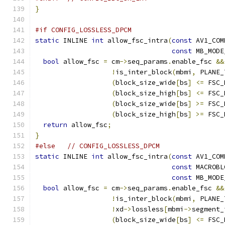
}
#if CONFIG_LOSSLESS_DPCM
static
 INLINE 
int
 allow_fsc_intra
(
const
 AV1_COM
const
 MB_MODE
bool
 allow_fsc 
=
 cm
->
seq_params
.
enable_fsc 
&&
!
is_inter_block
(
mbmi
,
 PLANE_
(
block_size_wide
[
bs
]
<=
 FSC_
(
block_size_high
[
bs
]
<=
 FSC_
(
block_size_wide
[
bs
]
>=
 FSC_
(
block_size_high
[
bs
]
>=
 FSC_
return
 allow_fsc
;
}
#else
// CONFIG_LOSSLESS_DPCM
static
 INLINE 
int
 allow_fsc_intra
(
const
 AV1_COM
const
 MACROBL
const
 MB_MODE
bool
 allow_fsc 
=
 cm
->
seq_params
.
enable_fsc 
&&
!
is_inter_block
(
mbmi
,
 PLANE_
!
xd
->
lossless
[
mbmi
->
segment_
(
block_size_wide
[
bs
]
<=
 FSC_