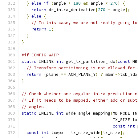
}
else
if
(
angle 
>
180
&&
 angle 
<
270
)
{
return
 dr_intra_derivative
[
270
-
 angle
];
}
else
{
// In this case, we are not really going to
return
1
;
}
}
#if CONFIG_WAIP
static
 INLINE 
int
 get_tx_partition_idx
(
const
 MB
// Transform partitioning is not allowed for 
return
(
plane 
==
 AOM_PLANE_Y
)
?
 mbmi
->
txb_idx
}
// Check whether one angular intra prediction n
// If it needs to be mapped, either add or subt
// angles.
static
 INLINE 
int
 wide_angle_mapping
(
MB_MODE_IN
                                     TX_SIZE tx
const
int
 
const
int
 txwpx 
=
 tx_size_wide
[
tx_size
];