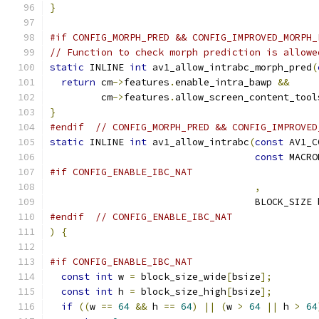
}
#if CONFIG_MORPH_PRED && CONFIG_IMPROVED_MORPH_
// Function to check morph prediction is allowe
static
 INLINE 
int
 av1_allow_intrabc_morph_pred
(
return
 cm
->
features
.
enable_intra_bawp 
&&
         cm
->
features
.
allow_screen_content_tool
}
#endif
// CONFIG_MORPH_PRED && CONFIG_IMPROVED
static
 INLINE 
int
 av1_allow_intrabc
(
const
 AV1_C
const
 MACRO
#if CONFIG_ENABLE_IBC_NAT
,
                                    BLOCK_SIZE 
#endif
// CONFIG_ENABLE_IBC_NAT
)
{
#if CONFIG_ENABLE_IBC_NAT
const
int
 w 
=
 block_size_wide
[
bsize
];
const
int
 h 
=
 block_size_high
[
bsize
];
if
((
w 
==
64
&&
 h 
==
64
)
||
(
w 
>
64
||
 h 
>
64