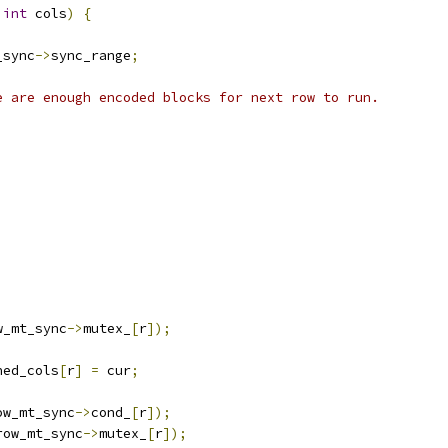
int
 cols
)
{
_sync
->
sync_range
;
e are enough encoded blocks for next row to run.
;
w_mt_sync
->
mutex_
[
r
]);
hed_cols
[
r
]
=
 cur
;
ow_mt_sync
->
cond_
[
r
]);
row_mt_sync
->
mutex_
[
r
]);