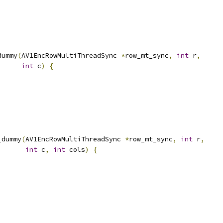
dummy
(
AV1EncRowMultiThreadSync 
*
row_mt_sync
,
int
 r
,
int
 c
)
{
_dummy
(
AV1EncRowMultiThreadSync 
*
row_mt_sync
,
int
 r
,
int
 c
,
int
 cols
)
{