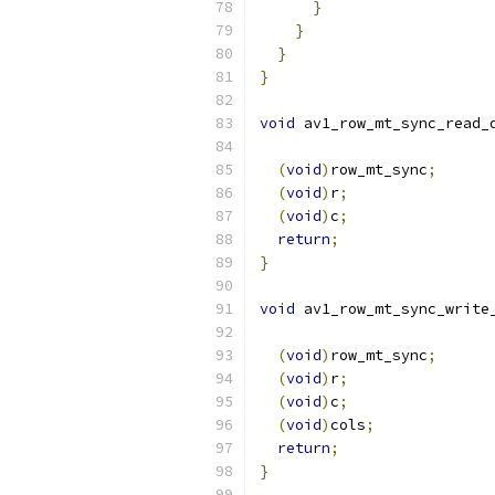
}
}
}
}
void
 av1_row_mt_sync_read_
(
void
)
row_mt_sync
;
(
void
)
r
;
(
void
)
c
;
return
;
}
void
 av1_row_mt_sync_write
(
void
)
row_mt_sync
;
(
void
)
r
;
(
void
)
c
;
(
void
)
cols
;
return
;
}