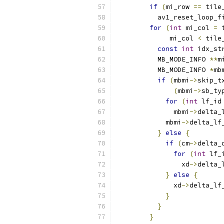
if
(
mi_row 
==
 tile
          av1_reset_loop_f
for
(
int
 mi_col 
=
 
             mi_col 
<
 tile
const
int
 idx_st
          MB_MODE_INFO 
**
m
          MB_MODE_INFO 
*
mb
if
(
mbmi
->
skip_t
(
mbmi
->
sb_ty
for
(
int
 lf_id
              mbmi
->
delta_
            mbmi
->
delta_lf
}
else
{
if
(
cm
->
delta_
for
(
int
 lf_
                xd
->
delta_
}
else
{
              xd
->
delta_lf
}
}
}