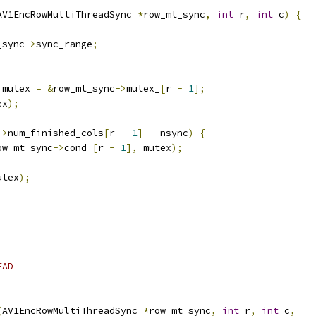
AV1EncRowMultiThreadSync 
*
row_mt_sync
,
int
 r
,
int
 c
)
{
_sync
->
sync_range
;
 mutex 
=
&
row_mt_sync
->
mutex_
[
r 
-
1
];
ex
);
->
num_finished_cols
[
r 
-
1
]
-
 nsync
)
{
ow_mt_sync
->
cond_
[
r 
-
1
],
 mutex
);
utex
);
EAD
(
AV1EncRowMultiThreadSync 
*
row_mt_sync
,
int
 r
,
int
 c
,