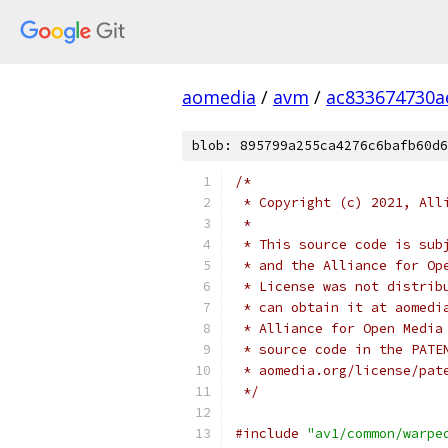
aomedia
/
avm
/
ac833674730a
blob: 895799a255ca4276c6bafb60d6
/*
 * Copyright (c) 2021, All
 *
 * This source code is sub
 * and the Alliance for Op
 * License was not distrib
 * can obtain it at aomedi
 * Alliance for Open Media
 * source code in the PATE
 * aomedia.org/license/pat
 */
#include
"av1/common/warpe