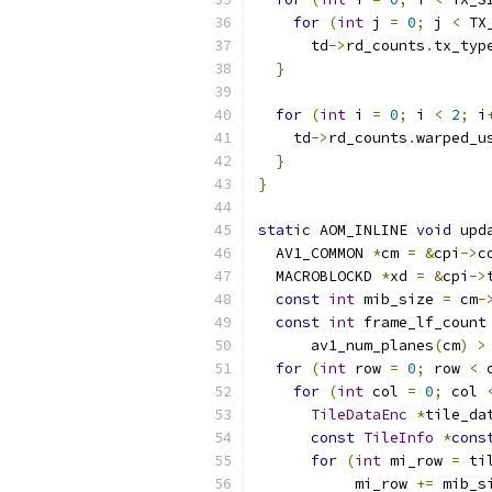
for
(
int
 j 
=
0
;
 j 
<
 TX
      td
->
rd_counts
.
tx_typ
}
for
(
int
 i 
=
0
;
 i 
<
2
;
 i
    td
->
rd_counts
.
warped_u
}
}
static
 AOM_INLINE 
void
 upd
  AV1_COMMON 
*
cm 
=
&
cpi
->
c
  MACROBLOCKD 
*
xd 
=
&
cpi
->
const
int
 mib_size 
=
 cm
-
const
int
 frame_lf_count
      av1_num_planes
(
cm
)
>
for
(
int
 row 
=
0
;
 row 
<
 
for
(
int
 col 
=
0
;
 col 
TileDataEnc
*
tile_da
const
TileInfo
*
cons
for
(
int
 mi_row 
=
 ti
           mi_row 
+=
 mib_s