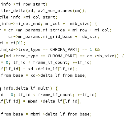
_info
->
mi_row_start
)
ilter_delta
(
xd
,
 av1_num_planes
(
cm
));
tile_info
->
mi_col_start
;
_info
->
mi_col_end
;
 mi_col 
+=
 mib_size
)
{
r 
=
 cm
->
mi_params
.
mi_stride 
*
 mi_row 
+
 mi_col
;
i 
=
 cm
->
mi_params
.
mi_grid_base 
+
 idx_str
;
mi 
=
 mi
[
0
];
xfm
[
xd
->
tree_type 
==
 CHROMA_PART
]
==
1
&&
pe
[
xd
->
tree_type 
==
 CHROMA_PART
]
==
 cm
->
sb_size
))
{
 
=
0
;
 lf_id 
<
 frame_lf_count
;
++
lf_id
)
lf
[
lf_id
]
=
 xd
->
delta_lf
[
lf_id
];
_from_base 
=
 xd
->
delta_lf_from_base
;
q_info
.
delta_lf_multi
)
{
id 
=
0
;
 lf_id 
<
 frame_lf_count
;
++
lf_id
)
lf
[
lf_id
]
=
 mbmi
->
delta_lf
[
lf_id
];
_from_base 
=
 mbmi
->
delta_lf_from_base
;