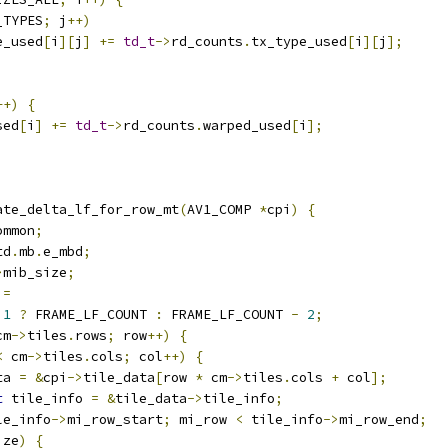
_TYPES
;
 j
++)
e_used
[
i
][
j
]
+=
td_t
->
rd_counts
.
tx_type_used
[
i
][
j
];
++)
{
sed
[
i
]
+=
td_t
->
rd_counts
.
warped_used
[
i
];
ate_delta_lf_for_row_mt
(
AV1_COMP 
*
cpi
)
{
ommon
;
td
.
mb
.
e_mbd
;
>
mib_size
;
 
=
1
?
 FRAME_LF_COUNT 
:
 FRAME_LF_COUNT 
-
2
;
cm
->
tiles
.
rows
;
 row
++)
{
<
 cm
->
tiles
.
cols
;
 col
++)
{
ta 
=
&
cpi
->
tile_data
[
row 
*
 cm
->
tiles
.
cols 
+
 col
];
t
 tile_info 
=
&
tile_data
->
tile_info
;
le_info
->
mi_row_start
;
 mi_row 
<
 tile_info
->
mi_row_end
;
ize
)
{