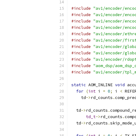
#include
"av1/encoder/enco
#include
"av1/encoder/enco
#include
"av1/encoder/enco
#include
"av1/encoder/enco
#include
"av1/encoder/ethr
#include
"av1/encoder/firs
#include
"av1/encoder/glob
#include
"av1/encoder/glob
#include
"av1/encoder/rdop
#include
"aom_dsp/aom_dsp_
#include
"av1/encoder/tpl_
static
 AOM_INLINE 
void
 acc
for
(
int
 i 
=
0
;
 i 
<
 REFE
    td
->
rd_counts
.
comp_pre
  td
->
rd_counts
.
compound_r
td_t
->
rd_counts
.
comp
  td
->
rd_counts
.
skip_mode_
for
(
int
 i 
=
0
;
 i 
<
 TX_S