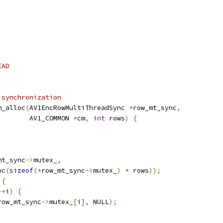
EAD
 synchronization
m_alloc
(
AV1EncRowMultiThreadSync 
*
row_mt_sync
,
        AV1_COMMON 
*
cm
,
int
 rows
)
{
mt_sync
->
mutex_
,
oc
(
sizeof
(*
row_mt_sync
->
mutex_
)
*
 rows
));
{
++
i
)
{
row_mt_sync
->
mutex_
[
i
],
 NULL
);