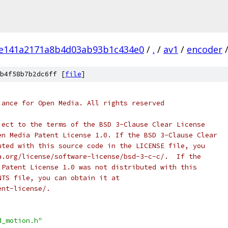
e141a2171a8b4d03ab93b1c434e0
/
.
/
av1
/
encoder
b4f58b7b2dc6ff [
file
]
iance for Open Media. All rights reserved
ject to the terms of the BSD 3-Clause Clear License
en Media Patent License 1.0. If the BSD 3-Clause Clear
uted with this source code in the LICENSE file, you
a.org/license/software-license/bsd-3-c-c/.  If the
 Patent License 1.0 was not distributed with this
NTS file, you can obtain it at
ent-license/.
d_motion.h"