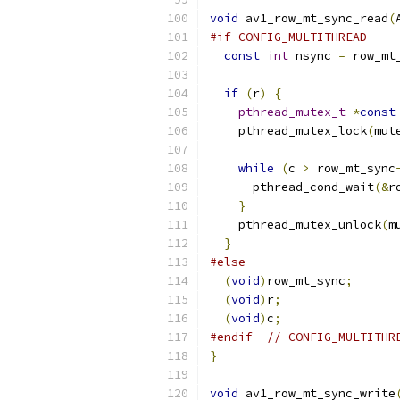
void
 av1_row_mt_sync_read
(
#if CONFIG_MULTITHREAD
const
int
 nsync 
=
 row_mt
if
(
r
)
{
pthread_mutex_t
*
const
    pthread_mutex_lock
(
mut
while
(
c 
>
 row_mt_sync
      pthread_cond_wait
(&
r
}
    pthread_mutex_unlock
(
m
}
#else
(
void
)
row_mt_sync
;
(
void
)
r
;
(
void
)
c
;
#endif
// CONFIG_MULTITHR
}
void
 av1_row_mt_sync_write