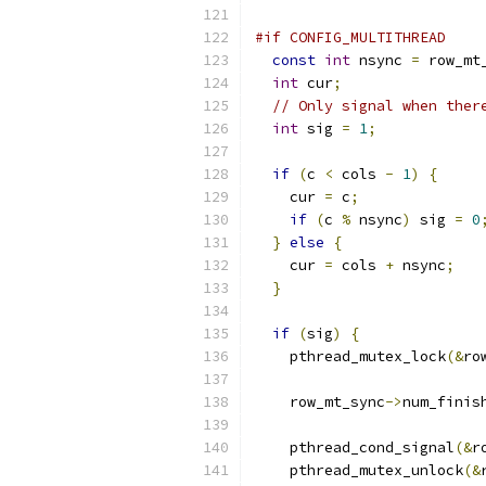
#if CONFIG_MULTITHREAD
const
int
 nsync 
=
 row_mt
int
 cur
;
// Only signal when ther
int
 sig 
=
1
;
if
(
c 
<
 cols 
-
1
)
{
    cur 
=
 c
;
if
(
c 
%
 nsync
)
 sig 
=
0
}
else
{
    cur 
=
 cols 
+
 nsync
;
}
if
(
sig
)
{
    pthread_mutex_lock
(&
ro
    row_mt_sync
->
num_finis
    pthread_cond_signal
(&
r
    pthread_mutex_unlock
(&