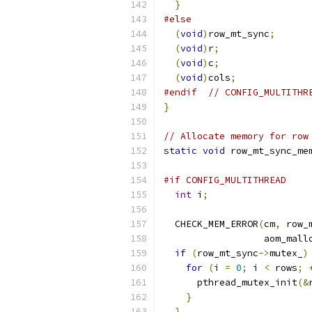
}
#else
(
void
)
row_mt_sync
;
(
void
)
r
;
(
void
)
c
;
(
void
)
cols
;
#endif
// CONFIG_MULTITHR
}
// Allocate memory for row
static
void
 row_mt_sync_me
                          
#if CONFIG_MULTITHREAD
int
 i
;
  CHECK_MEM_ERROR
(
cm
,
 row_
                  aom_mall
if
(
row_mt_sync
->
mutex_
)
for
(
i 
=
0
;
 i 
<
 rows
;
      pthread_mutex_init
(&
}
}