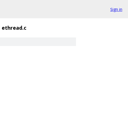
Sign in
/
ethread.c