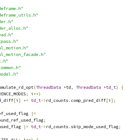
deframe.h"
deframe_utils.h"
der.h"
der_alloc.h"
ead.h"
tpass.h"
al_motion.h"
al_motion_facade.h"
t.h"
common.h"
model.h"
umulate_rd_opt
(
ThreadData
*
td
,
ThreadData
*
td_t
)
{
RENCE_MODES
;
 i
++)
d_diff
[
i
]
+=
td_t
->
rd_counts
.
comp_pred_diff
[
i
];
ef_used_flag 
|=
ound_ref_used_flag
;
used_flag 
|=
td_t
->
rd_counts
.
skip_mode_used_flag
;
IZES_ALL
;
 i
++)
{